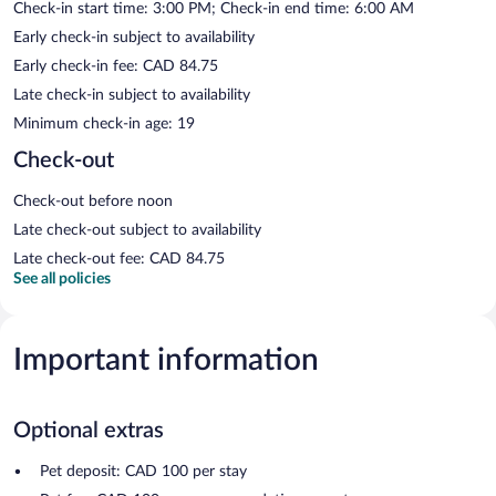
Check-in start time: 3:00 PM; Check-in end time: 6:00 AM
Early check-in subject to availability
Early check-in fee: CAD 84.75
Late check-in subject to availability
Minimum check-in age: 19
Check-out
Check-out before noon
Late check-out subject to availability
Late check-out fee: CAD 84.75
See all policies
Important information
Optional extras
Pet deposit: CAD 100 per stay