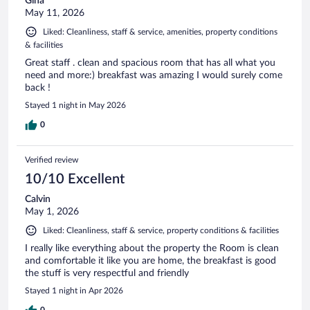
Gina
May 11, 2026
Liked: Cleanliness, staff & service, amenities, property conditions
& facilities
Great staff . clean and spacious room that has all what you
need and more:) breakfast was amazing I would surely come
back !
Stayed 1 night in May 2026
0
Verified review
10/10 Excellent
Calvin
May 1, 2026
Liked: Cleanliness, staff & service, property conditions & facilities
I really like everything about the property the Room is clean
and comfortable it like you are home, the breakfast is good
the stuff is very respectful and friendly
Stayed 1 night in Apr 2026
0