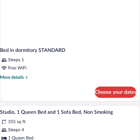
Bed in dormitory STANDARD
Sleeps 1
Free WiFi
More
More details
details
for
Choose your dates
Bed
in
dormitory
Desk, laptop workspace, blackout drapes,
View
5
STANDARD
Studio, 1 Queen Bed and 1 Sofa Bed, Non Smoking
all
355 sq ft
photos
for
Sleeps 4
Studio,
1 Queen Bed