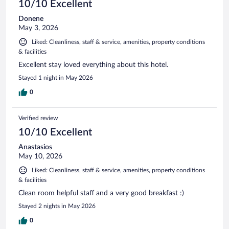
10/10 Excellent
Donene
May 3, 2026
Liked: Cleanliness, staff & service, amenities, property conditions
& facilities
Excellent stay loved everything about this hotel.
Stayed 1 night in May 2026
0
Verified review
10/10 Excellent
Anastasios
May 10, 2026
Liked: Cleanliness, staff & service, amenities, property conditions
& facilities
Clean room helpful staff and a very good breakfast :)
Stayed 2 nights in May 2026
0