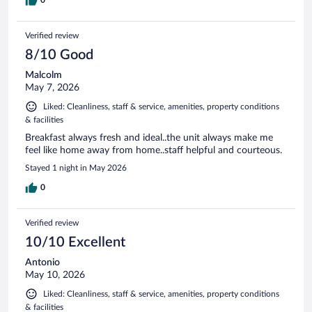
Verified review
8/10 Good
Malcolm
May 7, 2026
Liked: Cleanliness, staff & service, amenities, property conditions
& facilities
Breakfast always fresh and ideal..the unit always make me
feel like home away from home..staff helpful and courteous.
Stayed 1 night in May 2026
0
Verified review
10/10 Excellent
Antonio
May 10, 2026
Liked: Cleanliness, staff & service, amenities, property conditions
& facilities