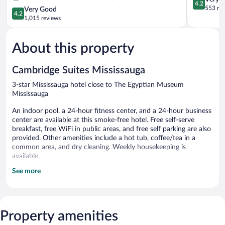
4.2
Toronto
out
553 re
4.2
Very Good
4.2
Southwest
of
out
1,015 reviews
by
5,
of
IHG
Very
5,
Sheridan
Good,
About this property
Very
553
Good,
reviews
1,015
Cambridge Suites Mississauga
reviews
3-star Mississauga hotel close to The Egyptian Museum
Mississauga
An indoor pool, a 24-hour fitness center, and a 24-hour business
center are available at this smoke-free hotel. Free self-serve
breakfast, free WiFi in public areas, and free self parking are also
provided. Other amenities include a hot tub, coffee/tea in a
common area, and dry cleaning. Weekly housekeeping is
available.
See more
Cambridge Suites Mississauga offers 100 accommodations with
coffee/tea makers and hair dryers. These individually furnished
accommodations have separate sitting areas. 50-inch flat-screen
televisions come with premium cable channels.
Accommodations at this 3-star hotel have kitchenettes with full-
Property amenities
sized refrigerators/freezers, stovetops, microwaves, and separate