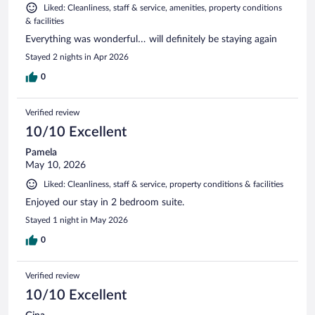
Liked: Cleanliness, staff & service, amenities, property conditions
& facilities
Everything was wonderful… will definitely be staying again
Stayed 2 nights in Apr 2026
0
Verified review
10/10 Excellent
Pamela
May 10, 2026
Liked: Cleanliness, staff & service, property conditions & facilities
Enjoyed our stay in 2 bedroom suite.
Stayed 1 night in May 2026
0
Verified review
10/10 Excellent