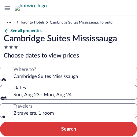
Toronto Hotels
Cambridge Suites Mississauga, Toronto
See all properties
Cambridge Suites Mississauga
3.0
star
Choose dates to view prices
property
Where to?
Cambridge Suites Mississauga
Dates
Sun, Aug 23 - Mon, Aug 24
Travelers
2 travelers, 1 room
Search