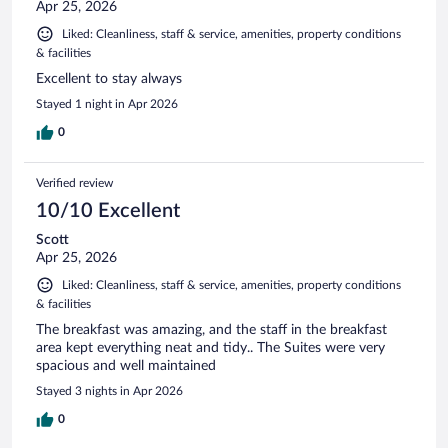
Apr 25, 2026
Liked: Cleanliness, staff & service, amenities, property conditions
& facilities
Excellent to stay always
Stayed 1 night in Apr 2026
0
Verified review
10/10 Excellent
Scott
Apr 25, 2026
Liked: Cleanliness, staff & service, amenities, property conditions
& facilities
The breakfast was amazing, and the staff in the breakfast
area kept everything neat and tidy.. The Suites were very
spacious and well maintained
Stayed 3 nights in Apr 2026
0