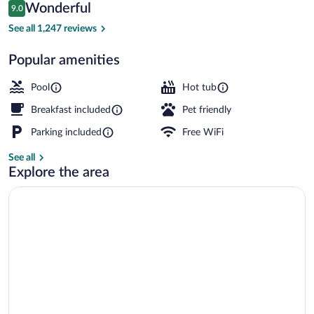
Reviews
Wonderful
9.0
$180
9.0 out of 10
Lobby
See all 1,247 reviews
Popular amenities
Pool
Hot tub
Breakfast included
Pet friendly
Parking included
Free WiFi
See all
Explore the area