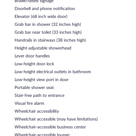
Braille/raised signage
Doorbell and phone notification
Elevator (68 inch wide door)
Grab bar in shower (32 inches high)
Grab bar near toilet (33 inches high)
Handrails in stairways (38 inches high)
Height-adjustable showerhead
Lever door handles
Low-height door lock
Low-height electrical outlets in bathroom
Low-height view port in door
Portable shower seat
Stair-free path to entrance
Visual fire alarm
Wheelchair accessibility
Wheelchair accessible (may have limitations)
Wheelchair-accessible business center
Wheelchair-accessible lounge