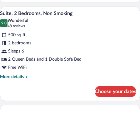
1
Queen
A hotel room with a living area, a dining t
View
5
Bed,
Suite, 2 Bedrooms, Non Smoking
all
Non
Wonderful
Smoking
photos
9.0
9.0 out of 10
(48
48 reviews
for
reviews)
500 sq ft
Suite,
2 bedrooms
2
Sleeps 6
Bedrooms,
Non
2 Queen Beds and 1 Double Sofa Bed
Smoking
Free WiFi
More
More details
details
for
Choose your dates
Suite,
2
Bedrooms,
Non
Smoking