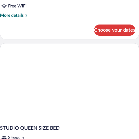
1
Free WiFi
Queen
More
More details
Bed
details
and
for
Choose your dates
Studio,
1
1
Sofa
Queen
Bed,
Bed
Non
and
1
Smoking
Sofa
Bed,
Non
Smoking
STUDIO QUEEN SIZE BED
Sleeps 5