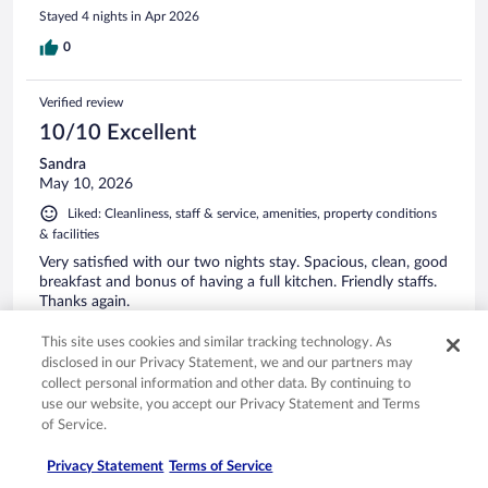
Stayed 4 nights in Apr 2026
0
Verified review
10/10 Excellent
Sandra
May 10, 2026
Liked: Cleanliness, staff & service, amenities, property conditions
& facilities
Very satisfied with our two nights stay. Spacious, clean, good
breakfast and bonus of having a full kitchen. Friendly staffs.
Thanks again.
Stayed 2 nights in May 2026
This site uses cookies and similar tracking technology. As
0
disclosed in our Privacy Statement, we and our partners may
collect personal information and other data. By continuing to
use our website, you accept our Privacy Statement and Terms
Verified review
of Service.
10/10 Excellent
Privacy Statement
Terms of Service
Jieqiong