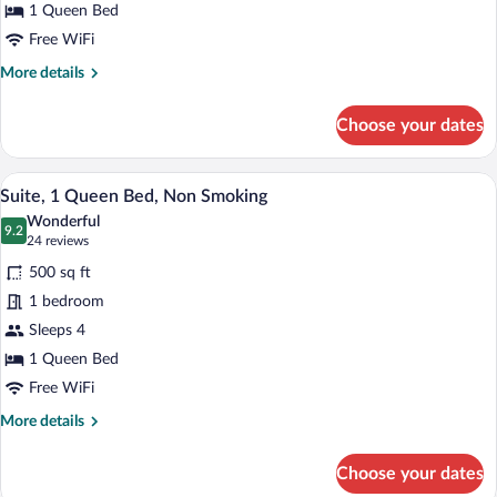
Bed,
1 Queen Bed
Non
Free WiFi
Smoking
More
More details
details
for
Choose your dates
Studio,
1
Queen
A hotel room with a sofa, a TV, a desk wit
View
5
Bed,
Suite, 1 Queen Bed, Non Smoking
all
Non
Wonderful
Smoking
photos
9.2
9.2 out of 10
(24
24 reviews
for
reviews)
500 sq ft
Suite,
1 bedroom
1
Sleeps 4
Queen
Bed,
1 Queen Bed
Non
Free WiFi
Smoking
More
More details
details
for
Choose your dates
Suite,