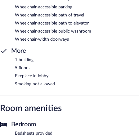
Wheelchair-accessible parking
Wheelchair-accessible path of travel
Wheelchair-accessible path to elevator
Wheelchair-accessible public washroom
Wheelchair-width doorways
More
1 building
5 floors
Fireplace in lobby
Smoking not allowed
Room amenities
Bedroom
Bedsheets provided