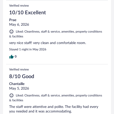
Verified review
10/10 Excellent
Prae
May 6, 2026
Liked: Cleanliness, staff & service, amenities, property conditions
& facilities
very nice staff! very clean and comfortable room.
Stayed 1 night in May 2026
0
Verified review
8/10 Good
Chantaille
May 5, 2026
Liked: Cleanliness, staff & service, amenities, property conditions
& facilities
The staff were attentive and polite. The facility had every
you needed and it was accommodating.