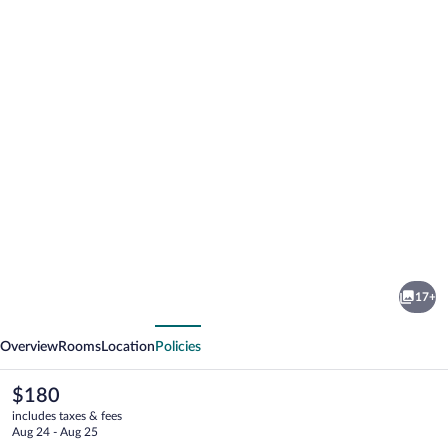
Photo
gallery
for
Cambridge
17+
Suites
vious
Next
Mississauga
Overview
Rooms
Location
Policies
The
$180
current
includes taxes & fees
price
Aug 24 - Aug 25
is