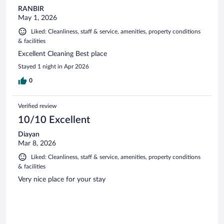
RANBIR
May 1, 2026
Liked: Cleanliness, staff & service, amenities, property conditions
& facilities
Excellent Cleaning Best place
Stayed 1 night in Apr 2026
0
Verified review
10/10 Excellent
Diayan
Mar 8, 2026
Liked: Cleanliness, staff & service, amenities, property conditions
& facilities
Very nice place for your stay