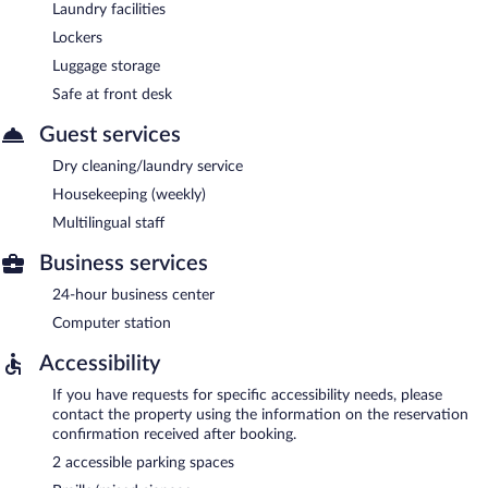
Laundry facilities
Lockers
Luggage storage
Safe at front desk
Guest services
Dry cleaning/laundry service
Housekeeping (weekly)
Multilingual staff
Business services
24-hour business center
Computer station
Accessibility
If you have requests for specific accessibility needs, please
contact the property using the information on the reservation
confirmation received after booking.
2 accessible parking spaces