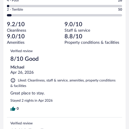
Rating
4 - Poor
26
-
242
of
4
Okay.
out
Rating
2 - Terrible
50
1247
-
77
of
2
reviews
Poor.
out
1247
-
26
of
9.2/10
9.0/10
reviews
Terrible.
out
1247
Cleanliness
Staff & service
50
of
reviews
9.0/10
8.8/10
out
1247
of
Amenities
Property conditions & facilities
reviews
1247
Reviews
Verified review
reviews
8/10 Good
Michael
Apr 26, 2026
Liked: Cleanliness, staff & service, amenities, property conditions
& facilities
Great place to stay.
Stayed 2 nights in Apr 2026
0
Verified review