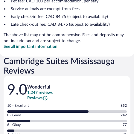
Pet fee: CAD 100 per accommodation, per stay
Service animals are exempt from fees
Early check-in fee: CAD 84.75 (subject to availability)
Late check-out fee: CAD 84.75 (subject to availability)
The above list may not be comprehensive. Fees and deposits may
not include tax and are subject to change.
See all important information
Cambridge Suites Mississauga
Reviews
Reviews
9.0
Wonderful
1,247 reviews
Reviews
Rating
10 - Excellent
852
10
Rating
8 - Good
242
-
8
Excellent.
Rating
6 - Okay
77
-
852
6
Good.
out