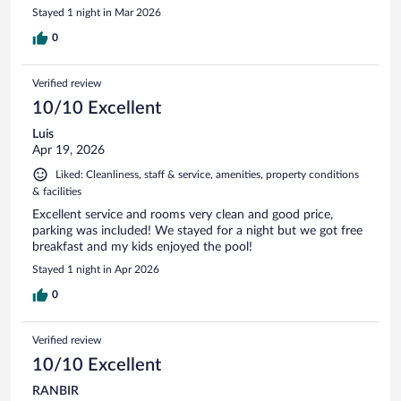
Stayed 1 night in Mar 2026
0
Verified review
10/10 Excellent
Luis
Apr 19, 2026
Liked: Cleanliness, staff & service, amenities, property conditions
& facilities
Excellent service and rooms very clean and good price,
parking was included! We stayed for a night but we got free
breakfast and my kids enjoyed the pool!
Stayed 1 night in Apr 2026
0
Verified review
10/10 Excellent
RANBIR