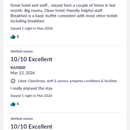
Great hotel and staff... stayed here a couple of times in last
month. Big rooms, Clean hotel, friendly helpful staff.
Breakfast is a basic buffet consistent with most other hotels
including breakfast.
Stayed 1 night in May 2026
0
Verified review
10/10 Excellent
RANBIR
Mar 13, 2026
Liked: Cleanliness, staff & service, property conditions & facilities
I really enjoyed the stay
Stayed 1 night in Mar 2026
0
Verified review
10/10 Excellent