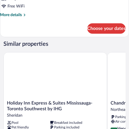
Free WiFi
More
More details
details
for
Choose your dates
STUDIO
QUEEN
SIZE
Similar properties
BED
Holiday Inn Express & Suites Mississauga-Toronto Southwest 
Chandni Vi
Holiday
Chandni
Holiday Inn Express & Suites Mississauga-
Chandni 
Inn
Victoria
Toronto Southwest by IHG
Northeast
Express
Northeast
Sheridan
Parking 
&
Mississau
Air condi
Pool
Breakfast included
Suites
Pet friendly
Parking included
Mississauga-
4.2
Very 