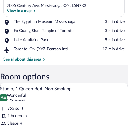
7005 Century Ave, Mississauga, ON, L5N7K2
View in a map
Place,
The Egyptian Museum Mississauga
‪3 min drive‬
The
View in a map
Place,
Fo Guang Shan Temple of Toronto
‪3 min drive‬
Egyptian
Fo
Museum
Place,
Lake Aquitaine Park
‪5 min drive‬
Guang
Mississauga
Lake
Shan
Airport,
Toronto, ON (YYZ-Pearson Intl.)
‪12 min drive‬
Aquitaine
Temple
Toronto,
Park
of
ON
See all about this area
Toronto
(YYZ-
Pearson
Intl.)
Room options
A hotel room with a large bed, two bedsi
View
5
Studio, 1 Queen Bed, Non Smoking
all
Wonderful
photos
9.0
9.0 out of 10
(125
125 reviews
for
reviews)
355 sq ft
Studio,
1 bedroom
1
Sleeps 4
Queen