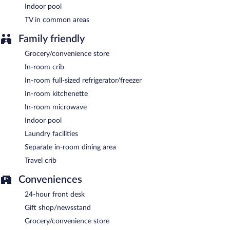
Indoor pool
TV in common areas
Family friendly
Grocery/convenience store
In-room crib
In-room full-sized refrigerator/freezer
In-room kitchenette
In-room microwave
Indoor pool
Laundry facilities
Separate in-room dining area
Travel crib
Conveniences
24-hour front desk
Gift shop/newsstand
Grocery/convenience store