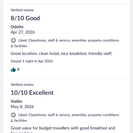
Verified review
8/10 Good
Odette
Apr 27, 2026
Liked: Cleanliness, staff & service, amenities, property conditions
& facilities
Great location, clean hotel, nice breakfast, friendly staff,
Stayed 1 night in Apr 2026
0
Verified review
10/10 Excellent
Vadim
May 8, 2026
Liked: Cleanliness, staff & service, amenities, property conditions
& facilities
Great value for budget travellers with good breakfast and