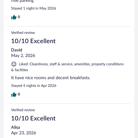
free parking
Stayed 1 night in May 2026
0
Verified review
10/10 Excellent
David
May 2, 2026
Liked: Cleanliness, staff & service, amenities, property conditions
& facilities
It have nice rooms and decent breakfasts.
Stayed 4 nights in Apr 2026
0
Verified review
10/10 Excellent
Alisa
Apr 23, 2026