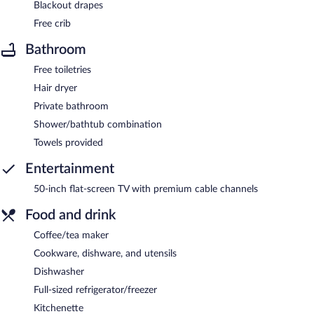
Blackout drapes
Free crib
Bathroom
Free toiletries
Hair dryer
Private bathroom
Shower/bathtub combination
Towels provided
Entertainment
50-inch flat-screen TV with premium cable channels
Food and drink
Coffee/tea maker
Cookware, dishware, and utensils
Dishwasher
Full-sized refrigerator/freezer
Kitchenette