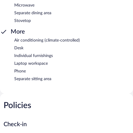
Microwave
Separate dining area
Stovetop
More
Air conditioning (climate-controlled)
Desk
Individual furnishings
Laptop workspace
Phone
Separate sitting area
Policies
Check-in