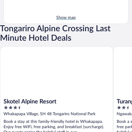
Show map
Tongariro Alpine Crossing Last
Minute Hotel Deals
Skotel Alpine Resort
Turangi L
Skotel Alpine Resort
Turan
3.5
2.5
out
out
Whakapapa Village, SH 48 Tongariro National Park
Ngawaka
of
of
Book a stay at this family-friendly hotel in Whakapapa.
Book a s
5
5
Enjoy free WiFi, free parking, and breakfast (surcharge).
free par