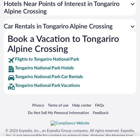
Universal Studios Florida
Hotels Near Points of Interest in Tongariro
Alpine Crossing
San Antonio SeaWorld
Siargao Island
Car Rentals in Tongariro Alpine Crossing
Australia Zoo
Book a Vacation to Tongariro
Busch Gardens Tampa Bay
Alpine Crossing
SeaWorld® Orlando
Tolantongo Caves
Flights to Tongariro National Park
Tongariro National Park Hotels
Eleuthera and Harbour Island
Tongariro National Park Car Rentals
Biltmore Estate
Tongariro National Park Vacations
Blue Lagoon
Swiss Alps
Opens in a new window
Opens in a new window
Opens in a new window
Opens in a new window
Privacy
Terms of use
Help center
FAQs
Silver Dollar City
Opens in a new window
Opens in a new window
Do Not Sell My Personal Information
Feedback
Lackland Air Force Base
Grand Teton National Park
© 2026 Expedia, Inc., an Expedia Group company. All rights reserved. Expedia,
San Diego Zoo
Inc. is not responsible for content on external sites. Hotwire, the Hotwire logo,