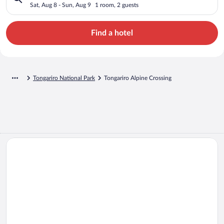
Sat, Aug 8 - Sun, Aug 9
1 room, 2 guests
Find a hotel
Tongariro National Park
Tongariro Alpine Crossing