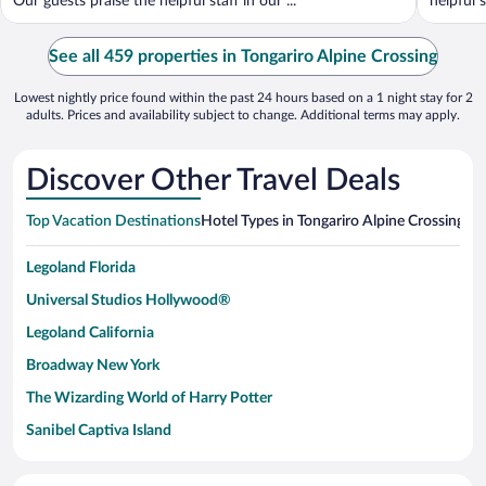
Our guests praise the helpful staff in our ...
helpful s
See all 459 properties in Tongariro Alpine Crossing
Lowest nightly price found within the past 24 hours based on a 1 night stay for 2
adults. Prices and availability subject to change. Additional terms may apply.
Discover Other Travel Deals
Top Vacation Destinations
Hotel Types in Tongariro Alpine Crossing
Hot
Legoland Florida
Universal Studios Hollywood®
Legoland California
Broadway New York
The Wizarding World of Harry Potter
Sanibel Captiva Island
Paseo de España