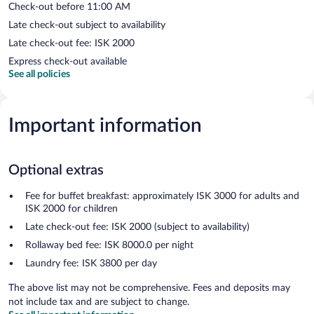
Check-out before 11:00 AM
Late check-out subject to availability
Late check-out fee: ISK 2000
Express check-out available
See all policies
Important information
Optional extras
Fee for buffet breakfast: approximately ISK 3000 for adults and
ISK 2000 for children
Late check-out fee: ISK 2000 (subject to availability)
Rollaway bed fee: ISK 8000.0 per night
Laundry fee: ISK 3800 per day
The above list may not be comprehensive. Fees and deposits may
not include tax and are subject to change.