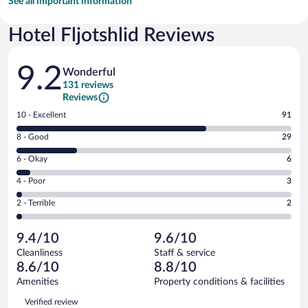
See all important information
Hotel Fljotshlid Reviews
Reviews
9.2
Wonderful
131 reviews
Reviews
Rating
10 - Excellent
91
10
Rating
8 - Good
29
-
8
Excellent.
Rating
6 - Okay
6
-
91
6
Good.
out
Rating
4 - Poor
3
-
29
of
4
Okay.
out
Rating
2 - Terrible
2
131
-
6
of
2
reviews
Poor.
out
131
-
3
of
9.4/10
9.6/10
reviews
Terrible.
out
131
Cleanliness
Staff & service
2
of
reviews
8.6/10
8.8/10
out
131
of
Amenities
Property conditions & facilities
reviews
131
Reviews
Verified review
reviews