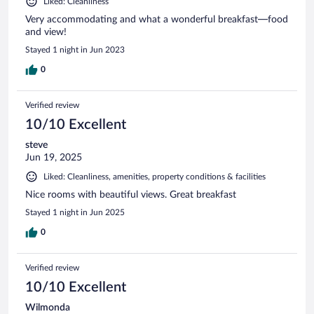
Liked: Cleanliness
Very accommodating and what a wonderful breakfast—food
and view!
Stayed 1 night in Jun 2023
0
Verified review
10/10 Excellent
steve
Jun 19, 2025
Liked: Cleanliness, amenities, property conditions & facilities
Nice rooms with beautiful views. Great breakfast
Stayed 1 night in Jun 2025
0
Verified review
10/10 Excellent
Wilmonda