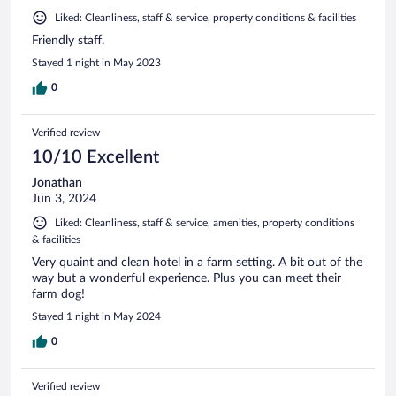
Liked: Cleanliness, staff & service, property conditions & facilities
Friendly staff.
Stayed 1 night in May 2023
0
Verified review
10/10 Excellent
Jonathan
Jun 3, 2024
Liked: Cleanliness, staff & service, amenities, property conditions
& facilities
Very quaint and clean hotel in a farm setting. A bit out of the
way but a wonderful experience. Plus you can meet their
farm dog!
Stayed 1 night in May 2024
0
Verified review