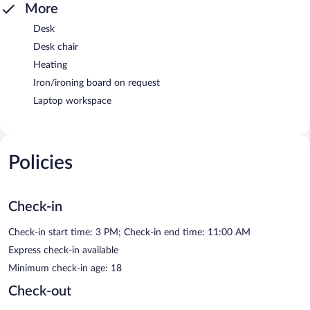
More
Desk
Desk chair
Heating
Iron/ironing board on request
Laptop workspace
Policies
Check-in
Check-in start time: 3 PM; Check-in end time: 11:00 AM
Express check-in available
Minimum check-in age: 18
Check-out