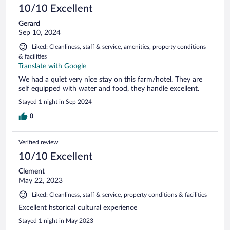
10/10 Excellent
Gerard
Sep 10, 2024
Liked: Cleanliness, staff & service, amenities, property conditions
& facilities
Translate with Google
We had a quiet very nice stay on this farm/hotel. They are
self equipped with water and food, they handle excellent.
Stayed 1 night in Sep 2024
0
Verified review
10/10 Excellent
Clement
May 22, 2023
Liked: Cleanliness, staff & service, property conditions & facilities
Excellent hstorical cultural experience
Stayed 1 night in May 2023