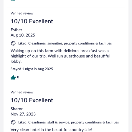
Verified review
10/10 Excellent
Esther
Aug 10, 2025
Liked: Cleanliness, amenities, property conditions & facilities
Waking up on this farm with delicious breakfast was a
highlight of our trip. Well run guesthouse and beautiful
lobby.
Stayed 1 night in Aug 2025
0
Verified review
10/10 Excellent
Sharon
Nov 27, 2023
Liked: Cleanliness, staff & service, property conditions & facilities
Very clean hotel in the beautiful countryside!