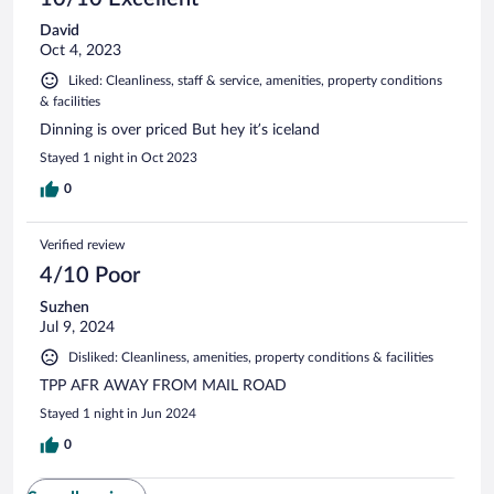
David
Oct 4, 2023
Liked: Cleanliness, staff & service, amenities, property conditions
& facilities
Dinning is over priced But hey it’s iceland
Stayed 1 night in Oct 2023
0
Verified review
4/10 Poor
Suzhen
Jul 9, 2024
Disliked: Cleanliness, amenities, property conditions & facilities
TPP AFR AWAY FROM MAIL ROAD
Stayed 1 night in Jun 2024
0