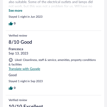
also suitable. Some of the electrical outlets and lamps did
not work, but this was not a problem for us. Wil have no
problem staying there again, if we ever come that way.
See more
Stayed 1 night in Jun 2023
0
Verified review
8/10 Good
Francesca
Sep 13, 2023
Liked: Cleanliness, staff & service, amenities, property conditions
& facilities
Translate with Google
Good
Stayed 1 night in Sep 2023
0
Verified review
10/10 Excellent