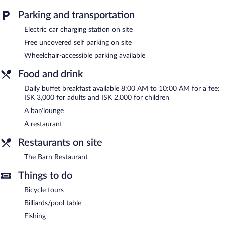
measuring 1292 square feet (120 square meters) include
Parking and transportation
conference space. This family-friendly hotel also offers a terrace,
barbecue grills, and multilingual staff. Complimentary uncovered
Electric car charging station on site
self parking is available on site, along with a car charging station.
Free uncovered self parking on site
Guests can use the outdoor pool at a partner property.
Hotel Fljotshlid is a smoke-free property.
Wheelchair-accessible parking available
Buffet breakfasts are available for a surcharge and are served
Food and drink
each morning between 8:00 AM and 10:00 AM.
Daily buffet breakfast available 8:00 AM to 10:00 AM for a fee:
The Barn Restaurant
ISK 3,000 for adults and ISK 2,000 for children
- Overlooking the garden, this restaurant
specializes in local and international cuisine and serves breakfast
A bar/lounge
and dinner. Guests can enjoy drinks at the bar. Open daily.
A restaurant
Room service (during limited hours) is available.
Restaurants on site
The Barn Restaurant
Things to do
Bicycle tours
Billiards/pool table
Fishing