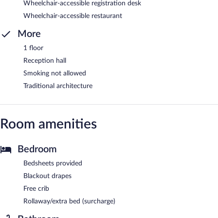
Wheelchair-accessible registration desk
Wheelchair-accessible restaurant
More
1 floor
Reception hall
Smoking not allowed
Traditional architecture
Room amenities
Bedroom
Bedsheets provided
Blackout drapes
Free crib
Rollaway/extra bed (surcharge)