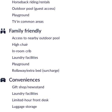
Horseback riding/rentals
Outdoor pool (guest access)
Playground
TV in common areas
Family friendly
Access to nearby outdoor pool
High chair
In-room crib
Laundry facilities
Playground
Rollaway/extra bed (surcharge)
Conveniences
Gift shop/newsstand
Laundry facilities
Limited-hour front desk
Luggage storage