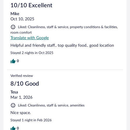
10/10 Excellent
Mike
Oct 10, 2025
Liked: Cleanliness, staff & service, property conditions & facilities,
room comfort
Translate with Google
Helpful and friendly staff.. top quality food.. good location
Stayed 2 nights in Oct 2025
0
Verified review
8/10 Good
Tesa
Mar 1, 2026
Liked: Cleanliness, staff & service, amenities
Nice space.
Stayed 1 night in Feb 2026
0