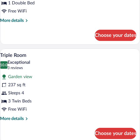
Room
1 Double Bed
Free WiFi
More
More details
details
for
Choose your dates
Double
or
Twin
A hotel room with two beds, a desk, a ch
View
8
Room
Triple Room
all
Exceptional
photos
10.0
10.0 out of 10
(3
3 reviews
for
reviews)
Garden view
Triple
237 sq ft
Room
Sleeps 4
3 Twin Beds
Free WiFi
More
More details
details
for
Choose your dates
Triple