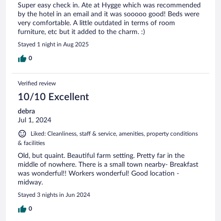
Super easy check in. Ate at Hygge which was recommended
by the hotel in an email and it was sooooo good! Beds were
very comfortable. A little outdated in terms of room
furniture, etc but it added to the charm. :)
Stayed 1 night in Aug 2025
0
Verified review
10/10 Excellent
debra
Jul 1, 2024
Liked: Cleanliness, staff & service, amenities, property conditions
& facilities
Old, but quaint. Beautiful farm setting. Pretty far in the
middle of nowhere. There is a small town nearby- Breakfast
was wonderful!! Workers wonderful! Good location -
midway.
Stayed 3 nights in Jun 2024
0