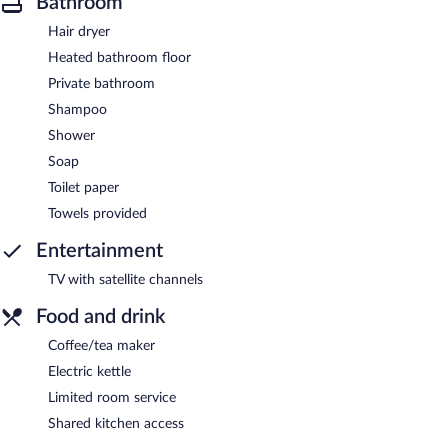
Bathroom
Hair dryer
Heated bathroom floor
Private bathroom
Shampoo
Shower
Soap
Toilet paper
Towels provided
Entertainment
TV with satellite channels
Food and drink
Coffee/tea maker
Electric kettle
Limited room service
Shared kitchen access