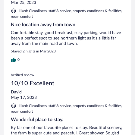
Mar 25, 2023
Liked: Cleanliness, staff & service, property conditions & facilities,
room comfort
Nice location away from town
Comfortable stay, good breakfast, easy parking, would have
been a perfect spot to see northern light as it’s a little far
away from the main road and town.
Stayed 2 nights in Mar 2023
0
Verified review
10/10 Excellent
David
May 17, 2023
Liked: Cleanliness, staff & service, property conditions & facilities,
room comfort
Wonderful place to stay.
By far one of our favourite places to stay. Beautiful scenery,
the farm is super cute and peaceful. Great shower. So glad