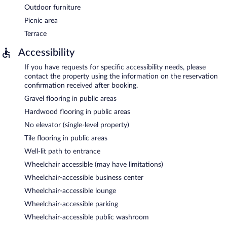
Outdoor furniture
Picnic area
Terrace
Accessibility
If you have requests for specific accessibility needs, please
contact the property using the information on the reservation
confirmation received after booking.
Gravel flooring in public areas
Hardwood flooring in public areas
No elevator (single-level property)
Tile flooring in public areas
Well-lit path to entrance
Wheelchair accessible (may have limitations)
Wheelchair-accessible business center
Wheelchair-accessible lounge
Wheelchair-accessible parking
Wheelchair-accessible public washroom