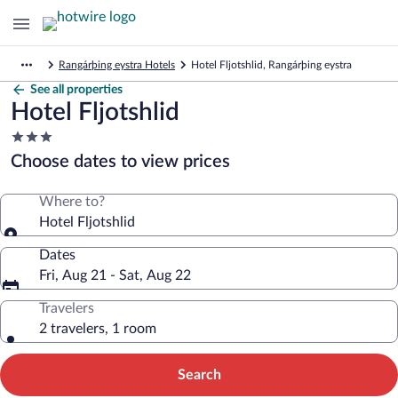
Rangárþing eystra Hotels
Hotel Fljotshlid, Rangárþing eystra
See all properties
Hotel Fljotshlid
3.0
star
Choose dates to view prices
property
Where to?
Hotel Fljotshlid
Dates
Fri, Aug 21 - Sat, Aug 22
Travelers
2 travelers, 1 room
Search