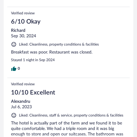
Verified review
6/10 Okay
Richard
Sep 30, 2024
Liked: Cleanliness, property conditions & facilities
Breakfast was poor. Restaurant was closed.
Stayed 1 night in Sep 2024
0
Verified review
10/10 Excellent
Alexandru
Jul 6, 2023
Liked: Cleanliness, staff & service, property conditions & facilities
The hotel is actually part of the farm and we found it to be
quite comfortable. We had a triple room and it was big
enough to store and open our suitcases. The bathroom was