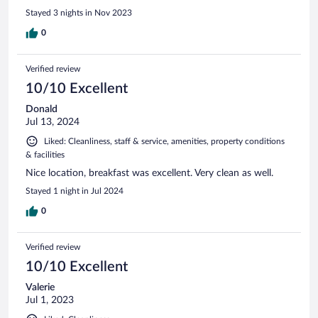
Stayed 3 nights in Nov 2023
0
Verified review
10/10 Excellent
Donald
Jul 13, 2024
Liked: Cleanliness, staff & service, amenities, property conditions
& facilities
Nice location, breakfast was excellent. Very clean as well.
Stayed 1 night in Jul 2024
0
Verified review
10/10 Excellent
Valerie
Jul 1, 2023