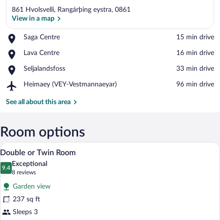
861 Hvolsvelli, Rangárþing eystra, 0861
View in a map
Place,
Saga Centre
‪15 min drive‬
Saga
View in a map
Place,
Lava Centre
‪16 min drive‬
Centre
Lava
Place,
Seljalandsfoss
‪33 min drive‬
Centre
Seljalandsfoss
Airport,
Heimaey (VEY-Vestmannaeyar)
‪96 min drive‬
Heimaey
(VEY-
See all about this area
Vestmannaeyar)
Room options
A bed with a textured white duvet, a he
View
8
Double or Twin Room
all
Exceptional
photos
9.4
9.4 out of 10
(8
8 reviews
for
reviews)
Garden view
Double
237 sq ft
or
Sleeps 3
Twin