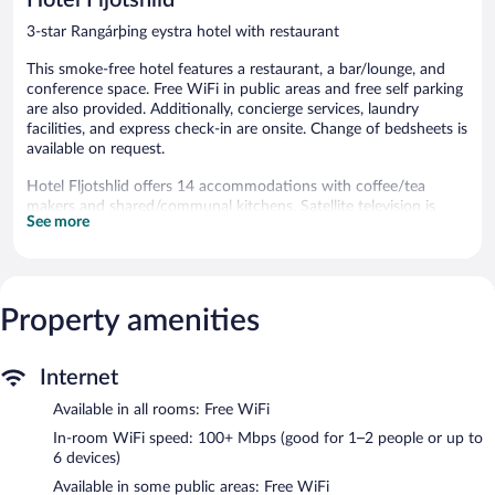
3-star Rangárþing eystra hotel with restaurant
This smoke-free hotel features a restaurant, a bar/lounge, and
conference space. Free WiFi in public areas and free self parking
are also provided. Additionally, concierge services, laundry
facilities, and express check-in are onsite. Change of bedsheets is
available on request.
Hotel Fljotshlid offers 14 accommodations with coffee/tea
makers and shared/communal kitchens. Satellite television is
See more
provided. Bathrooms include showers and hair dryers.
Guests can surf the web using the complimentary wireless
Internet access (speed: 100+ Mbps (good for 1–2 people or up
to 6 devices)). Business-friendly amenities include desks and
Property amenities
desk chairs. Irons/ironing boards and change of bedsheets can
be requested. A nightly turndown service is provided and
housekeeping is offered daily.
Internet
The recreational activities listed below are available either on site
Available in all rooms: Free WiFi
or nearby; fees may apply.
In-room WiFi speed: 100+ Mbps (good for 1–2 people or up to
The hotel offers a restaurant. A bar/lounge is on site where
6 devices)
guests can unwind with a drink. Public areas are equipped with
Available in some public areas: Free WiFi
complimentary wireless Internet access. Event facilities