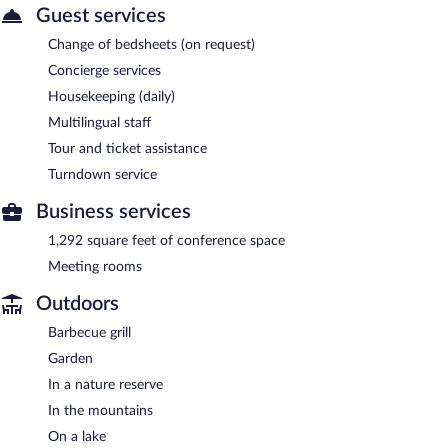
Guest services
Change of bedsheets (on request)
Concierge services
Housekeeping (daily)
Multilingual staff
Tour and ticket assistance
Turndown service
Business services
1,292 square feet of conference space
Meeting rooms
Outdoors
Barbecue grill
Garden
In a nature reserve
In the mountains
On a lake