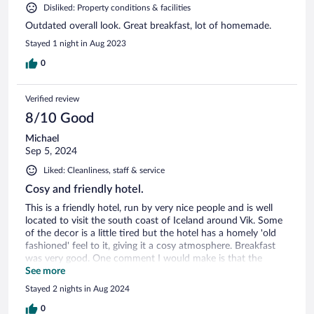
Disliked: Property conditions & facilities
Outdated overall look. Great breakfast, lot of homemade.
Stayed 1 night in Aug 2023
0
Verified review
8/10 Good
Michael
Sep 5, 2024
Liked: Cleanliness, staff & service
Cosy and friendly hotel.
This is a friendly hotel, run by very nice people and is well
located to visit the south coast of Iceland around Vik. Some
of the decor is a little tired but the hotel has a homely 'old
fashioned' feel to it, giving it a cosy atmosphere. Breakfast
was very good. One comment I would make is that the
mattresses on the beds need replacing, they were quite
See more
lumpy. If that could be done, then I'd definitely recommend
Stayed 2 nights in Aug 2024
a stay at the Fljotshlid
0