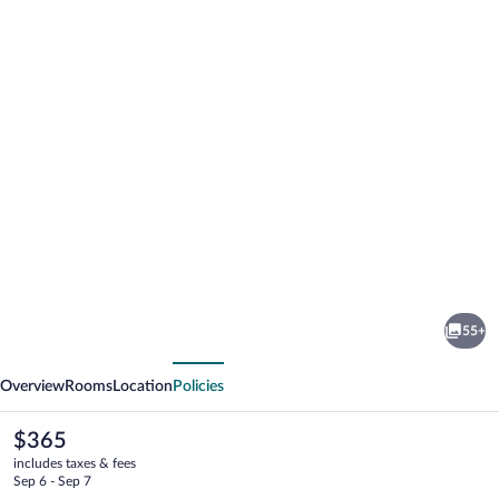
Photo
gallery
for
Hotel
55+
Fljotshlid
vious
Next
Overview
Rooms
Location
Policies
The
$365
current
includes taxes & fees
price
Sep 6 - Sep 7
is