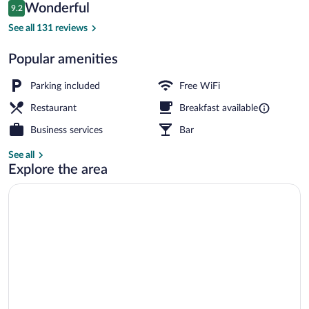
Reviews
Wonderful
9.2
$365
9.2 out of 10
Interior
See all 131 reviews
Popular amenities
Parking included
Free WiFi
Restaurant
Breakfast available
Business services
Bar
See all
Explore the area