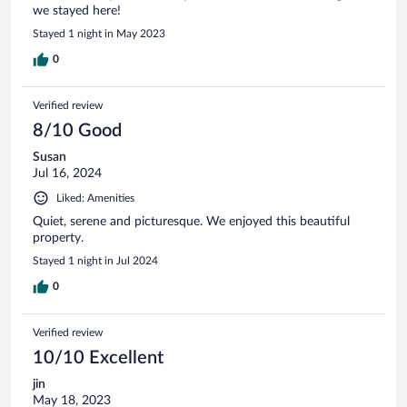
we stayed here!
Stayed 1 night in May 2023
0
Verified review
8/10 Good
Susan
Jul 16, 2024
Liked: Amenities
Quiet, serene and picturesque. We enjoyed this beautiful
property.
Stayed 1 night in Jul 2024
0
Verified review
10/10 Excellent
jin
May 18, 2023