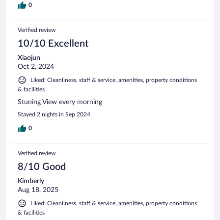
0
Verified review
10/10 Excellent
Xiaojun
Oct 2, 2024
Liked: Cleanliness, staff & service, amenities, property conditions
& facilities
Stuning View every morning
Stayed 2 nights in Sep 2024
0
Verified review
8/10 Good
Kimberly
Aug 18, 2025
Liked: Cleanliness, staff & service, amenities, property conditions
& facilities