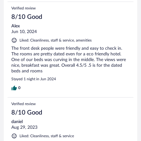
Verified review
8/10 Good
Alex
Jun 10, 2024
Liked: Cleanliness, staff & service, amenities
The front desk people were friendly and easy to check in.
The rooms are pretty dated even for a eco friendly hotel.
One of our beds was curving in the middle. The views were
nice, breakfast was great. Overall 4.5/5 .5 is for the dated
beds and rooms
Stayed 1 night in Jun 2024
0
Verified review
8/10 Good
daniel
Aug 29, 2023
Liked: Cleanliness, staff & service