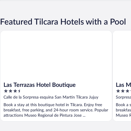
Featured Tilcara Hotels with a Pool
Las Terrazas Hotel Boutique
Las Mari
Las Terrazas Hotel Boutique
Las M
3.5
3.5
out
out
Calle de la Sorpresa esquina San Martín Tilcara Jujuy
Sorpresa
of
of
Book a stay at this boutique hotel in Tilcara. Enjoy free
Book a s
5
5
breakfast, free parking, and 24-hour room service. Popular
breakfas
attractions Museo Regional de Pintura Jose ...
Museo Re