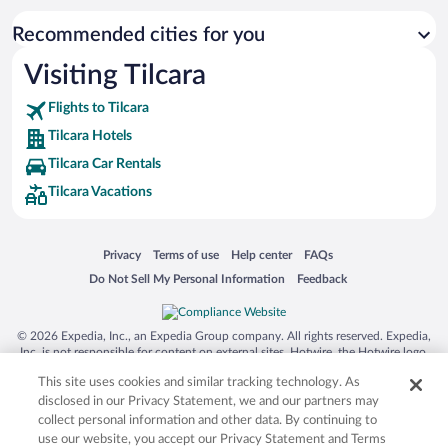
Recommended cities for you
Visiting Tilcara
Flights to Tilcara
Tilcara Hotels
Tilcara Car Rentals
Tilcara Vacations
Opens in a new window
Opens in a new window
Opens in a new window
Opens in a new window
Privacy
Terms of use
Help center
FAQs
Opens in a new window
Opens in a new window
Do Not Sell My Personal Information
Feedback
© 2026 Expedia, Inc., an Expedia Group company. All rights reserved. Expedia,
Inc. is not responsible for content on external sites. Hotwire, the Hotwire logo,
Hot Rate, and "4-star hotels. 2-star prices." are either registered trademarks or
This site uses cookies and similar tracking technology. As
trademarks of Expedia, Inc. in the US and/or other countries. Other logos or
product and company names mentioned herein may be the property of their
disclosed in our Privacy Statement, we and our partners may
respective owners. CST 2029030-50.
collect personal information and other data. By continuing to
use our website, you accept our Privacy Statement and Terms