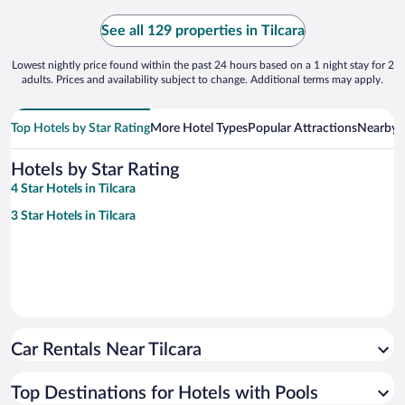
See all 129 properties in Tilcara
Lowest nightly price found within the past 24 hours based on a 1 night stay for 2
adults. Prices and availability subject to change. Additional terms may apply.
Top Hotels by Star Rating
More Hotel Types
Popular Attractions
Nearby C
Hotels by Star Rating
4 Star Hotels in Tilcara
3 Star Hotels in Tilcara
Car Rentals Near Tilcara
Top Destinations for Hotels with Pools