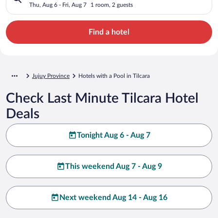
Thu, Aug 6 - Fri, Aug 7
1 room, 2 guests
Find a hotel
Jujuy Province
Hotels with a Pool in Tilcara
Check Last Minute Tilcara Hotel
Deals
Tonight Aug 6 - Aug 7
This weekend Aug 7 - Aug 9
Next weekend Aug 14 - Aug 16