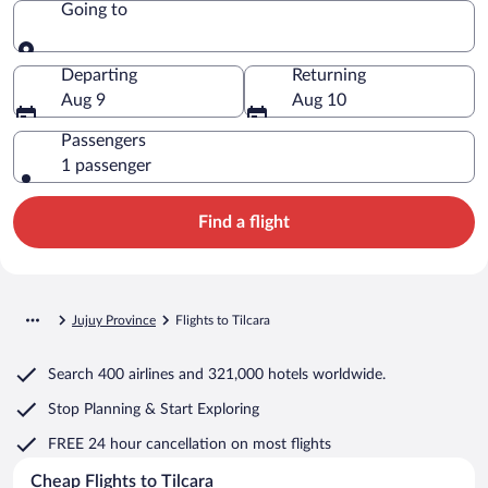
Going to
Going to
Departing
Returning
Aug 9
Aug 10
Passengers
1 passenger
Find a flight
Jujuy Province
Flights to Tilcara
Search
400 airlines
and
321,000 hotels worldwide.
Stop Planning & Start Exploring
FREE 24 hour cancellation
on most flights
Cheap Flights to Tilcara