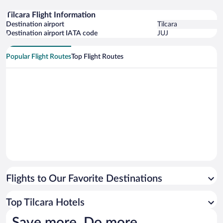
Tilcara Flight Information
Destination airport
Tilcara
Destination airport IATA code
JUJ
Popular Flight Routes
Top Flight Routes
Flights to Our Favorite Destinations
Top Tilcara Hotels
Save more. Do more.