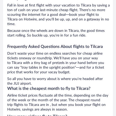
Fall in love at first flight with your vacation to Tilcara by saving a
ton of cash on your last-minute cheap flight. There’s no more
scouring the internet for a good deal—book your flight to
Tilcara on Hotwire, and you’ll be up, up, and on a getaway in no
time.
Because once the wheels are down in Tilcara, the good times
start rolling. So buckle up, you’re in for a fun ride.
Frequently Asked Questions About flights to Tilcara
Don’t waste your time on endless searches for cheap airline
tickets oneway or roundtrip. We’ll have you on your way
to Tilcara with a tiny bag of pretzels in your hand before you
can say “tray tables in the upright position”—and for a ticket
price that works for your vacay budget.
So all you have to worry about is where you’re headed after
the JUJ airport.
What is the cheapest month to fly to Tilcara?
Airline ticket prices fluctuate all the time, depending on the day
of the week or the month of the year. The cheapest round
trip flights to Tilcara are in , but when you book your flight on
Hotwire, savings are always in season.