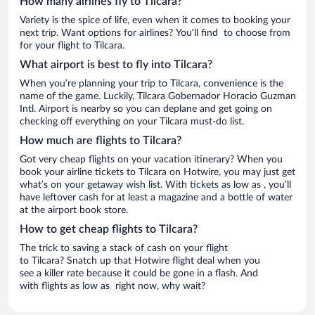
How many airlines fly to Tilcara?
Variety is the spice of life, even when it comes to booking your
next trip. Want options for airlines? You’ll find to choose from
for your flight to Tilcara.
What airport is best to fly into Tilcara?
When you’re planning your trip to Tilcara, convenience is the
name of the game. Luckily, Tilcara Gobernador Horacio Guzman
Intl. Airport is nearby so you can deplane and get going on
checking off everything on your Tilcara must-do list.
How much are flights to Tilcara?
Got very cheap flights on your vacation itinerary? When you
book your airline tickets to Tilcara on Hotwire, you may just get
what’s on your getaway wish list. With tickets as low as , you’ll
have leftover cash for at least a magazine and a bottle of water
at the airport book store.
How to get cheap flights to Tilcara?
The trick to saving a stack of cash on your flight
to Tilcara? Snatch up that Hotwire flight deal when you
see a killer rate because it could be gone in a flash. And
with flights as low as right now, why wait?