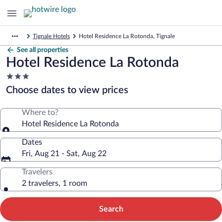
Tignale Hotels
Hotel Residence La Rotonda, Tignale
See all properties
Hotel Residence La Rotonda
3.0
star
Choose dates to view prices
property
Where to?
Hotel Residence La Rotonda
Dates
Fri, Aug 21 - Sat, Aug 22
Travelers
2 travelers, 1 room
Search