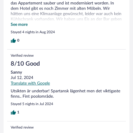
das Appartement sauber und ist modernisiert worden. In
dem Hotel gibt es noch Zimmer mit alten Möbeln. Wir
hätten uns eine Klimaanlage gewünscht, leider war auch kein
Kühlschrank vorhanden. Wir haben uns Eis an der Bar geben
lassen für kühle Getränke. Insgesamt ist das Hotel sauber,
See more
schöner gepflegter Pool. Frühstück geht in Ordnung. Für den
Stayed 4 nights in Aug 2024
günstigen Preis ist das Hotel zu empfehlen.
0
Verified review
8/10 Good
Sanny
Jul 12, 2024
Translate with Google
Utsikten är underbar! Spartansk lägenhet men det viktigaste
finns.. Fint poolområde.
Stayed 5 nights in Jul 2024
1
Verified review