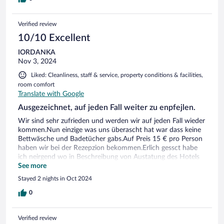
Verified review
10/10 Excellent
IORDANKA
Nov 3, 2024
Liked: Cleanliness, staff & service, property conditions & facilities,
room comfort
Translate with Google
Ausgezeichnet, auf jeden Fall weiter zu enpfejlen.
Wir sind sehr zufrieden und werden wir auf jeden Fall wieder
kommen.Nun einzige was uns überascht hat war dass keine
Bettwäsche und Badetücher gabs.Auf Preis 15 € pro Person
haben wir bei der Rezepzion bekommen.Erlich gessct habe
ich neirgend wo in Beschreibung von Austatung des Hotels
gelesen.Alles anderes war wunderbar und eir haben unsere
See more
Aufenhalts sehr genossen.
Stayed 2 nights in Oct 2024
0
Verified review