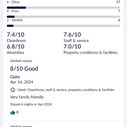
Rating
6 - Okay
17
-
27
6
Good.
out
Rating
4 - Poor
7
-
44
of
4
Okay.
out
Rating
2 - Terrible
6
101
-
17
of
2
reviews
Poor.
out
101
-
7
of
7.4/10
7.6/10
reviews
Terrible.
out
101
Cleanliness
Staff & service
6
of
reviews
6.8/10
7.0/10
out
101
of
Amenities
Property conditions & facilities
reviews
101
Reviews
Verified review
reviews
8/10 Good
Claire
Apr 16, 2024
Liked: Cleanliness, staff & service, property conditions & facilities
Very family friendly
Stayed 6 nights in Apr 2024
0
Verified review