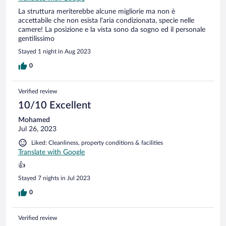
La struttura meriterebbe alcune migliorie ma non è
accettabile che non esista l'aria condizionata, specie nelle
camere! La posizione e la vista sono da sogno ed il personale
gentilissimo
Stayed 1 night in Aug 2023
0
Verified review
10/10 Excellent
Mohamed
Jul 26, 2023
Liked: Cleanliness, property conditions & facilities
Translate with Google
👍
Stayed 7 nights in Jul 2023
0
Verified review