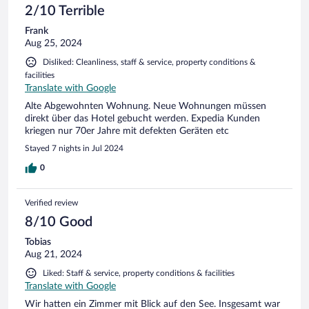
2/10 Terrible
Frank
Aug 25, 2024
Disliked: Cleanliness, staff & service, property conditions &
facilities
Translate with Google
Alte Abgewohnten Wohnung. Neue Wohnungen müssen
direkt über das Hotel gebucht werden. Expedia Kunden
kriegen nur 70er Jahre mit defekten Geräten etc
Stayed 7 nights in Jul 2024
0
Verified review
8/10 Good
Tobias
Aug 21, 2024
Liked: Staff & service, property conditions & facilities
Translate with Google
Wir hatten ein Zimmer mit Blick auf den See. Insgesamt war