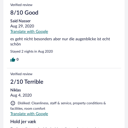
Verified review
8/10 Good
Said Nasser
Aug 29, 2020
Translate with Google
es geht nicht besonders aber nur die augenblicke ist echt
schön
Stayed 2 nights in Aug 2020
0
Verified review
2/10 Terrible
Niklas
Aug 4, 2020
Disliked: Cleanliness, staff & service, property conditions &
facilities, room comfort
Translate with Google
Hold jer væk