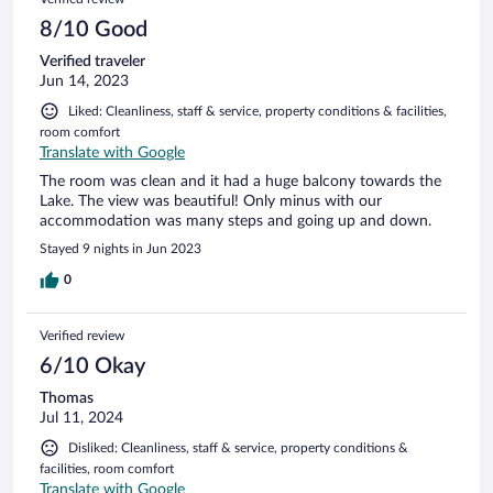
8/10 Good
Verified traveler
Jun 14, 2023
Liked: Cleanliness, staff & service, property conditions & facilities,
room comfort
Translate with Google
The room was clean and it had a huge balcony towards the
Lake. The view was beautiful! Only minus with our
accommodation was many steps and going up and down.
Stayed 9 nights in Jun 2023
0
Verified review
6/10 Okay
Thomas
Jul 11, 2024
Disliked: Cleanliness, staff & service, property conditions &
facilities, room comfort
Translate with Google