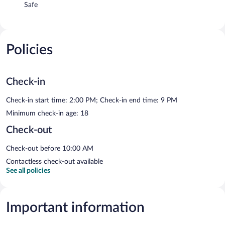
Safe
Policies
Check-in
Check-in start time: 2:00 PM; Check-in end time: 9 PM
Minimum check-in age: 18
Check-out
Check-out before 10:00 AM
Contactless check-out available
See all policies
Important information