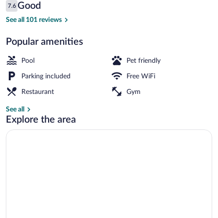
Reviews
Good
7.6
$182
7.6 out of 10
View from property
See all 101 reviews
Popular amenities
Pool
Pet friendly
Parking included
Free WiFi
Restaurant
Gym
See all
Explore the area