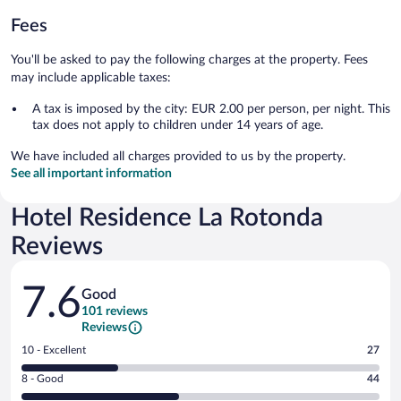
Fees
You'll be asked to pay the following charges at the property. Fees
may include applicable taxes:
A tax is imposed by the city: EUR 2.00 per person, per night. This
tax does not apply to children under 14 years of age.
We have included all charges provided to us by the property.
See all important information
Hotel Residence La Rotonda
Reviews
Reviews
7.6
Good
101 reviews
Reviews
Rating
10 - Excellent
27
10
Rating
8 - Good
44
-
8
Excellent.