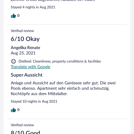
Stayed 4 nights in Aug 2021
0
Verified review
6/10 Okay
Angelika Renate
Aug 25, 2021
Disliked: Cleanliness, property conditions & facilities
Translate with Google
Super Aussicht
Anlage und Aussicht auf den Gardasee sehr gut. Die zwei
Pools ebenso. Apartment sehr einfach und schmutzig.
Kochtöpfe aus dem Mittelalter.
Stayed 10 nights in Aug 2021
0
Verified review
8/10 Good