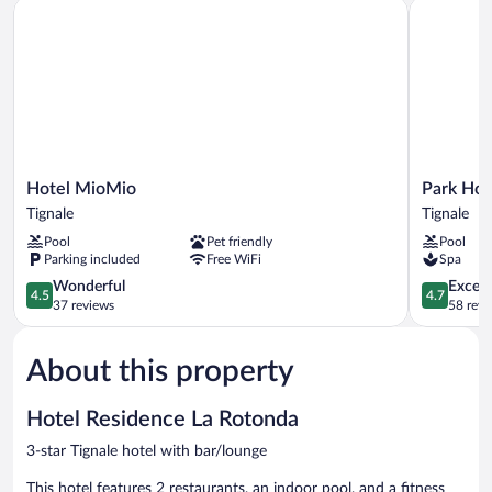
Hotel MioMio
Park Hote
Hotel
Park
Hotel MioMio
Park Hot
MioMio
Hotel
Tignale
Tignale
Tignale
Zanzanù
Pool
Pet friendly
Pool
Tignale
Parking included
Free WiFi
Spa
4.5
4.7
Wonderful
Except
4.5
4.7
out
out
37 reviews
58 revi
of
of
5,
5,
About this property
Wonderful,
Exceptiona
37
58
reviews
reviews
Hotel Residence La Rotonda
3-star Tignale hotel with bar/lounge
This hotel features 2 restaurants, an indoor pool, and a fitness