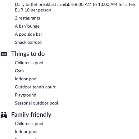
Daily buffet breakfast available 8:00 AM to 10:00 AM for a fee:
Buffet breakfasts are available for a surcharge and are served
EUR 10 per person
each morning between 8 AM and 10 AM.
2 restaurants
Onsite venue
- This restaurant specializes in Italian cuisine and
A bar/lounge
serves lunch and dinner.
A poolside bar
Onsite venue #2
- This poolside restaurant specializes in Italian
Snack bar/deli
cuisine and serves lunch and dinner.
Things to do
Children's pool
Gym
Indoor pool
Outdoor tennis court
Playground
Seasonal outdoor pool
Family friendly
Children's pool
Indoor pool