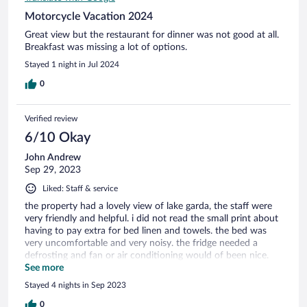
Motorcycle Vacation 2024
Great view but the restaurant for dinner was not good at all.
Breakfast was missing a lot of options.
Stayed 1 night in Jul 2024
0
Verified review
6/10 Okay
John Andrew
Sep 29, 2023
Liked: Staff & service
the property had a lovely view of lake garda, the staff were
very friendly and helpful. i did not read the small print about
having to pay extra for bed linen and towels. the bed was
very uncomfortable and very noisy. the fridge needed a
defrosting and fan or air conditioning would of been nice.
the whole place felt fairly run down and in need of a lift.
See more
Stayed 4 nights in Sep 2023
0