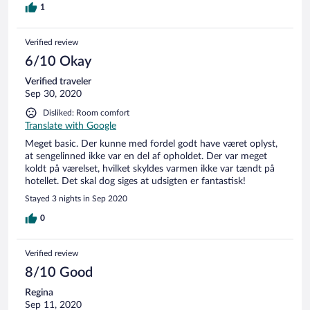
1
Verified review
6/10 Okay
Verified traveler
Sep 30, 2020
Disliked: Room comfort
Translate with Google
Meget basic. Der kunne med fordel godt have været oplyst,
at sengelinned ikke var en del af opholdet. Der var meget
koldt på værelset, hvilket skyldes varmen ikke var tændt på
hotellet. Det skal dog siges at udsigten er fantastisk!
Stayed 3 nights in Sep 2020
0
Verified review
8/10 Good
Regina
Sep 11, 2020