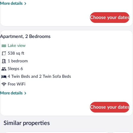
More
More details
details
for
Choose your dates
Apartment,
1
Bedroom
A dining table set with plates, cutlery,
View
6
Apartment, 2 Bedrooms
all
Lake view
photos
for
538 sq ft
Apartment,
1 bedroom
2
Sleeps 6
Bedrooms
4 Twin Beds and 2 Twin Sofa Beds
Free WiFi
More
More details
details
for
Choose your dates
Apartment,
2
Bedrooms
Similar properties