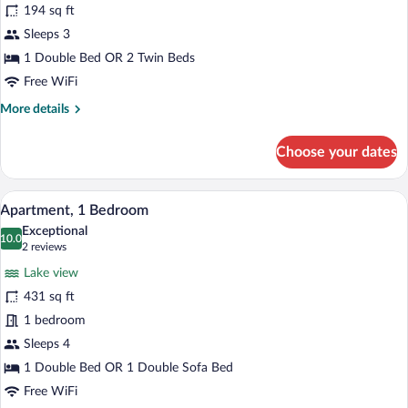
194 sq ft
Room,
Sleeps 3
Lake
View
1 Double Bed OR 2 Twin Beds
Free WiFi
More
More details
details
for
Choose your dates
Double
Room,
Lake
A room with a dining table set for four, 
View
8
View
Apartment, 1 Bedroom
all
Exceptional
photos
10.0
10.0 out of 10
(2
2 reviews
for
reviews)
Lake view
Apartment,
431 sq ft
1
1 bedroom
Bedroom
Sleeps 4
1 Double Bed OR 1 Double Sofa Bed
Free WiFi