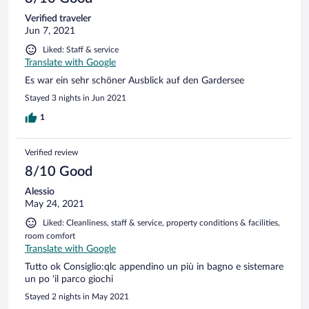
Verified traveler
Jun 7, 2021
Liked: Staff & service
Translate with Google
Es war ein sehr schöner Ausblick auf den Gardersee
Stayed 3 nights in Jun 2021
1
Verified review
8/10 Good
Alessio
May 24, 2021
Liked: Cleanliness, staff & service, property conditions & facilities,
room comfort
Translate with Google
Tutto ok Consiglio:qlc appendino un più in bagno e sistemare
un po 'il parco giochi
Stayed 2 nights in May 2021