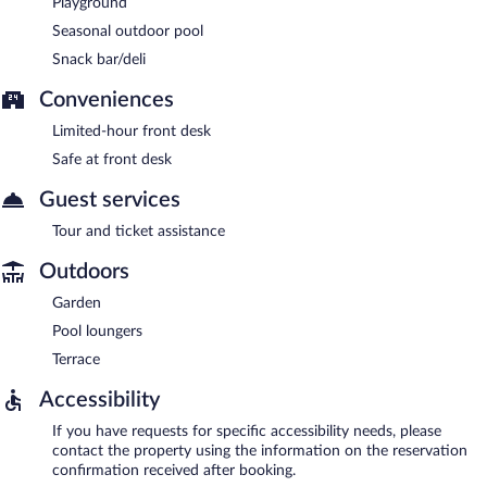
Playground
Seasonal outdoor pool
Snack bar/deli
Conveniences
Limited-hour front desk
Safe at front desk
Guest services
Tour and ticket assistance
Outdoors
Garden
Pool loungers
Terrace
Accessibility
If you have requests for specific accessibility needs, please
contact the property using the information on the reservation
confirmation received after booking.