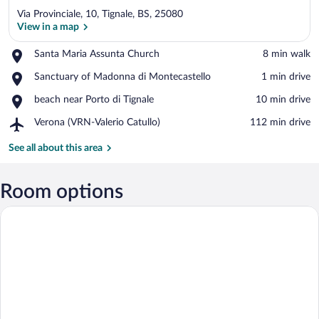
Via Provinciale, 10, Tignale, BS, 25080
View in a map
Place,
Santa Maria Assunta Church
‪8 min walk‬
Santa
View in a map
Place,
Sanctuary of Madonna di Montecastello
‪1 min drive‬
Maria
Sanctuary
Assunta
Place,
beach near Porto di Tignale
‪10 min drive‬
of
Church
beach
Madonna
Airport,
Verona (VRN-Valerio Catullo)
‪112 min drive‬
near
di
Verona
Porto
Montecastello
(VRN-
See all about this area
di
Valerio
Tignale
Catullo)
Room options