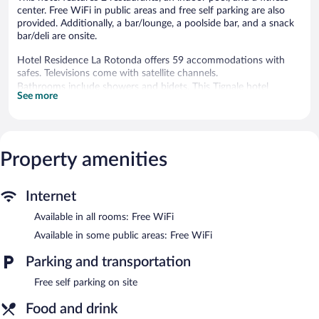
center. Free WiFi in public areas and free self parking are also
provided. Additionally, a bar/lounge, a poolside bar, and a snack
bar/deli are onsite.
Hotel Residence La Rotonda offers 59 accommodations with
safes. Televisions come with satellite channels.
Bathrooms include showers and bidets. This Tignale hotel
See more
provides complimentary wireless Internet access.
An indoor pool, a children's pool, and a seasonal outdoor pool
are on site. Other recreational amenities include an outdoor
tennis court and a fitness center.
Property amenities
The recreational activities listed below are available either on site
or nearby; fees may apply.
Internet
In addition to a seasonal outdoor pool and a children's pool,
Hotel Residence La Rotonda provides an outdoor tennis court
Available in all rooms: Free WiFi
and an indoor pool. Dining is available at one of the hotel's 2
Available in some public areas: Free WiFi
restaurants. The property also offers a snack bar/deli. Guests can
unwind with a drink at one of the hotel's bars, which include a
Parking and transportation
poolside bar and a bar/lounge. Public areas are equipped with
complimentary wireless Internet access.
Free self parking on site
This Tignale hotel also offers a fitness center, a terrace, and
Food and drink
tour/ticket assistance. Onsite self parking is complimentary.