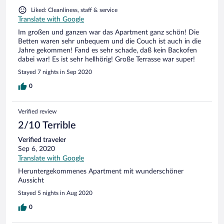
Liked: Cleanliness, staff & service
Translate with Google
Im großen und ganzen war das Apartment ganz schön! Die
Betten waren sehr unbequem und die Couch ist auch in die
Jahre gekommen! Fand es sehr schade, daß kein Backofen
dabei war! Es ist sehr hellhörig! Große Terrasse war super!
Stayed 7 nights in Sep 2020
0
Verified review
2/10 Terrible
Verified traveler
Sep 6, 2020
Translate with Google
Heruntergekommenes Apartment mit wunderschöner
Aussicht
Stayed 5 nights in Aug 2020
0