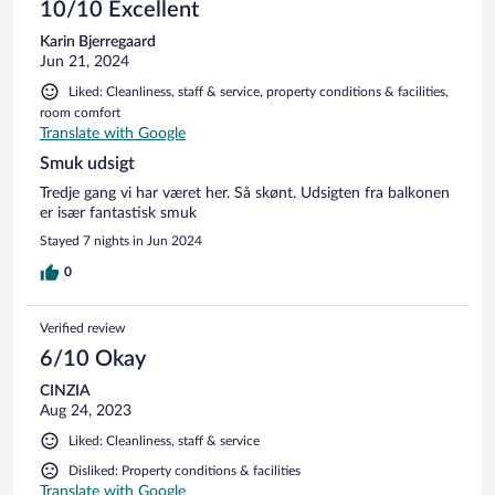
10/10 Excellent
Karin Bjerregaard
Jun 21, 2024
Liked: Cleanliness, staff & service, property conditions & facilities,
room comfort
Translate with Google
Smuk udsigt
Tredje gang vi har været her. Så skønt. Udsigten fra balkonen
er især fantastisk smuk
Stayed 7 nights in Jun 2024
0
Verified review
6/10 Okay
CINZIA
Aug 24, 2023
Liked: Cleanliness, staff & service
Disliked: Property conditions & facilities
Translate with Google