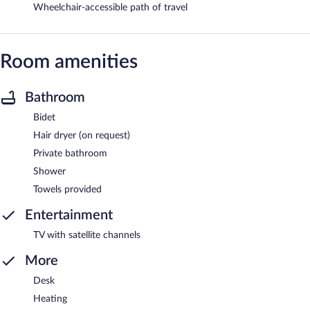
Wheelchair-accessible path of travel
Room amenities
Bathroom
Bidet
Hair dryer (on request)
Private bathroom
Shower
Towels provided
Entertainment
TV with satellite channels
More
Desk
Heating