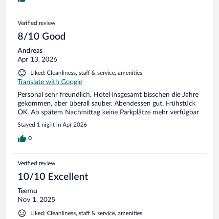
Verified review
8/10 Good
Andreas
Apr 13, 2026
Liked: Cleanliness, staff & service, amenities
Translate with Google
Personal sehr freundlich. Hotel insgesamt bisschen die Jahre
gekommen, aber überall sauber. Abendessen gut, Frühstück
OK. Ab spätem Nachmittag keine Parkplätze mehr verfügbar
Stayed 1 night in Apr 2026
0
Verified review
10/10 Excellent
Teemu
Nov 1, 2025
Liked: Cleanliness, staff & service, amenities