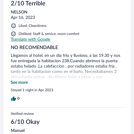
2/10 Terrible
NELSON
Apr 16, 2023
Liked: Cleanliness
Disliked: Staff & service, room comfort
Translate with Google
NO RECOMENDABLE
Llegamos al hotel, en un dia frio y lluvioso, a las 19.30 y nos
fue entregada la habitacion 238.Cuando abrimos la puerta
estaba helado .La calefaccion , por radiadores estaba fria ,
tanto en la habitacion como en el baño. Necesitabamos 2
almoahadas extras , decidimos bajar a cenar y nos
apersonamos en la recepcion, solicitando que revisen la
See more
calefaccion y que nos faciliten las 2 almohadas extras, Nos
Stayed 1 night in Apr 2023
dijeron que vayamos a cenar y que ellos se encargarian.
Cuando regresamos al hotel, la recepcion esta cerrada, no
0
habia con quien hablar . Para nuestra sorpresa cuando
llegamos a la habitacion no habia calefaccion, no frazadas y
Verified review
no almohadas. Bajamos a la recepcion y el unico que estaba
era el encargado del bar, que no sabia nada, y nos dijo que
6/10 Okay
llegaba algien a las 23 horas. Al no poder dormir por el frio
Manuel
que hacia . volvimos a bajar a las 1200, y estaba el sereno