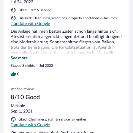
Jul 24, 2022
que no sabia nada , subio a ver y confirmar que no andaba,
estaba mejor el pasillo de temperatura que nuestra
Liked: Staff & service
habitacion, Al final fuimos a un deposito y no habia siquiera
un calefactor. Por lo tanto dormimos vestidos y con una
Disliked: Cleanliness, amenities, property conditions & facilities
mantita que encontro el sereno. En todos nuestros años de
Translate with Google
viaje nunca nos ocurrio algo similar , El personal se
Die Anlage hat ihren besten Zeiten schon lange hinter sich.
desentendio completamente del problema cuando nos
Alles ist ziemlich abgerockt, abgenutzt und benötigt dringend
quejamos a la mañana siguiente. Ellos seguramente ya sabian
eine Modernisierung. Sonnenschirme fliegen vom Balkon,
que en esa habitacion no funcionaba la calefaccion. Lo
trotz der Befestigung. Die Parkplatzsituation ist Abends,
podian haber solucionado con buena voluntad y un
wenn alle Ausflügler zurück sind, ist chaotisch. Man sollte
calefactor, pero no hubo ni lo uno, ni lo otro. NO
schon etwas mehr bieten als nur eine schöne Aussicht und
See more
RECOMENDABLE
freundliches Personal.
Stayed 3 nights in Jul 2022
0
Verified review
8/10 Good
Melanie
Sep 1, 2021
Liked: Cleanliness, staff & service, amenities
Translate with Google
Zimmer erwas abgewohnt, Ausblick ein Traum