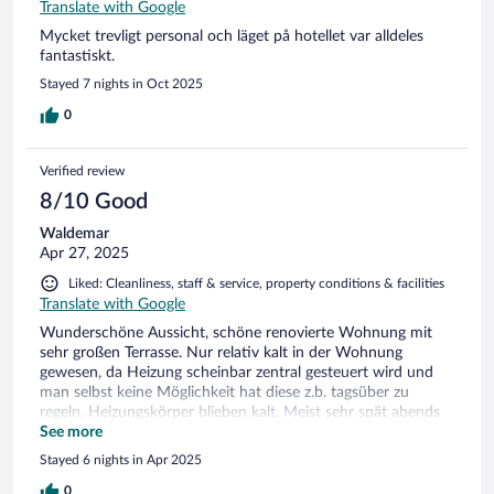
Translate with Google
Mycket trevligt personal och läget på hotellet var alldeles
fantastiskt.
Stayed 7 nights in Oct 2025
0
Verified review
8/10 Good
Waldemar
Apr 27, 2025
Liked: Cleanliness, staff & service, property conditions & facilities
Translate with Google
Wunderschöne Aussicht, schöne renovierte Wohnung mit
sehr großen Terrasse. Nur relativ kalt in der Wohnung
gewesen, da Heizung scheinbar zentral gesteuert wird und
man selbst keine Möglichkeit hat diese z.b. tagsüber zu
regeln, Heizungskörper blieben kalt. Meist sehr spät abends
und recht früh morgens waren diese am glühen.
See more
Stayed 6 nights in Apr 2025
0