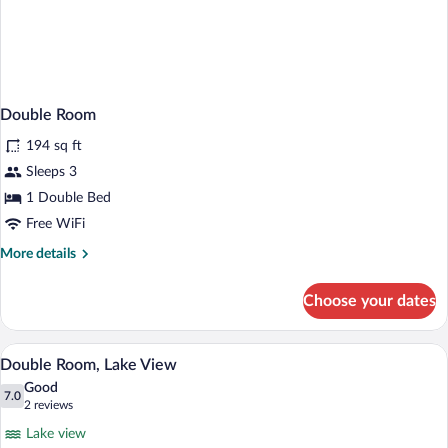
Double Room
194 sq ft
Sleeps 3
1 Double Bed
Free WiFi
More
More details
details
for
Choose your dates
Double
Room
A hotel room with a bed, bedside lamps, 
View
5
Double Room, Lake View
all
Good
photos
7.0
7.0 out of 10
(2
2 reviews
for
reviews)
Lake view
Double