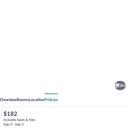
Photo
gallery
for
Hotel
28+
Residence
vious
Next
La
Overview
Rooms
Location
Policies
Rotonda
The
$182
current
includes taxes & fees
price
Sep 4 - Sep 5
is