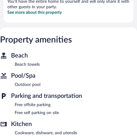
You'll have the entire home to yourself and will only share it with
other guests in your party.
See more about this property
Property amenities
Beach
Beach towels
Pool/Spa
Outdoor pool
Parking and transportation
Free offsite parking
Free self parking on site
Kitchen
Cookware, dishware, and utensils