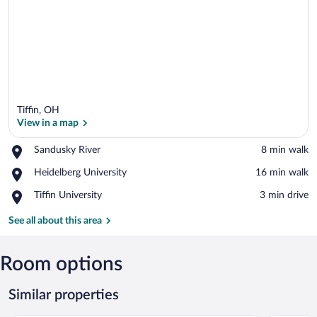
Tiffin, OH
View in a map
Place,
Sandusky River
‪8 min walk‬
Sandusky
View in a map
Place,
Heidelberg University
‪16 min walk‬
River
Heidelberg
Place,
Tiffin University
‪3 min drive‬
University
Tiffin
University
See all about this area
Room options
Similar properties