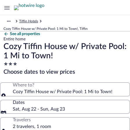
Tiffin Hotels
Cozy Tiffin House w/ Private Pool: 1 Mi to Town!, Tiffin
See all properties
Entire home
Cozy Tiffin House w/ Private Pool:
1 Mi to Town!
3.0
star
Choose dates to view prices
property
Where to?
Cozy Tiffin House w/ Private Pool: 1 Mi to Town!
Dates
Sat, Aug 22 - Sun, Aug 23
Travelers
2 travelers, 1 room