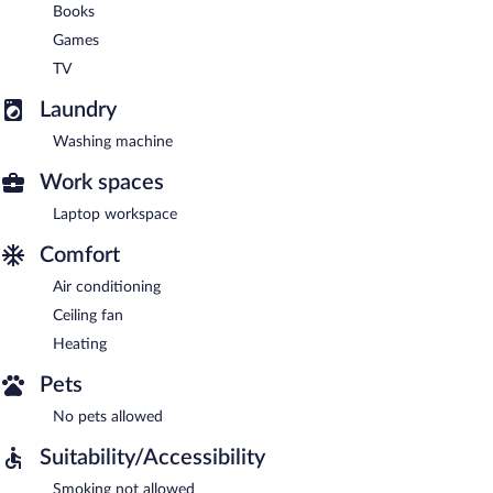
Books
Games
TV
Laundry
Washing machine
Work spaces
Laptop workspace
Comfort
Air conditioning
Ceiling fan
Heating
Pets
No pets allowed
Suitability/Accessibility
Smoking not allowed