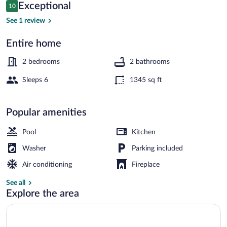
Private
Reviews
Exceptional
10
10 out of 10
Pool:
See 1 review
1
Entire home
Mi
House (2 Bedrooms) | Interior
to
2 bedrooms
2 bathrooms
Town!
Sleeps 6
1345 sq ft
Popular amenities
Pool
Kitchen
Washer
Parking included
Air conditioning
Fireplace
See all
Explore the area