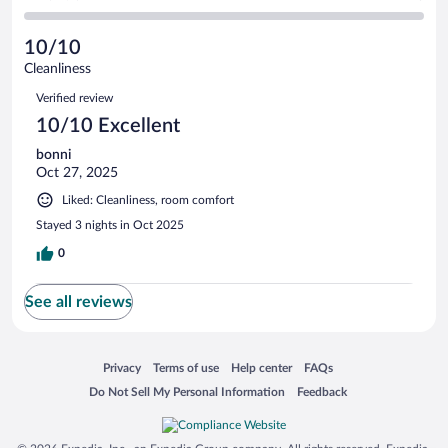
1
-
0
of
2
reviews
Poor.
out
1
-
0
of
10/10
reviews
Terrible.
out
1
Cleanliness
0
of
reviews
Reviews
out
1
Verified review
of
reviews
10/10 Excellent
1
reviews
bonni
Oct 27, 2025
Liked: Cleanliness, room comfort
Stayed 3 nights in Oct 2025
0
See all reviews
Opens in a new window
Opens in a new window
Opens in a new window
Opens in a new window
Privacy
Terms of use
Help center
FAQs
Opens in a new window
Opens in a new window
Do Not Sell My Personal Information
Feedback