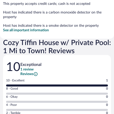
This property accepts credit cards; cash is not accepted
Host has indicated there is a carbon monoxide detector on the
property
Host has indicated there is a smoke detector on the property
See all important information
Cozy Tiffin House w/ Private Pool:
1 Mi to Town! Reviews
Reviews
10
Exceptional
1 review
Reviews
Rating
10 - Excellent
1
10
Rating
8 - Good
0
-
8
Excellent.
Rating
6 - Okay
0
-
1
6
Good.
out
Rating
4 - Poor
0
-
0
of
4
Okay.
out
Rating
2 - Terrible
0