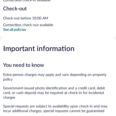
Contactless check-in available
Check-out
Check-out before 10:00 AM
Contactless check-out available
See all policies
Important information
You need to know
Extra-person charges may apply and vary depending on property
policy
Government-issued photo identification and a credit card, debit
card, or cash deposit may be required at check-in for incidental
charges
Special requests are subject to availability upon check-in and may
incur additional charges; special requests cannot be guaranteed