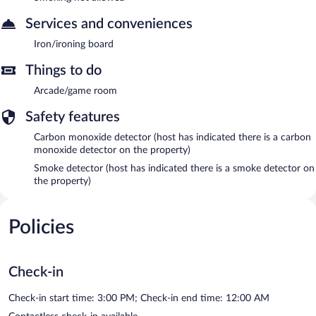
Services and conveniences
Iron/ironing board
Things to do
Arcade/game room
Safety features
Carbon monoxide detector (host has indicated there is a carbon
monoxide detector on the property)
Smoke detector (host has indicated there is a smoke detector on
the property)
Policies
Check-in
Check-in start time: 3:00 PM; Check-in end time: 12:00 AM