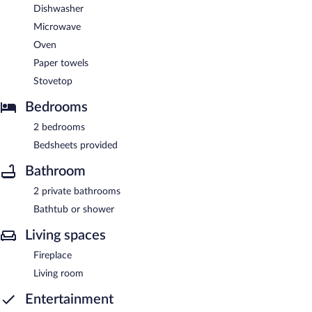
Dishwasher
Microwave
Oven
Paper towels
Stovetop
Bedrooms
2 bedrooms
Bedsheets provided
Bathroom
2 private bathrooms
Bathtub or shower
Living spaces
Fireplace
Living room
Entertainment