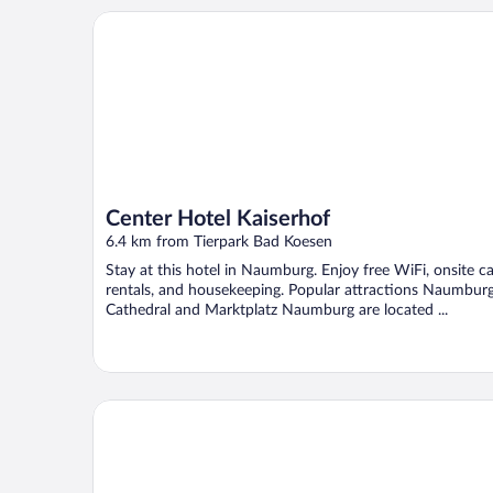
Center Hotel Kaiserhof
Center Hotel Kaiserhof
6.4 km from Tierpark Bad Koesen
Stay at this hotel in Naumburg. Enjoy free WiFi, onsite ca
rentals, and housekeeping. Popular attractions Naumbur
Cathedral and Marktplatz Naumburg are located ...
Weinberghotel Edelacker