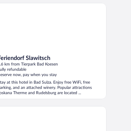
riendorf Slawitsch
Feriendorf Slawitsch
.6 km from Tierpark Bad Koesen
ully refundable
eserve now, pay when you stay
tay at this hotel in Bad Sulza. Enjoy free WiFi, free
arking, and an attached winery. Popular attractions
oskana Therme and Rudelsburg are located ...
rium Hotel Amadeus