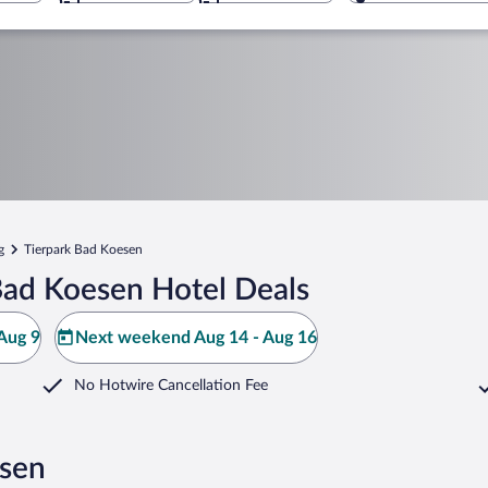
g
Tierpark Bad Koesen
Bad Koesen Hotel Deals
Aug 9
Next weekend Aug 14 - Aug 16
No Hotwire Cancellation Fee
esen