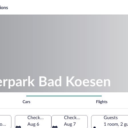
ions
ierpark Bad Koesen
Cars
Flights
Check-in
Check-out
Guests
xony-Anhalt, Germany
Aug 6
Aug 7
1 room, 2 g