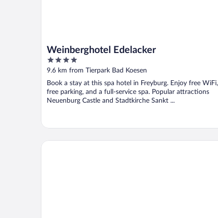
Weinberghotel Edelacker
4
out
9.6 km from Tierpark Bad Koesen
of
Book a stay at this spa hotel in Freyburg. Enjoy free WiFi,
5
free parking, and a full-service spa. Popular attractions
Neuenburg Castle and Stadtkirche Sankt ...
Hotel Schöne Aussicht