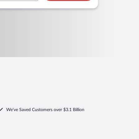
We've Saved Customers over $3.1 Billion