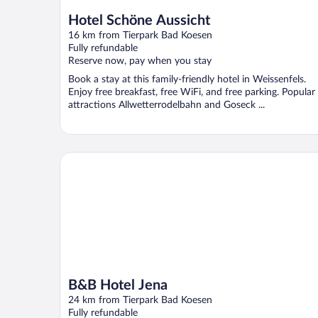
Hotel Schöne Aussicht
16 km from Tierpark Bad Koesen
Fully refundable
Reserve now, pay when you stay
Book a stay at this family-friendly hotel in Weissenfels.
Enjoy free breakfast, free WiFi, and free parking. Popular
attractions Allwetterrodelbahn and Goseck ...
B&B Hotel Jena
B&B Hotel Jena
24 km from Tierpark Bad Koesen
Fully refundable