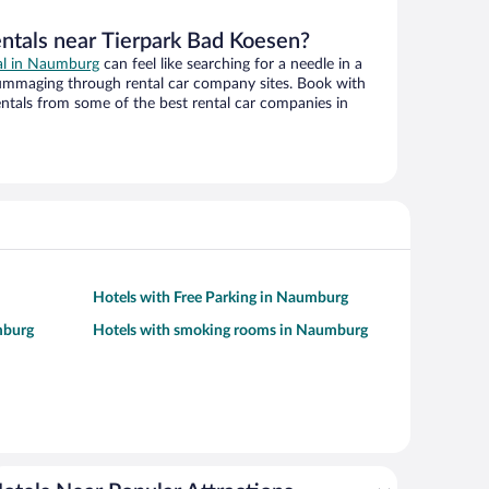
entals near Tierpark Bad Koesen?
eal in Naumburg
can feel like searching for a needle in a
ummaging through rental car company sites. Book with
ntals from some of the best rental car companies in
Hotels with Free Parking in Naumburg
mburg
Hotels with smoking rooms in Naumburg