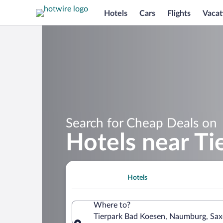
Hotels
Cars
Flights
Vacat
Search for Cheap Deals on
Hotels near T
Hotels
Where to?
Tierpark Bad Koesen, Naumburg, Sa