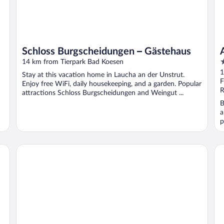
Schloss Burgscheidungen – Gästehaus
4
14 km from Tierpark Bad Koesen
o
1
Stay at this vacation home in Laucha an der Unstrut.
o
F
Enjoy free WiFi, daily housekeeping, and a garden. Popular
5
R
attractions Schloss Burgscheidungen and Weingut ...
B
a
p
Parkhotel Gueldene Berge
Ho