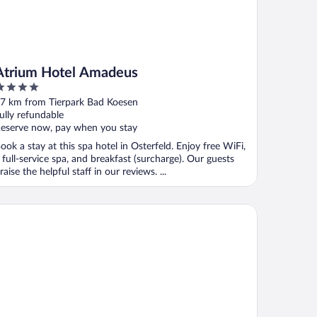
Atrium Hotel Amadeus
ut
7 km from Tierpark Bad Koesen
f
ully refundable
eserve now, pay when you stay
ook a stay at this spa hotel in Osterfeld. Enjoy free WiFi,
 full-service spa, and breakfast (surcharge). Our guests
raise the helpful staff in our reviews. ...
tel Schloss Nebra