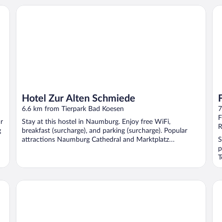
Hotel Zur Alten Schmiede
Fe
Hotel Zur Alten Schmiede
6.6 km from Tierpark Bad Koesen
7
F
r
Stay at this hostel in Naumburg. Enjoy free WiFi,
R
g
breakfast (surcharge), and parking (surcharge). Popular
attractions Naumburg Cathedral and Marktplatz
S
Naumburg ...
p
T
At
Schloss Burgscheidungen – Gästehaus