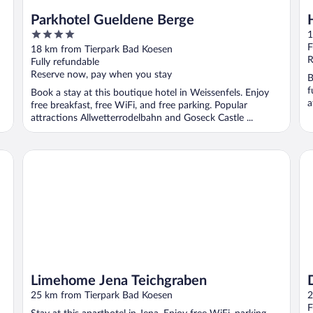
Parkhotel Gueldene Berge
4
1
out
F
18 km from Tierpark Bad Koesen
of
R
Fully refundable
5
Reserve now, pay when you stay
B
f
Book a stay at this boutique hotel in Weissenfels. Enjoy
a
free breakfast, free WiFi, and free parking. Popular
attractions Allwetterrodelbahn and Goseck Castle ...
Limehome Jena Teichgraben
Do
Limehome Jena Teichgraben
25 km from Tierpark Bad Koesen
2
F