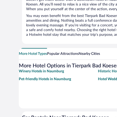
Koesen. All you’ll need to relax is a nice view of the cit
When you put yourself at the center of the action, everyt
You may even benefit from the best Tierpark Bad Koesen
amenities and dining. Nothing beats a full conference d
lovely evening massage. If you’re visiting for a concert, y
a safe and comfy hotel nearby. Choosing the right hotel f
a Hotwire hotel stay that matches your trip’s purpose, a
More Hotel Types
Popular Attractions
Nearby Cities
More Hotel Options in Tierpark Bad Koese
Winery Hotels in Naumburg
Historic Ho
Pet-friendly Hotels in Naumburg
Hotel Wedd