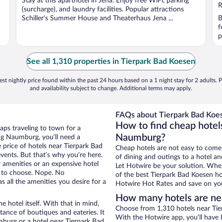
Stay at this aparthotel in Jena. Enjoy free WiFi, parking
R
(surcharge), and laundry facilities. Popular attractions
Schiller's Summer House and Theaterhaus Jena ...
B
f
p
See all 1,310 properties in Tierpark Bad Koesen
st nightly price found within the past 24 hours based on a 1 night stay for 2 adults. P
and availability subject to change. Additional terms may apply.
FAQs about Tierpark Bad Koes
How to find cheap hotel
aps traveling to town for a
Naumburg?
ng Naumburg, you’ll need a
e price of hotels near Tierpark Bad
Cheap hotels are not easy to come
vents. But that’s why you’re here.
of dining and outings to a hotel an
r amenities or an expensive hotel
Let Hotwire be your solution. Whe
e to choose. Nope. No
of the best Tierpark Bad Koesen hot
all the amenities you desire for a
Hotwire Hot Rates and save on you
How many hotels are ne
e hotel itself. With that in mind,
Choose from 1,310 hotels near Tie
stance of boutiques and eateries. It
With the Hotwire app, you’ll have l
burg or a hotel near Tierpark Bad