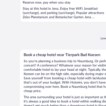
Reserve now, pay when you stay
Stay at this hotel in Jena. Enjoy free WiFi, breakfast
(surcharge), and parking (surcharge). Popular attractions
Zeiss Planetarium and Botanischer Garten Jena ...
Lowe
Book a cheap hotel near Tierpark Bad Koesen
So you’re planning a business trip to Naumburg. Or perh
concert? A conference? Whatever your reason for visiti
comfortable hotel to lay your head at night. Typically, th
Koesen can be on the high side, especially during major e
Save yourself from booking a cheap hotel with lackluste
that’s out of your budget. With Hotwire, you don’t hav
compromising over here. Book a Naumburg hotel that has 
cheap price.
The area surrounding your hotel is just as important as th
it’s always a good idea to book a hotel within walking di
doesn’t get much better than a downtown hotel in Naum