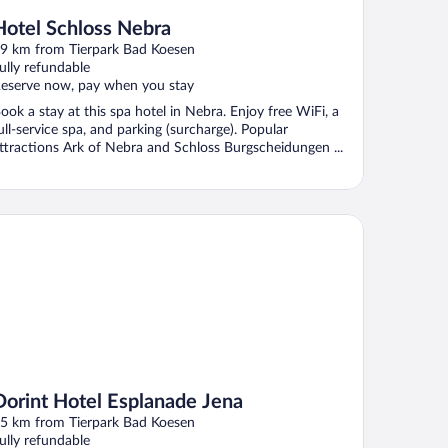
Hotel Schloss Nebra
9 km from Tierpark Bad Koesen
ully refundable
eserve now, pay when you stay
ook a stay at this spa hotel in Nebra. Enjoy free WiFi, a
ull-service spa, and parking (surcharge). Popular
ttractions Ark of Nebra and Schloss Burgscheidungen ...
rint Hotel Esplanade Jena
Dorint Hotel Esplanade Jena
5 km from Tierpark Bad Koesen
ully refundable