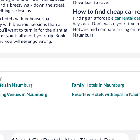
Download to save.
y and a breezy walk down the street.
hing is close by.
How to find cheap car r
Finding an affordable
car rental d
 hotels with in-house spa
haystack. Don’t waste your time r
ay with breakout sessions than a
Hotwire and compare pricing on re
ou’ll want to turn in for the night at
Naumburg
or you is all about your trip. Book
nd you will never go wrong.
n
tels in Naumburg
Family Hotels in Naumburg
ing Venues in Naumburg
Resorts & Hotels with Spas in Nau