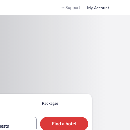
Support
My Account
Packages
Find a hotel
uests