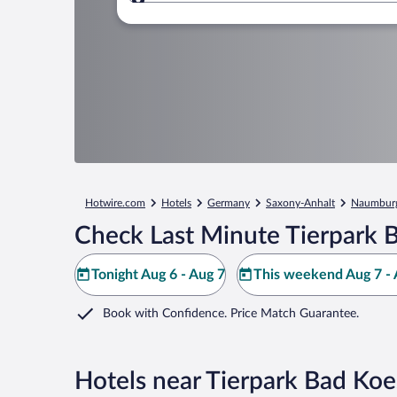
Where to?
Hotwire.com
Hotels
Germany
Saxony-Anhalt
Naumbur
Check Last Minute Tierpark 
Tonight Aug 6 - Aug 7
This weekend Aug 7 - 
Book with Confidence. Price Match Guarantee.
Hotels near Tierpark Bad Ko