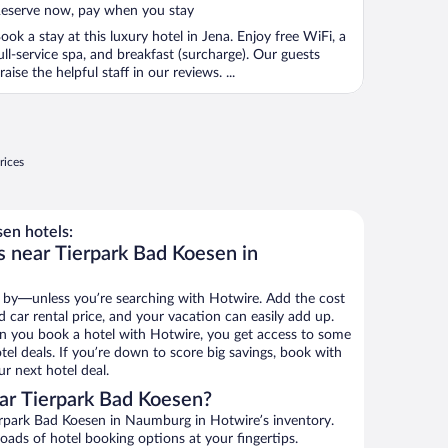
eserve now, pay when you stay
ook a stay at this luxury hotel in Jena. Enjoy free WiFi, a
ull-service spa, and breakfast (surcharge). Our guests
raise the helpful staff in our reviews. ...
rices
en hotels:
s near Tierpark Bad Koesen in
 by—unless you’re searching with Hotwire. Add the cost
d car rental price, and your vacation can easily add up.
n you book a hotel with Hotwire, you get access to some
el deals. If you’re down to score big savings, book with
r next hotel deal.
ar Tierpark Bad Koesen?
rpark Bad Koesen in Naumburg in Hotwire’s inventory.
oads of hotel booking options at your fingertips.