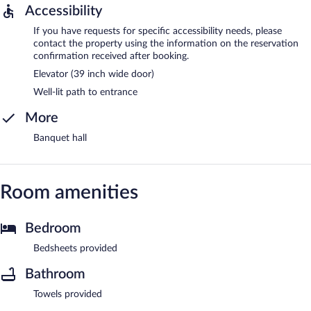
Accessibility
If you have requests for specific accessibility needs, please
contact the property using the information on the reservation
confirmation received after booking.
Elevator (39 inch wide door)
Well-lit path to entrance
More
Banquet hall
Room amenities
Bedroom
Bedsheets provided
Bathroom
Towels provided