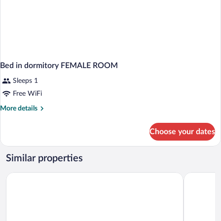
Bed in dormitory FEMALE ROOM
Sleeps 1
Free WiFi
More
More details
details
for
Choose your dates
Bed
in
dormitory
Similar properties
FEMALE
ROOM
Hotel Hoevevoorde
Bastion Ho