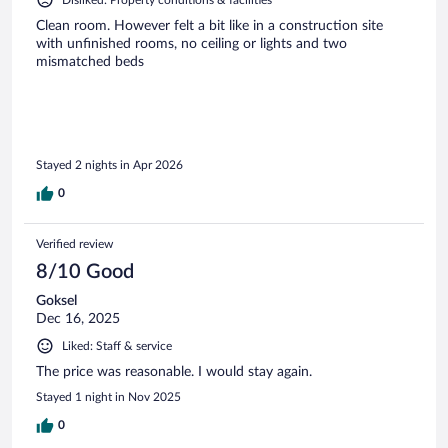
Clean room. However felt a bit like in a construction site
with unfinished rooms, no ceiling or lights and two
mismatched beds
Stayed 2 nights in Apr 2026
0
Verified review
8/10 Good
Goksel
Dec 16, 2025
Liked: Staff & service
The price was reasonable. I would stay again.
Stayed 1 night in Nov 2025
0