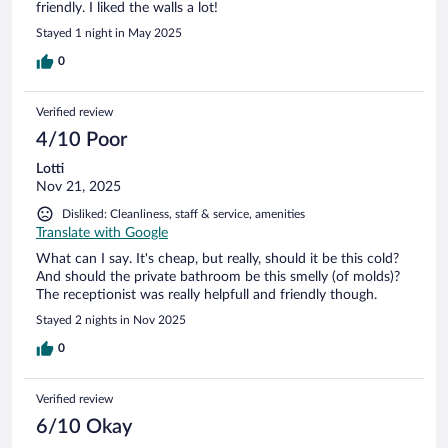
friendly. I liked the walls a lot!
Stayed 1 night in May 2025
0
Verified review
4/10 Poor
Lotti
Nov 21, 2025
Disliked: Cleanliness, staff & service, amenities
Translate with Google
What can I say. It's cheap, but really, should it be this cold?
And should the private bathroom be this smelly (of molds)?
The receptionist was really helpfull and friendly though.
Stayed 2 nights in Nov 2025
0
Verified review
6/10 Okay