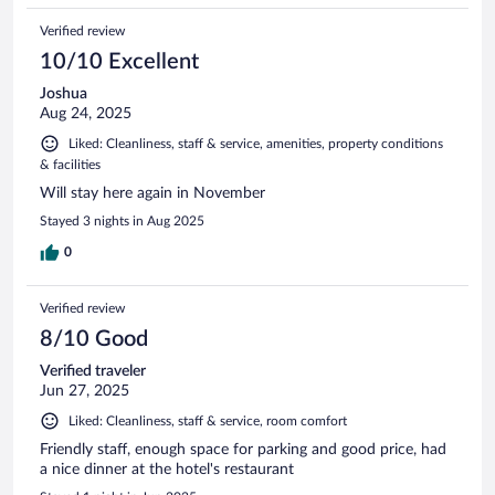
Verified review
10/10 Excellent
Joshua
Aug 24, 2025
Liked: Cleanliness, staff & service, amenities, property conditions
& facilities
Will stay here again in November
Stayed 3 nights in Aug 2025
0
Verified review
8/10 Good
Verified traveler
Jun 27, 2025
Liked: Cleanliness, staff & service, room comfort
Friendly staff, enough space for parking and good price, had
a nice dinner at the hotel's restaurant