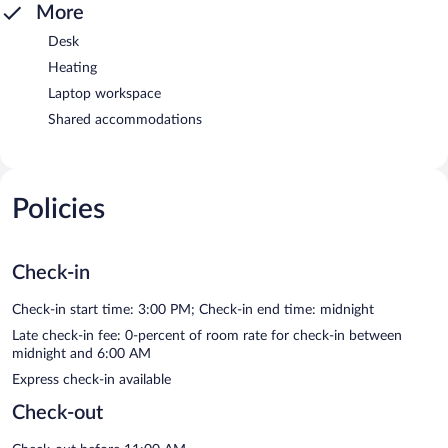
More
Desk
Heating
Laptop workspace
Shared accommodations
Policies
Check-in
Check-in start time: 3:00 PM; Check-in end time: midnight
Late check-in fee: 0-percent of room rate for check-in between
midnight and 6:00 AM
Express check-in available
Check-out