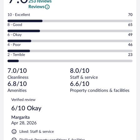
253 reviews
Reviews
Rating
10 - Excellent
70
10
Rating
8 - Good
65
-
8
Excellent.
Rating
6 - Okay
49
-
70
6
Good.
out
Rating
4 - Poor
46
-
65
of
4
Okay.
out
Rating
2 - Terrible
23
253
-
49
of
2
reviews
Poor.
out
253
-
46
of
7.0/10
8.0/10
reviews
Terrible.
out
253
Cleanliness
Staff & service
23
of
reviews
6.8/10
6.6/10
out
253
of
Amenities
Property conditions & facilities
reviews
253
Reviews
Verified review
reviews
6/10 Okay
Margarita
Apr 28, 2026
Liked: Staff & service
Disliked: Property conditions & facilities