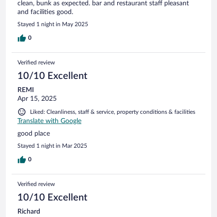
clean, bunk as expected. bar and restaurant staff pleasant
and facilities good.
Stayed 1 night in May 2025
0
Verified review
10/10 Excellent
REMI
Apr 15, 2025
Liked: Cleanliness, staff & service, property conditions & facilities
Translate with Google
good place
Stayed 1 night in Mar 2025
0
Verified review
10/10 Excellent
Richard