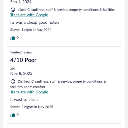
Sep 1, 2024
Liked: Cleanliness, staff & service, property conditions & facilities
Translate with Google
Its was a cheap good hotels
Stayed 1 night in Aug 2024
0
Verified review
4/10 Poor
aki
Nov 8, 2025
Disliked: Cleanliness, staff & service, property conditions &
facilities, room comfort
Translate with Google
It wast so clean
Stayed 2 nights in Nov 2025
0