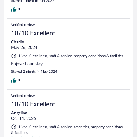
Stayed 1 night in Jun 2025
0
Verified review
10/10 Excellent
Charlie
May 26, 2024
Liked: Cleanliness, staff & service, property conditions & facilities
Enjoyed our stay
Stayed 2 nights in May 2024
0
Verified review
10/10 Excellent
Angelina
Oct 11, 2025
Liked: Cleanliness, staff & service, amenities, property conditions
& facilities