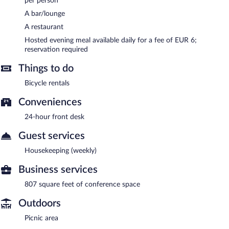
per person
A bar/lounge
A restaurant
Hosted evening meal available daily for a fee of EUR 6;
reservation required
Things to do
Bicycle rentals
Conveniences
24-hour front desk
Guest services
Housekeeping (weekly)
Business services
807 square feet of conference space
Outdoors
Picnic area