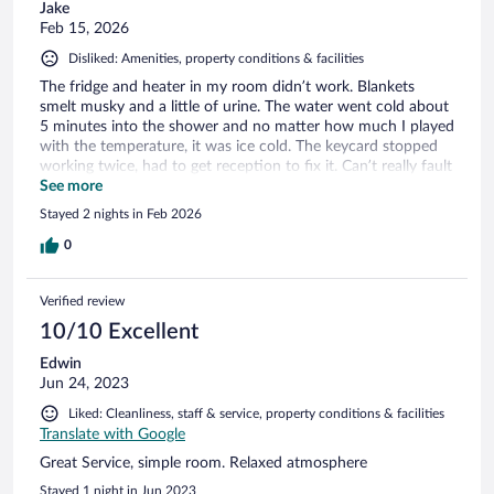
Jake
Feb 15, 2026
Disliked: Amenities, property conditions & facilities
The fridge and heater in my room didn’t work. Blankets
smelt musky and a little of urine. The water went cold about
5 minutes into the shower and no matter how much I played
with the temperature, it was ice cold. The keycard stopped
working twice, had to get reception to fix it. Can’t really fault
them for the guests that were loud, yelling and carrying on
See more
until 4am or whoever took my food from the kitchen,
Stayed 2 nights in Feb 2026
unfortunately just added to experience. Location was good,
most of the staff were friendly.
0
Verified review
10/10 Excellent
Edwin
Jun 24, 2023
Liked: Cleanliness, staff & service, property conditions & facilities
Translate with Google
Great Service, simple room. Relaxed atmosphere
Stayed 1 night in Jun 2023