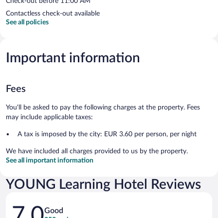
Check-out before 11:00 AM
Contactless check-out available
See all policies
Important information
Fees
You'll be asked to pay the following charges at the property. Fees
may include applicable taxes:
A tax is imposed by the city: EUR 3.60 per person, per night
We have included all charges provided to us by the property.
See all important information
YOUNG Learning Hotel Reviews
Reviews
7.0
Good