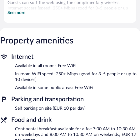
Guests can surf the web using the complimentary wireless
Internet access (speed: 250+ Mbps (good for 3–5 people or up
See more
to 10 devices)). Housekeeping is provided weekly.
The recreational activities listed below are available either on site
or nearby; fees may apply.
Property amenities
The hotel offers a restaurant. A bar/lounge is on site where
guests can unwind with a drink. Wireless Internet access is
complimentary. Event facilities measuring 807 square feet (75
Internet
square meters) include conference space. This Rijswijk hotel also
offers a picnic area, express check-in, and an elevator. Onsite
Available in all rooms: Free WiFi
parking is available (surcharge).
In-room WiFi speed: 250+ Mbps (good for 3–5 people or up to
A hosted evening meal is available for a surcharge daily
10 devices)
(reservations required).
Available in some public areas: Free WiFi
YOUNG Learning Hotel has a restaurant on site.
Parking and transportation
Self parking on site (EUR 10 per day)
Food and drink
Continental breakfast available for a fee 7:00 AM to 10:30 AM
on weekdays and 8:00 AM to 10:30 AM on weekends; EUR 17