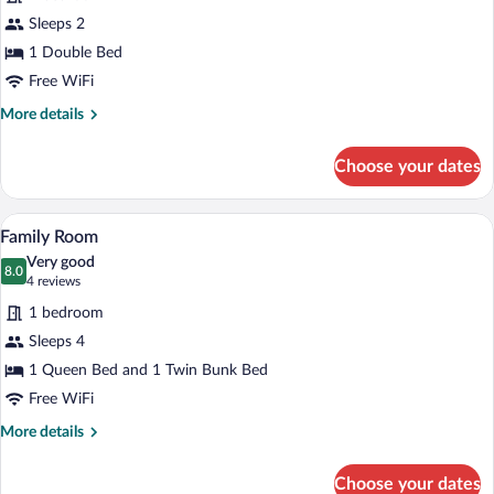
Deluxe
Sleeps 2
Room
1 Double Bed
with
Free WiFi
bath
More
More details
details
for
Choose your dates
Deluxe
Room
with
A modern hotel room with a bunk bed, a g
View
8
bath
Family Room
all
Very good
photos
8.0
8.0 out of 10
(4
4 reviews
for
reviews)
1 bedroom
Family
Sleeps 4
Room
1 Queen Bed and 1 Twin Bunk Bed
Free WiFi
More
More details
details
for
Choose your dates
Family