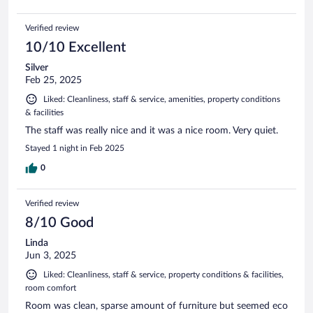
Verified review
10/10 Excellent
Silver
Feb 25, 2025
Liked: Cleanliness, staff & service, amenities, property conditions
& facilities
The staff was really nice and it was a nice room. Very quiet.
Stayed 1 night in Feb 2025
0
Verified review
8/10 Good
Linda
Jun 3, 2025
Liked: Cleanliness, staff & service, property conditions & facilities,
room comfort
Room was clean, sparse amount of furniture but seemed eco