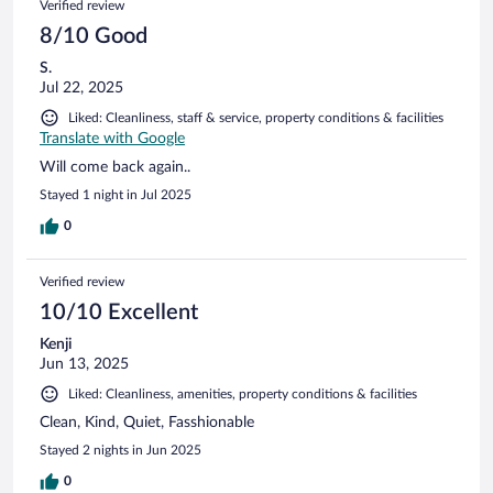
Verified review
8/10 Good
S.
Jul 22, 2025
Liked: Cleanliness, staff & service, property conditions & facilities
Translate with Google
Will come back again..
Stayed 1 night in Jul 2025
0
Verified review
10/10 Excellent
Kenji
Jun 13, 2025
Liked: Cleanliness, amenities, property conditions & facilities
Clean, Kind, Quiet, Fasshionable
Stayed 2 nights in Jun 2025
0