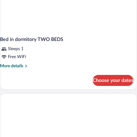
Bed in dormitory TWO BEDS
Sleeps 1
Free WiFi
More
More details
details
for
Choose your dates
Bed
in
dormitory
TWO
BEDS