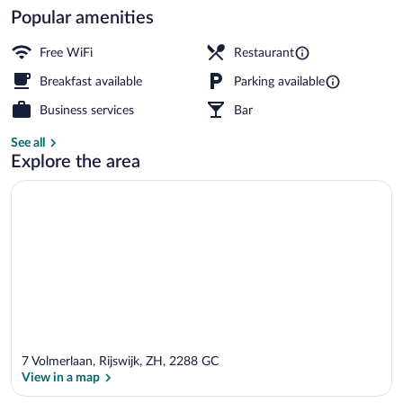
Popular amenities
Deluxe Room with bath | Desk, laptop wo
Free WiFi
Restaurant
Breakfast available
Parking available
Business services
Bar
See all
Explore the area
7 Volmerlaan, Rijswijk, ZH, 2288 GC
View in a map