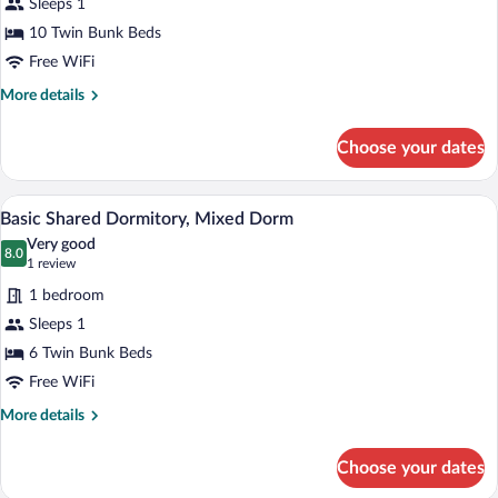
for
Sleeps 1
Basic
10 Twin Bunk Beds
Shared
Free WiFi
Dormitory,
More
More details
Mixed
details
Dorm
for
Choose your dates
Basic
Shared
Dormitory,
A compact room with wooden lockers, a 
View
11
Mixed
Basic Shared Dormitory, Mixed Dorm
all
Dorm
Very good
photos
8.0
8.0 out of 10
(1
1 review
for
review)
1 bedroom
Basic
Sleeps 1
Shared
6 Twin Bunk Beds
Dormitory,
Mixed
Free WiFi
Dorm
More
More details
details
for
Choose your dates
Basic
Shared