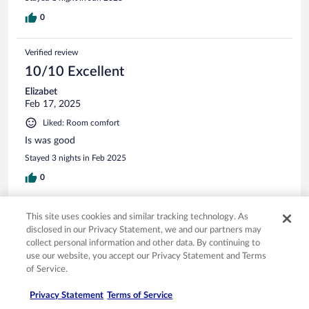
0
Verified review
10/10 Excellent
Elizabet
Feb 17, 2025
Liked: Room comfort
Is was good
Stayed 3 nights in Feb 2025
0
Verified review
This site uses cookies and similar tracking technology. As
10/10 Excellent
disclosed in our Privacy Statement, we and our partners may
collect personal information and other data. By continuing to
Mark
use our website, you accept our Privacy Statement and Terms
Apr 20, 2024
of Service.
Liked: Cleanliness, staff & service, amenities, property conditions
Privacy Statement
Terms of Service
& facilities