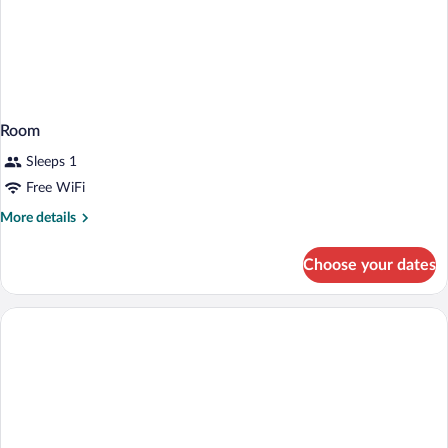
Room
Sleeps 1
Free WiFi
More
More details
details
for
Choose your dates
Room