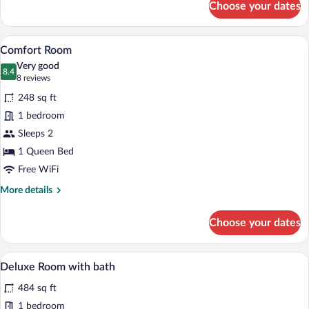
Choose your dates
Room
with
King
A neatly made bed with white linens and 
View
12
Size
Comfort Room
all
bed
Very good
photos
8.4
8.4 out of 10
(8
8 reviews
for
reviews)
248 sq ft
Comfort
1 bedroom
Room
Sleeps 2
1 Queen Bed
Free WiFi
More
More details
details
for
Choose your dates
Comfort
Room
A modern bathroom with a freestanding b
View
7
Deluxe Room with bath
all
484 sq ft
photos
for
1 bedroom