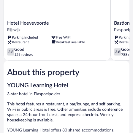
Hotel
Bastion
Hotel Hoevevoorde
Bastion 
Hoevevoorde
Hotel
Rijswijk
Plaspoelpo
Rijswijk
Den
Parking included
Free WiFi
Parking 
Haag
Restaurant
Breakfast available
Restaura
Rijswijk
3.8
Plaspoelpo
3.8
Good
Good
3.8
3.8
out
out
129 reviews
788 re
of
of
5,
5,
About this property
Good,
Good,
129
788
reviews
reviews
YOUNG Learning Hotel
3-star hotel in Plaspoelpolder
This hotel features a restaurant, a bar/lounge, and self parking.
WiFi in public areas is free. Other amenities include conference
space, a 24-hour front desk, and express check-in. Weekly
housekeeping is available.
YOUNG Learning Hotel offers 80 shared accommodations.