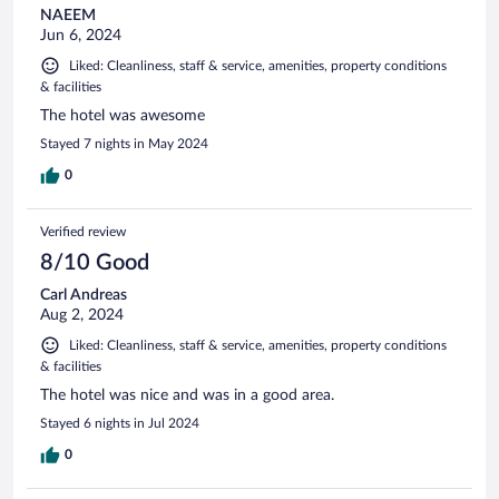
NAEEM
Jun 6, 2024
Liked: Cleanliness, staff & service, amenities, property conditions
& facilities
The hotel was awesome
Stayed 7 nights in May 2024
0
Verified review
8/10 Good
Carl Andreas
Aug 2, 2024
Liked: Cleanliness, staff & service, amenities, property conditions
& facilities
The hotel was nice and was in a good area.
Stayed 6 nights in Jul 2024
0