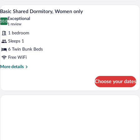
Dormitory,
A compact room with wooden lockers, a 
View
11
Mixed
Basic Shared Dormitory, Women only
all
Dorm
Exceptional
photos
10.0
10.0 out of 10
(1
1 review
for
review)
1 bedroom
Basic
Sleeps 1
Shared
6 Twin Bunk Beds
Dormitory,
Women
Free WiFi
only
More
More details
details
for
Choose your dates
Basic
Shared
Dormitory,
Women
only