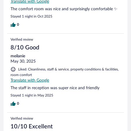
Translate with Google
The comfort room was nice and surprisingly comfortable ✨
Stayed 1 night in Oct 2025
0
Verified review
8/10 Good
meilanie
May 30, 2025
Liked: Cleanliness, staff & service, property conditions & facilities,
room comfort
Translate with Google
The staff in reception was super nice and friendly
Stayed 1 night in May 2025
0
Verified review
10/10 Excellent