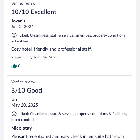
Verified review
10/10 Excellent
Jovanis
Jan 2, 2024
Liked: Cleanliness, staff & service, amenities, property conditions
& facilities
Cozy hotel, friendly and professional staff.
Stayed 3 nights in Dec 2023
0
Verified review
8/10 Good
ian
May 20, 2025
Liked: Cleanliness, staff & service, property conditions & facilities,
room comfort
Nice stay.
Pleasant receptionist and easy check in. en suite bathroom