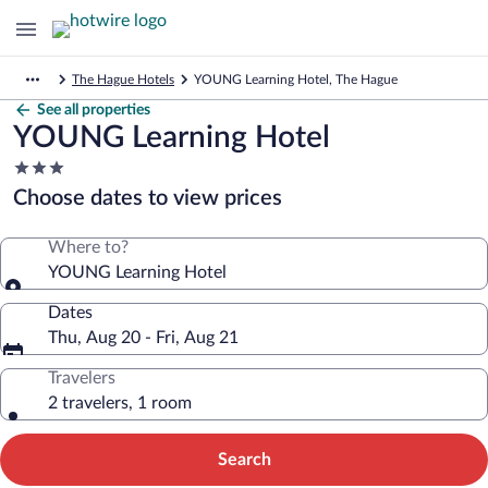
The Hague Hotels
YOUNG Learning Hotel, The Hague
See all properties
YOUNG Learning Hotel
3.0
star
Choose dates to view prices
property
Where to?
YOUNG Learning Hotel
Dates
Thu, Aug 20 - Fri, Aug 21
Travelers
2 travelers, 1 room
Search