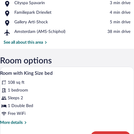
Place,
Cityspa Spavarin
‪3 min drive‬
Cityspa
View in a map
Place,
Familiepark Drievliet
‪4 min drive‬
Spavarin
Familiepark
Place,
Gallery Arti-Shock
‪5 min drive‬
Drievliet
Gallery
Airport,
Amsterdam (AMS-Schiphol)
‪38 min drive‬
Arti-
Amsterdam
Shock
(AMS-
See all about this area
Schiphol)
Room options
A bedroom with a bed, a desk, a chair, a
View
8
Room with King Size bed
all
108 sq ft
photos
for
1 bedroom
Room
Sleeps 2
with
1 Double Bed
King
Free WiFi
Size
More
More details
bed
details
for