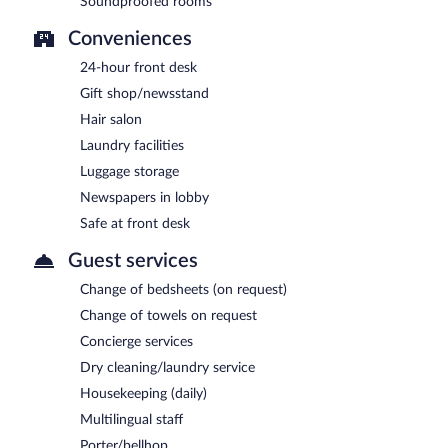
Soundproofed rooms
Conveniences
24-hour front desk
Gift shop/newsstand
Hair salon
Laundry facilities
Luggage storage
Newspapers in lobby
Safe at front desk
Guest services
Change of bedsheets (on request)
Change of towels on request
Concierge services
Dry cleaning/laundry service
Housekeeping (daily)
Multilingual staff
Porter/bellhop