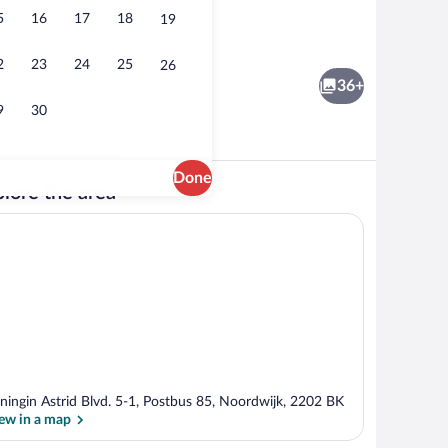
5
16
17
18
19
; lunch and dinner served
Terrace/patio
2
23
24
25
26
36+
9
30
Done
lore the area
unds
3 restaurants; lunch and dinner served
ningin Astrid Blvd. 5-1, Postbus 85, Noordwijk, 2202 BK
ew in a map