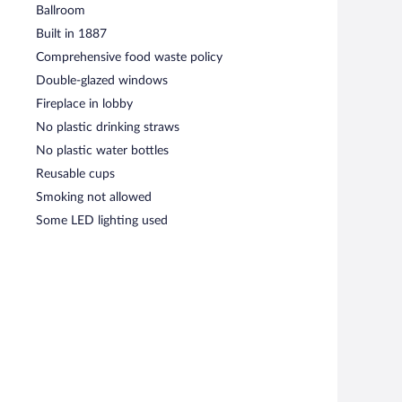
Ballroom
Built in 1887
Comprehensive food waste policy
Double-glazed windows
Fireplace in lobby
No plastic drinking straws
No plastic water bottles
Reusable cups
Smoking not allowed
Some LED lighting used