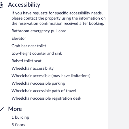
Accessibility
If you have requests for specific accessibility needs,
please contact the property using the information on
the reservation confirmation received after booking.
Bathroom emergency pull cord
Elevator
Grab bar near toilet
Low-height counter and sink
Raised toilet seat
Wheelchair accessibility
Wheelchair accessible (may have limitations)
Wheelchair-accessible parking
Wheelchair-accessible path of travel
Wheelchair-accessible registration desk
More
1 building
5 floors