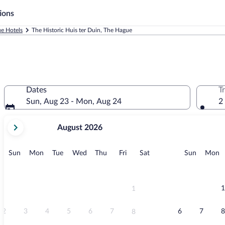
ions
e Hotels
The Historic Huis ter Duin, The Hague
Dates
T
Sun, Aug 23 - Mon, Aug 24
2
your
August 2026
current
months
are
Sunday
Monday
Tuesday
Wednesday
Thursday
Friday
Saturday
Sunday
M
Sun
Mon
Tue
Wed
Thu
Fri
Sat
Sun
Mon
August,
2026
and
September,
1
1
2026.
2
3
4
5
6
7
6
7
8
8