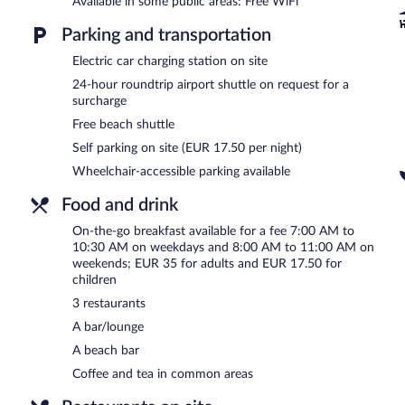
Available in some public areas: Free WiFi
pool and a fitness center.
Dining is available at one of the hotel's 3 restaurants. Guests can 
Parking and transportation
include a beach bar and a bar/lounge. Public areas are equipped wi
Electric car charging station on site
hotel also offers a sauna, a garden, and a terrace. Onsite parking is 
24-hour roundtrip airport shuttle on request for a
The Historic Huis ter Duin is a smoke-free property.
surcharge
To-go breakfasts are available for a surcharge on weekdays be
Free beach shuttle
and 11 AM.
Self parking on site (EUR 17.50 per night)
Restaurant Latour
- Overlooking the ocean and garden, this fine-din
Wheelchair-accessible parking available
Reservations are required. Open select days.
Food and drink
Brasserie La Terrasse
- Overlooking the ocean and garden, this brasse
On-the-go breakfast available for a fee 7:00 AM to
and dinner. A children's menu is available. Reservations are require
10:30 AM on weekdays and 8:00 AM to 11:00 AM on
Breakers Beach House
weekends; EUR 35 for adults and EUR 17.50 for
- This beach restaurant specializes in intern
menu is available. Reservations are required.
children
3 restaurants
24-hour room service is available.
A bar/lounge
A beach bar
Coffee and tea in common areas