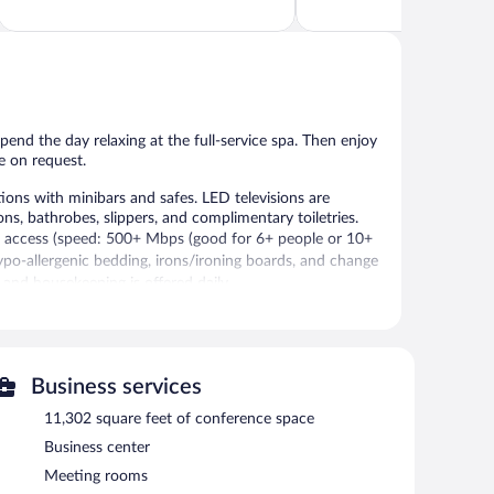
of
of
5,
5,
Exceptional,
Very
155
Good,
reviews
425
reviews
end the day relaxing at the full-service spa. Then enjoy
e on request.
ons with minibars and safes. LED televisions are
, bathrobes, slippers, and complimentary toiletries.
t access (speed: 500+ Mbps (good for 6+ people or 10+
ypo-allergenic bedding, irons/ironing boards, and change
 and housekeeping is offered daily.
 and a fitness center.
 fitness facility without adult supervision.
 or nearby; fees may apply.
Business services
 wraps, body scrubs, and body treatments. A variety of
11,302 square feet of conference space
otherapy. The spa is open select days.
Business center
d sand, catch the hotel's complimentary beach shuttle.
Meeting rooms
amenities at The Historic Huis ter Duin like an indoor