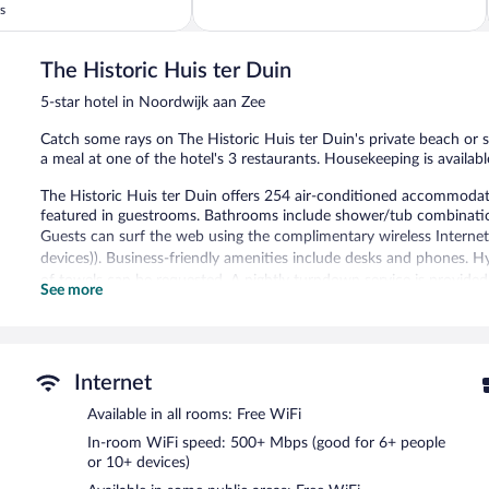
of
s
5,
Wonderful,
153
The Historic Huis ter Duin
reviews
5-star hotel in Noordwijk aan Zee
Catch some rays on The Historic Huis ter Duin's private beach or sp
a meal at one of the hotel's 3 restaurants. Housekeeping is availabl
The Historic Huis ter Duin offers 254 air-conditioned accommodati
featured in guestrooms. Bathrooms include shower/tub combinations
Guests can surf the web using the complimentary wireless Interne
devices)). Business-friendly amenities include desks and phones. H
of towels can be requested. A nightly turndown service is provided
See more
Recreational amenities at the hotel include an indoor pool, a sauna,
Children under 18 years old are not allowed in the swimming pool or
The recreational activities listed below are available either on site
Internet
MC Wellness has 6 treatment rooms. Services include facials, body
Available in all rooms: Free WiFi
treatment therapies are provided, including aromatherapy and hydr
In-room WiFi speed: 500+ Mbps (good for 6+ people
or 10+ devices)
Unwind on the hotel's private beach. For a free ride to the surf an
Pamper yourself with a treatment at the full-service spa and enjoy 