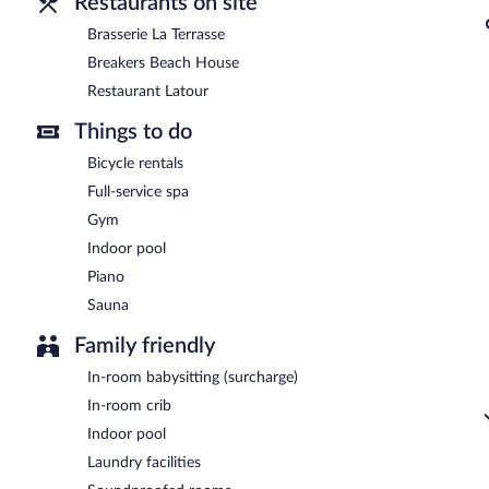
Restaurants on site
Brasserie La Terrasse
Breakers Beach House
Restaurant Latour
Things to do
Bicycle rentals
Full-service spa
Gym
Indoor pool
Piano
Sauna
Family friendly
In-room babysitting (surcharge)
In-room crib
Indoor pool
Laundry facilities