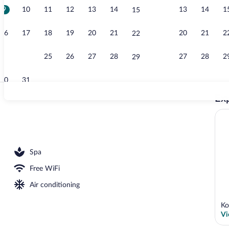
9
10
11
12
13
14
13
14
1
15
3 restaurants
16
17
18
19
20
21
20
21
2
22
23
24
25
26
27
28
27
28
2
29
30
31
Exp
Property gro
sun loungers
Spa
Free WiFi
Air conditioning
Ko
Vi