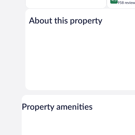
of
out
958 review
5,
of
Excellent,
5,
458
About this property
Excellent,
reviews
958
reviews
Property amenities