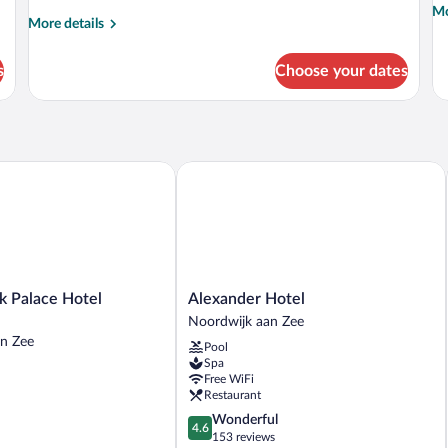
Mo
Mo
More
More details
de
details
fo
for
Hi
s
Choose your dates
Room,
La
Sea
Ro
View
Se
Vi
 Palace Hotel Noordwijk
Alexander Hotel
Alexander
k Palace Hotel
Alexander Hotel
Hotel
Noordwijk aan Zee
Noordwijk
n Zee
Pool
aan
Spa
Zee
Free WiFi
Restaurant
4.6
Wonderful
4.6
out
153 reviews