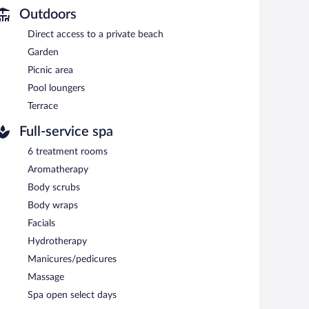
Outdoors
unwind with a drink at one of the hotel's bars, which
Direct access to a private beach
th complimentary wireless Internet access. This luxury
available (surcharge), along with a car charging station.
Garden
Picnic area
Pool loungers
tween 7 AM and 10:30 AM and on weekends between 8 AM
Terrace
ing restaurant serves dinner only. 1-star Michelin rating.
Full-service spa
6 treatment rooms
rie specializes in international cuisine and serves lunch
Aromatherapy
d. Open daily.
Body scrubs
ational cuisine and serves lunch and dinner. A children's
Body wraps
Facials
Hydrotherapy
Manicures/pedicures
Massage
Spa open select days