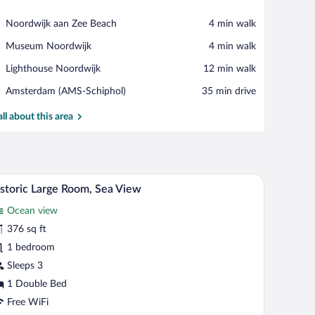
View in a map
Place,
Noordwijk aan Zee Beach
‪4 min walk‬
Noordwijk
Place,
Museum Noordwijk
‪4 min walk‬
aan
Museum
Zee
Place,
Lighthouse Noordwijk
‪12 min walk‬
Noordwijk
Beach
Lighthouse
Airport,
Amsterdam (AMS-Schiphol)
‪35 min drive‬
Noordwijk
Amsterdam
(AMS-
all about this area
Schiphol)
ar, in-room safe, desk
Hypo-allergenic bedding available, minibar, in-r
iew
8
storic Large Room, Sea View
l
Ocean view
hotos
r
376 sq ft
storic
1 bedroom
arge
Sleeps 3
oom,
1 Double Bed
ea
Free WiFi
iew