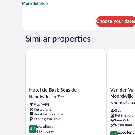
More
More details
details
for
Historic
Choose your date
Room,
Land
View
Similar properties
Hotel de Baak Seaside
Van der Valk
Hotel
Van
Hotel de Baak Seaside
Van der Val
de
der
Noordwijk
Noordwijk aan Zee
Baak
Valk
Noordwijk aa
Free WiFi
Seaside
Palace
Restaurant
Spa
Noordwijk
Hotel
Breakfast available
Pet friendly
aan
Noordwijk
Parking available
Free WiFi
Zee
Noordwijk
Restaurant
4.3
Excellent
aan
4.3
out
458 reviews
4.3
Excellent
Zee
4.3