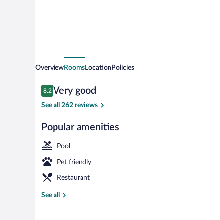
Overview
Rooms
Location
Policies
Reviews
Very good
8.2
8.2 out of 10
See all 262 reviews
Popular amenities
Indoor pool, 
Pool
Pet friendly
Restaurant
See all