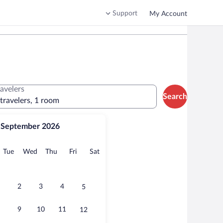
Support
My Account
ravelers
Search
 travelers, 1 room
September 2026
onday
Tuesday
Wednesday
Thursday
Friday
Saturday
Tue
Wed
Thu
Fri
Sat
2
3
4
5
9
10
11
12