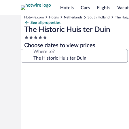
Hotels
Cars
Flights
Vacat
Hotwire.com
Hotels
Netherlands
South Holland
The Hagu
See all properties
The Historic Huis ter Duin
5.0
star
Choose dates to view prices
property
Where to?
Photo
gallery
for
The
Historic
Huis
ter
Duin