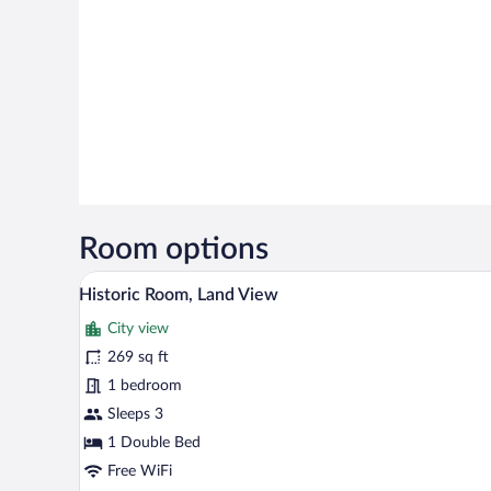
Room options
Hypo-allergenic bedding availabl
View
8
Historic Room, Land View
all
City view
photos
for
269 sq ft
Historic
1 bedroom
Room,
Sleeps 3
Land
1 Double Bed
View
Free WiFi