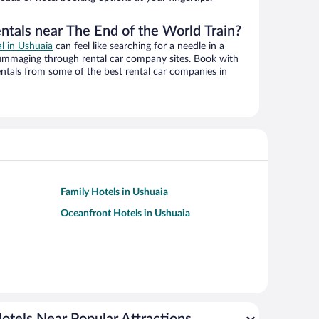
ntals near The End of the World Train?
al in Ushuaia
can feel like searching for a needle in a
ummaging through rental car company sites. Book with
ntals from some of the best rental car companies in
Family Hotels in Ushuaia
Oceanfront Hotels in Ushuaia