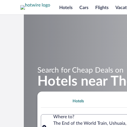
Hotels
Cars
Flights
Vacat
Search for Cheap Deals on
Hotels near Th
Hotels
Where to?
The End of the World Train, Ushuaia,