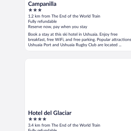
Campanilla
3
out
1.2 km from The End of the World Train
of
Fully refundable
5
Reserve now, pay when you stay
Book a stay at this ski hotel in Ushuaia. Enjoy free
breakfast, free WiFi, and free parking. Popular attraction
Ushuaia Port and Ushuaia Rugby Club are located ...
Hotel del Glaciar
Hotel del Glaciar
4
out
3.4 km from The End of the World Train
of
Fully refundable