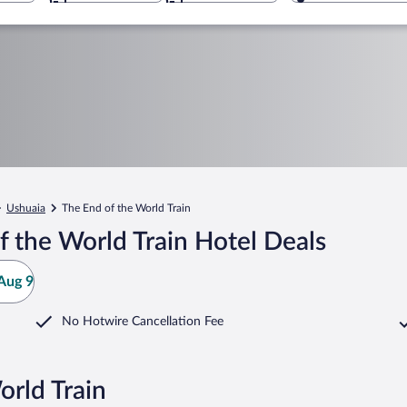
Ushuaia
The End of the World Train
 the World Train Hotel Deals
Aug 9
No Hotwire Cancellation Fee
orld Train