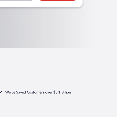
We've Saved Customers over $3.1 Billion