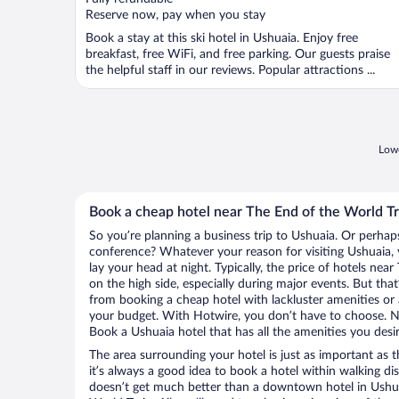
5
Reserve now, pay when you stay
Book a stay at this ski hotel in Ushuaia. Enjoy free
breakfast, free WiFi, and free parking. Our guests praise
the helpful staff in our reviews. Popular attractions ...
Lowe
Book a cheap hotel near The End of the World Tr
So you’re planning a business trip to Ushuaia. Or perhap
conference? Whatever your reason for visiting Ushuaia, 
lay your head at night. Typically, the price of hotels nea
on the high side, especially during major events. But tha
from booking a cheap hotel with lackluster amenities or 
your budget. With Hotwire, you don’t have to choose. 
Book a Ushuaia hotel that has all the amenities you desir
The area surrounding your hotel is just as important as th
it’s always a good idea to book a hotel within walking di
doesn’t get much better than a downtown hotel in Ushua