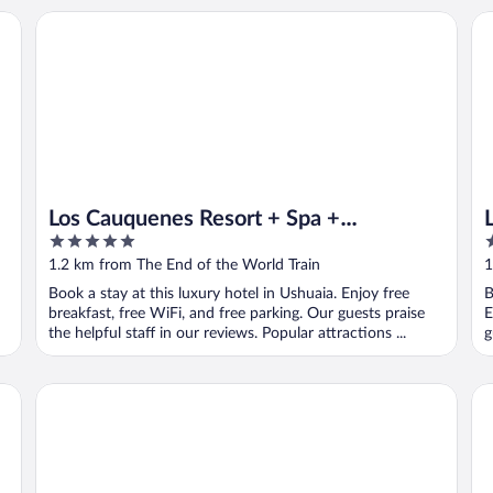
Los Cauquenes Resort + Spa + Experiences
Lo
Los Cauquenes Resort + Spa +
5
3
Experiences
out
o
1.2 km from The End of the World Train
1
of
o
Book a stay at this luxury hotel in Ushuaia. Enjoy free
B
5
5
breakfast, free WiFi, and free parking. Our guests praise
E
the helpful staff in our reviews. Popular attractions ...
g
Tierra de Leyendas Boutique Hotel
Ho