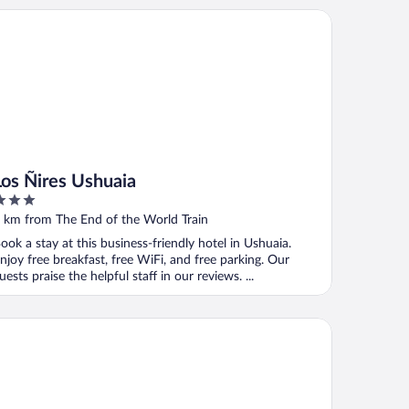
s Ñires Ushuaia
Los Ñires Ushuaia
ut
 km from The End of the World Train
f
ook a stay at this business-friendly hotel in Ushuaia.
njoy free breakfast, free WiFi, and free parking. Our
uests praise the helpful staff in our reviews. ...
steria Mi Vida