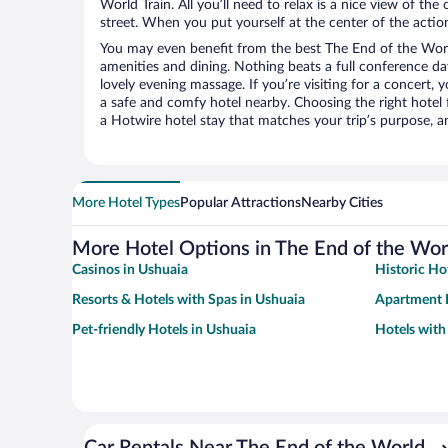
World Train. All you’ll need to relax is a nice view of th
street. When you put yourself at the center of the action
You may even benefit from the best The End of the Worl
amenities and dining. Nothing beats a full conference d
lovely evening massage. If you’re visiting for a concert, y
a safe and comfy hotel nearby. Choosing the right hotel f
a Hotwire hotel stay that matches your trip’s purpose, a
More Hotel Types
Popular Attractions
Nearby Cities
More Hotel Options in The End of the Worl
Casinos in Ushuaia
Historic Ho
Resorts & Hotels with Spas in Ushuaia
Apartment H
Pet-friendly Hotels in Ushuaia
Hotels with