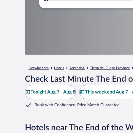
Where to?
Hotwire.com
Hotels
Argentina
Tierra del Fuego Province
Check Last Minute The End of
Tonight Aug 7 - Aug 8
This weekend Aug 7 - 
Book with Confidence. Price Match Guarantee.
Hotels near The End of the W