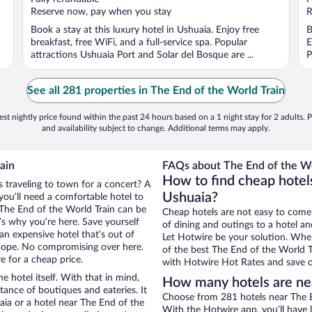
5
5
Reserve now, pay when you stay
R
Book a stay at this luxury hotel in Ushuaia. Enjoy free
B
breakfast, free WiFi, and a full-service spa. Popular
E
attractions Ushuaia Port and Solar del Bosque are ...
P
See all 281 properties in The End of the World Train
st nightly price found within the past 24 hours based on a 1 night stay for 2 adults. P
and availability subject to change. Additional terms may apply.
ain
FAQs about The End of the Wor
How to find cheap hotels
s traveling to town for a concert? A
Ushuaia?
you’ll need a comfortable hotel to
r The End of the World Train can be
Cheap hotels are not easy to come
t’s why you’re here. Save yourself
of dining and outings to a hotel an
an expensive hotel that’s out of
Let Hotwire be your solution. Whe
Nope. No compromising over here.
of the best The End of the World Tr
e for a cheap price.
with Hotwire Hot Rates and save o
e hotel itself. With that in mind,
How many hotels are nea
stance of boutiques and eateries. It
Choose from 281 hotels near The En
ia or a hotel near The End of the
With the Hotwire app, you’ll have l