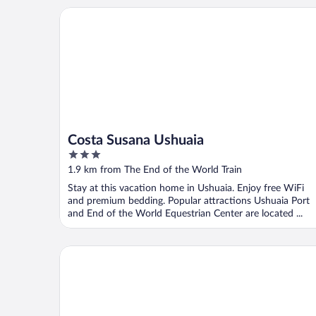
Costa Susana Ushuaia
Costa Susana Ushuaia
3
out
1.9 km from The End of the World Train
of
Stay at this vacation home in Ushuaia. Enjoy free WiFi
5
and premium bedding. Popular attractions Ushuaia Port
and End of the World Equestrian Center are located ...
Hotel Los Yamanas