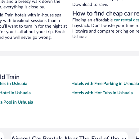
e city and a breezy walk down the
Download to save.
, everything is close by.
How to find cheap car re
d Train hotels with in-house spa
Finding an affordable
car rental de
ay with breakout sessions than a
haystack. Don’t waste your time r
ou’ll want to turn in for the night at
Hotwire and compare pricing on re
or you is all about your trip. Book
Ushuaia
nd you will never go wrong.
d Train
tels in Ushuaia
Hotels with Free Parking in Ushuaia
otel in Ushuaia
Hotels with Hot Tubs in Ushuaia
 a Pool in Ushuaia