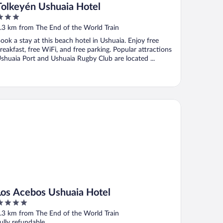
Tolkeyén Ushuaia Hotel
ut
.3 km from The End of the World Train
f
ook a stay at this beach hotel in Ushuaia. Enjoy free
reakfast, free WiFi, and free parking. Popular attractions
shuaia Port and Ushuaia Rugby Club are located ...
s Acebos Ushuaia Hotel
Los Acebos Ushuaia Hotel
ut
.3 km from The End of the World Train
f
ully refundable