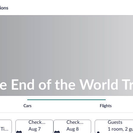
ions
e End of the World T
Cars
Flights
Check-in
Check-out
Guests
 Tierra del Fuego Province, Argentina
Aug 7
Aug 8
1 room, 2 g