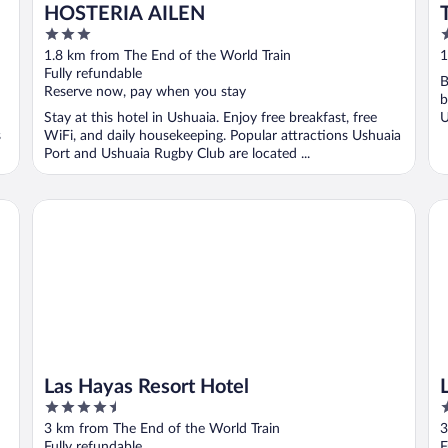
HOSTERIA AILEN
3
3
out
o
1.8 km from The End of the World Train
1
of
o
Fully refundable
B
5
5
Reserve now, pay when you stay
b
Stay at this hotel in Ushuaia. Enjoy free breakfast, free
U
s
WiFi, and daily housekeeping. Popular attractions Ushuaia
Port and Ushuaia Rugby Club are located ...
Las Hayas Resort Hotel
Lo
Las Hayas Resort Hotel
4.5
4
out
o
3 km from The End of the World Train
3
of
o
Fully refundable
F