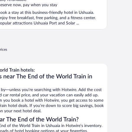
eserve now, pay when you stay
ook a stay at this business-friendly hotel in Ushuaia.
njoy free breakfast, free parking, and a fitness center.
opular attractions Ushuaia Port and Solar ...
rices
ld Train hotels:
 near The End of the World Train in
 by—unless you’re searching with Hotwire. Add the cost
d car rental price, and your vacation can easily add up.
n you book a hotel with Hotwire, you get access to some
ain hotel deals. If you’re down to score big savings, book
n your next hotel deal.
r The End of the World Train?
d of the World Train in Ushuaia in Hotwire’s inventory.
oads of hotel booking options at your fingertips.