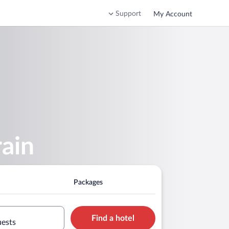
Support
My Account
rain
Packages
Find a hotel
uests