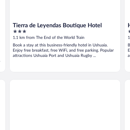
Tierra de Leyendas Boutique Hotel
3
3
out
o
1.1 km from The End of the World Train
1
of
o
Book a stay at this business-friendly hotel in Ushuaia.
B
5
5
Enjoy free breakfast, free WiFi, and free parking. Popular
E
attractions Ushuaia Port and Ushuaia Rugby ...
a
s
HOSTERIA AILEN
To