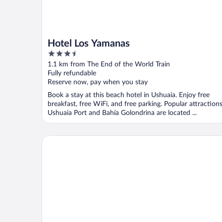
Hotel Los Yamanas
3.5
out
1.1 km from The End of the World Train
of
Fully refundable
5
Reserve now, pay when you stay
Book a stay at this beach hotel in Ushuaia. Enjoy free
breakfast, free WiFi, and free parking. Popular attraction
Ushuaia Port and Bahía Golondrina are located ...
Campanilla