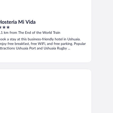
Hosteria Mi Vida
ut
.1 km from The End of the World Train
f
ook a stay at this business-friendly hotel in Ushuaia.
njoy free breakfast, free WiFi, and free parking. Popular
ttractions Ushuaia Port and Ushuaia Rugby ...
lkeyén Ushuaia Hotel