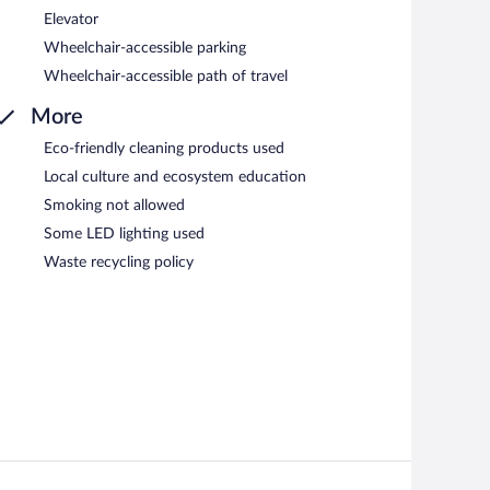
Elevator
Wheelchair-accessible parking
Wheelchair-accessible path of travel
More
Eco-friendly cleaning products used
Local culture and ecosystem education
Smoking not allowed
Some LED lighting used
Waste recycling policy