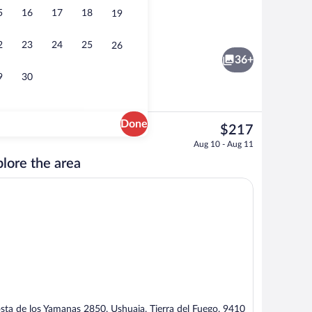
5
16
17
18
19
 1 King Bed, Canal View | Minibar, in-room safe, desk, blackout drapes
Front of property
2
23
24
25
26
36+
9
30
Done
The
$217
current
Free daily buffet breakfast
Aug 10 - Aug 11
price
lore the area
is
$217
sta de los Yamanas 2850, Ushuaia, Tierra del Fuego, 9410