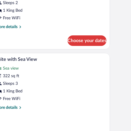
ing
Sleeps 2
ed,
1 King Bed
anal
Free WiFi
iew
re
re details
tails
r
Choose your dates
nior
ite,
rapes
Minibar, in-room safe, desk, blackout drapes
iew
5
ng
ite with Sea View
l
d,
Sea view
nal
hotos
ew
r
322 sq ft
uite
Sleeps 3
ith
1 King Bed
ea
Free WiFi
iew
re
re details
tails
r
ite
th