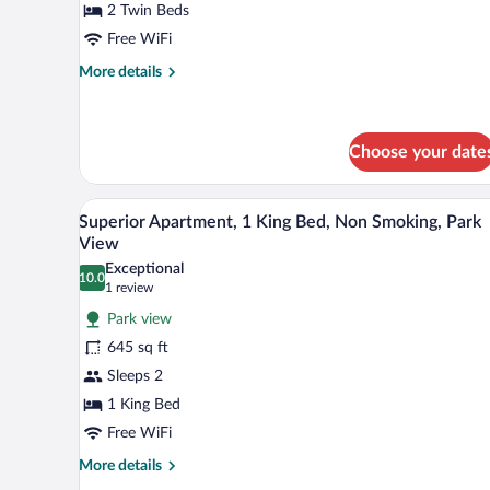
Canal
2 Twin Beds
View
Free WiFi
More
More details
details
for
Standard
Twin
Choose your date
Room,
Canal
A living room with a sofa, a dini
View
View
3
Superior Apartment, 1 King Bed, Non Smoking, Park
all
View
photos
Exceptional
10.0
for
10.0 out of 10
(1
1 review
Superior
review)
Park view
Apartment,
645 sq ft
1
Sleeps 2
King
1 King Bed
Bed,
Non
Free WiFi
Smoking,
More
More details
Park
details