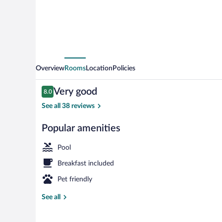
Overview
Rooms
Location
Policies
Reviews
Very good
8.0
8.0 out of 10
See all 38 reviews
Popular amenities
Indoor pool
Pool
Breakfast included
Pet friendly
See all