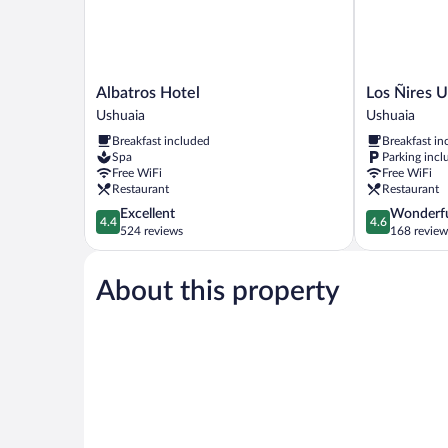
Albatros
Los
Albatros Hotel
Los Ñires 
Hotel
Ñires
Ushuaia
Ushuaia
Ushuaia
Ushuaia
Breakfast included
Breakfast in
Ushuaia
Spa
Parking incl
Free WiFi
Free WiFi
Restaurant
Restaurant
4.4
4.6
Excellent
Wonderf
4.4
4.6
out
out
524 reviews
168 review
of
of
5,
5,
About this property
Excellent,
Wonderful,
524
168
reviews
reviews