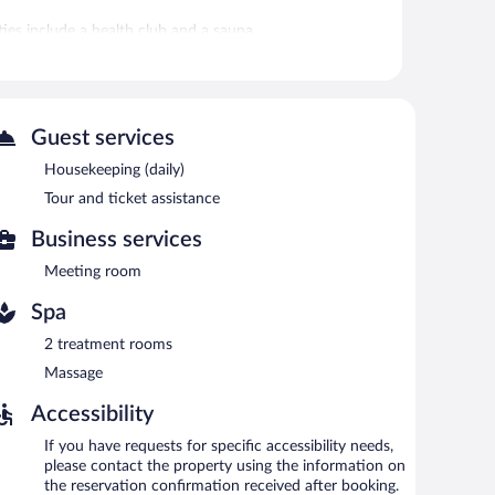
ies include a health club and a sauna.
health club, or hot tub without adult supervision. Guests
fitness facility, or hot tub.
 or nearby; fees may apply.
Guest services
ces. There are 2 treatment rooms. Services include
Housekeeping (daily)
Tour and ticket assistance
club, a hot tub, and a sauna. The hotel offers a
is on site where guests can unwind with a drink. A
Business services
 equipped with complimentary wireless Internet access.
tour/ticket assistance. Onsite self parking is
Meeting room
Spa
2 treatment rooms
.
Massage
al cuisine.
Accessibility
If you have requests for specific accessibility needs,
please contact the property using the information on
the reservation confirmation received after booking.