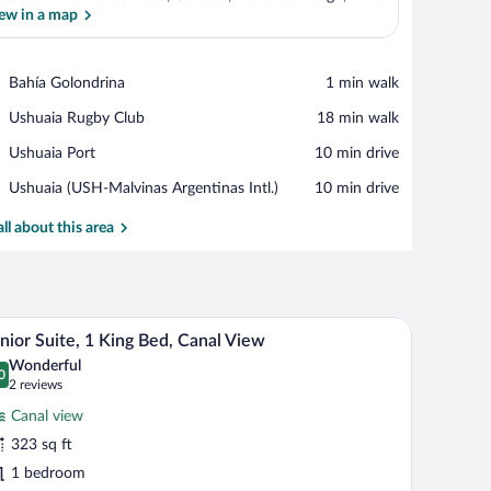
ew in a map
View in a map
Place,
Bahía Golondrina
‪1 min walk‬
Bahía
Place,
Ushuaia Rugby Club
‪18 min walk‬
Golondrina
Ushuaia
Place,
Ushuaia Port
‪10 min drive‬
Rugby
Ushuaia
Club
Airport,
Ushuaia (USH-Malvinas Argentinas Intl.)
‪10 min drive‬
Port
Ushuaia
(USH-
all about this area
Malvinas
Argentinas
Intl.)
a chair, a lamp, and a view of the outdoors.
A bedroom with a large window, a bed with a pa
iew
4
nior Suite, 1 King Bed, Canal View
l
Wonderful
hotos
0
.0 out of 10
(2
2 reviews
r
reviews)
Canal view
unior
323 sq ft
ite,
1 bedroom