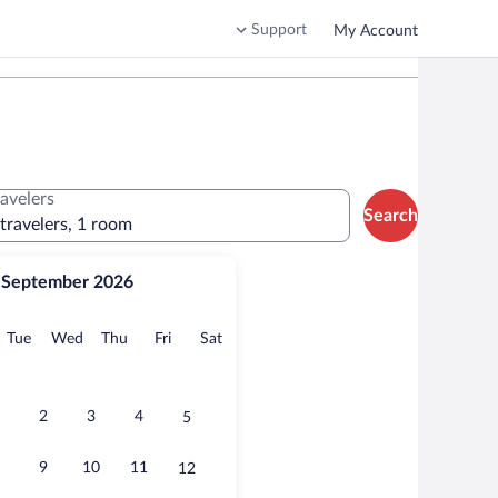
Support
My Account
ravelers
Search
 travelers, 1 room
September 2026
onday
Tuesday
Wednesday
Thursday
Friday
Saturday
Tue
Wed
Thu
Fri
Sat
2
3
4
5
9
10
11
12