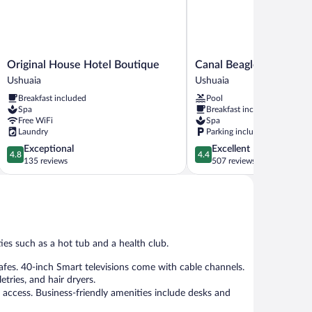
Original
Canal
Original House Hotel Boutique
Canal Beagle Hotel
House
Beagle
Ushuaia
Ushuaia
Hotel
Hotel
Breakfast included
Pool
Boutique
Ushuaia
Spa
Breakfast included
Ushuaia
Free WiFi
Spa
Laundry
Parking included
4.8
4.4
Exceptional
Excellent
4.8
4.4
out
out
135 reviews
507 reviews
of
of
5,
5,
Exceptional,
Excellent,
135
507
reviews
reviews
ies such as a hot tub and a health club.
es. 40-inch Smart televisions come with cable channels.
tries, and hair dryers.
 access. Business-friendly amenities include desks and