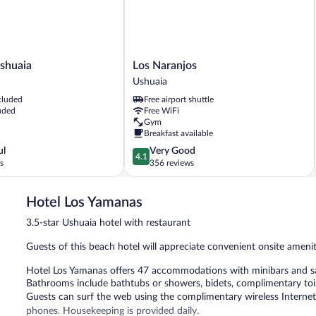
Los
Ushuaia
Los Naranjos
Naranjos
Ushuaia
Ushuaia
cluded
Free airport shuttle
uded
Free WiFi
Gym
Breakfast available
4.1
ul
Very Good
4.1
out
s
356 reviews
of
5,
Hotel Los Yamanas
Very
Good,
3.5-star Ushuaia hotel with restaurant
356
reviews
Guests of this beach hotel will appreciate convenient onsite amenit
Hotel Los Yamanas offers 47 accommodations with minibars and saf
Bathrooms include bathtubs or showers, bidets, complimentary toile
Guests can surf the web using the complimentary wireless Internet
phones. Housekeeping is provided daily.