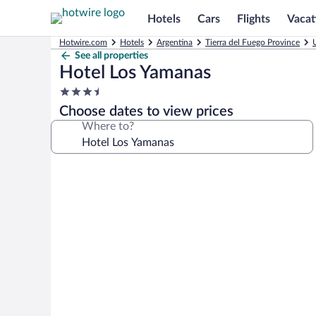
Hotels
Cars
Flights
Vacat
Hotwire.com
Hotels
Argentina
Tierra del Fuego Province
See all properties
Hotel Los Yamanas
3.5
star
Choose dates to view prices
property
Where to?
Photo
gallery
for
Hotel
Los
Yamanas