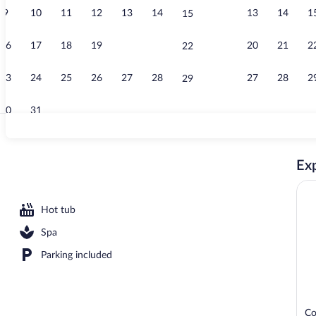
9
10
11
12
13
14
13
14
1
15
Junior Suite,
16
17
18
19
20
21
20
21
2
22
23
24
25
26
27
28
27
28
2
29
30
31
Reception
Exp
Hot tub
Spa
Parking included
Co