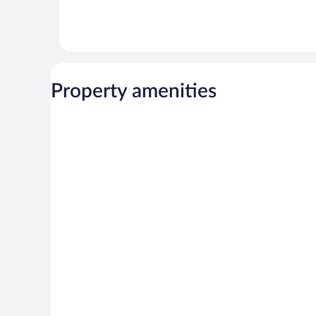
Property amenities