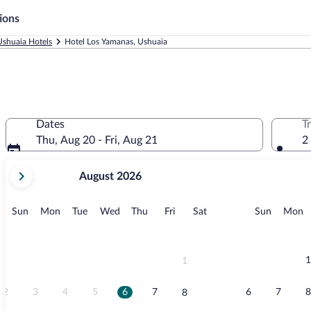
ions
Ushuaia Hotels
Hotel Los Yamanas, Ushuaia
Dates
T
Thu, Aug 20 - Fri, Aug 21
2
your
August 2026
current
months
are
Sunday
Monday
Tuesday
Wednesday
Thursday
Friday
Saturday
Sunday
M
Sun
Mon
Tue
Wed
Thu
Fri
Sat
Sun
Mon
August,
2026
and
September,
1
1
2026.
2
3
4
5
6
7
6
7
8
8