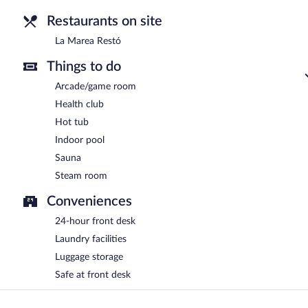
Restaurants on site
La Marea Restó
Things to do
Arcade/game room
Health club
Hot tub
Indoor pool
Sauna
Steam room
Conveniences
24-hour front desk
Laundry facilities
Luggage storage
Safe at front desk