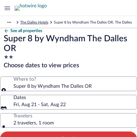
The Dalles Hotels
Super 8 by Wyndham The Dalles OR, The Dalles
See all properties
Super 8 by Wyndham The Dalles
OR
2.0
star
Choose dates to view prices
property
Where to?
Super 8 by Wyndham The Dalles OR
Dates
Fri, Aug 21 - Sat, Aug 22
Travelers
2 travelers, 1 room