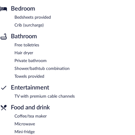
Bedroom
Bedsheets provided
Crib (surcharge)
Bathroom
Free toiletries
Hair dryer
Private bathroom
Shower/bathtub combination
Towels provided
Entertainment
TV with premium cable channels
Food and drink
Coffee/tea maker
Microwave
Mini-fridge