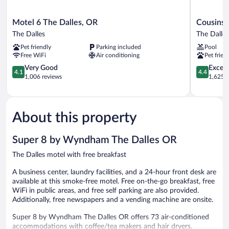
Motel
Cousins
Motel 6 The Dalles, OR
Cousins 
6
Country
The Dalles
The Dalles
The
Inn
Pet friendly
Parking included
Pool
Dalles,
The
Free WiFi
Air conditioning
Pet frien
OR
Dalles
The
4.1
4.4
Very Good
Excell
4.1
4.4
Dalles
out
out
1,006 reviews
1,625 r
of
of
5,
5,
Very
Excellent,
Good,
1,625
About this property
1,006
reviews
reviews
Super 8 by Wyndham The Dalles OR
The Dalles motel with free breakfast
A business center, laundry facilities, and a 24-hour front desk are
available at this smoke-free motel. Free on-the-go breakfast, free
WiFi in public areas, and free self parking are also provided.
Additionally, free newspapers and a vending machine are onsite.
Super 8 by Wyndham The Dalles OR offers 73 air-conditioned
accommodations with coffee/tea makers and hair dryers.