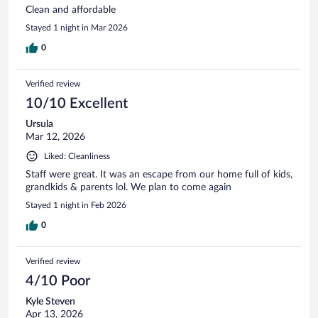
Clean and affordable
Stayed 1 night in Mar 2026
0
Verified review
10/10 Excellent
Ursula
Mar 12, 2026
Liked: Cleanliness
Staff were great. It was an escape from our home full of kids,
grandkids & parents lol. We plan to come again
Stayed 1 night in Feb 2026
0
Verified review
4/10 Poor
Kyle Steven
Apr 13, 2026