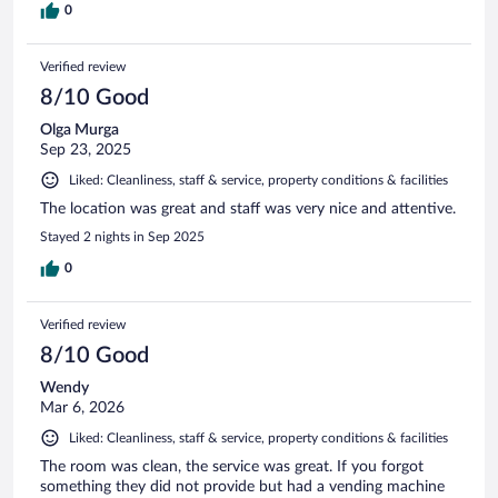
0
Verified review
8/10 Good
Olga Murga
Sep 23, 2025
Liked: Cleanliness, staff & service, property conditions & facilities
The location was great and staff was very nice and attentive.
Stayed 2 nights in Sep 2025
0
Verified review
8/10 Good
Wendy
Mar 6, 2026
Liked: Cleanliness, staff & service, property conditions & facilities
The room was clean, the service was great. If you forgot
something they did not provide but had a vending machine