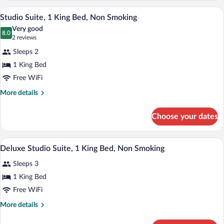
Queen
Accessible)
A hotel room with a bed, a sofa, a woode
View
10
Bed,
Studio Suite, 1 King Bed, Non Smoking
all
Accessible,
Very good
Non
photos
8.0
8.0 out of 10
(2
2 reviews
Smoking
for
reviews)
(Mobility
Sleeps 2
Studio
Accessible)
1 King Bed
Suite,
Free WiFi
1
King
More
More details
details
Bed,
for
Non
Choose your dates
Studio
Smoking
Suite,
1
A hotel room with a large bed, a chair, a
View
12
King
Deluxe Studio Suite, 1 King Bed, Non Smoking
all
Bed,
Sleeps 3
Non
photos
Smoking
for
1 King Bed
Deluxe
Free WiFi
Studio
More
More details
Suite,
details
1
for