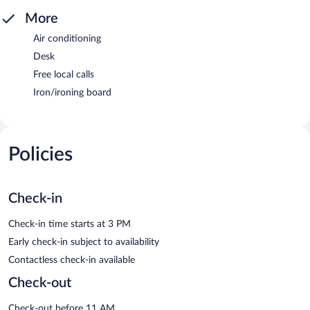
More
Air conditioning
Desk
Free local calls
Iron/ironing board
Policies
Check-in
Check-in time starts at 3 PM
Early check-in subject to availability
Contactless check-in available
Check-out
Check-out before 11 AM