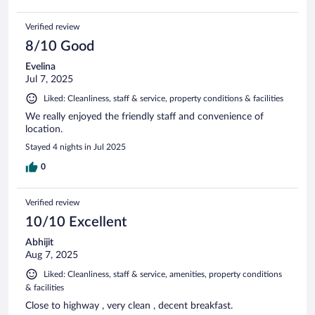
Verified review
8/10 Good
Evelina
Jul 7, 2025
Liked: Cleanliness, staff & service, property conditions & facilities
We really enjoyed the friendly staff and convenience of
location.
Stayed 4 nights in Jul 2025
0
Verified review
10/10 Excellent
Abhijit
Aug 7, 2025
Liked: Cleanliness, staff & service, amenities, property conditions
& facilities
Close to highway , very clean , decent breakfast.