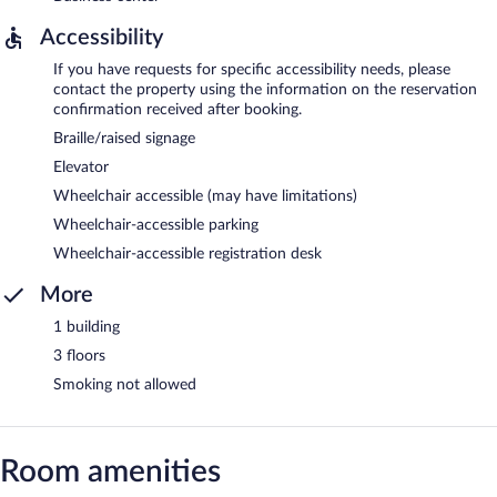
Accessibility
If you have requests for specific accessibility needs, please
contact the property using the information on the reservation
confirmation received after booking.
Braille/raised signage
Elevator
Wheelchair accessible (may have limitations)
Wheelchair-accessible parking
Wheelchair-accessible registration desk
More
1 building
3 floors
Smoking not allowed
Room amenities