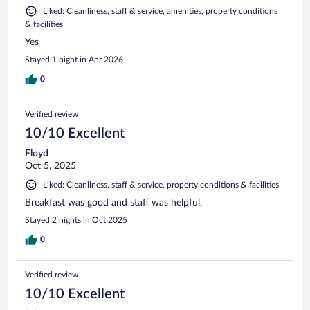
Liked: Cleanliness, staff & service, amenities, property conditions
& facilities
Yes
Stayed 1 night in Apr 2026
0
Verified review
10/10 Excellent
Floyd
Oct 5, 2025
Liked: Cleanliness, staff & service, property conditions & facilities
Breakfast was good and staff was helpful.
Stayed 2 nights in Oct 2025
0
Verified review
10/10 Excellent