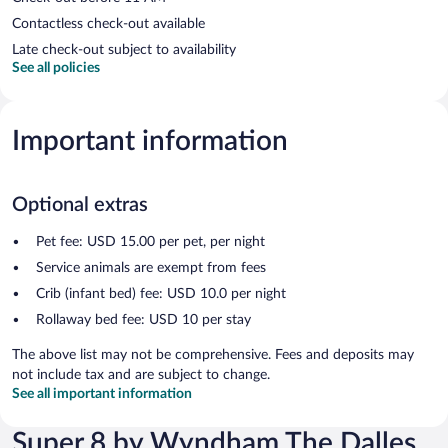
Contactless check-out available
Late check-out subject to availability
See all policies
Important information
Optional extras
Pet fee: USD 15.00 per pet, per night
Service animals are exempt from fees
Crib (infant bed) fee: USD 10.0 per night
Rollaway bed fee: USD 10 per stay
The above list may not be comprehensive. Fees and deposits may
not include tax and are subject to change.
See all important information
Super 8 by Wyndham The Dalles