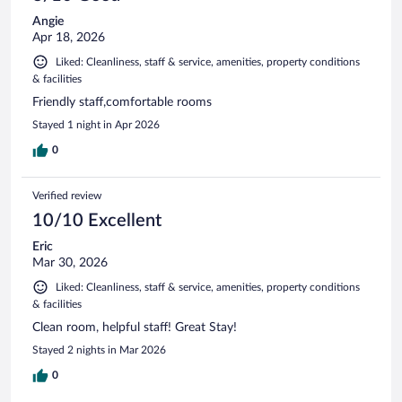
Angie
Apr 18, 2026
Liked: Cleanliness, staff & service, amenities, property conditions
& facilities
Friendly staff,comfortable rooms
Stayed 1 night in Apr 2026
0
Verified review
10/10 Excellent
Eric
Mar 30, 2026
Liked: Cleanliness, staff & service, amenities, property conditions
& facilities
Clean room, helpful staff! Great Stay!
Stayed 2 nights in Mar 2026
0