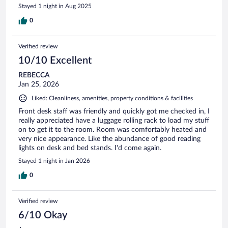
Stayed 1 night in Aug 2025
0
Verified review
10/10 Excellent
REBECCA
Jan 25, 2026
Liked: Cleanliness, amenities, property conditions & facilities
Front desk staff was friendly and quickly got me checked in, I
really appreciated have a luggage rolling rack to load my stuff
on to get it to the room. Room was comfortably heated and
very nice appearance. Like the abundance of good reading
lights on desk and bed stands. I'd come again.
Stayed 1 night in Jan 2026
0
Verified review
6/10 Okay