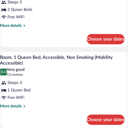
Sleeps 5
Standard
2 Queen Beds
Room,
Free WiFi
2
Queen
More
More details
details
Beds
for
Choose your dates
Standard
Room,
2
A hotel room with a large bed, a chair, a
View
8
Queen
Room, 1 Queen Bed, Accessible, Non Smoking (Mobility
all
Beds
Accessible)
photos
Very good
8.0
for
8.0 out of 10
(13
13 reviews
Room,
reviews)
Sleeps 3
1
1 Queen Bed
Queen
Free WiFi
Bed,
Accessible,
More
More details
details
Non
for
Smoking
Choose your dates
Room,
(Mobility
1