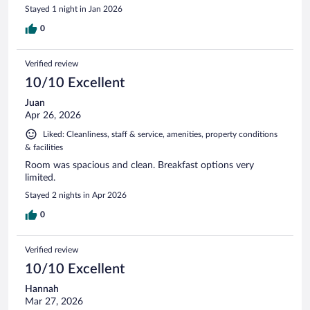
Stayed 1 night in Jan 2026
0
Verified review
10/10 Excellent
Juan
Apr 26, 2026
Liked: Cleanliness, staff & service, amenities, property conditions
& facilities
Room was spacious and clean. Breakfast options very
limited.
Stayed 2 nights in Apr 2026
0
Verified review
10/10 Excellent
Hannah
Mar 27, 2026