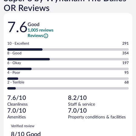
OR Reviews
Reviews
7.6
Good
1,005 reviews
Reviews
Rating
10 - Excellent
291
10
Rating
8 - Good
354
-
8
Excellent.
Rating
6 - Okay
197
-
291
6
Good.
out
Rating
4 - Poor
95
-
354
of
4
Okay.
out
Rating
2 - Terrible
68
1005
-
197
of
2
reviews
Poor.
out
1005
-
95
of
7.6/10
8.2/10
reviews
Terrible.
out
1005
Cleanliness
Staff & service
68
of
reviews
7.0/10
7.0/10
out
1005
of
Amenities
Property conditions & facilities
reviews
1005
Reviews
Verified review
reviews
8/10 Good