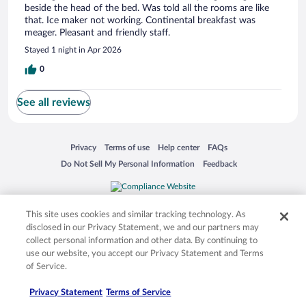
beside the head of the bed. Was told all the rooms are like
that. Ice maker not working. Continental breakfast was
meager. Pleasant and friendly staff.
Stayed 1 night in Apr 2026
0
See all reviews
Opens in a new window
Opens in a new window
Opens in a new window
Opens in a new window
Privacy
Terms of use
Help center
FAQs
Opens in a new window
Opens in a new window
Do Not Sell My Personal Information
Feedback
© 2026 Expedia, Inc., an Expedia Group company. All rights reserved. Expedia,
Inc. is not responsible for content on external sites. Hotwire, the Hotwire logo,
This site uses cookies and similar tracking technology. As
Hot Rate, and "4-star hotels. 2-star prices." are either registered trademarks or
disclosed in our Privacy Statement, we and our partners may
trademarks of Expedia, Inc. in the US and/or other countries. Other logos or
collect personal information and other data. By continuing to
product and company names mentioned herein may be the property of their
use our website, you accept our Privacy Statement and Terms
respective owners. CST 2029030-50.
of Service.
Privacy Statement
Terms of Service