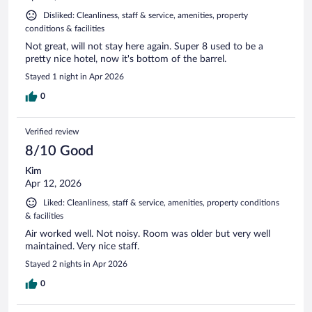
Disliked: Cleanliness, staff & service, amenities, property
conditions & facilities
Not great, will not stay here again. Super 8 used to be a
pretty nice hotel, now it's bottom of the barrel.
Stayed 1 night in Apr 2026
0
Verified review
8/10 Good
Kim
Apr 12, 2026
Liked: Cleanliness, staff & service, amenities, property conditions
& facilities
Air worked well. Not noisy. Room was older but very well
maintained. Very nice staff.
Stayed 2 nights in Apr 2026
0