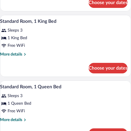
Choose your dates
Deluxe
King
Studio
Bed,
Suite,
A hotel room with a bed, a desk with a T
View
Non
7
1
Standard Room, 1 King Bed
all
King
Smoking
Sleeps 3
Bed,
photos
Non
for
1 King Bed
Smoking
Standard
Free WiFi
Room,
More
More details
1
details
King
for
Choose your dates
Standard
Bed
Room,
1
A hotel room with a bed, a TV, a window w
View
9
King
Standard Room, 1 Queen Bed
all
Bed
Sleeps 3
photos
for
1 Queen Bed
Standard
Free WiFi
Room,
More
More details
1
details
Queen
for