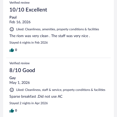
Verified review
10/10 Excellent
Paul
Feb 16, 2026
Liked: Cleanliness, amenities, property conditions & facilities
The riom was very clean . The staff was very nice .
Stayed 6 nights in Feb 2026
0
Verified review
8/10 Good
Gay
May 1, 2026
Liked: Cleanliness, staff & service, property conditions & facilities
Sparse breakfast .Did not use AC
Stayed 2 nights in Apr 2026
0