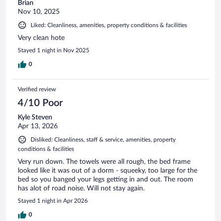
Brian
Nov 10, 2025
Liked: Cleanliness, amenities, property conditions & facilities
Very clean hote
Stayed 1 night in Nov 2025
0
Verified review
4/10 Poor
Kyle Steven
Apr 13, 2026
Disliked: Cleanliness, staff & service, amenities, property
conditions & facilities
Very run down. The towels were all rough, the bed frame
looked like it was out of a dorm - squeeky, too large for the
bed so you banged your legs getting in and out. The room
has alot of road noise. Will not stay again.
Stayed 1 night in Apr 2026
0