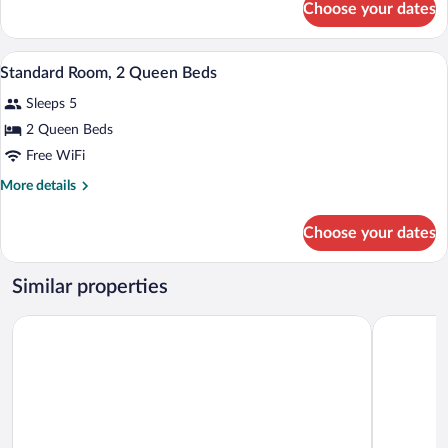
Choose your dates
Standard
Bed
Room,
1
A hotel room with two beds, a window wit
View
9
Queen
Standard Room, 2 Queen Beds
all
Bed
Sleeps 5
photos
for
2 Queen Beds
Standard
Free WiFi
Room,
More
More details
2
details
Queen
for
Choose your dates
Standard
Beds
Room,
2
Similar properties
Queen
Beds
Motel 6 The Dalles, OR
Cousins Co