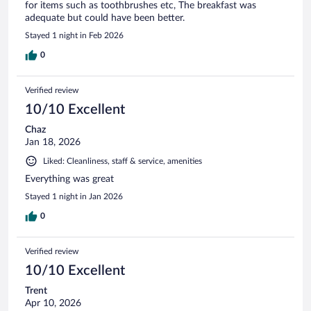
for items such as toothbrushes etc, The breakfast was
adequate but could have been better.
Stayed 1 night in Feb 2026
0
Verified review
10/10 Excellent
Chaz
Jan 18, 2026
Liked: Cleanliness, staff & service, amenities
Everything was great
Stayed 1 night in Jan 2026
0
Verified review
10/10 Excellent
Trent
Apr 10, 2026