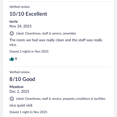
Verified review
10/10 Excellent
terrie
Nov 24, 2025
Liked: Cleanliness, staff & service, amenities
The room we had was really clean and the staff was really
nice.
Stayed 2 nights in Nov 2025
0
Verified review
8/10 Good
Meadow
Dec 2, 2025
Liked: Cleanliness, staff & service, property conditions & facilities
nice quiet visit
Stayed 1 night in Nov 2025