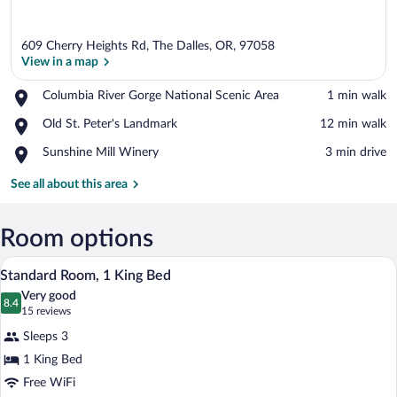
609 Cherry Heights Rd, The Dalles, OR, 97058
View in a map
Place,
Columbia River Gorge National Scenic Area
‪1 min walk‬
Columbia
View in a map
Place,
Old St. Peter's Landmark
‪12 min walk‬
River
Old
Gorge
Place,
Sunshine Mill Winery
‪3 min drive‬
St.
National
Sunshine
Peter's
Scenic
Mill
See all about this area
Landmark
Area
Winery
Room options
A hotel room with a large bed, a chair, a
View
7
Standard Room, 1 King Bed
all
Very good
photos
8.4
8.4 out of 10
(15
15 reviews
for
reviews)
Sleeps 3
Standard
1 King Bed
Room,
Free WiFi
1