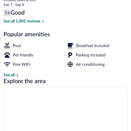
Dalles
price
Sep 7 - Sep 8
OR
is
Reviews
Good
7.6
$88
7.6 out of 10
Studio Suite, 1 King Bed, Non Smoking | 
See all 1,005 reviews
Popular amenities
Pool
Breakfast included
Pet friendly
Parking included
Free WiFi
Air conditioning
See all
Explore the area