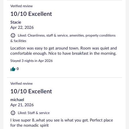
Verified review
10/10 Excellent
Stacie
Apr 22, 2026
Liked: Cleanliness, staff & service, amenities, property conditions
& facilities
Location was easy to get around town. Room was quiet and
comfortable enough. Nice to have breakfast in the morning.
Stayed 3 nights in Apr 2026
0
Verified review
10/10 Excellent
michael
Apr 21, 2026
Liked: Staff & service
I love super 8..what you see is what you get. Perfect place
for the nomadic spirit