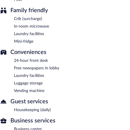
Family friendly
Crib (surcharge)
In-room microwave
Laundry facilities
Mini-fridge
Conveniences
24-hour front desk
Free newspapers in lobby
Laundry facilities
Luggage storage
Vending machine
Guest services
Housekeeping (daily)
Business services
Business center