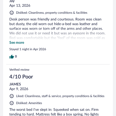
Jay
Apr 13, 2026
Disliked: Cleanliness, property conditions & facilities
Desk person was friendly and courteous. Room was clean
but dusty, the old worn out hide-a-bed was leather and
surface was worn or torn off of the arms and other places.
We did not use it or need it but was an eyesore in the room.
Bed was comfortable but the "feel" of the room was cold as
it looked like it was designed for the furniture to be in a
See more
different place, or for 2 beds or something else.
Stayed 1 night in Apr 2026
0
Verified review
4/10 Poor
JAMES
Apr 9, 2026
Liked: Cleanliness, staff & service, property conditions & facilities
Disliked: Amenities
The worst bed I've slept in: Squeeked when sat on. Firm
tending to hard. Mattress felt like a box spring. No lights