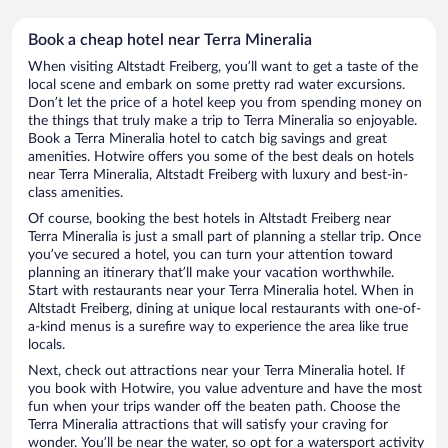
Book a cheap hotel near Terra Mineralia
When visiting Altstadt Freiberg, you’ll want to get a taste of the
local scene and embark on some pretty rad water excursions.
Don’t let the price of a hotel keep you from spending money on
the things that truly make a trip to Terra Mineralia so enjoyable.
Book a Terra Mineralia hotel to catch big savings and great
amenities. Hotwire offers you some of the best deals on hotels
near Terra Mineralia, Altstadt Freiberg with luxury and best-in-
class amenities.
Of course, booking the best hotels in Altstadt Freiberg near
Terra Mineralia is just a small part of planning a stellar trip. Once
you’ve secured a hotel, you can turn your attention toward
planning an itinerary that’ll make your vacation worthwhile.
Start with restaurants near your Terra Mineralia hotel. When in
Altstadt Freiberg, dining at unique local restaurants with one-of-
a-kind menus is a surefire way to experience the area like true
locals.
Next, check out attractions near your Terra Mineralia hotel. If
you book with Hotwire, you value adventure and have the most
fun when your trips wander off the beaten path. Choose the
Terra Mineralia attractions that will satisfy your craving for
wonder. You’ll be near the water, so opt for a watersport activity