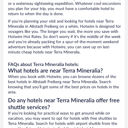
or a waterway sightseeing expedition. Whatever cool excursions
you plan for your trip, you must have a comfortable hotel to
return to when the day is done.
If you’re planning your visit and looking for hotels near Terra
Mineralia in Altstadt Freiberg on a whim, Hotwire is designed for
voyagers like you. The longer you wait, the more you save with
Hotwire Hot Rates. So don’t worry if it’s the middle of the week
and you’re already packing for a spur-of-the-moment weekend
adventure because with Hotwire, you can save up on last-
minute cheap hotels near Terra Mineralia.
FAQs about Terra Mineralia hotels:
What hotels are near Terra Mineralia?
When you book with Hotwire, you can browse dozens of the
best hotels in Altstadt Freiberg near Terra Mineralia. Search
knowing that you’ll get some of the best prices on hotels in the
area.
Do any hotels near Terra Mineralia offer free
shuttle services?
If you’re looking for practical ways to get around while on
vacation, you may want to opt for hotels with free shuttles to
Terra Mineralia. Search for hotels with airport shuttle from the