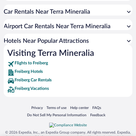
Car Rentals Near Terra Mineralia
Airport Car Rentals Near Terra Mineralia
Hotels Near Popular Attractions
Visiting Terra Mineralia
Flights to Freiberg
Freiberg Hotels
Freiberg Car Rentals
Freiberg Vacations
Opens in a new window
Opens in a new window
Opens in a new window
Opens in a new window
Privacy
Terms of use
Help center
FAQs
Opens in a new window
Opens in a new window
Do Not Sell My Personal Information
Feedback
© 2026 Expedia, Inc., an Expedia Group company. All rights reserved. Expedia,