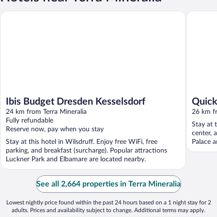
Ibis Budget Dresden Kesselsdorf
Quick Ho
Ibis Budget Dresden Kesselsdorf
Quick
24 km from Terra Mineralia
26 km fr
Fully refundable
Stay at t
Reserve now, pay when you stay
center, 
Stay at this hotel in Wilsdruff. Enjoy free WiFi, free
Palace a
parking, and breakfast (surcharge). Popular attractions
Luckner Park and Elbamare are located nearby.
See all 2,664 properties in Terra Mineralia
Lowest nightly price found within the past 24 hours based on a 1 night stay for 2
adults. Prices and availability subject to change. Additional terms may apply.