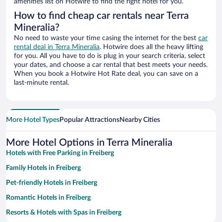
amenities list on Hotwire to find the right hotel for you.
How to find cheap car rentals near Terra
Mineralia?
No need to waste your time casing the internet for the best
car
rental deal in Terra Mineralia
. Hotwire does all the heavy lifting
for you. All you have to do is plug in your search criteria, select
your dates, and choose a car rental that best meets your needs.
When you book a Hotwire Hot Rate deal, you can save on a
last-minute rental.
More Hotel Types
Popular Attractions
Nearby Cities
More Hotel Options in Terra Mineralia
Hotels with Free Parking in Freiberg
Family Hotels in Freiberg
Pet-friendly Hotels in Freiberg
Romantic Hotels in Freiberg
Resorts & Hotels with Spas in Freiberg