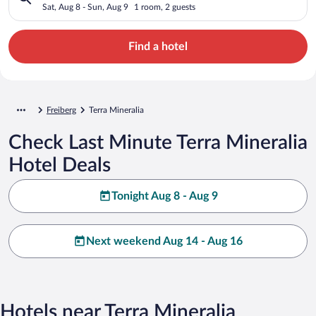
Sat, Aug 8 - Sun, Aug 9
1 room, 2 guests
Find a hotel
Freiberg
Terra Mineralia
Check Last Minute Terra Mineralia
Hotel Deals
Tonight Aug 8 - Aug 9
Next weekend Aug 14 - Aug 16
Hotels near Terra Mineralia