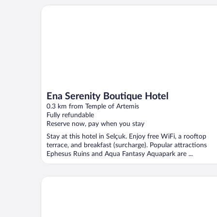
Ena Serenity Boutique Hotel
Ena Serenity Boutique Hotel
0.3 km from Temple of Artemis
Fully refundable
Reserve now, pay when you stay
Stay at this hotel in Selçuk. Enjoy free WiFi, a rooftop
terrace, and breakfast (surcharge). Popular attractions
Ephesus Ruins and Aqua Fantasy Aquapark are ...
Pikan Ephesus