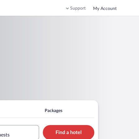
Support
My Account
Packages
Find a hotel
uests