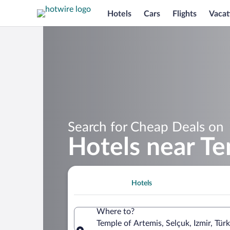
Hotels
Cars
Flights
Vacat
Search for Cheap Deals on
Hotels near Te
Hotels
Where to?
Temple of Artemis, Selçuk, Izmir, Türk