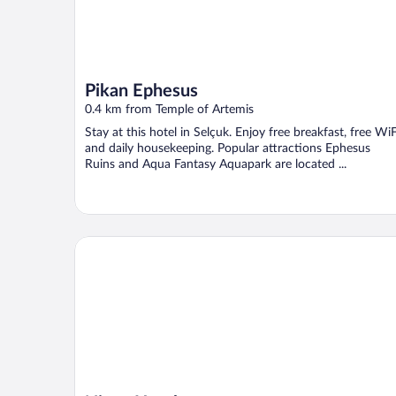
Pikan Ephesus
0.4 km from Temple of Artemis
Stay at this hotel in Selçuk. Enjoy free breakfast, free WiF
and daily housekeeping. Popular attractions Ephesus
Ruins and Aqua Fantasy Aquapark are located ...
Nicea Hotel