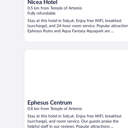
Nicea Hotel
0.5 km from Temple of Artemis
Fully refundable
Stay at this hotel in Selçuk. Enjoy free WiFi, breakfast
(surcharge), and 24-hour room service. Popular attractio
Ephesus Ruins and Aqua Fantasy Aquapark are ...
Ephesus Centrum
Ephesus Centrum
0.8 km from Temple of Artemis
Stay at this hotel in Selçuk. Enjoy free WiFi, breakfast
(surcharge), and room service. Our guests praise the
helpful staff in our reviews. Popular attractions ...