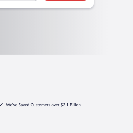
We've Saved Customers over $3.1 Billion