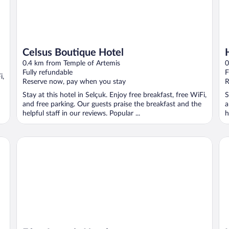
Celsus Boutique Hotel
0.4 km from Temple of Artemis
0
Fully refundable
F
i,
Reserve now, pay when you stay
R
Stay at this hotel in Selçuk. Enjoy free breakfast, free WiFi,
S
and free parking. Our guests praise the breakfast and the
a
helpful staff in our reviews. Popular ...
h
Efes Artemis Hotel
Ida