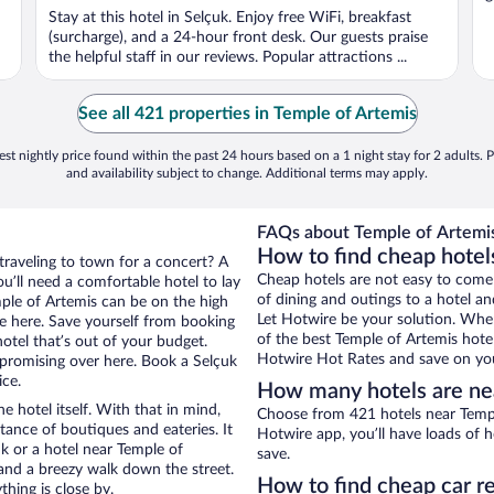
Stay at this hotel in Selçuk. Enjoy free WiFi, breakfast
(surcharge), and a 24-hour front desk. Our guests praise
the helpful staff in our reviews. Popular attractions ...
See all 421 properties in Temple of Artemis
st nightly price found within the past 24 hours based on a 1 night stay for 2 adults. P
and availability subject to change. Additional terms may apply.
FAQs about Temple of Artemis
How to find cheap hotel
traveling to town for a concert? A
Cheap hotels are not easy to come
u’ll need a comfortable hotel to lay
of dining and outings to a hotel an
emple of Artemis can be on the high
Let Hotwire be your solution. Whe
re here. Save yourself from booking
of the best Temple of Artemis hotel
otel that’s out of your budget.
Hotwire Hot Rates and save on you
romising over here. Book a Selçuk
ice.
How many hotels are ne
e hotel itself. With that in mind,
Choose from 421 hotels near Temple
stance of boutiques and eateries. It
Hotwire app, you’ll have loads of 
k or a hotel near Temple of
save.
y and a breezy walk down the street.
How to find cheap car r
hing is close by.