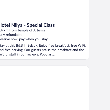
Hotel Nilya - Special Class
.4 km from Temple of Artemis
ully refundable
eserve now, pay when you stay
tay at this B&B in Selçuk. Enjoy free breakfast, free WiFi,
nd free parking. Our guests praise the breakfast and the
elpful staff in our reviews. Popular ...
 Efes Hotel