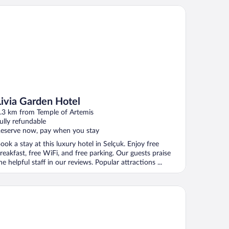
via Garden Hotel
Livia Garden Hotel
.3 km from Temple of Artemis
ully refundable
eserve now, pay when you stay
ook a stay at this luxury hotel in Selçuk. Enjoy free
reakfast, free WiFi, and free parking. Our guests praise
he helpful staff in our reviews. Popular attractions ...
el Nilya - Special Class