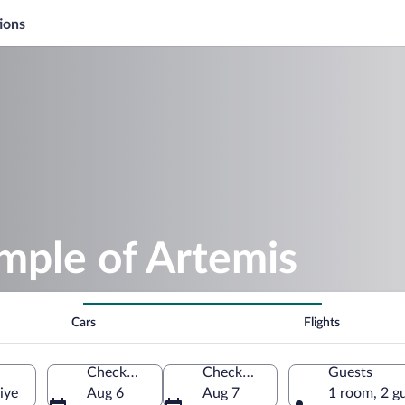
ions
mple of Artemis
Cars
Flights
Check-in
Check-out
Guests
iye
Aug 6
Aug 7
1 room, 2 g