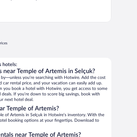
rices
 hotels:
s near Temple of Artemis in Selçuk?
 by—unless you’re searching with Hotwire. Add the cost
d car rental price, and your vacation can easily add up.
n you book a hotel with Hotwire, you get access to some
 deals. If you’re down to score big savings, book with
r next hotel deal.
ar Temple of Artemis?
 of Artemis in Selçuk in Hotwire’s inventory. With the
hotel booking options at your fingertips. Download to
entals near Temple of Artemis?