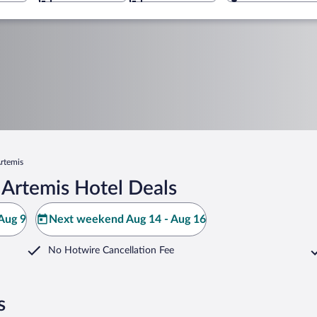
rtemis
 Artemis Hotel Deals
Aug 9
Next weekend Aug 14 - Aug 16
No Hotwire Cancellation Fee
s