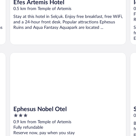
Efes Artemis Hotel
0.5 km from Temple of Artemis
0
F
Stay at this hotel in Selçuk. Enjoy free breakfast, free WiFi,
R
and a 24-hour front desk. Popular attractions Ephesus
ns
Ruins and Aqua Fantasy Aquapark are located ...
S
f
E
Ephesus Nobel Otel
Sa
Ephesus Nobel Otel
3
0
out
0.9 km from Temple of Artemis
B
of
Fully refundable
f
5
Reserve now, pay when you stay
g