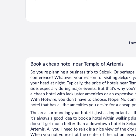
Lowe
Book a cheap hotel near Temple of Artemis
So you’re planning a business trip to Selçuk. Or perhaps 
conference? Whatever your reason for visiting Selçuk, yo
your head at night. Typically, the price of hotels near T
side, especially during major events. But that’s why you’
a cheap hotel with lackluster amenities or an expensive h
With Hotwire, you don’t have to choose. Nope. No comp
hotel that has all the amenities you desire for a cheap pr
The area surrounding your hotel is just as important as th
it’s always a good idea to book a hotel within walking di
doesn’t get much better than a downtown hotel in Selçu
Artemis. All you’ll need to relax is a nice view of the cit
When you put yourself at the center of the action, everyt