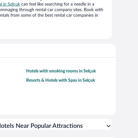
al in Selçuk
can feel like searching for a needle in a
ummaging through rental car company sites. Book with
ntals from some of the best rental car companies in
Hotels with smoking rooms in Selçuk
Resorts & Hotels with Spas in Selçuk
otels Near Popular Attractions