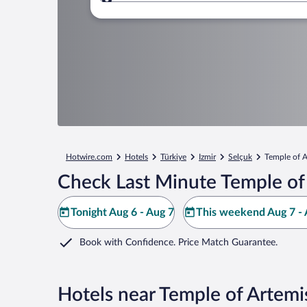
Where to?
Hotwire.com
Hotels
Türkiye
Izmir
Selçuk
Temple of A
Check Last Minute Temple of
Tonight Aug 6 - Aug 7
This weekend Aug 7 - 
Book with Confidence. Price Match Guarantee.
Hotels near Temple of Artemi