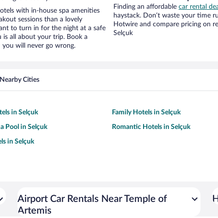
Finding an affordable
car rental de
otels with in-house spa amenities
haystack. Don’t waste your time r
akout sessions than a lovely
Hotwire and compare pricing on re
ant to turn in for the night at a safe
Selçuk
is all about your trip. Book a
 you will never go wrong.
Nearby Cities
els in Selçuk
Family Hotels in Selçuk
a Pool in Selçuk
Romantic Hotels in Selçuk
ls in Selçuk
Airport Car Rentals Near Temple of
H
Artemis