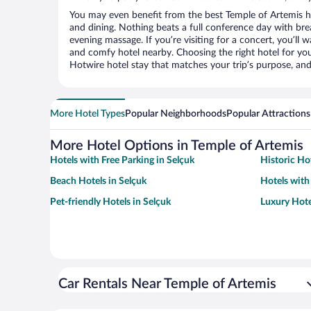
You may even benefit from the best Temple of Artemis h
and dining. Nothing beats a full conference day with bre
evening massage. If you’re visiting for a concert, you’ll w
and comfy hotel nearby. Choosing the right hotel for you 
Hotwire hotel stay that matches your trip’s purpose, and
More Hotel Types
Popular Neighborhoods
Popular Attractions
More Hotel Options in Temple of Artemis
Hotels with Free Parking in Selçuk
Historic Hot
Beach Hotels in Selçuk
Hotels with 
Pet-friendly Hotels in Selçuk
Luxury Hote
Car Rentals Near Temple of Artemis