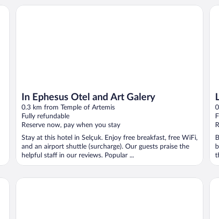
In Ephesus Otel and Art Galery
Li
In Ephesus Otel and Art Galery
0.3 km from Temple of Artemis
0
Fully refundable
F
Reserve now, pay when you stay
R
Stay at this hotel in Selçuk. Enjoy free breakfast, free WiFi,
B
and an airport shuttle (surcharge). Our guests praise the
b
helpful staff in our reviews. Popular ...
t
Celsus Boutique Hotel
Hot