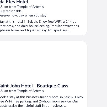
Ida Efes Hotel
.5 km from Temple of Artemis
ully refundable
eserve now, pay when you stay
tay at this hotel in Selçuk. Enjoy free WiFi, a 24-hour
ront desk, and daily housekeeping. Popular attractions
phesus Ruins and Aqua Fantasy Aquapark are ...
int John Hotel - Boutique Class
Saint John Hotel - Boutique Class
.8 km from Temple of Artemis
ook a stay at this business-friendly hotel in Selçuk. Enjoy
ree WiFi, free parking, and 24-hour room service. Our
uests praise the helpful staff in our reviews. ...