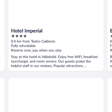
Hotel Imperial
4
5
out
o
0.4 km from Teatro Calderon
0
of
o
Fully refundable
F
5
5
Reserve now, pay when you stay
R
t
Stay at this hotel in Valladolid. Enjoy free WiFi, breakfast
B
(surcharge), and room service. Our guests praise the
W
helpful staff in our reviews. Popular attractions ...
a
Hotel Boutique Gareus
Me