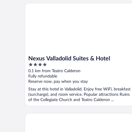
Nexus Valladolid Suites & Hotel
Nexus Valladolid Suites & Hotel
4
out
0.1 km from Teatro Calderon
of
Fully refundable
5
Reserve now, pay when you stay
Stay at this hotel in Valladolid. Enjoy free WiFi, breakfast
(surcharge), and room service. Popular attractions Ruins
of the Collegiate Church and Teatro Calderon ...
The Book Factory Hostel by gaiarooms