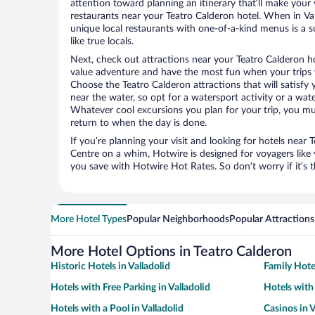
attention toward planning an itinerary that’ll make your
restaurants near your Teatro Calderon hotel. When in Vall
unique local restaurants with one-of-a-kind menus is a s
like true locals.
Next, check out attractions near your Teatro Calderon h
value adventure and have the most fun when your trips 
Choose the Teatro Calderon attractions that will satisfy 
near the water, so opt for a watersport activity or a wat
Whatever cool excursions you plan for your trip, you mu
return to when the day is done.
If you’re planning your visit and looking for hotels near T
Centre on a whim, Hotwire is designed for voyagers like
you save with Hotwire Hot Rates. So don’t worry if it’s 
More Hotel Types
Popular Neighborhoods
Popular Attractions
More Hotel Options in Teatro Calderon
Historic Hotels in Valladolid
Family Hotel
Hotels with Free Parking in Valladolid
Hotels with
Hotels with a Pool in Valladolid
Casinos in V