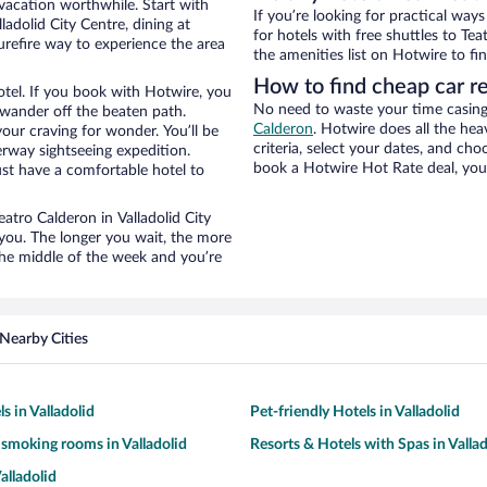
 vacation worthwhile. Start with
If you’re looking for practical wa
adolid City Centre, dining at
for hotels with free shuttles to Te
urefire way to experience the area
the amenities list on Hotwire to fin
How to find cheap car r
otel. If you book with Hotwire, you
No need to waste your time casing 
wander off the beaten path.
Calderon
. Hotwire does all the heav
your craving for wonder. You’ll be
criteria, select your dates, and c
erway sightseeing expedition.
book a Hotwire Hot Rate deal, you 
st have a comfortable hotel to
eatro Calderon in Valladolid City
 you. The longer you wait, the more
the middle of the week and you’re
Nearby Cities
s in Valladolid
Pet-friendly Hotels in Valladolid
 smoking rooms in Valladolid
Resorts & Hotels with Spas in Vallad
alladolid