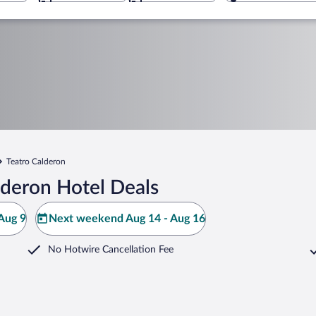
Teatro Calderon
lderon Hotel Deals
Aug 9
Next weekend Aug 14 - Aug 16
No Hotwire Cancellation Fee