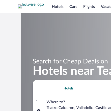
Hotels
Cars
Flights
Vacat
Search for Cheap Deals on
Hotels near Te
Hotels
Where to?
Teatro Calderon, Valladolid, Castile 