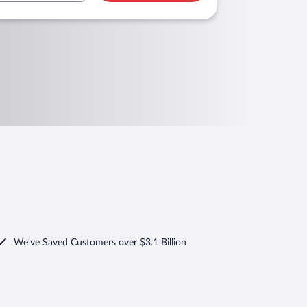
We've Saved Customers over $3.1 Billion