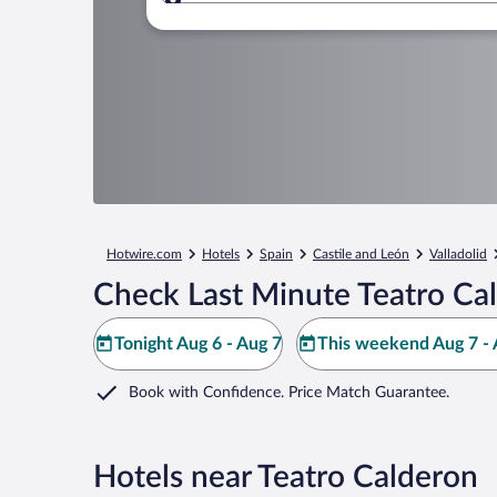
Where to?
Hotwire.com
Hotels
Spain
Castile and León
Valladolid
Check Last Minute Teatro Ca
Tonight Aug 6 - Aug 7
This weekend Aug 7 - 
Book with Confidence. Price Match Guarantee.
Hotels near Teatro Calderon