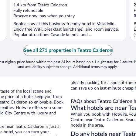
out
o
1.4 km from Teatro Calderon
2
of
o
Fully refundable
F
5
5
Reserve now, pay when you stay
R
Book a stay at this business-friendly hotel in Valladolid.
B
Enjoy free WiFi, breakfast (surcharge), and room service.
E
Popular attractions Casa de la India and ...
(
See all 271 properties in Teatro Calderon
st nightly price found within the past 24 hours based on a 1 night stay for 2 adults. P
and availability subject to change. Additional terms may apply.
already packing for a spur-of-th
can save up on last-minute cheap h
 taste of the local scene and
he price of a hotel keep you from
FAQs about Teatro Calderon h
Teatro Calderon so enjoyable. Book
What hotels are near Te
menities. Hotwire offers you some
lid City Centre with luxury and
When you book with Hotwire, you c
Centre near Teatro Calderon. Searc
hotels in the area.
re near Teatro Calderon is just a
 a hotel, you can turn your
Do any hotels near Teatr