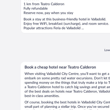
out
1 km from Teatro Calderon
of
Fully refundable
5
Reserve now, pay when you stay
Book a stay at this business-friendly hotel in Valladolid.
Enjoy free WiFi, breakfast (surcharge), and room service.
Popular attractions Feria de Valladolid ...
Lowe
Book a cheap hotel near Teatro Calderon
When visiting Valladolid City Centre, you’ll want to get a
embark on some pretty rad water excursions. Don’t let t
spending money on the things that truly make a trip to 
a Teatro Calderon hotel to catch big savings and great a
of the best deals on hotels near Teatro Calderon, Vallado
best-in-class amenities.
Of course, booking the best hotels in Valladolid City Cent
small part of planning a stellar trip. Once you’ve secured