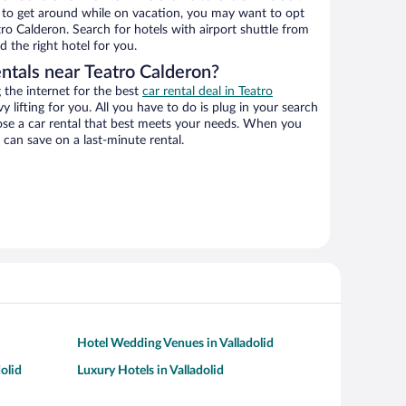
ys to get around while on vacation, you may want to opt
atro Calderon. Search for hotels with airport shuttle from
d the right hotel for you.
entals near Teatro Calderon?
the internet for the best
car rental deal in Teatro
y lifting for you. All you have to do is plug in your search
hoose a car rental that best meets your needs. When you
can save on a last-minute rental.
Hotel Wedding Venues in Valladolid
olid
Luxury Hotels in Valladolid