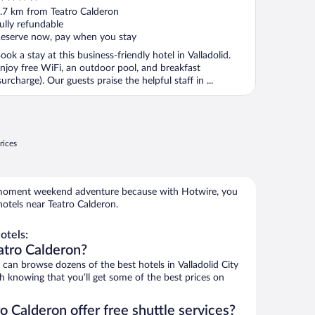
ut
.7 km from Teatro Calderon
f
ully refundable
eserve now, pay when you stay
ook a stay at this business-friendly hotel in Valladolid.
njoy free WiFi, an outdoor pool, and breakfast
surcharge). Our guests praise the helpful staff in ...
rices
e-moment weekend adventure because with Hotwire, you
otels near Teatro Calderon.
otels:
atro Calderon?
an browse dozens of the best hotels in Valladolid City
h knowing that you’ll get some of the best prices on
o Calderon offer free shuttle services?