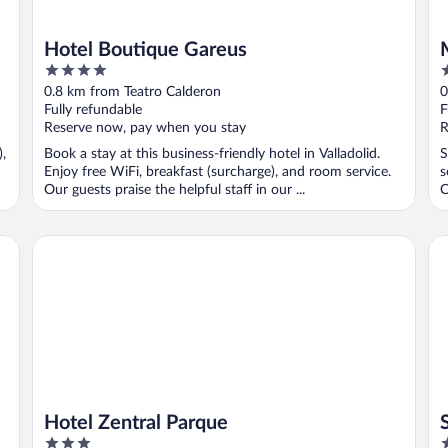
Hotel Boutique Gareus
4
4
out
o
0.8 km from Teatro Calderon
0
of
o
Fully refundable
F
5
5
Reserve now, pay when you stay
R
),
Book a stay at this business-friendly hotel in Valladolid.
S
Enjoy free WiFi, breakfast (surcharge), and room service.
s
Our guests praise the helpful staff in our ...
C
..
Hotel Zentral Parque
Ser
Hotel Zentral Parque
3
4