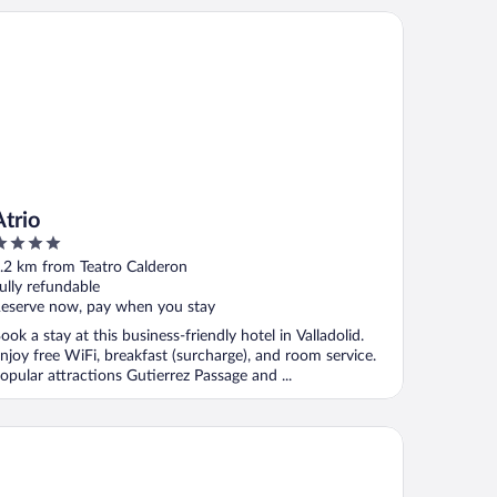
rio
Atrio
ut
.2 km from Teatro Calderon
f
ully refundable
eserve now, pay when you stay
ook a stay at this business-friendly hotel in Valladolid.
njoy free WiFi, breakfast (surcharge), and room service.
opular attractions Gutierrez Passage and ...
ostars Valladolid