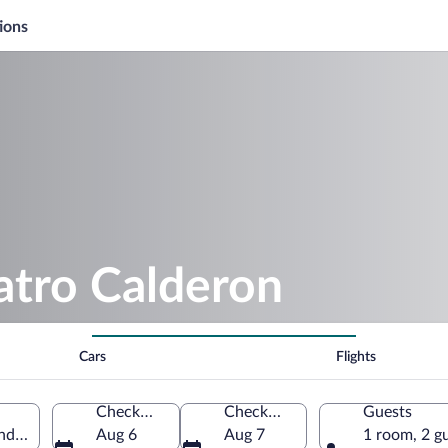
ions
atro Calderon
Cars
Flights
Check-in
Check-out
Guests
and León, Spain
Aug 6
Aug 7
1 room, 2 g