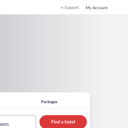
Support
My Account
Packages
Find a hotel
uests