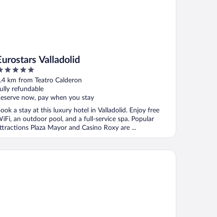
Eurostars Valladolid
ut
.4 km from Teatro Calderon
f
ully refundable
eserve now, pay when you stay
ook a stay at this luxury hotel in Valladolid. Enjoy free
iFi, an outdoor pool, and a full-service spa. Popular
ttractions Plaza Mayor and Casino Roxy are ...
lia Recoletos