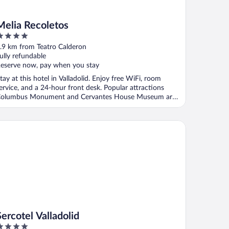
Melia Recoletos
ut
.9 km from Teatro Calderon
f
ully refundable
eserve now, pay when you stay
tay at this hotel in Valladolid. Enjoy free WiFi, room
ervice, and a 24-hour front desk. Popular attractions
olumbus Monument and Cervantes House Museum are
.
cotel Valladolid
Sercotel Valladolid