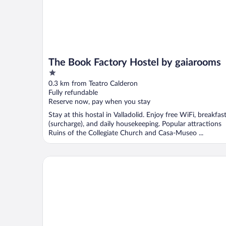
The Book Factory Hostel by gaiarooms
1
out
0.3 km from Teatro Calderon
of
Fully refundable
5
Reserve now, pay when you stay
Stay at this hostal in Valladolid. Enjoy free WiFi, breakfas
(surcharge), and daily housekeeping. Popular attractions
Ruins of the Collegiate Church and Casa-Museo ...
ELE Enara Boutique Hotel