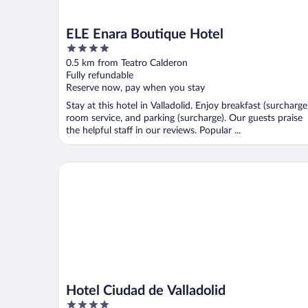
ELE Enara Boutique Hotel
4
out
0.5 km from Teatro Calderon
of
Fully refundable
5
Reserve now, pay when you stay
Stay at this hotel in Valladolid. Enjoy breakfast (surcharge
room service, and parking (surcharge). Our guests praise
the helpful staff in our reviews. Popular ...
Hotel Ciudad de Valladolid
Hotel Ciudad de Valladolid
4