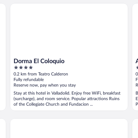
Dorma El Coloquio
At
Dorma El Coloquio
4
4
out
o
0.2 km from Teatro Calderon
0
of
o
Fully refundable
F
5
5
Reserve now, pay when you stay
R
Stay at this hotel in Valladolid. Enjoy free WiFi, breakfast
B
(surcharge), and room service. Popular attractions Ruins
E
of the Collegiate Church and Fundacion ...
P
Hotel Imperial
Eur