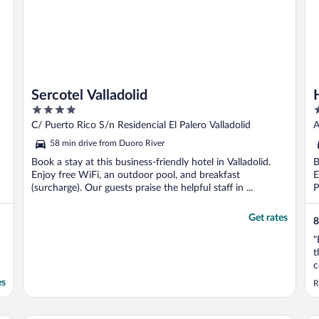
Sercotel Valladolid
4
4
out
o
C/ Puerto Rico S/n Residencial El Palero Valladolid
A
of
o
58 min drive from Duoro River
5
5
Book a stay at this business-friendly hotel in Valladolid.
B
Enjoy free WiFi, an outdoor pool, and breakfast
E
(surcharge). Our guests praise the helpful staff in ...
P
Get rates
8
"
t
c
i
es
R
b
t
E