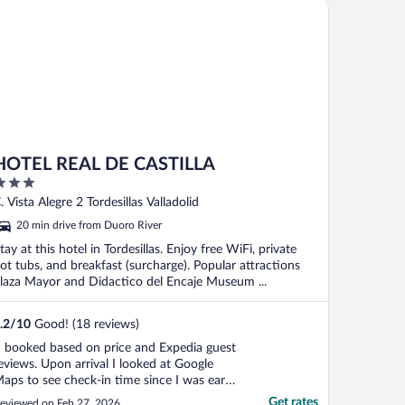
ls of the World
TEL REAL DE CASTILLA
ot ..."
HOTEL REAL DE CASTILLA
ut
. Vista Alegre 2 Tordesillas Valladolid
f
20 min drive from Duoro River
tay at this hotel in Tordesillas. Enjoy free WiFi, private
ot tubs, and breakfast (surcharge). Popular attractions
laza Mayor and Didactico del Encaje Museum ...
.2
/
10
Good! (18 reviews)
I booked based on price and Expedia guest
eviews. Upon arrival I looked at Google
aps to see check-in time since I was early,
ut when I saw VERY negative guest
Get rates
eviewed on Feb 27, 2026