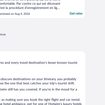
onfortable. Par contre ce qui est décevant
'est la procédure d'enregistrement en ligne
ui n'a fonctionné que pour une chambre
Get rates
eviewed on Aug 4, 2026
t pas pour la seconde. Il a fallu pas moins
'une heure pour arriver à valider le Check
n avec l'aide de la dame (ultra serviable ..."
rices
s and every travel destination’s lesser-known tourist
w obscure destinations on your itinerary, you probably
 the one that best catches your trip’s tourist drift.
wire still has you covered. If you’re in the mood for a
 as making sure you book the right flight and car rental.
ng hotel ambiance, opt for one of Hotwire’s luxury hotels