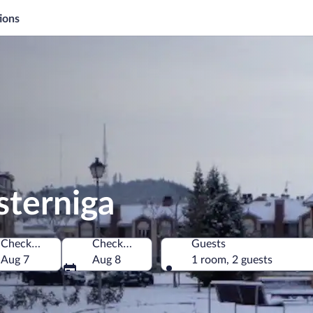
ions
sterniga
Check-in
Check-out
Guests
Aug 7
Aug 8
1 room, 2 guests