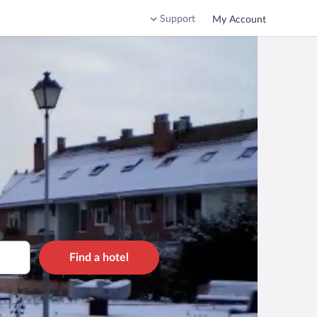
Support
My Account
Find a hotel