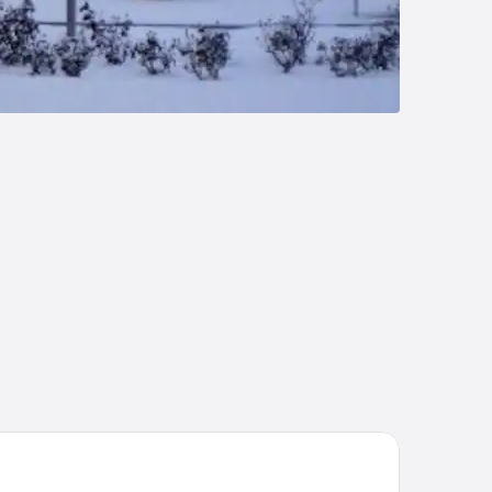
tel Ciudad de Valladolid