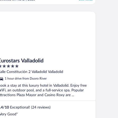
eviews there I was very concerned and
ad I seen them I would not have booked
ere. With apprehension I entered and
ostars Valladolid
equested early check-in. ..."
Eurostars Valladolid
ut
alle Constitución 2 Valladolid Valladolid
f
1 hour drive from Duoro River
ook a stay at this luxury hotel in Valladolid. Enjoy free
iFi, an outdoor pool, and a full-service spa. Popular
ttractions Plaza Mayor and Casino Roxy are ...
.4
/
10
Exceptional! (24 reviews)
Very Good"