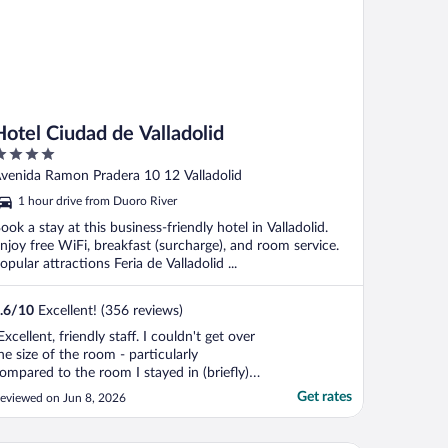
Hotel Ciudad de Valladolid
ut
venida Ramon Pradera 10 12 Valladolid
f
1 hour drive from Duoro River
ook a stay at this business-friendly hotel in Valladolid.
njoy free WiFi, breakfast (surcharge), and room service.
opular attractions Feria de Valladolid ...
.6
/
10
Excellent! (356 reviews)
Excellent, friendly staff. I couldn't get over
he size of the room - particularly
ompared to the room I stayed in (briefly)
n Salamanca. I should stay that there are
Get rates
eviewed on Jun 8, 2026
uilding works going on at present designed
o enhance the entrance to the hotel.
verything was clearly signposted and did