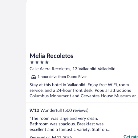
Melia Recoletos
than 24 hours.we ..."
Melia Recoletos
4
out
Calle Acera Recoletos, 13 Valladolid Valladolid
of
1 hour drive from Duoro River
5
Stay at this hotel in Valladolid. Enjoy free WiFi, room
service, and a 24-hour front desk. Popular attractions
Columbus Monument and Cervantes House Museum are
...
9
/
10
Wonderful! (500 reviews)
"The room was large and very clean.
Bathroom was spacious. Breakfast was
excellent and a fantastic variety. Staff on
arrival and in the breakfast area along with
Get rat
Reviewed on Jul 11, 2026