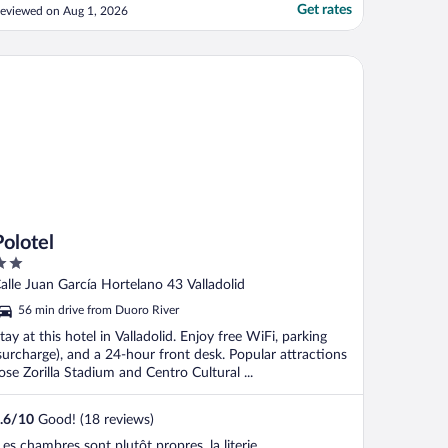
Get rates
eviewed on Aug 1, 2026
lotel
Polotel
ut
alle Juan García Hortelano 43 Valladolid
f
56 min drive from Duoro River
tay at this hotel in Valladolid. Enjoy free WiFi, parking
surcharge), and a 24-hour front desk. Popular attractions
ose Zorilla Stadium and Centro Cultural ...
.6
/
10
Good! (18 reviews)
Les chambres sont plutôt propres, la literie