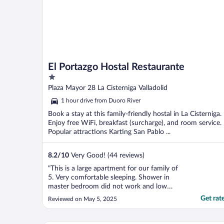
El Portazgo Hostal Restaurante
1
out
Plaza Mayor 28 La Cisterniga Valladolid
of
1 hour drive from Duoro River
5
Book a stay at this family-friendly hostal in La Cisterniga.
Enjoy free WiFi, breakfast (surcharge), and room service.
Popular attractions Karting San Pablo ...
8.2
/
10
Very Good! (44 reviews)
"This is a large apartment for our family of
5. Very comfortable sleeping. Shower in
master bedroom did not work and low
water pressure. Owner/ administrator super
Get rat
Reviewed on May 5, 2025
welcoming. This is a small village but very
good experience. I felt like I would know
everyone’s name there if I stayed more