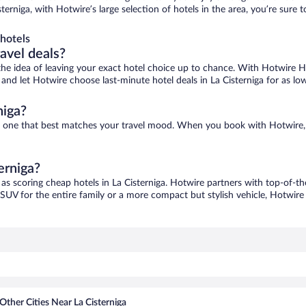
isterniga, with Hotwire’s large selection of hotels in the area, you’re su
hotels
ravel deals?
ove the idea of leaving your exact hotel choice up to chance. With Hotwire 
s and let Hotwire choose last-minute hotel deals in La Cisterniga for as lo
niga?
find one that best matches your travel mood. When you book with Hotwire
erniga?
 as scoring cheap hotels in La Cisterniga. Hotwire partners with top-of-th
 SUV for the entire family or a more compact but stylish vehicle, Hotwire 
Other Cities Near La Cisterniga