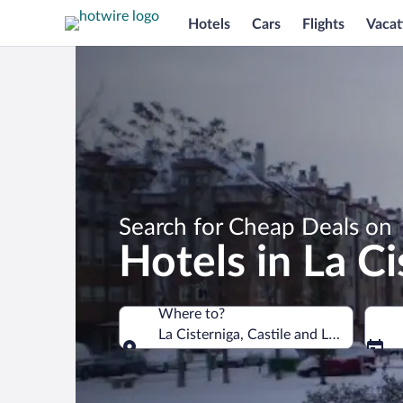
Hotels
Cars
Flights
Vacat
Search for Cheap Deals on
Hotels in La Ci
Where to?
La Cisterniga, Castile and León, Spain
Where to?