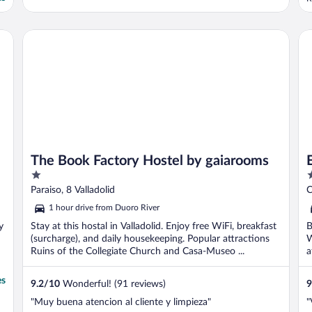
r
h
h
The Book Factory Hostel by gaiarooms
Eur
r
The Book Factory Hostel by gaiarooms
1
5
out
o
Paraiso, 8 Valladolid
C
of
o
1 hour drive from Duoro River
5
5
y
Stay at this hostal in Valladolid. Enjoy free WiFi, breakfast
B
(surcharge), and daily housekeeping. Popular attractions
W
Ruins of the Collegiate Church and Casa-Museo ...
a
es
9.2
/
10
Wonderful! (91 reviews)
9
"Muy buena atencion al cliente y limpieza"
"