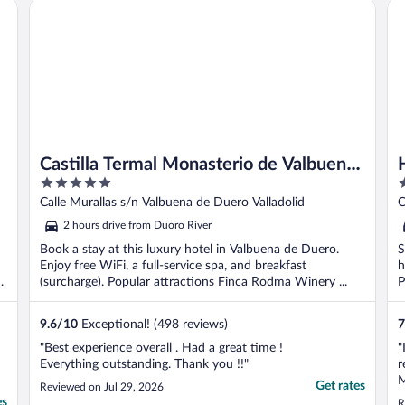
Castilla Termal Monasterio de Valbuena - Small Luxury Hote
HO
n
Castilla Termal Monasterio de Valbuena
5
3
- Small Luxury Hotels of the World
out
o
Calle Murallas s/n Valbuena de Duero Valladolid
C
of
o
2 hours drive from Duoro River
5
5
Book a stay at this luxury hotel in Valbuena de Duero.
S
Enjoy free WiFi, a full-service spa, and breakfast
h
(surcharge). Popular attractions Finca Rodma Winery ...
P
9.6
/
10
Exceptional! (498 reviews)
7
"Best experience overall . Had a great time !
"
Everything outstanding. Thank you !!"
r
M
Get rates
Reviewed on Jul 29, 2026
b
es
R