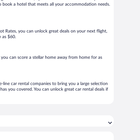
re to book a hotel that meets all your accommodation needs.
Hot Rates, you can unlock great deals on your next flight,
w as $60.
, you can score a stellar home away from home for as
e-line car rental companies to bring you a large selection
has you covered. You can unlock great car rental deals if