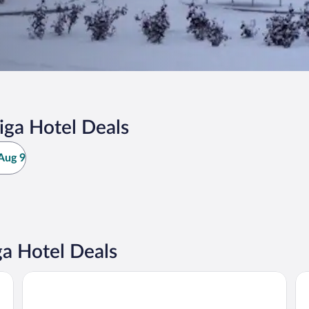
iga Hotel Deals
Aug 9
ga Hotel Deals
Sercotel Valladolid
Ho