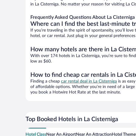
in La Cisterniga. No matter your reason for visiting La C
Frequently Asked Questions About La Cisterniga 
Where can I find the best last-minute t
If you’re traveling in the spirit of spontaneity, you’ll l
hotel, or car rental. Just plug in your general preference
How many hotels are there in La Cister
With over 174 hotels in La Cisterniga, you’re sure to 
low as $60.
How to find cheap car rentals in La Cist
Finding a cheap
car rental deal in La Cisterniga
is as easy
of affordable options. Whether you’re in need of a large
you book a Hotwire Hot Rate at the last minute.
Top Booked Hotels in La Cisterniga
Hotel Class
Near An Airport
Near An Attraction
Hotel Theme