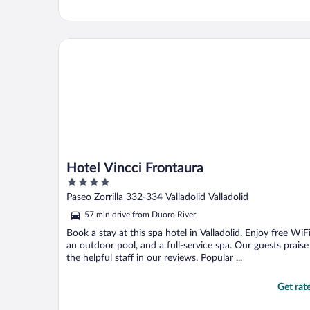
Hotel Vincci Frontaura
Hotel Vincci Frontaura
4
out
Paseo Zorrilla 332-334 Valladolid Valladolid
of
57 min drive from Duoro River
5
Book a stay at this spa hotel in Valladolid. Enjoy free WiFi
an outdoor pool, and a full-service spa. Our guests praise
the helpful staff in our reviews. Popular ...
Get rat