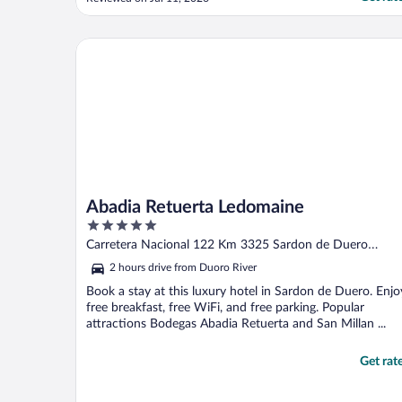
cleaners were all hard working & friendly.
Air conditioning was very much needed
and working well. We didn’t use the parking
Abadia Retuerta Ledomaine
even though ..."
Abadia Retuerta Ledomaine
5
out
Carretera Nacional 122 Km 3325 Sardon de Duero
of
Valladolid
2 hours drive from Duoro River
5
Book a stay at this luxury hotel in Sardon de Duero. Enjo
free breakfast, free WiFi, and free parking. Popular
attractions Bodegas Abadia Retuerta and San Millan ...
Get rat