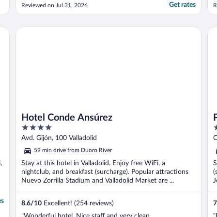
Get rates
Reviewed on Jul 31, 2026
R
Hotel Conde Ansúrez
Po
Hotel Conde Ansúrez
4
2
out
o
Avd. Gijón, 100 Valladolid
C
of
o
59 min drive from Duoro River
5
5
,
Stay at this hotel in Valladolid. Enjoy free WiFi, a
S
nightclub, and breakfast (surcharge). Popular attractions
(
Nuevo Zorrilla Stadium and Valladolid Market are ...
J
es
8.6
/
10
Excellent! (254 reviews)
7
"Wonderful hotel. Nice staff and very clean
"