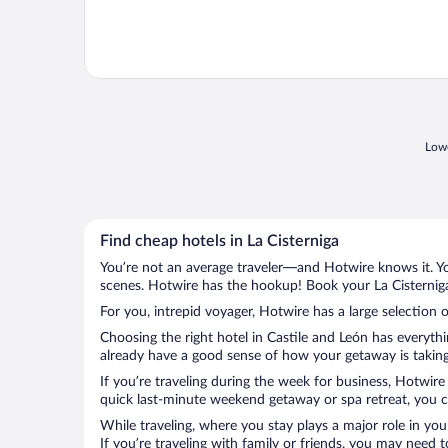
Lowe
Find cheap hotels in La Cisterniga
You’re not an average traveler—and Hotwire knows it. Yo
scenes. Hotwire has the hookup! Book your La Cisterniga
For you, intrepid voyager, Hotwire has a large selection o
Choosing the right hotel in Castile and León has everyth
already have a good sense of how your getaway is taking s
If you’re traveling during the week for business, Hotwire
quick last-minute weekend getaway or spa retreat, you can
While traveling, where you stay plays a major role in you
If you’re traveling with family or friends, you may need