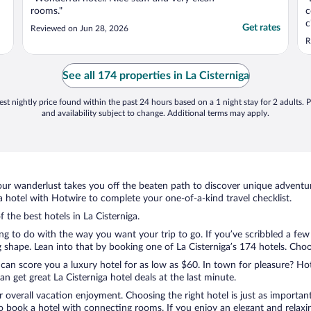
rooms."
c
c
Get rates
Reviewed on Jun 28, 2026
q
R
e
d
i
See all 174 properties in La Cisterniga
st nightly price found within the past 24 hours based on a 1 night stay for 2 adults. P
and availability subject to change. Additional terms may apply.
ur wanderlust takes you off the beaten path to discover unique adventure
 hotel with Hotwire to complete your one-of-a-kind travel checklist.
f the best hotels in La Cisterniga.
ing to do with the way you want your trip to go. If you’ve scribbled a fe
hape. Lean into that by booking one of La Cisterniga’s 174 hotels. Choose
 can score you a luxury hotel for as low as $60. In town for pleasure? Hot
 get great La Cisterniga hotel deals at the last minute.
r overall vacation enjoyment. Choosing the right hotel is just as important
 to book a hotel with connecting rooms. If you enjoy an elegant and relaxi