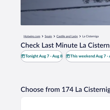
Hotwire.com
Spain
Castile and León
La Cisterniga
Check Last Minute La Cistern
Tonight Aug 7 - Aug 8
This weekend Aug 7 - 
Choose from 174 La Cisterni
El Portazgo Hostal Restaurante