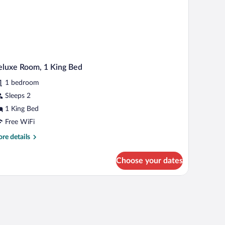
luxe Room, 1 King Bed
1 bedroom
Sleeps 2
1 King Bed
Free WiFi
re
re details
tails
r
Choose your dates
luxe
om,
ng
d