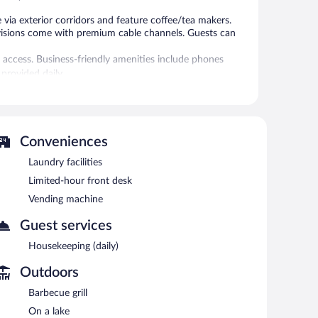
ia exterior corridors and feature coffee/tea makers.
visions come with premium cable channels. Guests can
 access. Business-friendly amenities include phones
 provided daily.
 or nearby; fees may apply.
vending machine. Wireless Internet access is
Conveniences
tea in a common area, and laundry facilities.
Laundry facilities
Limited-hour front desk
Vending machine
Guest services
Housekeeping (daily)
Outdoors
Barbecue grill
On a lake