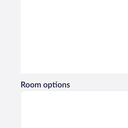
Room options