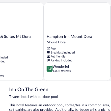
& Suites Mt Dora North
Hampton Inn Mount Dora
Hampton
 & Suites Mt Dora
Hampton Inn Mount Dora
Inn
Mount Dora
Mount
Pool
Dora
Breakfast included
Mount
Pet friendly
cluded
Dora
Parking included
uded
4.5
Wonderful
4.5
out
1,003 reviews
of
ews
5,
Wonderful,
1,003
Inn On The Green
reviews
Tavares hotel with outdoor pool
This hotel features an outdoor pool, coffee/tea in a common area, a
self parking are also provided. Additionally, barbecue grills, a picn