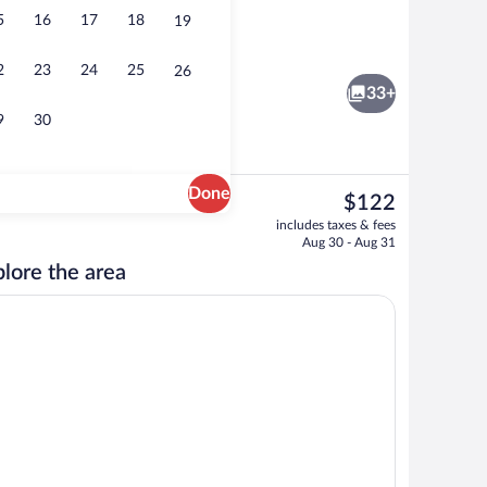
5
16
17
18
19
Deluxe Room, 1 King Bed | WiFi (free), i
2
23
24
25
26
33+
9
30
Done
The
$122
current
Lobby
includes taxes & fees
price
Aug 30 - Aug 31
is
lore the area
$122