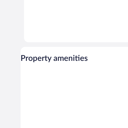
Property amenities