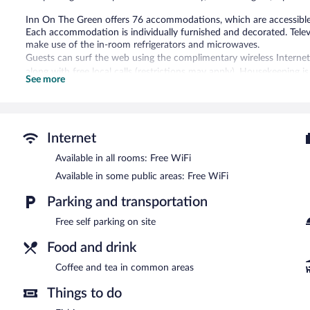
Inn On The Green offers 76 accommodations, which are accessible v
Each accommodation is individually furnished and decorated. Tele
make use of the in-room refrigerators and microwaves.
Guests can surf the web using the complimentary wireless Internet
along with free local calls (restrictions may apply). Housekeeping is
See more
Recreational amenities at the hotel include an outdoor pool.
The recreational activities listed below are available either on site
Inn On The Green features an outdoor pool, barbecue grills, and a 
Internet
complimentary. This Tavares hotel also offers a picnic area, coffee/
Complimentary self parking is available on site.
Available in all rooms: Free WiFi
Inn On The Green has designated areas for smoking.
Available in some public areas: Free WiFi
Parking and transportation
Free self parking on site
Food and drink
Coffee and tea in common areas
Things to do