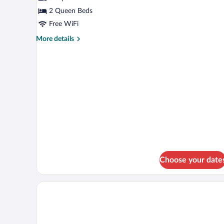
Room,
2 Queen Beds
2
Free WiFi
Queen
More
More details
Beds,
details
Kitchenette
for
Deluxe
Room,
2
Queen
Beds,
Kitchenette
Choose your date