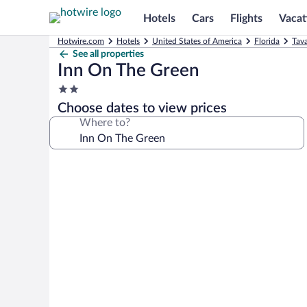
Hotels
Cars
Flights
Vacat
Hotwire.com
Hotels
United States of America
Florida
Tava
See all properties
Inn On The Green
2.0
star
Choose dates to view prices
property
Where to?
Photo
gallery
for
Inn
On
The
Green