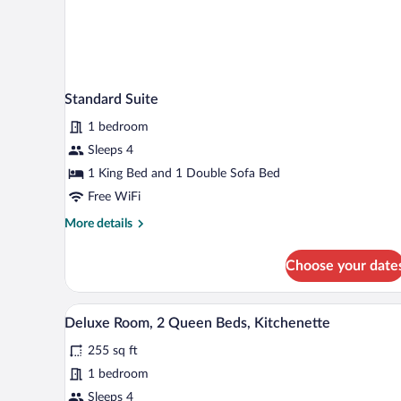
Standard Suite
1 bedroom
Sleeps 4
1 King Bed and 1 Double Sofa Bed
Free WiFi
More
More details
details
for
Choose your date
Standard
Suite
A hotel room with two beds, a de
View
2
Deluxe Room, 2 Queen Beds, Kitchenette
all
255 sq ft
photos
for
1 bedroom
Deluxe
Sleeps 4