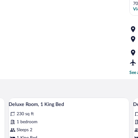
70
Vi
See 
A bedroom with a bed, a dresser, a mirro
View
V
1
Deluxe Room, 1 King Bed
D
all
al
230 sq ft
photos
p
for
fo
1 bedroom
Deluxe
D
Sleeps 2
Room,
R
1 King Bed