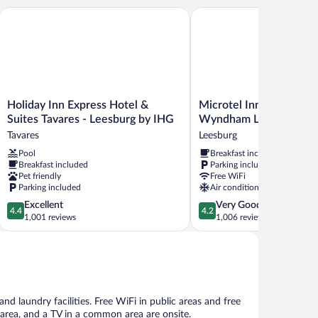
Holiday Inn Express Hotel & Suites Tavares - Leesburg by IHG
Microtel Inn & Suites b
Holiday
Microtel
Holiday Inn Express Hotel &
Microtel Inn & Suites b
Inn
Inn
Suites Tavares - Leesburg by IHG
Wyndham Leesburg/Mt
Express
&
Tavares
Leesburg
Hotel
Suites
Pool
Breakfast included
&
by
Breakfast included
Parking included
Suites
Wyndham
Pet friendly
Free WiFi
Tavares
Leesburg/Mt
Parking included
Air conditioning
-
Dora
4.4
4.2
Excellent
Very Good
Leesburg
Leesburg
4.4
4.2
out
out
1,001 reviews
1,006 reviews
by
of
of
IHG
5,
5,
Tavares
Excellent,
Very
1,001
Good,
reviews
1,006
reviews
nd laundry facilities. Free WiFi in public areas and free
ic area, and a TV in a common area are onsite.