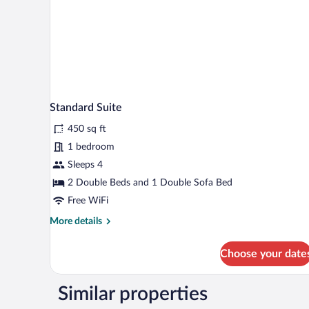
Standard Suite
450 sq ft
1 bedroom
Sleeps 4
2 Double Beds and 1 Double Sofa Bed
Free WiFi
More
More details
details
for
Choose your date
Standard
Suite
Similar properties