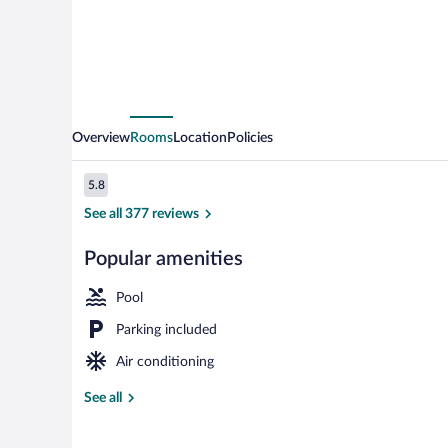
Overview
Rooms
Location
Policies
Reviews
5.8
5.8 out of 10
See all 377 reviews
Popular amenities
Outdoor pool
Pool
Parking included
Air conditioning
See all