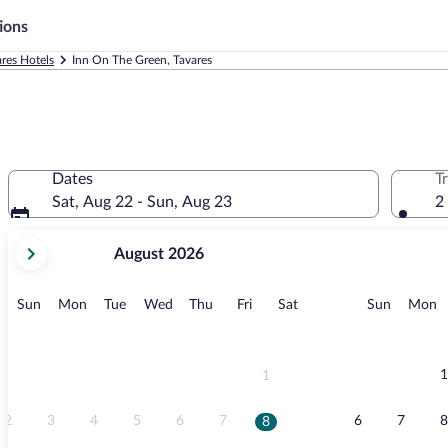
ions
res Hotels
Inn On The Green, Tavares
Dates
T
Sat, Aug 22 - Sun, Aug 23
2
your
August 2026
current
months
are
Sunday
Monday
Tuesday
Wednesday
Thursday
Friday
Saturday
Sunday
M
Sun
Mon
Tue
Wed
Thu
Fri
Sat
Sun
Mon
August,
2026
and
September,
1
1
2026.
2
3
4
5
6
7
6
7
8
8