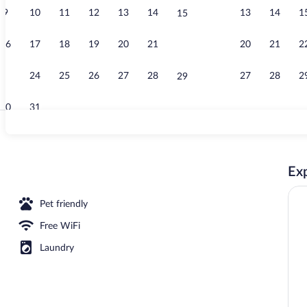
9
10
11
12
13
14
13
14
1
15
Lobby
16
17
18
19
20
21
20
21
2
22
23
24
25
26
27
28
27
28
2
29
30
31
Lobby
Exp
Pet friendly
Free WiFi
Laundry