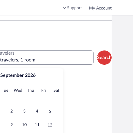
Support
My Account
ravelers
Search
 travelers, 1 room
September 2026
onday
Tuesday
Wednesday
Thursday
Friday
Saturday
Tue
Wed
Thu
Fri
Sat
2
3
4
5
9
10
11
12