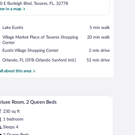
0 E Burleigh Blvd, Tavares, FL, 32778
ew in a map
View in a map
Place,
Lake Eustis
‪5 min walk‬
Lake
Place,
Village Market Place of Tavares Shopping
‪20 min walk‬
Eustis
Village
Center
Market
Place,
Eustis Village Shopping Center
‪2 min drive‬
Place
Eustis
of
Airport,
Orlando, FL (SFB-Orlando Sanford Intl.)
‪52 min drive‬
Village
Tavares
Orlando,
Shopping
Shopping
FL
all about this area
Center
Center
(SFB-
Orlando
Sanford
Intl.)
r, and a door leading to a bathroom.
A hotel room with two beds, a desk, a lamp, and 
iew
3
eluxe Room, 2 Queen Beds
l
230 sq ft
hotos
r
1 bedroom
eluxe
Sleeps 4
oom,
2 Queen Beds