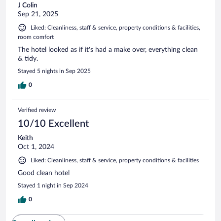
J Colin
Sep 21, 2025
Liked: Cleanliness, staff & service, property conditions & facilities,
room comfort
The hotel looked as if it's had a make over, everything clean
& tidy.
Stayed 5 nights in Sep 2025
0
Verified review
10/10 Excellent
Keith
Oct 1, 2024
Liked: Cleanliness, staff & service, property conditions & facilities
Good clean hotel
Stayed 1 night in Sep 2024
0