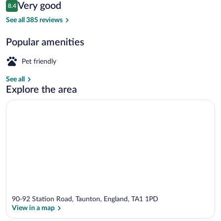
Reviews
Very good
8.4
$115
8.4 out of 10
Premium Double Room, Ensuite
See all 385 reviews
Popular amenities
Pet friendly
See all
Explore the area
90-92 Station Road, Taunton, England, TA1 1PD
View in a map