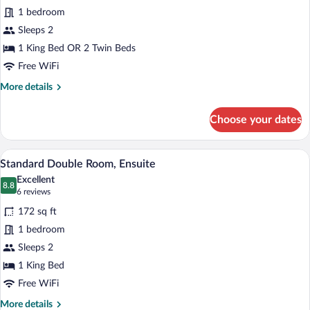
for
1 bedroom
Premium
Sleeps 2
Double
1 King Bed OR 2 Twin Beds
Room,
Free WiFi
Ensuite
More
More details
details
for
Choose your dates
Premium
Double
Room,
A bed with white bedding and two blue p
View
6
Ensuite
Standard Double Room, Ensuite
all
Excellent
photos
8.8
8.8 out of 10
(6
6 reviews
for
reviews)
172 sq ft
Standard
1 bedroom
Double
Sleeps 2
Room,
Ensuite
1 King Bed
Free WiFi
More
More details