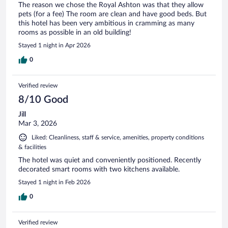
The reason we chose the Royal Ashton was that they allow
pets (for a fee) The room are clean and have good beds. But
this hotel has been very ambitious in cramming as many
rooms as possible in an old building!
Stayed 1 night in Apr 2026
0
Verified review
8/10 Good
Jill
Mar 3, 2026
Liked: Cleanliness, staff & service, amenities, property conditions
& facilities
The hotel was quiet and conveniently positioned. Recently
decorated smart rooms with two kitchens available.
Stayed 1 night in Feb 2026
0
Verified review