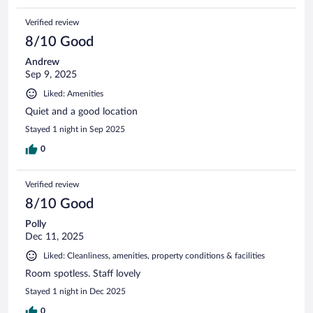
Verified review
8/10 Good
Andrew
Sep 9, 2025
Liked: Amenities
Quiet and a good location
Stayed 1 night in Sep 2025
0
Verified review
8/10 Good
Polly
Dec 11, 2025
Liked: Cleanliness, amenities, property conditions & facilities
Room spotless. Staff lovely
Stayed 1 night in Dec 2025
0