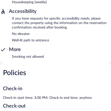
Housekeeping (weekly)
Accessibility
If you have requests for specific accessibility needs, please
contact the property using the information on the reservation
confirmation received after booking.
No elevator
Well-lit path to entrance
More
Smoking not allowed
Policies
Check-in
Check-in start time: 3:00 PM; Check-in end time: anytime
Check-out