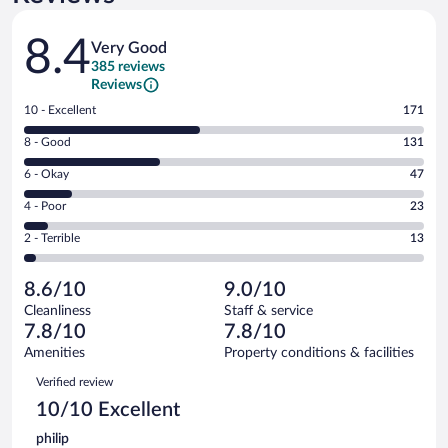
Reviews
8.4
Very Good
385 reviews
Reviews
Rating
10 - Excellent
171
10
Rating
8 - Good
131
-
8
Excellent.
Rating
6 - Okay
47
-
171
6
Good.
out
Rating
4 - Poor
23
-
131
of
4
Okay.
out
Rating
2 - Terrible
13
385
-
47
of
2
reviews
Poor.
out
385
-
23
of
8.6/10
9.0/10
reviews
Terrible.
out
385
Cleanliness
Staff & service
13
of
reviews
7.8/10
7.8/10
out
385
of
Amenities
Property conditions & facilities
reviews
385
Reviews
Verified review
reviews
10/10 Excellent
philip