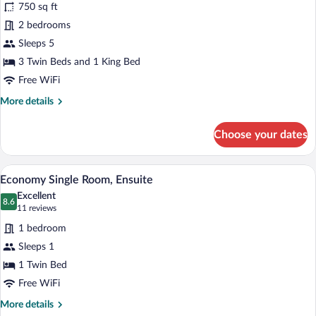
review)
750 sq ft
Economy
2 bedrooms
Apartment,
Sleeps 5
Ensuite
(Ground
3 Twin Beds and 1 King Bed
Floor)
Free WiFi
More
More details
details
for
Choose your dates
Economy
Apartment,
Ensuite
A hotel room with a bed, a TV on a stand,
View
5
(Ground
Economy Single Room, Ensuite
all
Floor)
Excellent
photos
8.6
8.6 out of 10
(11
11 reviews
for
reviews)
1 bedroom
Economy
Sleeps 1
Single
1 Twin Bed
Room,
Ensuite
Free WiFi
More
More details