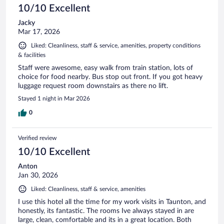
10/10 Excellent
Jacky
Mar 17, 2026
Liked: Cleanliness, staff & service, amenities, property conditions
& facilities
Staff were awesome, easy walk from train station, lots of
choice for food nearby. Bus stop out front. If you got heavy
luggage request room downstairs as there no lift.
Stayed 1 night in Mar 2026
0
Verified review
10/10 Excellent
Anton
Jan 30, 2026
Liked: Cleanliness, staff & service, amenities
I use this hotel all the time for my work visits in Taunton, and
honestly, its fantastic. The rooms Ive always stayed in are
large, clean, comfortable and its in a great location. Both