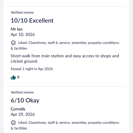
Verified review
10/10 Excellent
Mr Ian
Apr 10, 2026
Liked: Cleanliness, staff & service, amenities, property conditions
& facilities
Short walk from train station and easy access to shops and
cricket ground.
Stayed 1 night in Apr 2026
0
Verified review
6/10 Okay
Cornelis
Apr 29, 2026
Liked: Cleanliness, staff & service, amenities, property conditions
& facilities