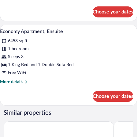
details
for
Choose your dates
Standard
Double
Room,
A modern hotel room with a large bed, a 
View
6
Ensuite
Economy Apartment, Ensuite
all
6458 sq ft
photos
for
1 bedroom
Economy
Sleeps 3
Apartment,
1 King Bed and 1 Double Sofa Bed
Ensuite
Free WiFi
More
More details
details
for
Choose your dates
Economy
Apartment,
Ensuite
Similar properties
Days Inn by Wyndham Taunton
Holiday In