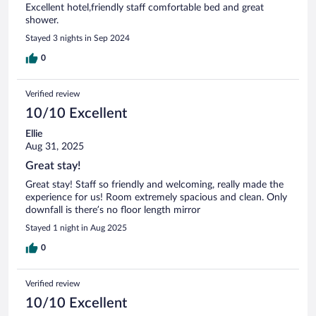
Excellent hotel,friendly staff comfortable bed and great
shower.
Stayed 3 nights in Sep 2024
0
Verified review
10/10 Excellent
Ellie
Aug 31, 2025
Great stay!
Great stay! Staff so friendly and welcoming, really made the
experience for us! Room extremely spacious and clean. Only
downfall is there’s no floor length mirror
Stayed 1 night in Aug 2025
0
Verified review
10/10 Excellent