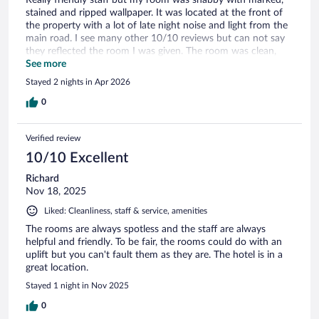
stained and ripped wallpaper. It was located at the front of
the property with a lot of late night noise and light from the
main road. I see many other 10/10 reviews but can not say
they reflected the room I was given. The room was clean,
however.
See more
Stayed 2 nights in Apr 2026
0
Verified review
10/10 Excellent
Richard
Nov 18, 2025
Liked: Cleanliness, staff & service, amenities
The rooms are always spotless and the staff are always
helpful and friendly. To be fair, the rooms could do with an
uplift but you can't fault them as they are. The hotel is in a
great location.
Stayed 1 night in Nov 2025
0