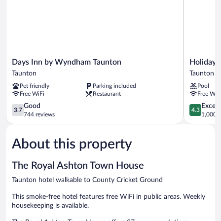
Days
Holiday
Days Inn by Wyndham Taunton
Holiday 
Inn
Inn
Taunton
Taunton
by
Taunton
Pet friendly
Parking included
Pool
Wyndham
by
Free WiFi
Restaurant
Free WiF
Taunton
IHG
Taunton
3.7
Taunton
4.3
Good
Excell
3.7
4.3
out
out
744 reviews
1,000 r
of
of
5,
5,
About this property
Good,
Excellent,
744
1,000
reviews
reviews
The Royal Ashton Town House
Taunton hotel walkable to County Cricket Ground
This smoke-free hotel features free WiFi in public areas. Weekly
housekeeping is available.