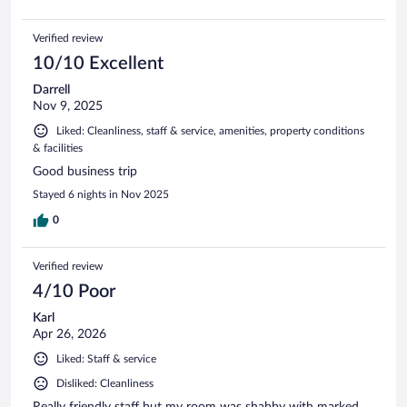
Verified review
10/10 Excellent
Darrell
Nov 9, 2025
Liked: Cleanliness, staff & service, amenities, property conditions
& facilities
Good business trip
Stayed 6 nights in Nov 2025
0
Verified review
4/10 Poor
Karl
Apr 26, 2026
Liked: Staff & service
Disliked: Cleanliness
Really friendly staff but my room was shabby with marked,