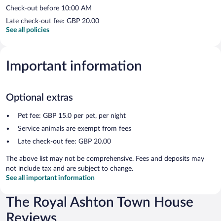
Check-out before 10:00 AM
Late check-out fee: GBP 20.00
See all policies
Important information
Optional extras
Pet fee: GBP 15.0 per pet, per night
Service animals are exempt from fees
Late check-out fee: GBP 20.00
The above list may not be comprehensive. Fees and deposits may
not include tax and are subject to change.
See all important information
The Royal Ashton Town House
Reviews