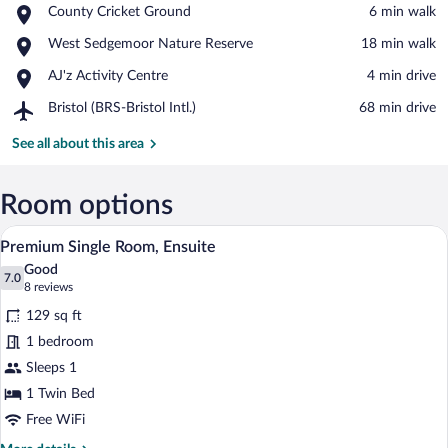
Place,
County Cricket Ground
‪6 min walk‬
County
View in a map
Place,
West Sedgemoor Nature Reserve
‪18 min walk‬
Cricket
West
Ground
Place,
AJ'z Activity Centre
‪4 min drive‬
Sedgemoor
AJ'z
Nature
Airport,
Bristol (BRS-Bristol Intl.)
‪68 min drive‬
Activity
Reserve
Bristol
Centre
(BRS-
See all about this area
Bristol
Intl.)
Room options
A hotel room with a bed, a nightstand wit
View
4
Premium Single Room, Ensuite
all
Good
photos
7.0
7.0 out of 10
(8
8 reviews
for
reviews)
129 sq ft
Premium
1 bedroom
Single
Sleeps 1
Room,
Ensuite
1 Twin Bed
Free WiFi