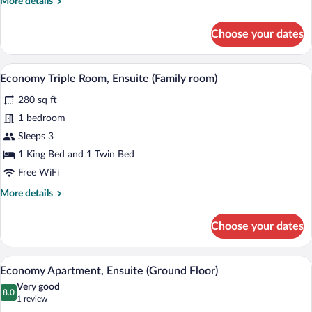
More
More details
details
for
Choose your dates
Premium
Single
Room,
A hotel room with two beds, a desk, a te
View
5
Ensuite
Economy Triple Room, Ensuite (Family room)
all
280 sq ft
photos
for
1 bedroom
Economy
Sleeps 3
Triple
1 King Bed and 1 Twin Bed
Room,
Free WiFi
Ensuite
More
More details
(Family
details
room)
for
Choose your dates
Economy
Triple
Room,
Economy Apartment, Ensuite (Ground F
View
7
Ensuite
Economy Apartment, Ensuite (Ground Floor)
all
(Family
Very good
room)
photos
8.0
8.0 out of 10
(1
1 review
for