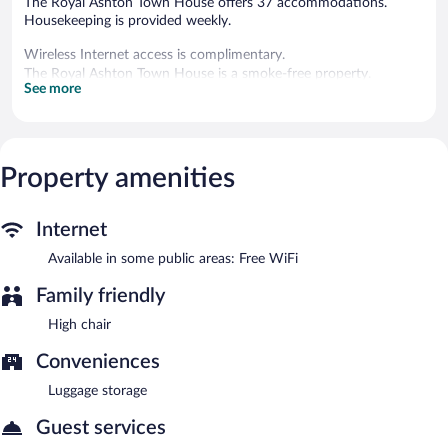
The Royal Ashton Town House offers 37 accommodations.
Housekeeping is provided weekly.
Wireless Internet access is complimentary.
The Royal Ashton Town House is a smoke-free property.
See more
Property amenities
Internet
Available in some public areas: Free WiFi
Family friendly
High chair
Conveniences
Luggage storage
Guest services