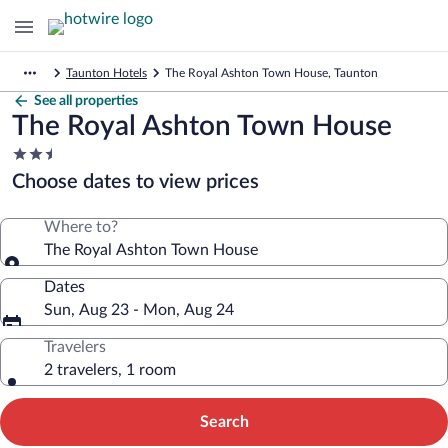
Taunton Hotels
The Royal Ashton Town House, Taunton
See all properties
The Royal Ashton Town House
2.5
star
Choose dates to view prices
property
Where to?
The Royal Ashton Town House
Dates
Sun, Aug 23 - Mon, Aug 24
Travelers
2 travelers, 1 room
Search