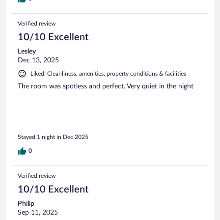
Verified review
10/10 Excellent
Lesley
Dec 13, 2025
Liked: Cleanliness, amenities, property conditions & facilities
The room was spotless and perfect. Very quiet in the night
Stayed 1 night in Dec 2025
0
Verified review
10/10 Excellent
Philip
Sep 11, 2025