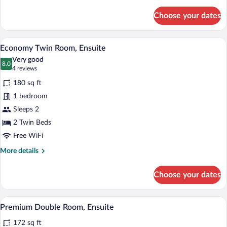
details
for
Choose your dates
Economy
Single
Room,
A double bed with white bedding and blue
View
5
Ensuite
Economy Twin Room, Ensuite
all
Very good
photos
8.0
8.0 out of 10
(4
4 reviews
for
reviews)
180 sq ft
Economy
1 bedroom
Twin
Sleeps 2
Room,
Ensuite
2 Twin Beds
Free WiFi
More
More details
details
for
Choose your dates
Economy
Twin
Room,
A neatly made bed with white linens and 
View
5
Ensuite
Premium Double Room, Ensuite
all
172 sq ft
photos