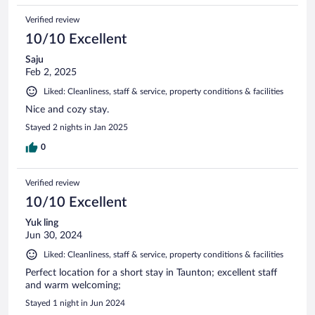
Verified review
10/10 Excellent
Saju
Feb 2, 2025
Liked: Cleanliness, staff & service, property conditions & facilities
Nice and cozy stay.
Stayed 2 nights in Jan 2025
0
Verified review
10/10 Excellent
Yuk ling
Jun 30, 2024
Liked: Cleanliness, staff & service, property conditions & facilities
Perfect location for a short stay in Taunton; excellent staff
and warm welcoming;
Stayed 1 night in Jun 2024