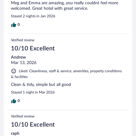
Meg and Emma are amazing, you really couldnt feel more
welcomed. Great hotel with great service.
Stayed 2 nights in Jan 2026
0
Verified review
10/10 Excellent
Andrew
Mar 13, 2026
Liked: Cleanliness, staff & service, amenities, property conditions
& facilities
Clean & tidy, simple but all good
Stayed 1 night in Mar 2026
0
Verified review
10/10 Excellent
raph