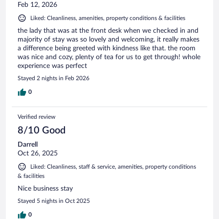
Feb 12, 2026
Liked: Cleanliness, amenities, property conditions & facilities
the lady that was at the front desk when we checked in and
majority of stay was so lovely and welcoming, it really makes
a difference being greeted with kindness like that. the room
was nice and cozy, plenty of tea for us to get through! whole
experience was perfect
Stayed 2 nights in Feb 2026
0
Verified review
8/10 Good
Darrell
Oct 26, 2025
Liked: Cleanliness, staff & service, amenities, property conditions
& facilities
Nice business stay
Stayed 5 nights in Oct 2025
0