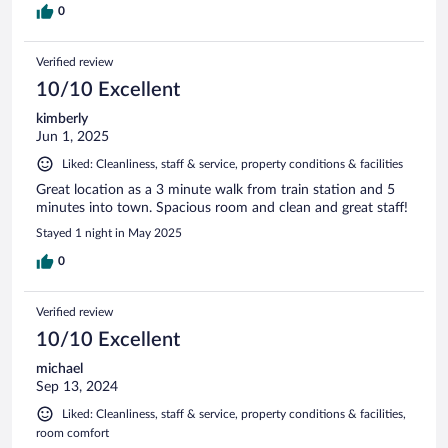
0
Verified review
10/10 Excellent
kimberly
Jun 1, 2025
Liked: Cleanliness, staff & service, property conditions & facilities
Great location as a 3 minute walk from train station and 5
minutes into town. Spacious room and clean and great staff!
Stayed 1 night in May 2025
0
Verified review
10/10 Excellent
michael
Sep 13, 2024
Liked: Cleanliness, staff & service, property conditions & facilities,
room comfort