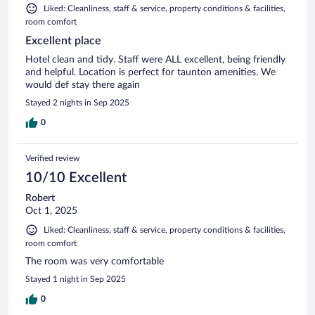
Liked: Cleanliness, staff & service, property conditions & facilities,
room comfort
Excellent place
Hotel clean and tidy. Staff were ALL excellent, being friendly
and helpful. Location is perfect for taunton amenities. We
would def stay there again
Stayed 2 nights in Sep 2025
0
Verified review
10/10 Excellent
Robert
Oct 1, 2025
Liked: Cleanliness, staff & service, property conditions & facilities,
room comfort
The room was very comfortable
Stayed 1 night in Sep 2025
0