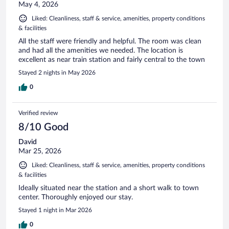
May 4, 2026
Liked: Cleanliness, staff & service, amenities, property conditions
& facilities
All the staff were friendly and helpful. The room was clean
and had all the amenities we needed. The location is
excellent as near train station and fairly central to the town
Stayed 2 nights in May 2026
0
Verified review
8/10 Good
David
Mar 25, 2026
Liked: Cleanliness, staff & service, amenities, property conditions
& facilities
Ideally situated near the station and a short walk to town
center. Thoroughly enjoyed our stay.
Stayed 1 night in Mar 2026
0