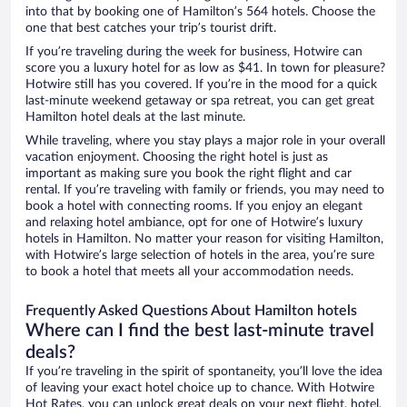
into that by booking one of Hamilton’s 564 hotels. Choose the
one that best catches your trip’s tourist drift.
If you’re traveling during the week for business, Hotwire can
score you a luxury hotel for as low as $41. In town for pleasure?
Hotwire still has you covered. If you’re in the mood for a quick
last-minute weekend getaway or spa retreat, you can get great
Hamilton hotel deals at the last minute.
While traveling, where you stay plays a major role in your overall
vacation enjoyment. Choosing the right hotel is just as
important as making sure you book the right flight and car
rental. If you’re traveling with family or friends, you may need to
book a hotel with connecting rooms. If you enjoy an elegant
and relaxing hotel ambiance, opt for one of Hotwire’s luxury
hotels in Hamilton. No matter your reason for visiting Hamilton,
with Hotwire’s large selection of hotels in the area, you’re sure
to book a hotel that meets all your accommodation needs.
Frequently Asked Questions About Hamilton hotels
Where can I find the best last-minute travel
deals?
If you’re traveling in the spirit of spontaneity, you’ll love the idea
of leaving your exact hotel choice up to chance. With Hotwire
Hot Rates, you can unlock great deals on your next flight, hotel,