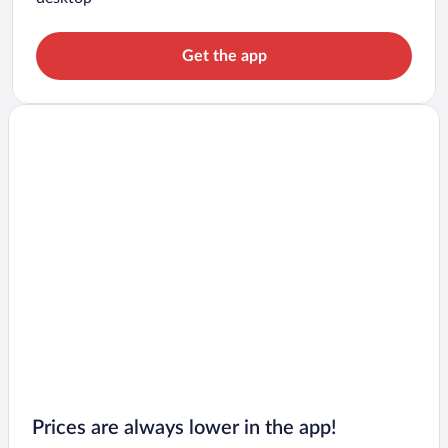
Get the app
Prices are always lower in the app!