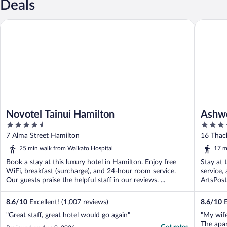
Deals
Novotel Tainui Hamilton
Ashwood
Novotel Tainui Hamilton
Ashw
4.5
4
out
out
7 Alma Street Hamilton
16 Thac
of
of
25 min walk from Waikato Hospital
17 m
5
5
Book a stay at this luxury hotel in Hamilton. Enjoy free
Stay at 
WiFi, breakfast (surcharge), and 24-hour room service.
service,
Our guests praise the helpful staff in our reviews. ...
ArtsPost
8.6
/
10
Excellent! (1,007 reviews)
8.6
/
10
E
"Great staff, great hotel would go again"
"My wife
The apar