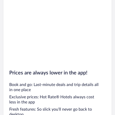
Prices are always lower in the app!
Book and go: Last-minute deals and trip details all
in one place
Exclusive prices: Hot Rate® Hotels always cost
less in the app
Fresh features: So slick you’ll never go back to
desktop