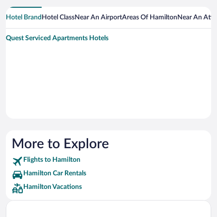
Hotel Brand
Hotel Class
Near An Airport
Areas Of Hamilton
Near An Attr
Quest Serviced Apartments Hotels
More to Explore
Flights to Hamilton
Hamilton Car Rentals
Hamilton Vacations