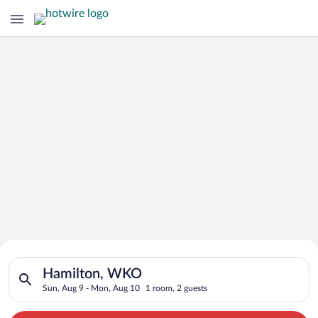
Search for Cheap Deals on
Search for hotels in Hamilton, WKO. Check-in on Sun, Aug 9, 
Hotels in Hamilton
Hamilton, WKO
Sun, Aug 9 - Mon, Aug 10
1 room, 2 guests