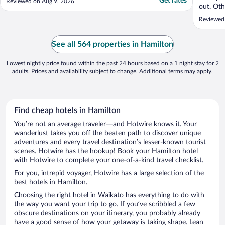
Get rates
Reviewed on Aug 9, 2026
out. Oth
road tra
Reviewed
staff wer
like we 
spa bath
See all 564 properties in Hamilton
Lowest nightly price found within the past 24 hours based on a 1 night stay for 2
adults. Prices and availability subject to change. Additional terms may apply.
Find cheap hotels in Hamilton
You’re not an average traveler—and Hotwire knows it. Your
wanderlust takes you off the beaten path to discover unique
adventures and every travel destination’s lesser-known tourist
scenes. Hotwire has the hookup! Book your Hamilton hotel
with Hotwire to complete your one-of-a-kind travel checklist.
For you, intrepid voyager, Hotwire has a large selection of the
best hotels in Hamilton.
Choosing the right hotel in Waikato has everything to do with
the way you want your trip to go. If you’ve scribbled a few
obscure destinations on your itinerary, you probably already
have a good sense of how your getaway is taking shape. Lean