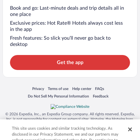
Book and go: Last-minute deals and trip details all in
one place
Exclusive prices: Hot Rate® Hotels always cost less
in the app
Fresh features: So slick you’ll never go back to
desktop
Get the app
Opens in a new window
Opens in a new window
Opens in a new window
Opens in a new window
Privacy
Terms of use
Help center
FAQs
Opens in a new window
Opens in a new window
Do Not Sell My Personal Information
Feedback
© 2026 Expedia, Inc., an Expedia Group company. All rights reserved. Expedia,
Inc. is not responsible for content on external sites. Hotwire, the Hotwire logo,
Hot Rate, and "4-star hotels. 2-star prices." are either registered trademarks or
This site uses cookies and similar tracking technology. As
trademarks of Expedia, Inc. in the US and/or other countries. Other logos or
product and company names mentioned herein may be the property of their
disclosed in our Privacy Statement, we and our partners may
respective owners. CST 2029030-50.