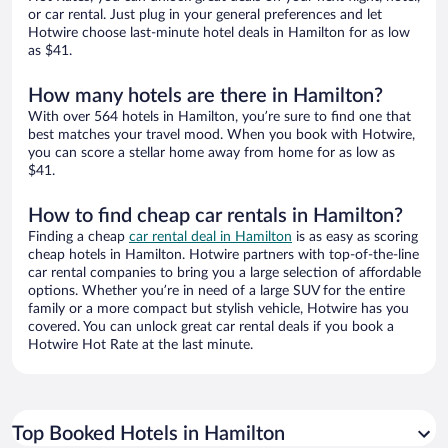
or car rental. Just plug in your general preferences and let
Hotwire choose last-minute hotel deals in Hamilton for as low
as $41.
How many hotels are there in Hamilton?
With over 564 hotels in Hamilton, you’re sure to find one that
best matches your travel mood. When you book with Hotwire,
you can score a stellar home away from home for as low as
$41.
How to find cheap car rentals in Hamilton?
Finding a cheap
car rental deal in Hamilton
is as easy as scoring
cheap hotels in Hamilton. Hotwire partners with top-of-the-line
car rental companies to bring you a large selection of affordable
options. Whether you’re in need of a large SUV for the entire
family or a more compact but stylish vehicle, Hotwire has you
covered. You can unlock great car rental deals if you book a
Hotwire Hot Rate at the last minute.
Top Booked Hotels in Hamilton