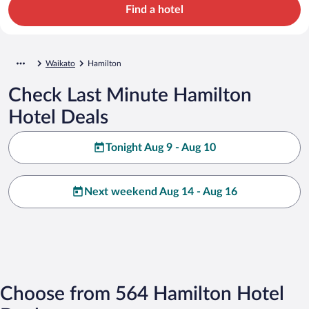
Find a hotel
Waikato
Hamilton
Check Last Minute Hamilton
Hotel Deals
Tonight Aug 9 - Aug 10
Next weekend Aug 14 - Aug 16
Choose from 564 Hamilton Hotel