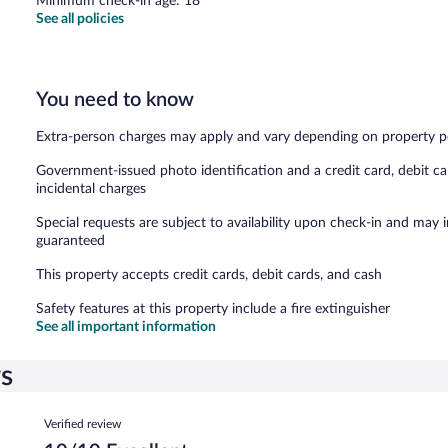
Minimum check-in age: 18
See all policies
You need to know
Extra-person charges may apply and vary depending on property p
Government-issued photo identification and a credit card, debit ca
incidental charges
Special requests are subject to availability upon check-in and may 
guaranteed
This property accepts credit cards, debit cards, and cash
Safety features at this property include a fire extinguisher
See all important information
ws
Reviews
Verified review