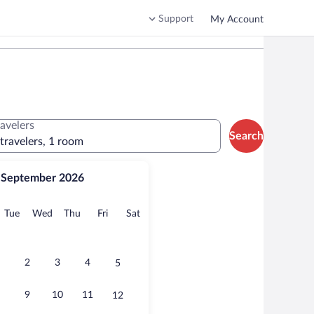
Support
My Account
ravelers
Search
 travelers, 1 room
September 2026
onday
Tuesday
Wednesday
Thursday
Friday
Saturday
Tue
Wed
Thu
Fri
Sat
2
3
4
5
9
10
11
12