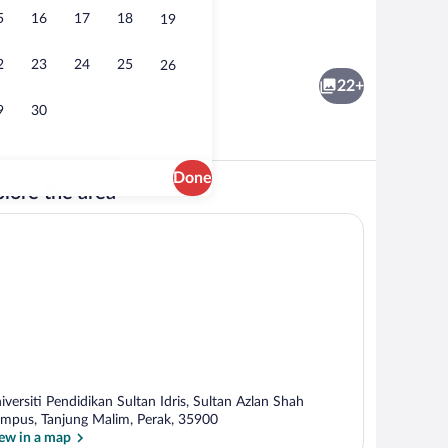
5
16
17
18
19
Lobby sitting area
2
23
24
25
26
22+
9
30
Done
lore the area
Deluxe Double Room | In-room safe, des
iversiti Pendidikan Sultan Idris, Sultan Azlan Shah
mpus, Tanjung Malim, Perak, 35900
ew in a map