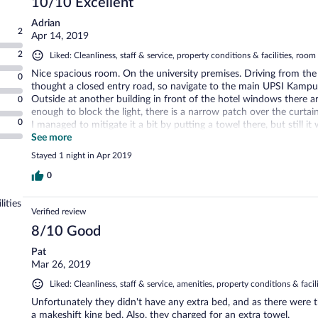
10/10 Excellent
Adrian
2
Apr 14, 2019
2
Liked: Cleanliness, staff & service, property conditions & facilities, roo
Nice spacious room. On the university premises. Driving from th
0
thought a closed entry road, so navigate to the main UPSI Kampu
Outside at another building in front of the hotel windows there are 
0
enough to block the light, there is a narrow patch over the curtai
0
I managed to mitigate it a bit by putting a towel there, but still i
for quality sleep. Unfortunately the windows in the room are bl
See more
windows for fresh air during sleep. The bed is large and comforta
Stayed 1 night in Apr 2019
in the shower. Overall great clean bathroom. Good ergonomic desk
0
lities
Verified review
8/10 Good
Pat
Mar 26, 2019
Liked: Cleanliness, staff & service, amenities, property conditions & facili
Unfortunately they didn't have any extra bed, and as there were 
a makeshift king bed. Also, they charged for an extra towel.