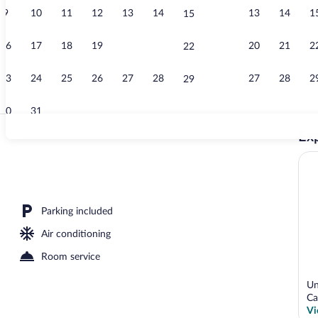
9
10
11
12
13
14
13
14
1
15
Banquet hall
16
17
18
19
20
21
20
21
2
22
23
24
25
26
27
28
27
28
2
29
30
31
Exp
Exterior
Parking included
Air conditioning
Room service
Un
Ca
Vi