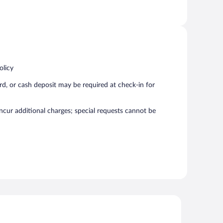
olicy
rd, or cash deposit may be required at check-in for
incur additional charges; special requests cannot be