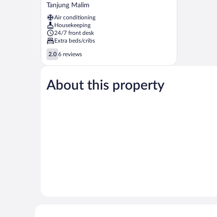
Hotel
Tanjung Malim
Tanjong
Air conditioning
Malim
Housekeeping
Tanjung
24/7 front desk
Malim
Extra beds/cribs
2.0
2.0
6 reviews
out
of
5,
About this property
6
reviews