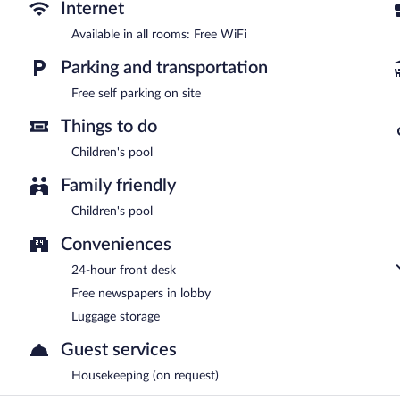
parking is complimentary.
Internet
Hotel Scholar's Suites is a smoke-free property.
Available in all rooms: Free WiFi
Room service (during limited hours) is available.
Parking and transportation
Free self parking on site
Things to do
Children's pool
Family friendly
Children's pool
Conveniences
24-hour front desk
Free newspapers in lobby
Luggage storage
Guest services
Housekeeping (on request)