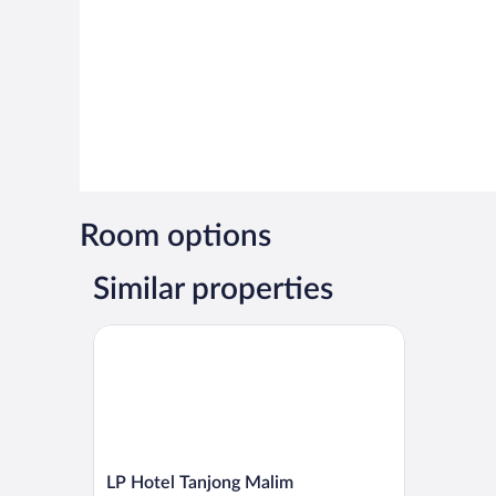
Room options
Similar properties
LP Hotel Tanjong Malim
LP
LP Hotel Tanjong Malim