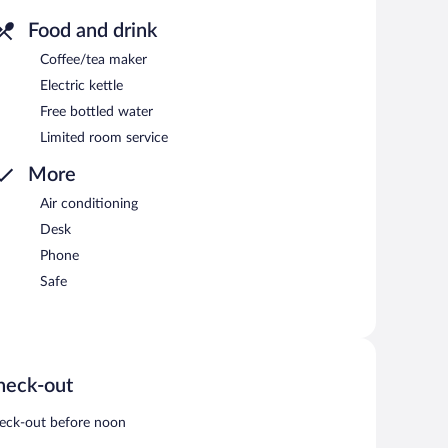
Food and drink
Coffee/tea maker
Electric kettle
Free bottled water
Limited room service
More
Air conditioning
Desk
Phone
Safe
heck-out
eck-out before noon