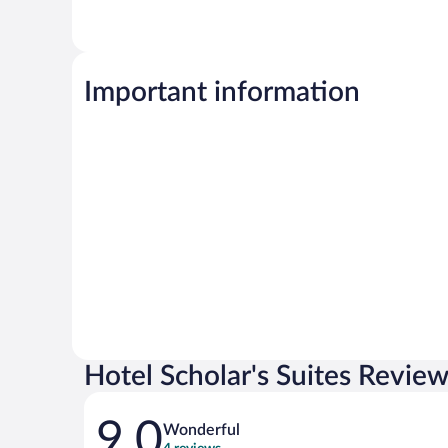
Important information
Hotel Scholar's Suites Revie
Reviews
9.0
Wonderful