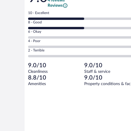
4 reviews
Reviews
Rating
10 - Excellent
10
Rating
8 - Good
-
8
Excellent.
Rating
6 - Okay
-
2
6
Good.
out
Rating
4 - Poor
-
2
of
4
Okay.
out
Rating
2 - Terrible
4
-
0
of
2
reviews
Poor.
out
4
-
0
of
9.0/10
9.0/10
reviews
Terrible.
out
4
Cleanliness
Staff & service
0
of
reviews
8.8/10
9.0/10
out
4
of
Amenities
Property conditions & faci
reviews
4
reviews