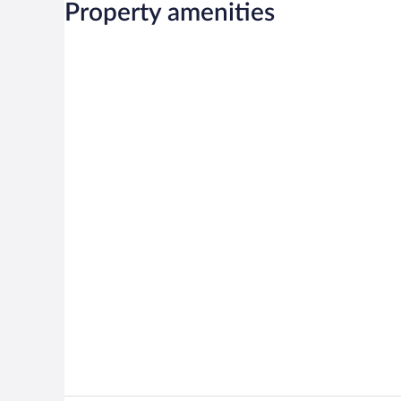
Property amenities