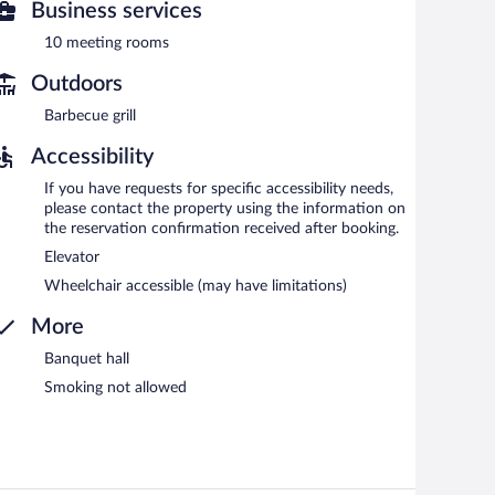
Business services
10 meeting rooms
Outdoors
Barbecue grill
Accessibility
If you have requests for specific accessibility needs,
please contact the property using the information on
the reservation confirmation received after booking.
Elevator
Wheelchair accessible (may have limitations)
More
Banquet hall
Smoking not allowed