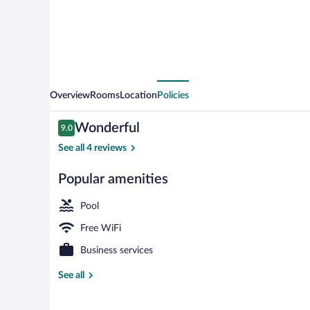
Overview
Rooms
Location
Policies
Reviews
Wonderful
9.0
9.0 out of 10
See all 4 reviews
Popular amenities
Buffet
Pool
Free WiFi
Business services
See all