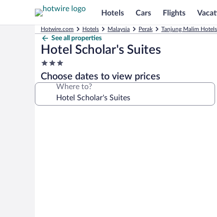
Hotels
Cars
Flights
Vacat
Hotwire.com
Hotels
Malaysia
Perak
Tanjung Malim Hotels
See all properties
Hotel Scholar's Suites
3.0
star
Choose dates to view prices
property
Where to?
Photo
gallery
for
Hotel
Scholar's
Suites