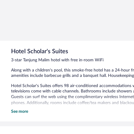
Hotel Scholar's Suites
3-star Tanjung Malim hotel with free in-room WiFi
Along with a children's pool, this smoke-free hotel has a 24-hour f
amenities include barbecue grills and a banquet hall. Housekeeping 
Hotel Scholar's Suites offers 98 air-conditioned accommodations 
televisions come with cable channels. Bathrooms include showers a
Guests can surf the web using the complimentary wireless Internet
phones. Additionally, rooms include coffee/tea makers and blackou
See more
Recreational amenities at the hotel include a children's pool.
Hotel Scholar's Suites features a children's pool, barbecue grills
rooms are available. This Tanjung Malim hotel also offers room servi