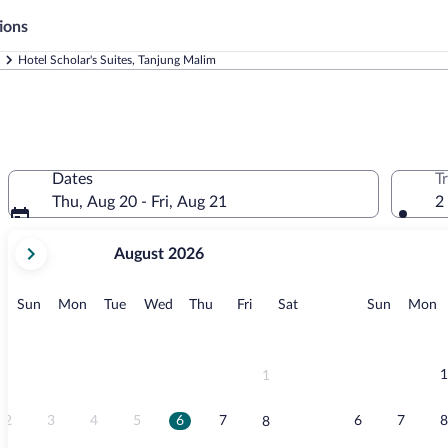
ions
Hotel Scholar's Suites, Tanjung Malim
Dates
T
Thu, Aug 20 - Fri, Aug 21
2
your
August 2026
current
months
are
Sunday
Monday
Tuesday
Wednesday
Thursday
Friday
Saturday
Sunday
M
Sun
Mon
Tue
Wed
Thu
Fri
Sat
Sun
Mon
August,
2026
and
September,
1
1
2026.
2
3
4
5
6
7
6
7
8
8