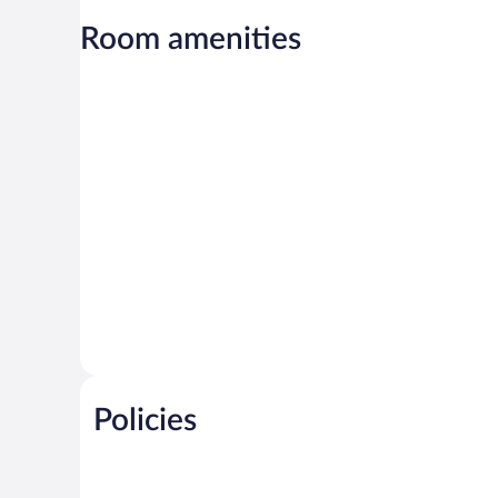
Room amenities
Policies