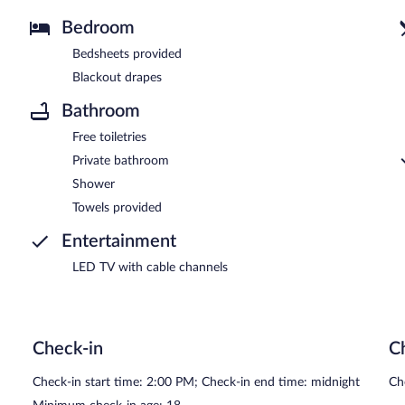
Bedroom
Bedsheets provided
Blackout drapes
Bathroom
Free toiletries
Private bathroom
Shower
Towels provided
Entertainment
LED TV with cable channels
Check-in
C
Check-in start time: 2:00 PM; Check-in end time: midnight
Ch