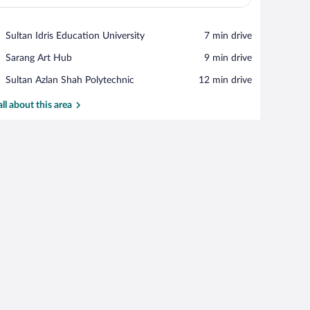
View in a map
Place,
Sultan Idris Education University
‪7 min drive‬
Sultan
Place,
Sarang Art Hub
‪9 min drive‬
Idris
Sarang
Education
Place,
Sultan Azlan Shah Polytechnic
‪12 min drive‬
Art
University
Sultan
Hub
Azlan
all about this area
Shah
Polytechnic