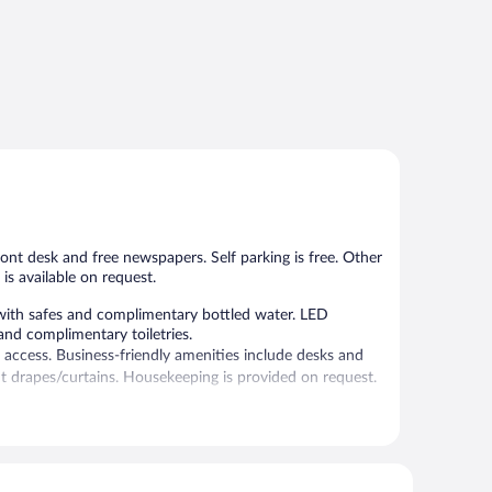
ront desk and free newspapers. Self parking is free. Other
is available on request.
with safes and complimentary bottled water. LED
nd complimentary toiletries.
 access. Business-friendly amenities include desks and
t drapes/curtains. Housekeeping is provided on request.
, and complimentary newspapers in the lobby. 10 meeting
ce (during limited hours) and an elevator. Onsite self