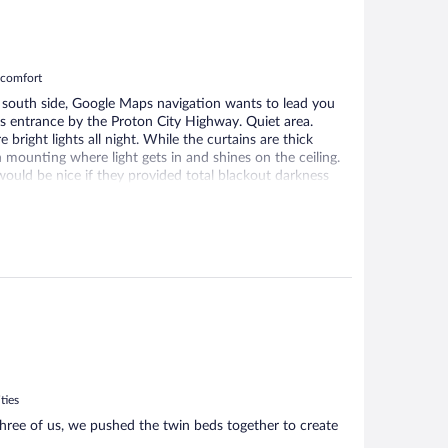
m comfort
e south side, Google Maps navigation wants to lead you
s entrance by the Proton City Highway. Quiet area.
bright lights all night. While the curtains are thick
n mounting where light gets in and shines on the ceiling.
t would be nice if they provided total blackout darkness
ocked from opening by screws, so unable to open
ble. Small fridge in the room. Very good hot water flow
, suitable for working on a laptop.
ties
three of us, we pushed the twin beds together to create