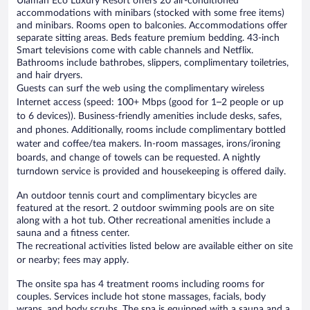
Ulaman Eco Luxury Resort offers 20 air-conditioned
accommodations with minibars (stocked with some free items)
and minibars. Rooms open to balconies. Accommodations offer
separate sitting areas. Beds feature premium bedding. 43-inch
Smart televisions come with cable channels and Netflix.
Bathrooms include bathrobes, slippers, complimentary toiletries,
and hair dryers.
Guests can surf the web using the complimentary wireless
Internet access (speed: 100+ Mbps (good for 1–2 people or up
to 6 devices)). Business-friendly amenities include desks, safes,
and phones. Additionally, rooms include complimentary bottled
water and coffee/tea makers. In-room massages, irons/ironing
boards, and change of towels can be requested. A nightly
turndown service is provided and housekeeping is offered daily.
An outdoor tennis court and complimentary bicycles are
featured at the resort. 2 outdoor swimming pools are on site
along with a hot tub. Other recreational amenities include a
sauna and a fitness center.
The recreational activities listed below are available either on site
or nearby; fees may apply.
The onsite spa has 4 treatment rooms including rooms for
couples. Services include hot stone massages, facials, body
wraps, and body scrubs. The spa is equipped with a sauna and a