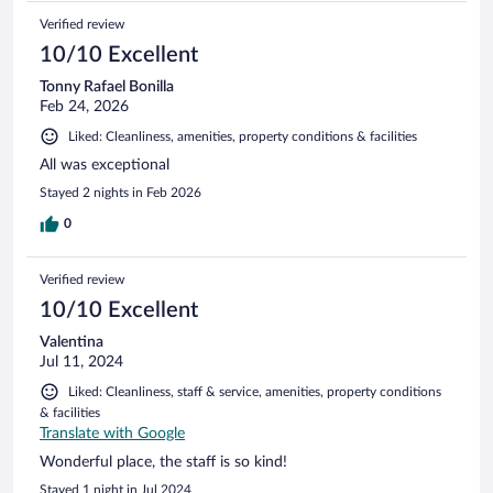
Verified review
10/10 Excellent
Tonny Rafael Bonilla
Feb 24, 2026
Liked: Cleanliness, amenities, property conditions & facilities
All was exceptional
Stayed 2 nights in Feb 2026
0
Verified review
10/10 Excellent
Valentina
Jul 11, 2024
Liked: Cleanliness, staff & service, amenities, property conditions
& facilities
Translate with Google
Wonderful place, the staff is so kind!
Stayed 1 night in Jul 2024