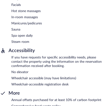
Facials
Hot stone massages
In-room massages
Manicures/pedicures
Sauna
Spa open daily
Steam room
Accessibility
If you have requests for specific accessibility needs, please
contact the property using the information on the reservation
confirmation received after booking.
No elevator
Wheelchair accessible (may have limitations)
Wheelchair-accessible registration desk
More
Annual offsets purchased for at least 10% of carbon footprint