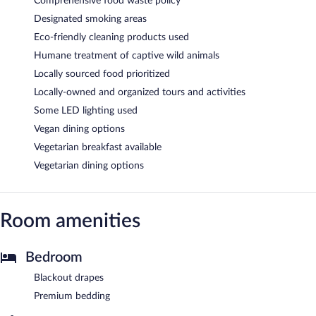
Comprehensive food waste policy
Designated smoking areas
Eco-friendly cleaning products used
Humane treatment of captive wild animals
Locally sourced food prioritized
Locally-owned and organized tours and activities
Some LED lighting used
Vegan dining options
Vegetarian breakfast available
Vegetarian dining options
Room amenities
Bedroom
Blackout drapes
Premium bedding