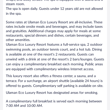
steam room.
The spa is open daily. Guests under 12 years old are not allowed
in the spa.
Some rates at Ulaman Eco Luxury Resort are all-inclusive. These
rates include onsite meals and beverages, and may include taxes
and gratuities. Additional charges may apply for meals at some
restaurants, special dinners and dishes, certain beverages, and
other amenities.
Ulaman Eco Luxury Resort features a full-service spa, 2 outdoor
swimming pools, an outdoor tennis court, and a hot tub. Dining
is available at one of the resort's 2 restaurants. Guests can
unwind with a drink at one of the resort's 2 bars/lounges. Guests
can enjoy a complimentary breakfast each morning. Public areas
are equipped with complimentary wireless Internet access.
This luxury resort also offers a fitness center, a sauna, and a
terrace. For a surcharge, an airport shuttle (available 24 hours) is
offered to guests. Complimentary self parking is available on site.
Ulaman Eco Luxury Resort has designated areas for smoking.
A complimentary full breakfast is served each morning between
7:00 AM and 10:00 AM.