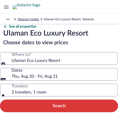
Tabanan Hotels
Ulaman Eco Luxury Resort, Tabanan
See all properties
Ulaman Eco Luxury Resort
Choose dates to view prices
Where to?
Ulaman Eco Luxury Resort
Dates
Thu, Aug 20 - Fri, Aug 21
Travelers
2 travelers, 1 room
Search