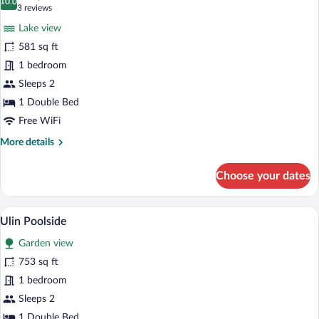
photos
10.0
10.0 out of 10
(3
3 reviews
for
reviews)
Lake view
Floating
581 sq ft
Lake
1 bedroom
Sleeps 2
1 Double Bed
Free WiFi
More
More details
details
for
Choose your dates
Floating
Lake
Ulin Poolside | Premium bedding, miniba
View
13
Ulin Poolside
all
Garden view
photos
for
753 sq ft
Ulin
1 bedroom
Poolside
Sleeps 2
1 Double Bed