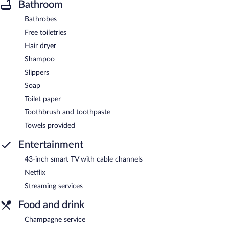
Bathroom
Bathrobes
Free toiletries
Hair dryer
Shampoo
Slippers
Soap
Toilet paper
Toothbrush and toothpaste
Towels provided
Entertainment
43-inch smart TV with cable channels
Netflix
Streaming services
Food and drink
Champagne service