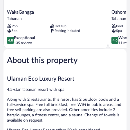
WakaGangga
Oshom
WakaGangga
Oshom Ba
Tabanan
Bali
Tabanan
Tabanan
at
Pool
Hot tub
Pool
Nuanu
Spa
Parking included
Spa
Creative
4.8
City
4.6
Exceptional
Wonde
4.8
4.6
out
Tabanan
out
135 reviews
11 revi
of
of
5,
5,
About this property
Exceptional,
Wonderful
135
11
reviews
reviews
Ulaman Eco Luxury Resort
4.5-star Tabanan resort with spa
Along with 2 restaurants, this resort has 2 outdoor pools and a
full-service spa. Free full breakfast, free WiFi in public areas, and
free self parking are also provided. Other amenities include 2
bars/lounges, a fitness center, and a sauna. Change of towels is
available on request.