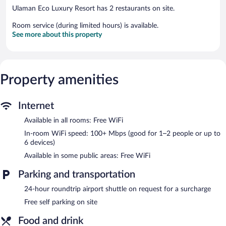
Ulaman Eco Luxury Resort has 2 restaurants on site.
Room service (during limited hours) is available.
See more about this property
Property amenities
Internet
Available in all rooms: Free WiFi
In-room WiFi speed: 100+ Mbps (good for 1–2 people or up to
6 devices)
Available in some public areas: Free WiFi
Parking and transportation
24-hour roundtrip airport shuttle on request for a surcharge
Free self parking on site
Food and drink