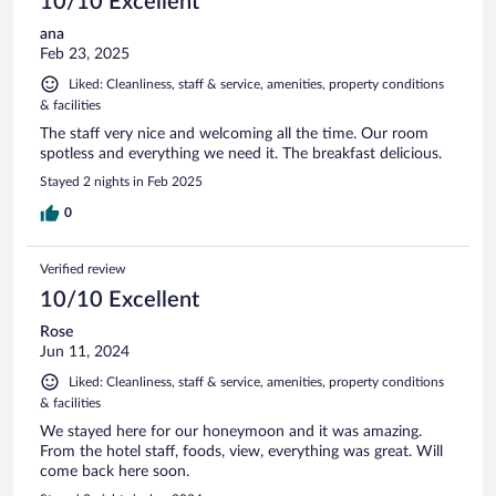
10/10 Excellent
ana
Feb 23, 2025
Liked: Cleanliness, staff & service, amenities, property conditions
& facilities
The staff very nice and welcoming all the time. Our room
spotless and everything we need it. The breakfast delicious.
Stayed 2 nights in Feb 2025
0
Verified review
10/10 Excellent
Rose
Jun 11, 2024
Liked: Cleanliness, staff & service, amenities, property conditions
& facilities
We stayed here for our honeymoon and it was amazing.
From the hotel staff, foods, view, everything was great. Will
come back here soon.