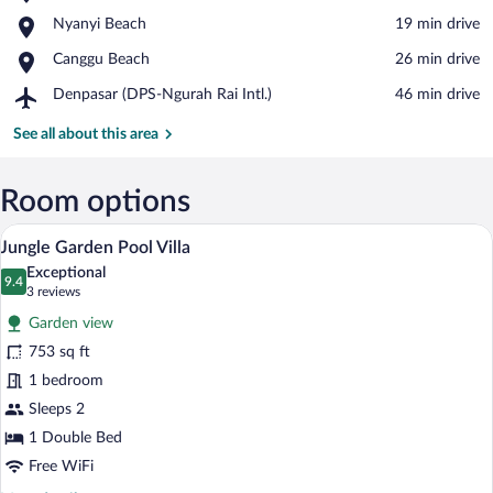
Nuanu
View in a map
Place,
Nyanyi Beach
‪19 min drive‬
Creative
Nyanyi
City
Place,
Canggu Beach
‪26 min drive‬
Beach
Canggu
Airport,
Denpasar (DPS-Ngurah Rai Intl.)
‪46 min drive‬
Beach
Denpasar
(DPS-
See all about this area
Ngurah
Rai
Intl.)
Room options
A dome-shaped building with a wooden fr
View
13
Jungle Garden Pool Villa
all
Exceptional
photos
9.4
9.4 out of 10
(3
3 reviews
for
reviews)
Garden view
Jungle
753 sq ft
Garden
1 bedroom
Pool
Villa
Sleeps 2
1 Double Bed
Free WiFi