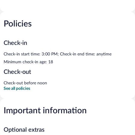
Policies
Check-in
Check-in start time: 3:00 PM; Check-in end time: anytime
Minimum check-in age: 18
Check-out
Check-out before noon
See all policies
Important information
Optional extras