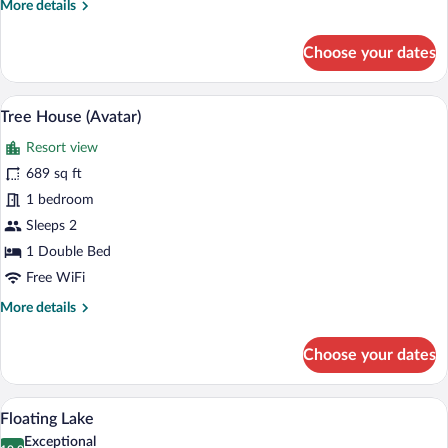
More
More details
details
for
Choose your dates
Jungle
Garden
Pool
A spacious bedroom with a large bed, w
View
13
Villa
Tree House (Avatar)
all
Resort view
photos
for
689 sq ft
Tree
1 bedroom
House
Sleeps 2
(Avatar)
1 Double Bed
Free WiFi
More
More details
details
for
Choose your dates
Tree
House
(Avatar)
A room with a bed, a sofa, a wooden cabin
View
11
Floating Lake
all
Exceptional