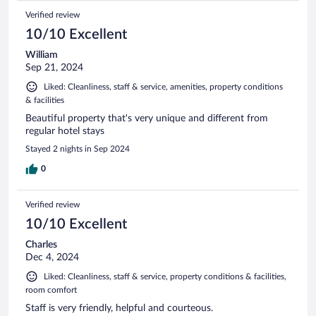
Verified review
10/10 Excellent
William
Sep 21, 2024
Liked: Cleanliness, staff & service, amenities, property conditions
& facilities
Beautiful property that's very unique and different from
regular hotel stays
Stayed 2 nights in Sep 2024
0
Verified review
10/10 Excellent
Charles
Dec 4, 2024
Liked: Cleanliness, staff & service, property conditions & facilities,
room comfort
Staff is very friendly, helpful and courteous.