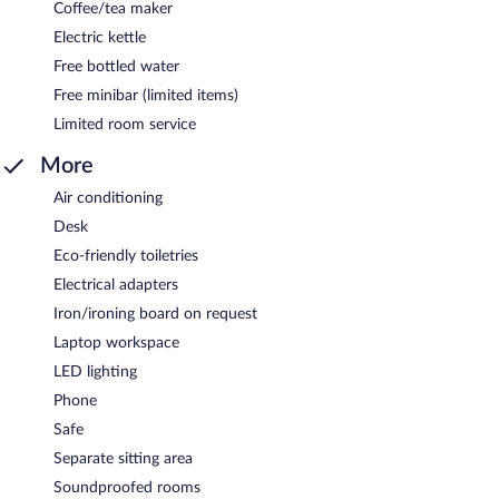
Coffee/tea maker
Electric kettle
Free bottled water
Free minibar (limited items)
Limited room service
More
Air conditioning
Desk
Eco-friendly toiletries
Electrical adapters
Iron/ironing board on request
Laptop workspace
LED lighting
Phone
Safe
Separate sitting area
Soundproofed rooms