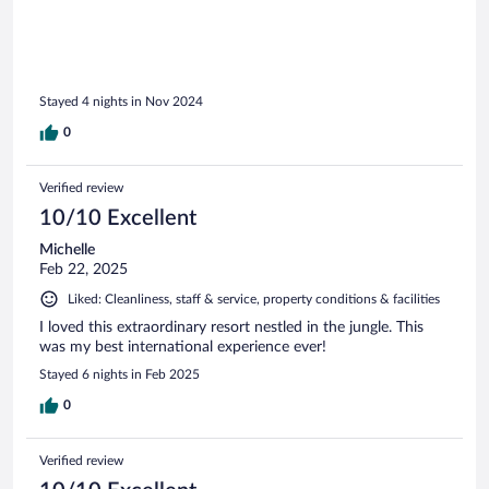
Stayed 4 nights in Nov 2024
0
Verified review
10/10 Excellent
Michelle
Feb 22, 2025
Liked: Cleanliness, staff & service, property conditions & facilities
I loved this extraordinary resort nestled in the jungle. This
was my best international experience ever!
Stayed 6 nights in Feb 2025
0
Verified review