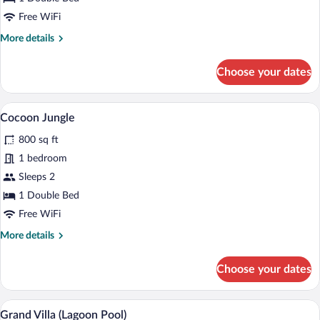
Free WiFi
More
More details
details
for
Choose your dates
Ulin
Poolside
A room with a bed, a TV, and a dining are
View
14
Cocoon Jungle
all
800 sq ft
photos
for
1 bedroom
Cocoon
Sleeps 2
Jungle
1 Double Bed
Free WiFi
More
More details
details
for
Choose your dates
Cocoon
Jungle
A spacious bedroom with a large bed, wo
View
9
Grand Villa (Lagoon Pool)