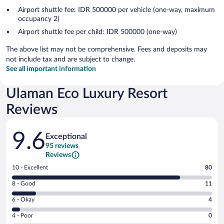
Airport shuttle fee: IDR 500000 per vehicle (one-way, maximum
occupancy 2)
Airport shuttle fee per child: IDR 500000 (one-way)
The above list may not be comprehensive. Fees and deposits may
not include tax and are subject to change.
See all important information
Ulaman Eco Luxury Resort
Reviews
Reviews
9.6
Exceptional
95 reviews
Reviews
Rating
10 - Excellent
80
10
Rating
8 - Good
11
-
8
Excellent.
Rating
6 - Okay
4
-
80
6
Good.
out
Rating
4 - Poor
0
-
11