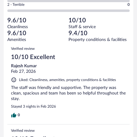
of
4
Okay.
out
Rating
2 - Terrible
0
95
-
4
of
2
reviews
Poor.
out
95
-
0
of
9.6/10
10/10
reviews
Terrible.
out
95
Cleanliness
Staff & service
0
of
reviews
9.6/10
9.4/10
out
95
of
Amenities
Property conditions & facilities
reviews
95
Reviews
Verified review
reviews
10/10 Excellent
Rajesh Kumar
Feb 27, 2026
Liked: Cleanliness, amenities, property conditions & facilities
The staff was friendly and supportive. The property was
clean, spacious and team has been so helpful throughout the
stay.
Stayed 3 nights in Feb 2026
0
Verified review