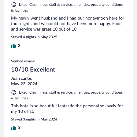
Liked: Cleanliness, staff & service, amenities, property conditions
& facilities
My newly went husband and I had our honeymoon here for
four nights and we could not have been more happy. Food
and service was great 10 out of 10.
Stayed 4 nights in May 2025
0
Verified review
10/10 Excellent
Juan carlos
May 23, 2024
Liked: Cleanliness, staff & service, amenities, property conditions
& facilities
This hotel.is so beautiful fantastic the personal so lovely for
my 10 of 10
Stayed 3 nights in May 2024
0