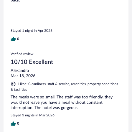
back.
Stayed 1 night in Apr 2026
0
Verified review
10/10 Excellent
Alexandra
Mar 18, 2026
Liked: Cleanliness, staff & service, amenities, property conditions
& facilities
The meals were so small. The staff was too friendly, they
would not leave you have a meal without constant
interruption. The hotel was gorgeous
Stayed 3 nights in Mar 2026
0