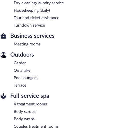
Dry cleaning/laundry service
Housekeeping (daily)
Tour and ticket assistance
Turndown service
Business services
Meeting rooms
Outdoors
Garden
On a lake
Pool loungers
Terrace
Full-service spa
4 treatment rooms
Body scrubs
Body wraps
Couples treatment rooms