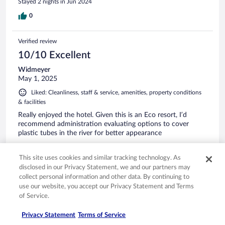
Stayed 2 nights in Jun 2024
0
Verified review
10/10 Excellent
Widmeyer
May 1, 2025
Liked: Cleanliness, staff & service, amenities, property conditions
& facilities
Really enjoyed the hotel. Given this is an Eco resort, I’d
recommend administration evaluating options to cover
plastic tubes in the river for better appearance
Stayed 2 nights in Apr 2025
This site uses cookies and similar tracking technology. As
1
disclosed in our Privacy Statement, we and our partners may
collect personal information and other data. By continuing to
Verified review
use our website, you accept our Privacy Statement and Terms
of Service.
10/10 Excellent
Arlene
Privacy Statement
Terms of Service
Dec 2, 2024