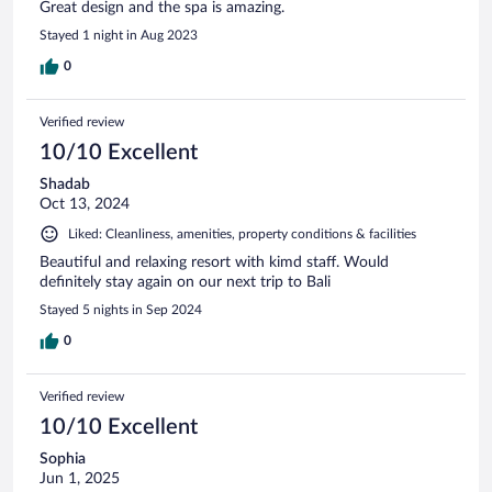
Great design and the spa is amazing.
Stayed 1 night in Aug 2023
0
Verified review
10/10 Excellent
Shadab
Oct 13, 2024
Liked: Cleanliness, amenities, property conditions & facilities
Beautiful and relaxing resort with kimd staff. Would
definitely stay again on our next trip to Bali
Stayed 5 nights in Sep 2024
0
Verified review
10/10 Excellent
Sophia
Jun 1, 2025