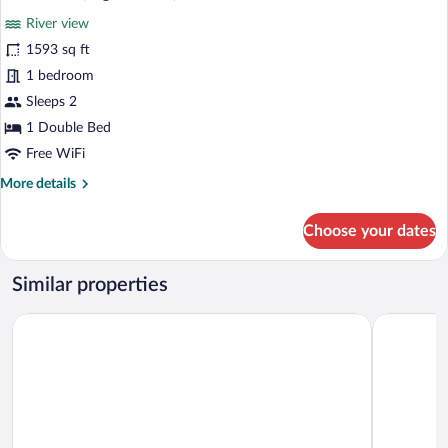
all
River view
photos
for
1593 sq ft
Grand
1 bedroom
Villa
Sleeps 2
(Lagoon
1 Double Bed
Pool)
Free WiFi
More
More details
details
for
Choose your dates
Grand
Villa
(Lagoon
Similar properties
Pool)
WakaGangga
Oshom Bali