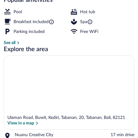
2 outdoor pools, open 7:00 AM to 8:00
Pool
Hot tub
Breakfast included
Spa
Parking included
Free WiFi
See all
Explore the area
Ulaman Road, Buwit, Kediri, Tabanan, 20, Tabanan, Bali, 82121
View in a map
Place,
Nuanu Creative City
‪17 min drive‬