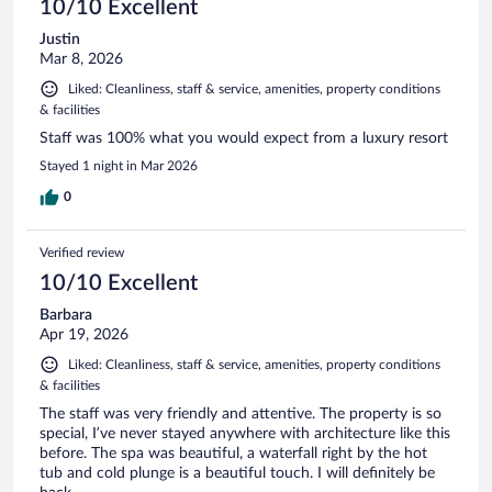
10/10 Excellent
Justin
Mar 8, 2026
Liked: Cleanliness, staff & service, amenities, property conditions
& facilities
Staff was 100% what you would expect from a luxury resort
Stayed 1 night in Mar 2026
0
Verified review
10/10 Excellent
Barbara
Apr 19, 2026
Liked: Cleanliness, staff & service, amenities, property conditions
& facilities
The staff was very friendly and attentive. The property is so
special, I’ve never stayed anywhere with architecture like this
before. The spa was beautiful, a waterfall right by the hot
tub and cold plunge is a beautiful touch. I will definitely be