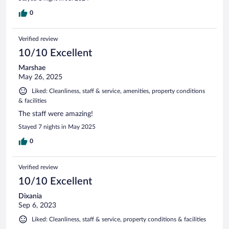
0
Verified review
10/10 Excellent
Marshae
May 26, 2025
Liked: Cleanliness, staff & service, amenities, property conditions
& facilities
The staff were amazing!
Stayed 7 nights in May 2025
0
Verified review
10/10 Excellent
Dixania
Sep 6, 2023
Liked: Cleanliness, staff & service, property conditions & facilities