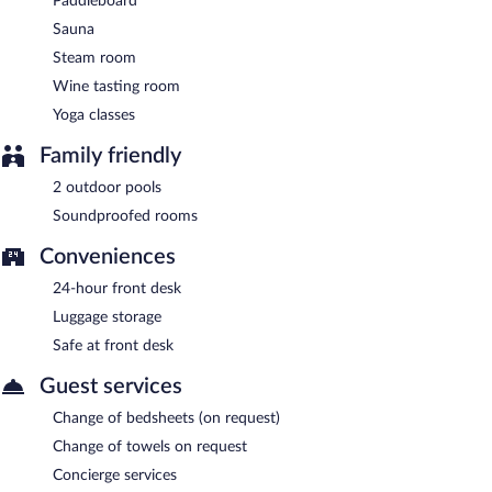
Paddleboard
Sauna
Steam room
Wine tasting room
Yoga classes
Family friendly
2 outdoor pools
Soundproofed rooms
Conveniences
24-hour front desk
Luggage storage
Safe at front desk
Guest services
Change of bedsheets (on request)
Change of towels on request
Concierge services