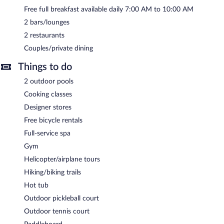
Free full breakfast available daily 7:00 AM to 10:00 AM
2 bars/lounges
2 restaurants
Couples/private dining
Things to do
2 outdoor pools
Cooking classes
Designer stores
Free bicycle rentals
Full-service spa
Gym
Helicopter/airplane tours
Hiking/biking trails
Hot tub
Outdoor pickleball court
Outdoor tennis court