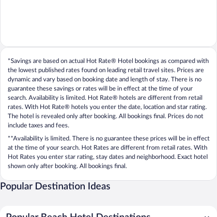
*Savings are based on actual Hot Rate® Hotel bookings as compared with
the lowest published rates found on leading retail travel sites. Prices are
dynamic and vary based on booking date and length of stay. There is no
guarantee these savings or rates will be in effect at the time of your
search. Availability is limited. Hot Rate® hotels are different from retail
rates. With Hot Rate® hotels you enter the date, location and star rating.
The hotel is revealed only after booking. All bookings final. Prices do not
include taxes and fees.
**Availability is limited. There is no guarantee these prices will be in effect
at the time of your search. Hot Rates are different from retail rates. With
Hot Rates you enter star rating, stay dates and neighborhood. Exact hotel
shown only after booking. All bookings final.
Popular Destination Ideas