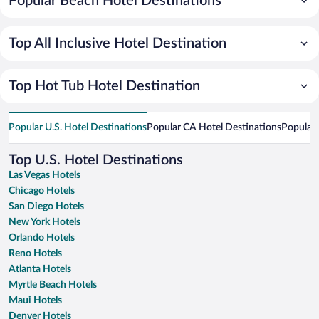
Popular Beach Hotel Destinations
Top All Inclusive Hotel Destination
Top Hot Tub Hotel Destination
Popular U.S. Hotel Destinations
Popular CA Hotel Destinations
Popular 
Top U.S. Hotel Destinations
Las Vegas Hotels
Chicago Hotels
San Diego Hotels
New York Hotels
Orlando Hotels
Reno Hotels
Atlanta Hotels
Myrtle Beach Hotels
Maui Hotels
Denver Hotels