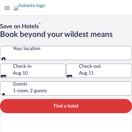
*
Save on Hotels
Book beyond your wildest means
Your location
Your location
Check-in
Check-out
Aug 10
Aug 11
Guests
1 room, 2 guests
Find a hotel