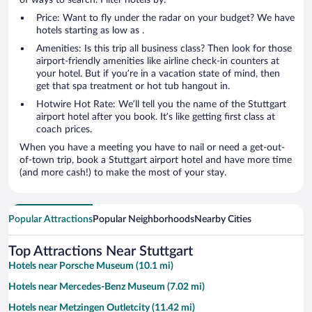
Price: Want to fly under the radar on your budget? We have
hotels starting as low as .
Amenities: Is this trip all business class? Then look for those
airport-friendly amenities like airline check-in counters at
your hotel. But if you’re in a vacation state of mind, then
get that spa treatment or hot tub hangout in.
Hotwire Hot Rate: We’ll tell you the name of the Stuttgart
airport hotel after you book. It’s like getting first class at
coach prices.
When you have a meeting you have to nail or need a get-out-
of-town trip, book a Stuttgart airport hotel and have more time
(and more cash!) to make the most of your stay.
Popular Attractions
Popular Neighborhoods
Nearby Cities
Top Attractions Near Stuttgart
Hotels near Porsche Museum (10.1 mi)
Hotels near Mercedes-Benz Museum (7.02 mi)
Hotels near Metzingen Outletcity (11.42 mi)