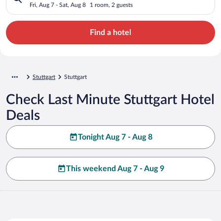
Fri, Aug 7 - Sat, Aug 8
1 room, 2 guests
Find a hotel
Stuttgart
Stuttgart
Check Last Minute Stuttgart Hotel
Deals
Tonight Aug 7 - Aug 8
This weekend Aug 7 - Aug 9