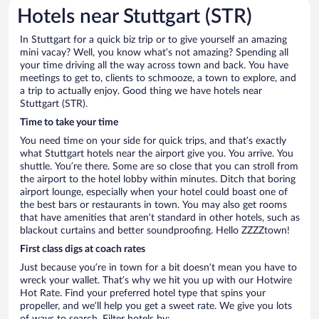
Hotels near Stuttgart (STR)
In Stuttgart for a quick biz trip or to give yourself an amazing
mini vacay? Well, you know what’s not amazing? Spending all
your time driving all the way across town and back. You have
meetings to get to, clients to schmooze, a town to explore, and
a trip to actually enjoy. Good thing we have hotels near
Stuttgart (STR).
Time to take your time
You need time on your side for quick trips, and that’s exactly
what Stuttgart hotels near the airport give you. You arrive. You
shuttle. You’re there. Some are so close that you can stroll from
the airport to the hotel lobby within minutes. Ditch that boring
airport lounge, especially when your hotel could boast one of
the best bars or restaurants in town. You may also get rooms
that have amenities that aren’t standard in other hotels, such as
blackout curtains and better soundproofing. Hello ZZZZtown!
First class digs at coach rates
Just because you’re in town for a bit doesn’t mean you have to
wreck your wallet. That’s why we hit you up with our Hotwire
Hot Rate. Find your preferred hotel type that spins your
propeller, and we’ll help you get a sweet rate. We give you lots
of ways to search. Filter hotels by: