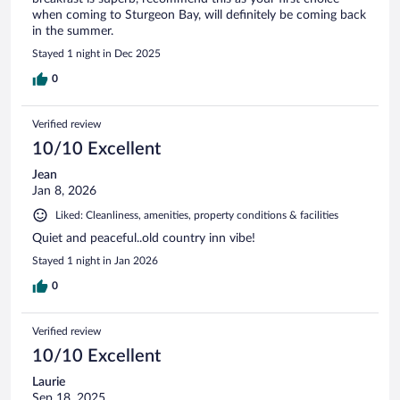
when coming to Sturgeon Bay, will definitely be coming back
in the summer.
Stayed 1 night in Dec 2025
0
Verified review
10/10 Excellent
Jean
Jan 8, 2026
Liked: Cleanliness, amenities, property conditions & facilities
Quiet and peaceful..old country inn vibe!
Stayed 1 night in Jan 2026
0
Verified review
10/10 Excellent
Laurie
Sep 18, 2025