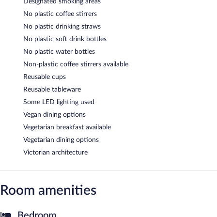
Designated smoking areas
No plastic coffee stirrers
No plastic drinking straws
No plastic soft drink bottles
No plastic water bottles
Non-plastic coffee stirrers available
Reusable cups
Reusable tableware
Some LED lighting used
Vegan dining options
Vegetarian breakfast available
Vegetarian dining options
Victorian architecture
Room amenities
Bedroom