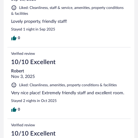
Liked: Cleanliness, staff & service, amenities, property conditions
& facilities
Lovely property, friendly staff!
Stayed 1 night in Sep 2025
0
Verified review
10/10 Excellent
Robert
Nov 3, 2025
Liked: Cleanliness, amenities, property conditions & facilities
Very nice place! Extremely friendly staff and excellent room.
Stayed 2 nights in Oct 2025
0
Verified review
10/10 Excellent