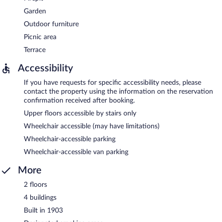
Garden
Outdoor furniture
Picnic area
Terrace
Accessibility
If you have requests for specific accessibility needs, please
contact the property using the information on the reservation
confirmation received after booking.
Upper floors accessible by stairs only
Wheelchair accessible (may have limitations)
Wheelchair-accessible parking
Wheelchair-accessible van parking
More
2 floors
4 buildings
Built in 1903