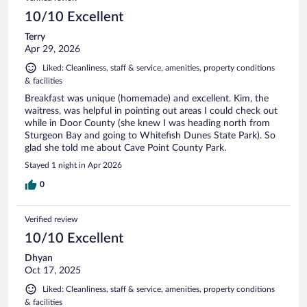
10/10 Excellent
Terry
Apr 29, 2026
Liked: Cleanliness, staff & service, amenities, property conditions
& facilities
Breakfast was unique (homemade) and excellent. Kim, the
waitress, was helpful in pointing out areas I could check out
while in Door County (she knew I was heading north from
Sturgeon Bay and going to Whitefish Dunes State Park). So
glad she told me about Cave Point County Park.
Stayed 1 night in Apr 2026
0
Verified review
10/10 Excellent
Dhyan
Oct 17, 2025
Liked: Cleanliness, staff & service, amenities, property conditions
& facilities