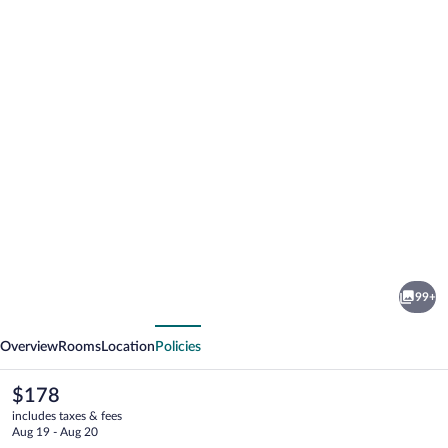
Photo
gallery
for
White
99+
Lace
vious
Next
Inn
Overview
Rooms
Location
Policies
The
$178
current
includes taxes & fees
price
Aug 19 - Aug 20
is