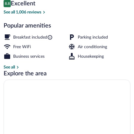
Reviews
Excellent
8.8
$178
8.8 out of 10
Front of property - evening/night
See all 1,006 reviews
Popular amenities
Breakfast included
Parking included
Free WiFi
Air conditioning
Business services
Housekeeping
See all
Explore the area