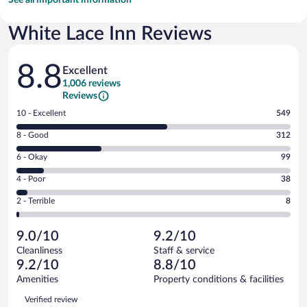
White Lace Inn Reviews
Reviews
8.8
Excellent
1,006 reviews
Reviews
Rating
10 - Excellent
549
10
Rating
8 - Good
312
-
8
Excellent.
Rating
6 - Okay
99
-
549
6
Good.
out
Rating
4 - Poor
38
-
312
of
4
Okay.
out
Rating
2 - Terrible
8
1006
-
99
of
2
reviews
Poor.
out
1006
-
38
of
9.0/10
9.2/10
reviews
Terrible.
out
1006
Cleanliness
Staff & service
8
of
reviews
9.2/10
8.8/10
out
1006
of
Amenities
Property conditions & facilities
reviews
1006
Reviews
Verified review
reviews