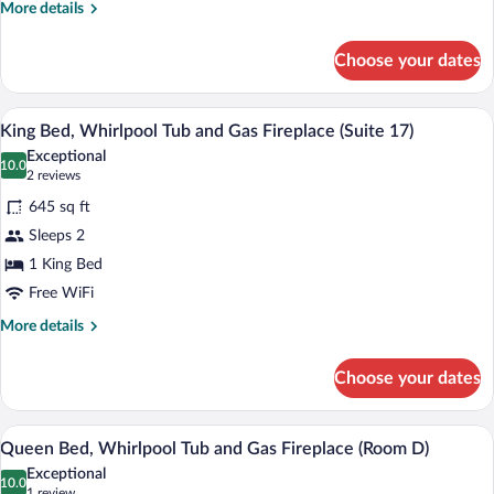
Fireplace
More
More details
(Room
details
for
6)
Choose your dates
Queen
Bed,
Wood
A four-poster bed with a canopy, a bedsid
View
3
Burning
King Bed, Whirlpool Tub and Gas Fireplace (Suite 17)
all
Fireplace
Exceptional
(Room
photos
10.0
10.0 out of 10
(2
2 reviews
6)
for
reviews)
645 sq ft
King
Sleeps 2
Bed,
1 King Bed
Whirlpool
Tub
Free WiFi
and
More
More details
Gas
details
for
Fireplace
Choose your dates
King
(Suite
Bed,
17)
Whirlpool
A four-poster bed with a wooden frame, a
View
4
Tub
Queen Bed, Whirlpool Tub and Gas Fireplace (Room D)
all
and
Exceptional
Gas
photos
10.0
10.0 out of 10
(1
1 review