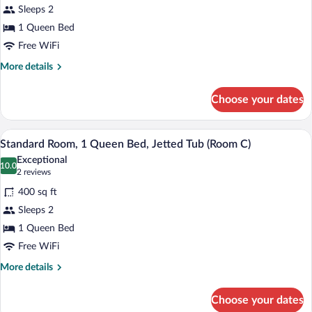
A)
Sleeps 2
Suite,
1 Queen Bed
1
Queen
Free WiFi
Bed,
More
More details
Jetted
details
for
Tub
Choose your dates
Romantic
(Suite
Suite,
B)
1
A bedroom with a canopy bed, a wooden 
View
4
Queen
Standard Room, 1 Queen Bed, Jetted Tub (Room C)
all
Bed,
Exceptional
Jetted
photos
10.0
10.0 out of 10
(2
2 reviews
Tub
for
reviews)
(Suite
400 sq ft
Standard
B)
Sleeps 2
Room,
1 Queen Bed
1
Queen
Free WiFi
Bed,
More
More details
Jetted
details
for
Tub
Choose your dates
Standard