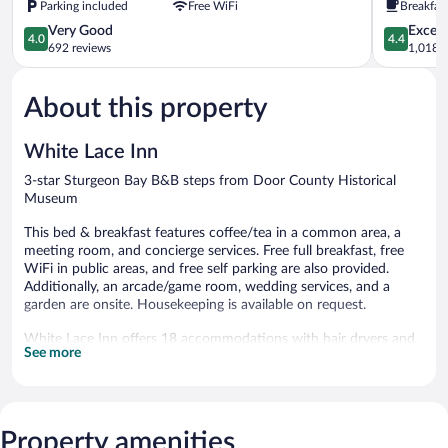
Parking included
Free WiFi
Breakfas
Bay
Bay
4.0
Sturgeon
4.4
Very Good
Excell
4.0
4.4
out
Bay
out
692 reviews
1,018 r
of
of
5,
5,
About this property
Very
Excellent,
Good,
1,018
692
reviews
White Lace Inn
reviews
3-star Sturgeon Bay B&B steps from Door County Historical
Museum
This bed & breakfast features coffee/tea in a common area, a
meeting room, and concierge services. Free full breakfast, free
WiFi in public areas, and free self parking are also provided.
Additionally, an arcade/game room, wedding services, and a
garden are onsite. Housekeeping is available on request.
White Lace Inn offers 18 accommodations with hair dryers and
See more
irons/ironing boards. Each accommodation is individually
decorated. A pillow menu is available. This Sturgeon Bay bed &
breakfast provides complimentary wireless Internet access, with
a speed of 100+ Mbps (good for 1–2 people or up to 6 devices).
Change of towels and change of bedsheets can be requested.
Property amenities
Housekeeping is provided daily.