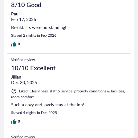
8/10 Good
Paul
Feb 17, 2026
Breakfasts were outstanding!
Stayed 2 nights in Feb 2026
0
Verified review
10/10 Excellent
Jillian
Dec 30, 2025
Liked: Cleanliness, staff & service, property conditions & facilities,
room comfort
Such a cozy and lovely stay at the Inn!
Stayed 4 nights in Dec 2025
0
Verified review