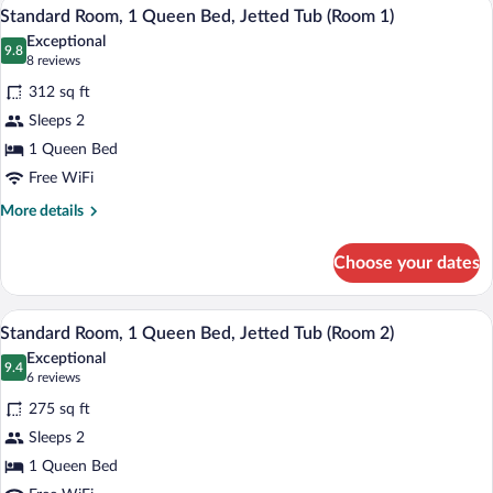
A four-poster bed with a canopy, two bed
View
4
King
Standard Room, 1 Queen Bed, Jetted Tub (Room 1)
all
Bed,
Exceptional
Jetted
photos
9.8
9.8 out of 10
(8
8 reviews
Tub
for
reviews)
(Suite
312 sq ft
Standard
19)
Sleeps 2
Room,
1 Queen Bed
1
Queen
Free WiFi
Bed,
More
More details
Jetted
details
for
Tub
Choose your dates
Standard
(Room
Room,
1)
1
A bedroom with a wooden bed, floral wal
View
3
Queen
Standard Room, 1 Queen Bed, Jetted Tub (Room 2)
all
Bed,
Exceptional
Jetted
photos
9.4
9.4 out of 10
(6
6 reviews
Tub
for
reviews)
(Room
275 sq ft
Standard
1)
Sleeps 2
Room,
1 Queen Bed
1