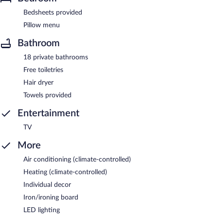
Bedsheets provided
Pillow menu
Bathroom
18 private bathrooms
Free toiletries
Hair dryer
Towels provided
Entertainment
TV
More
Air conditioning (climate-controlled)
Heating (climate-controlled)
Individual decor
Iron/ironing board
LED lighting