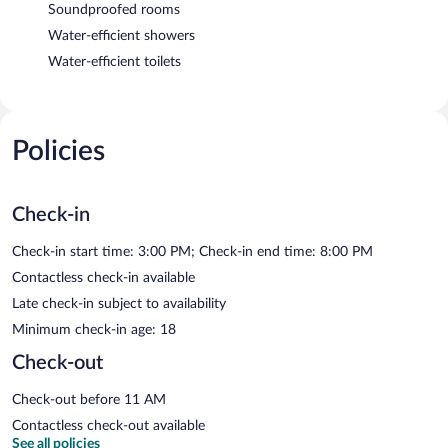
Soundproofed rooms
Water-efficient showers
Water-efficient toilets
Policies
Check-in
Check-in start time: 3:00 PM; Check-in end time: 8:00 PM
Contactless check-in available
Late check-in subject to availability
Minimum check-in age: 18
Check-out
Check-out before 11 AM
Contactless check-out available
See all policies