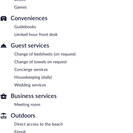
Games
Conveniences
Guidebooks
Limited-hour front desk
Guest services
Change of bedsheets (on request)
Change of towels on request
Concierge services
Housekeeping (daily)
Wedding services
Business services
Meeting room
Outdoors
Direct access to the beach
Firepit