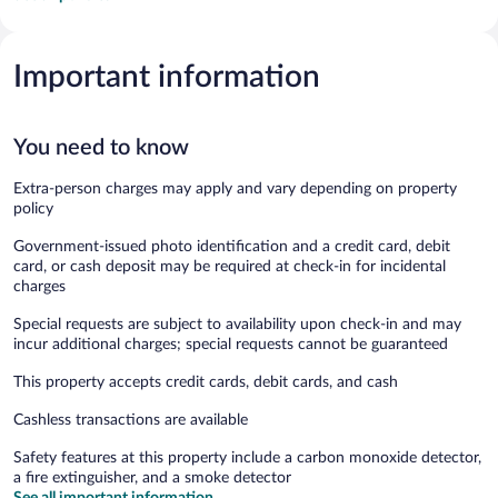
Important information
You need to know
Extra-person charges may apply and vary depending on property
policy
Government-issued photo identification and a credit card, debit
card, or cash deposit may be required at check-in for incidental
charges
Special requests are subject to availability upon check-in and may
incur additional charges; special requests cannot be guaranteed
This property accepts credit cards, debit cards, and cash
Cashless transactions are available
Safety features at this property include a carbon monoxide detector,
a fire extinguisher, and a smoke detector
See all important information