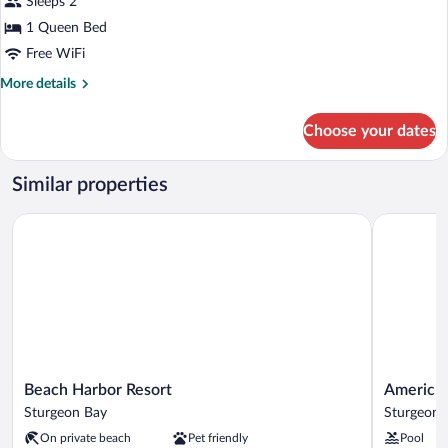
for
Sleeps 2
(Room
Standard
1 Queen Bed
3)
Room,
Free WiFi
1
More
More details
Queen
details
Bed,
for
Choose your dates
Standard
Jetted
Room,
Tub
1
Similar properties
(Room
Queen
4)
Bed,
Beach Harbor Resort
AmericInn
Jetted
Tub
(Room
4)
Beach
AmericInn
Beach Harbor Resort
AmericI
Harbor
by
Sturgeon Bay
Sturgeon 
Resort
Wyndham
On private beach
Pet friendly
Pool
Sturgeon
Sturgeon