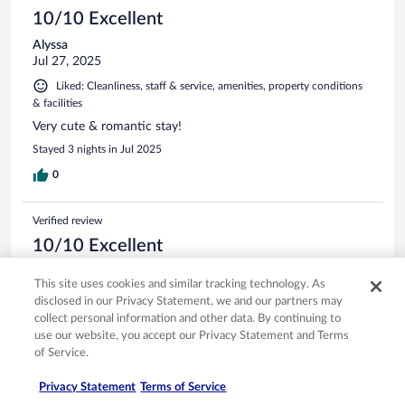
10/10 Excellent
Alyssa
Jul 27, 2025
Liked: Cleanliness, staff & service, amenities, property conditions
& facilities
Very cute & romantic stay!
Stayed 3 nights in Jul 2025
0
Verified review
10/10 Excellent
JEFF
This site uses cookies and similar tracking technology. As
Feb 24, 2025
disclosed in our Privacy Statement, we and our partners may
Liked: Cleanliness, staff & service, property conditions & facilities
collect personal information and other data. By continuing to
GREAT STAY, LOVED IT
use our website, you accept our Privacy Statement and Terms
of Service.
Stayed 1 night in Feb 2025
0
Privacy Statement
Terms of Service