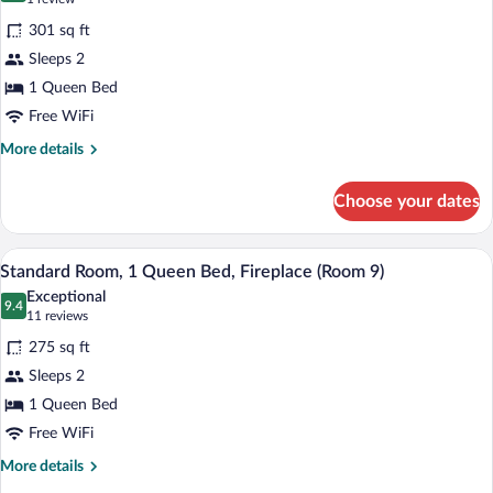
Fireplace
for
review)
(Suite
301 sq ft
Queen
17)
Sleeps 2
Bed,
1 Queen Bed
Whirlpool
Tub
Free WiFi
and
More
More details
Gas
details
for
Fireplace
Choose your dates
Queen
(Room
Bed,
D)
Whirlpool
A bedroom with a wooden bed, floral bedd
View
3
Tub
Standard Room, 1 Queen Bed, Fireplace (Room 9)
all
and
Exceptional
Gas
photos
9.4
9.4 out of 10
(11
11 reviews
Fireplace
for
reviews)
(Room
275 sq ft
Standard
D)
Sleeps 2
Room,
1 Queen Bed
1
Queen
Free WiFi
Bed,
More
More details
Fireplace
details