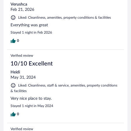
Verushca
Feb 21, 2026
Liked: Cleanliness, amenities, property conditions & facilities
Everything was great
Stayed 1 night in Feb 2026
0
Verified review
10/10 Excellent
Heidi
May 31, 2024
Liked: Cleanliness, staff & service, amenities, property conditions
& facilities
Very nice place to stay.
Stayed 1 night in May 2024
0
Verified review