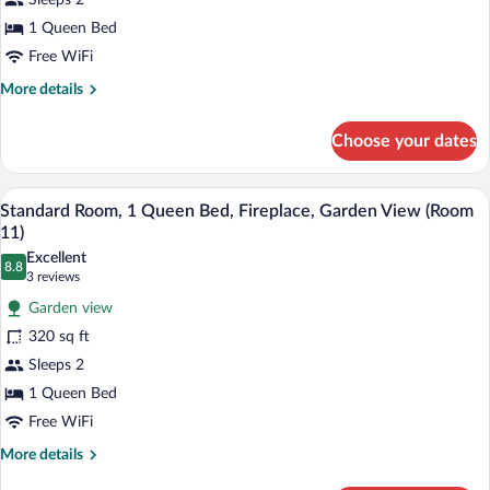
Sleeps 2
Queen
1 Queen Bed
Bed,
Fireplace,
Free WiFi
Garden
More
More details
View
details
for
(Room
Choose your dates
Standard
8)
Room,
1
A bedroom with a four-poster bed, a dres
View
2
Queen
Standard Room, 1 Queen Bed, Fireplace, Garden View (Room
all
Bed,
11)
Fireplace,
photos
Excellent
Garden
8.8
for
8.8 out of 10
(3
3 reviews
View
Standard
reviews)
(Room
Garden view
Room,
8)
320 sq ft
1
Sleeps 2
Queen
1 Queen Bed
Bed,
Fireplace,
Free WiFi
Garden
More
More details
View
details