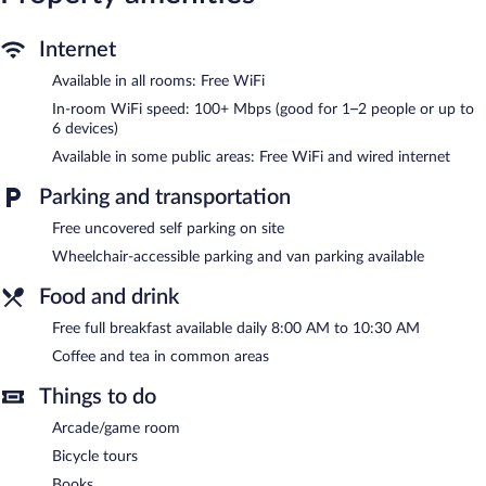
The recreational activities listed below are available either on site
Internet
or nearby; fees may apply.
Available in all rooms: Free WiFi
A complimentary breakfast is offered each morning. Wired and
In-room WiFi speed: 100+ Mbps (good for 1–2 people or up to
wireless Internet access is complimentary. This Victorian bed &
6 devices)
breakfast also offers a terrace, an arcade/game room, and a
garden. Concierge services and wedding services can be
Available in some public areas: Free WiFi and wired internet
provided. Onsite uncovered self parking is complimentary.
White Lace Inn has designated areas for smoking.
Parking and transportation
A complimentary full breakfast is served each morning between
Free uncovered self parking on site
8 AM and 10:30 AM.
Wheelchair-accessible parking and van parking available
Food and drink
Free full breakfast available daily 8:00 AM to 10:30 AM
Coffee and tea in common areas
Things to do
Arcade/game room
Bicycle tours
Books