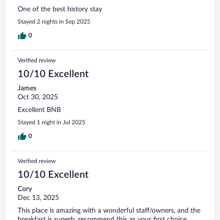
One of the best history stay
Stayed 2 nights in Sep 2025
0
Verified review
10/10 Excellent
James
Oct 30, 2025
Excellent BNB
Stayed 1 night in Jul 2025
0
Verified review
10/10 Excellent
Cory
Dec 13, 2025
This place is amazing with a wonderful staff/owners, and the
breakfast is superb, recommend this as your first choice