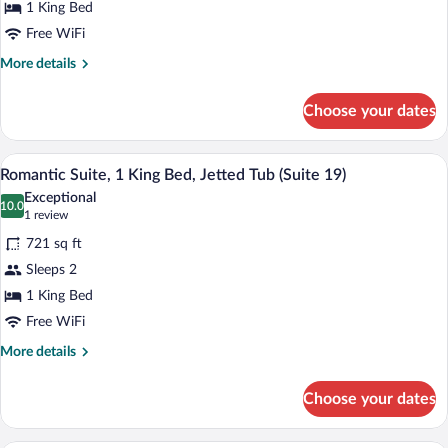
1 King Bed
1
King
Free WiFi
Bed,
More
More details
Jetted
details
for
Tub
Choose your dates
Standard
(Suite
Suite,
18)
1
A bedroom with a four-poster bed, a nig
View
4
King
Romantic Suite, 1 King Bed, Jetted Tub (Suite 19)
all
Bed,
Exceptional
Jetted
photos
10.0
10.0 out of 10
(1
1 review
Tub
for
review)
(Suite
721 sq ft
Romantic
18)
Sleeps 2
Suite,
1 King Bed
1
King
Free WiFi
Bed,
More
More details
Jetted
details
for
Tub
Choose your dates
Romantic
(Suite
Suite,
19)
1