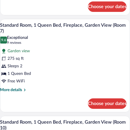
for
(Room
Choose your dates
Standard
9)
Room,
1
A bedroom with floral wallpaper, a woode
View
3
Queen
Standard Room, 1 Queen Bed, Fireplace, Garden View (Room
all
Bed,
7)
Fireplace
photos
Exceptional
(Room
9.6
for
9.6 out of 10
(9
9 reviews
9)
Standard
reviews)
Garden view
Room,
275 sq ft
1
Sleeps 2
Queen
1 Queen Bed
Bed,
Fireplace,
Free WiFi
Garden
More
More details
View
details
for
(Room
Choose your dates
Standard
7)
Room,
1
A bedroom with a floral bedspread, a wo
View
3
Queen
Standard Room, 1 Queen Bed, Fireplace, Garden View (Room
all
Bed,
10)