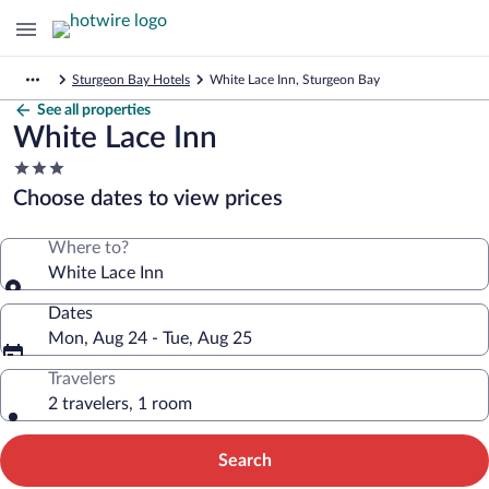
Sturgeon Bay Hotels
White Lace Inn, Sturgeon Bay
See all properties
White Lace Inn
3.0
star
Choose dates to view prices
property
Where to?
White Lace Inn
Dates
Mon, Aug 24 - Tue, Aug 25
Travelers
2 travelers, 1 room
Search