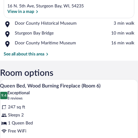
16 N. 5th Ave, Sturgeon Bay, WI, 54235
View in a map
Place,
Door County Historical Museum
‪3 min walk‬
Door
View in a map
Place,
Sturgeon Bay Bridge
‪10 min walk‬
County
Sturgeon
Historical
Place,
Door County Maritime Museum
‪16 min walk‬
Bay
Museum
Door
Bridge
County
See all about this area
Maritime
Museum
Room options
A traditional bedroom with a four-poster 
View
4
Queen Bed, Wood Burning Fireplace (Room 6)
all
Exceptional
photos
9.4
9.4 out of 10
(8
8 reviews
for
reviews)
247 sq ft
Queen
Sleeps 2
Bed,
1 Queen Bed
Wood
Burning
Free WiFi