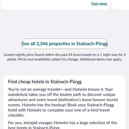
Get rates
See all 2,346 properties in Stainach-Pürgg
Lowest nightly price found within the past 24 hours based on a 1 night stay for 2
adults. Prices and availability subject to change. Additional terms may apply.
Find cheap hotels in Stainach-Pürgg
You’re not an average traveler—and Hotwire knows it. Your
wanderlust takes you off the beaten path to discover unique
adventures and every travel destination’s lesser-known tourist
scenes. Hotwire has the hookup! Book your Stainach-Pürgg
hotel with Hotwire to complete your one-of-a-kind travel
checklist.
For you, intrepid voyager, Hotwire has a large selection of the
best hotels in Stainach-Pürgg.