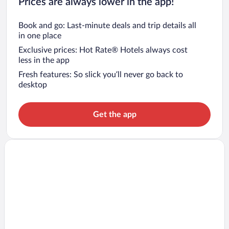
Prices are always lower in the app!
Book and go: Last-minute deals and trip details all
in one place
Exclusive prices: Hot Rate® Hotels always cost
less in the app
Fresh features: So slick you’ll never go back to
desktop
Get the app