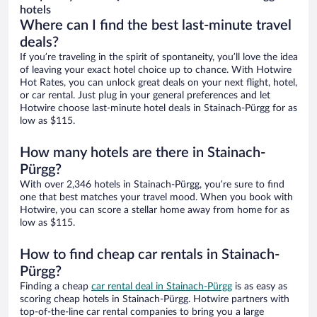
hotels
Where can I find the best last-minute travel
deals?
If you’re traveling in the spirit of spontaneity, you’ll love the idea
of leaving your exact hotel choice up to chance. With Hotwire
Hot Rates, you can unlock great deals on your next flight, hotel,
or car rental. Just plug in your general preferences and let
Hotwire choose last-minute hotel deals in Stainach-Pürgg for as
low as $115.
How many hotels are there in Stainach-
Pürgg?
With over 2,346 hotels in Stainach-Pürgg, you’re sure to find
one that best matches your travel mood. When you book with
Hotwire, you can score a stellar home away from home for as
low as $115.
How to find cheap car rentals in Stainach-
Pürgg?
Finding a cheap
car rental deal in Stainach-Pürgg
is as easy as
scoring cheap hotels in Stainach-Pürgg. Hotwire partners with
top-of-the-line car rental companies to bring you a large