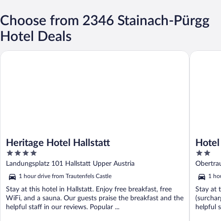
Choose from 2346 Stainach-Pürgg
Hotel Deals
Heritage Hotel Hallstatt
Hotel Ha
Heritage Hotel Hallstatt
Hotel
4
2
out
out
Landungsplatz 101 Hallstatt Upper Austria
Obertra
of
of
1 hour drive from Trautenfels Castle
1 ho
5
5
Stay at this hotel in Hallstatt. Enjoy free breakfast, free
Stay at 
WiFi, and a sauna. Our guests praise the breakfast and the
(surchar
helpful staff in our reviews. Popular ...
helpful s