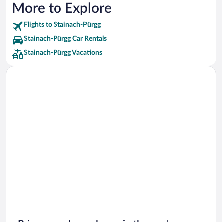
More to Explore
Flights to Stainach-Pürgg
Stainach-Pürgg Car Rentals
Stainach-Pürgg Vacations