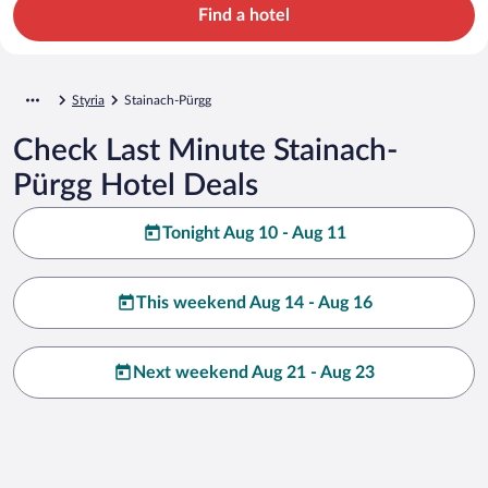
Find a hotel
Styria
Stainach-Pürgg
Check Last Minute Stainach-
Pürgg Hotel Deals
Tonight Aug 10 - Aug 11
This weekend Aug 14 - Aug 16
Next weekend Aug 21 - Aug 23