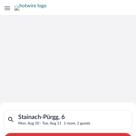
Search for Cheap Deals on
Search for hotels in Stainach-Pürgg, 6. Check-in on Mon, Aug 
Hotels in Stainach-Pürgg
Stainach-Pürgg, 6
Mon, Aug 10 - Tue, Aug 11
1 room, 2 guests