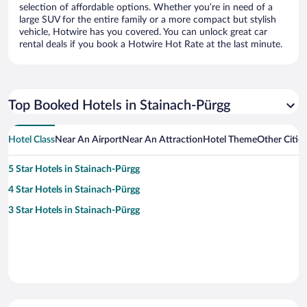
selection of affordable options. Whether you’re in need of a
large SUV for the entire family or a more compact but stylish
vehicle, Hotwire has you covered. You can unlock great car
rental deals if you book a Hotwire Hot Rate at the last minute.
Top Booked Hotels in Stainach-Pürgg
Hotel Class
Near An Airport
Near An Attraction
Hotel Theme
Other Citie
5 Star Hotels in Stainach-Pürgg
4 Star Hotels in Stainach-Pürgg
3 Star Hotels in Stainach-Pürgg