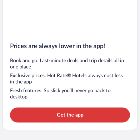
Prices are always lower in the app!
Book and go: Last-minute deals and trip details all in
one place
Exclusive prices: Hot Rate® Hotels always cost less
in the app
Fresh features: So slick you’ll never go back to
desktop
Get the app