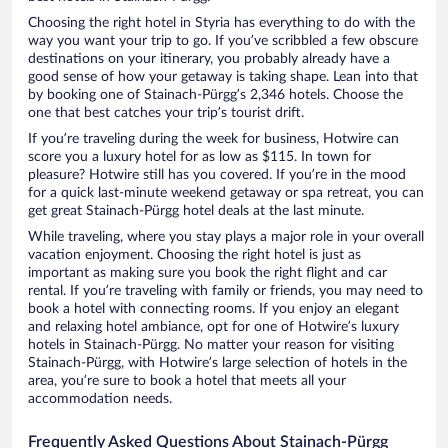
Choosing the right hotel in Styria has everything to do with the
way you want your trip to go. If you’ve scribbled a few obscure
destinations on your itinerary, you probably already have a
good sense of how your getaway is taking shape. Lean into that
by booking one of Stainach-Pürgg’s 2,346 hotels. Choose the
one that best catches your trip’s tourist drift.
If you’re traveling during the week for business, Hotwire can
score you a luxury hotel for as low as $115. In town for
pleasure? Hotwire still has you covered. If you’re in the mood
for a quick last-minute weekend getaway or spa retreat, you can
get great Stainach-Pürgg hotel deals at the last minute.
While traveling, where you stay plays a major role in your overall
vacation enjoyment. Choosing the right hotel is just as
important as making sure you book the right flight and car
rental. If you’re traveling with family or friends, you may need to
book a hotel with connecting rooms. If you enjoy an elegant
and relaxing hotel ambiance, opt for one of Hotwire’s luxury
hotels in Stainach-Pürgg. No matter your reason for visiting
Stainach-Pürgg, with Hotwire’s large selection of hotels in the
area, you’re sure to book a hotel that meets all your
accommodation needs.
Frequently Asked Questions About Stainach-Pürgg