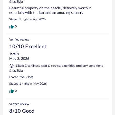
& facilities
Beautiful property on the beach , definitely worth it
especially with the bar and an amazing scenery
Stayed 1 night in Apr 2026
0
Verified review
10/10 Excellent
Jarelis
May 3, 2026
Liked: Cleanliness, staff & service, amenities, property conditions
& facilities
Loved the vibe!
Stayed 1 night in May 2026
0
Verified review
8/10 Good