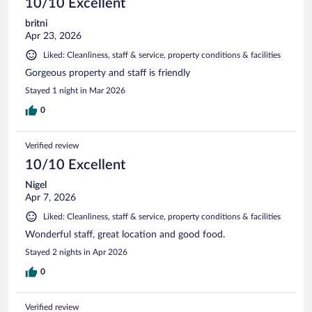
10/10 Excellent
britni
Apr 23, 2026
Liked: Cleanliness, staff & service, property conditions & facilities
Gorgeous property and staff is friendly
Stayed 1 night in Mar 2026
0
Verified review
10/10 Excellent
Nigel
Apr 7, 2026
Liked: Cleanliness, staff & service, property conditions & facilities
Wonderful staff, great location and good food.
Stayed 2 nights in Apr 2026
0
Verified review