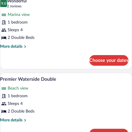
Wonderful
photos
9.0
9.0 out of 10
(2
2 reviews
for
reviews)
Marina view
Premier
1 bedroom
Marina
Sleeps 4
View
Double
2 Double Beds
More
More details
details
for
Choose your dates
Premier
Marina
View
Premium bedding, in-room safe, desk, 
View
9
Double
Premier Waterside Double
all
Beach view
photos
for
1 bedroom
Premier
Sleeps 4
Waterside
2 Double Beds
Double
More
More details
details
for