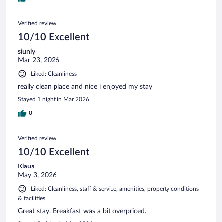
Verified review
10/10 Excellent
siunly
Mar 23, 2026
Liked: Cleanliness
really clean place and nice i enjoyed my stay
Stayed 1 night in Mar 2026
0
Verified review
10/10 Excellent
Klaus
May 3, 2026
Liked: Cleanliness, staff & service, amenities, property conditions
& facilities
Great stay. Breakfast was a bit overpriced.