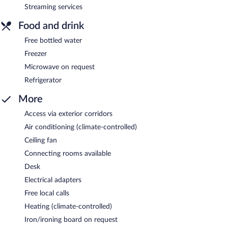
Streaming services
Food and drink
Free bottled water
Freezer
Microwave on request
Refrigerator
More
Access via exterior corridors
Air conditioning (climate-controlled)
Ceiling fan
Connecting rooms available
Desk
Electrical adapters
Free local calls
Heating (climate-controlled)
Iron/ironing board on request