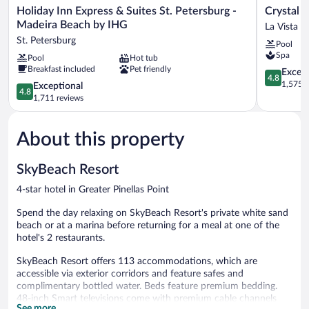
Holiday
Crystal
Holiday Inn Express & Suites St. Petersburg -
Crystal B
Inn
Bay
Madeira Beach by IHG
La Vista
Express
Historic
St. Petersburg
Pool
&
Hotel
Spa
Pool
Hot tub
Suites
La
Breakfast included
Pet friendly
St.
Vista
4.8
Except
4.8
Petersburg
out
1,575 r
4.8
Exceptional
4.8
-
of
out
1,711 reviews
Madeira
5,
of
Beach
Exceptiona
5,
by
1,575
About this property
Exceptional,
IHG
reviews
1,711
St.
reviews
SkyBeach Resort
Petersburg
4-star hotel in Greater Pinellas Point
Spend the day relaxing on SkyBeach Resort's private white sand
beach or at a marina before returning for a meal at one of the
hotel's 2 restaurants.
SkyBeach Resort offers 113 accommodations, which are
accessible via exterior corridors and feature safes and
complimentary bottled water. Beds feature premium bedding.
48-inch Smart televisions come with premium cable channels
See more