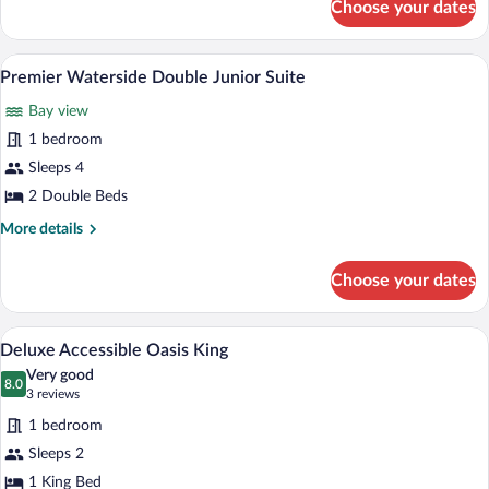
Choose your dates
Premier
Waterside
Double
A hotel room with two beds, a balcony wi
View
5
Premier Waterside Double Junior Suite
all
Bay view
photos
for
1 bedroom
Premier
Sleeps 4
Waterside
2 Double Beds
Double
More
More details
Junior
details
Suite
for
Choose your dates
Premier
Waterside
Double
A bed with white bedding, a blue patter
View
6
Junior
Deluxe Accessible Oasis King
all
Suite
Very good
photos
8.0
8.0 out of 10
(3
3 reviews
for
reviews)
1 bedroom
Deluxe
Sleeps 2
Accessible
1 King Bed
Oasis