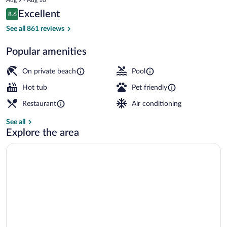
is
Reviews
Excellent
8.6
$177
8.6 out of 10
Beach bar
See all 861 reviews
Popular amenities
On private beach
Pool
Hot tub
Pet friendly
Restaurant
Air conditioning
See all
Explore the area