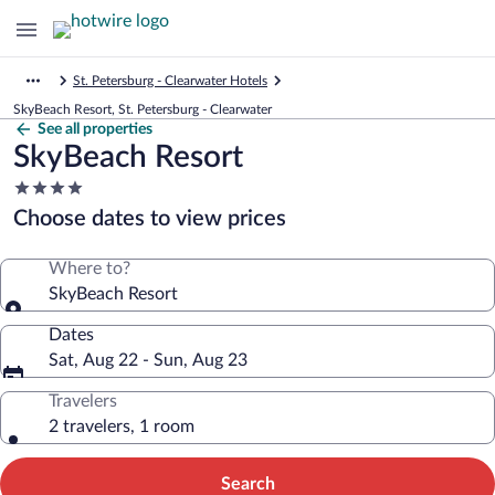
St. Petersburg - Clearwater Hotels
SkyBeach Resort, St. Petersburg - Clearwater
See all properties
SkyBeach Resort
4.0
star
Choose dates to view prices
property
Where to?
SkyBeach Resort
Dates
Sat, Aug 22 - Sun, Aug 23
Travelers
2 travelers, 1 room
Search