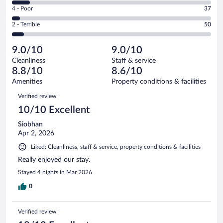
6
Good.
out
Rating
4 - Poor
37
-
177
of
4
Okay.
out
Rating
2 - Terrible
50
861
-
76
of
2
reviews
Poor.
out
861
-
37
of
9.0/10
9.0/10
reviews
Terrible.
out
861
Cleanliness
Staff & service
50
of
reviews
8.8/10
8.6/10
out
861
of
Amenities
Property conditions & facilities
reviews
861
Reviews
Verified review
reviews
10/10 Excellent
Siobhan
Apr 2, 2026
Liked: Cleanliness, staff & service, property conditions & facilities
Really enjoyed our stay.
Stayed 4 nights in Mar 2026
0
Verified review