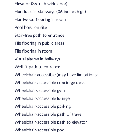
Elevator (36 inch wide door)
Handrails in stairways (36 inches high)
Hardwood flooring in room
Pool hoist on site
Stair-free path to entrance
Tile flooring in public areas
Tile flooring in room
Visual alarms in hallways
Well-lit path to entrance
Wheelchair accessible (may have limitations)
Wheelchair-accessible concierge desk
Wheelchair-accessible gym
Wheelchair-accessible lounge
Wheelchair-accessible parking
Wheelchair-accessible path of travel
Wheelchair-accessible path to elevator
Wheelchair-accessible pool