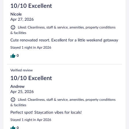
10/10 Excellent
Nicole
Apr 27, 2026
Liked: Cleanliness, staff & service, amenities, property conditions
& facilities
Cute renovated resort. Excellent for a little weekend getaway
Stayed 1 night in Apr 2026
0
Verified review
10/10 Excellent
Andrew
Apr 25, 2026
Liked: Cleanliness, staff & service, amenities, property conditions
& facilities
Perfect spot! Staycation vibes for locals!
Stayed 1 night in Apr 2026
0