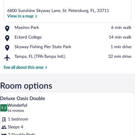
6800 Sunshine Skyway Lane, St. Petersburg, FL, 33711
View in a map
Place,
Maximo Park
‪6 min walk‬
Maximo
View in a map
Place,
Eckerd College
‪14 min walk‬
Park
Eckerd
Place,
Skyway Fishing Pier State Park
‪1 min drive‬
College
Skyway
Airport,
Tampa, FL (TPA-Tampa Intl.)
‪32 min drive‬
Fishing
Tampa,
Pier
FL
See all about this area
State
(TPA-
Park
Tampa
Intl.)
Room options
Premium bedding, in-room safe, desk, 
View
5
Deluxe Oasis Double
all
Wonderful
photos
9.2
9.2 out of 10
(16
16 reviews
for
reviews)
1 bedroom
Deluxe
Sleeps 4
Oasis