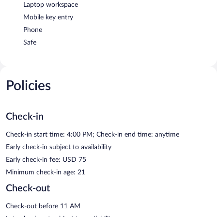
Laptop workspace
Mobile key entry
Phone
Safe
Policies
Check-in
Check-in start time: 4:00 PM; Check-in end time: anytime
Early check-in subject to availability
Early check-in fee: USD 75
Minimum check-in age: 21
Check-out
Check-out before 11 AM