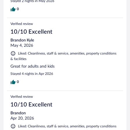
Stayed 2 nights in May 2026
0
Verified review
10/10 Excellent
Brandon Kyle
May 4, 2026
Liked: Cleanliness, staff & service, amenities, property conditions
& facilities
Great for adults and kids
Stayed 4 nights in Apr 2026
0
Verified review
10/10 Excellent
Brandon
Apr 20, 2026
Liked: Cleanliness, staff & service, amenities, property conditions