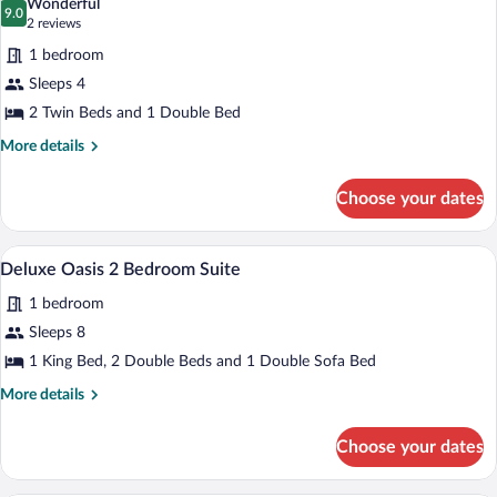
Wonderful
photos
9.0
9.0 out of 10
(2
2 reviews
for
reviews)
1 bedroom
Family
Sleeps 4
Room,
2 Twin Beds and 1 Double Bed
Multiple
Beds,
More
More details
details
Refrigerator
for
&
Choose your dates
Family
Microwave
Room,
Multiple
Premium bedding, in-room safe, desk, 
View
8
Beds,
Deluxe Oasis 2 Bedroom Suite
all
Refrigerator
1 bedroom
&
photos
Microwave
for
Sleeps 8
Deluxe
1 King Bed, 2 Double Beds and 1 Double Sofa Bed
Oasis
More
More details
2
details
Bedroom
for
Choose your dates
Deluxe
Suite
Oasis
2