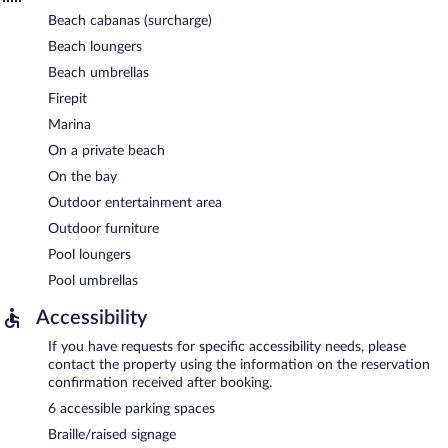
Beach cabanas (surcharge)
Beach loungers
Beach umbrellas
Firepit
Marina
On a private beach
On the bay
Outdoor entertainment area
Outdoor furniture
Pool loungers
Pool umbrellas
Accessibility
If you have requests for specific accessibility needs, please
contact the property using the information on the reservation
confirmation received after booking.
6 accessible parking spaces
Braille/raised signage