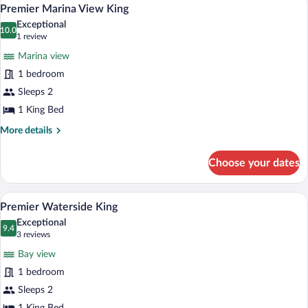
View
5
Premier Marina View King
all
Exceptional
photos
10.0
10.0 out of 10
(1
1 review
for
review)
Marina view
Premier
1 bedroom
Marina
Sleeps 2
View
King
1 King Bed
More
More details
details
for
Choose your dates
Premier
Marina
View
A large bed with white linens and a blu
View
7
King
Premier Waterside King
all
Exceptional
photos
9.4
9.4 out of 10
(3
3 reviews
for
reviews)
Bay view
Premier
1 bedroom
Waterside
Sleeps 2
King