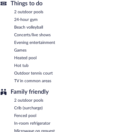
also offers a 24-hour fitness center and a hot tub. Parking is
Things to do
available onsite for a surcharge. A total renovation of this
2 outdoor pools
property was completed in April 2024.
24-hour gym
SkyBeach Resort is a smoke-free property.
Beach volleyball
Local cuisine breakfasts are available for a surcharge and are
Concerts/live shows
served each morning between 7:00 AM and 1:00 PM.
Evening entertainment
SkyBeach Resort has 2 restaurants on site.
Games
Heated pool
Hot tub
Outdoor tennis court
TV in common areas
Family friendly
2 outdoor pools
Crib (surcharge)
Fenced pool
In-room refrigerator
Microwave on request