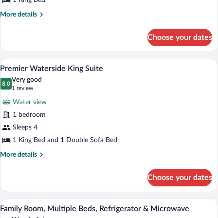
1 King Bed
More
More details
details
for
Choose your dates
Premier
Waterside
King
A large bed with white linens and a blu
View
7
Premier Waterside King Suite
all
Very good
photos
8.0
8.0 out of 10
(1
1 review
for
review)
Water view
Premier
1 bedroom
Waterside
Sleeps 4
King
Suite
1 King Bed and 1 Double Sofa Bed
More
More details
details
for
Choose your dates
Premier
Waterside
King
A room with a bunk bed, a desk, a chair,
View
7
Suite
Family Room, Multiple Beds, Refrigerator & Microwave
all