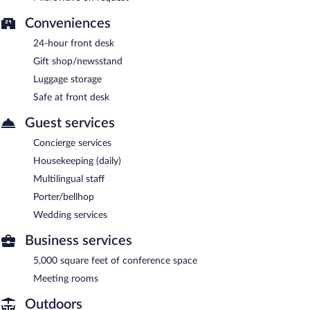
Conveniences
24-hour front desk
Gift shop/newsstand
Luggage storage
Safe at front desk
Guest services
Concierge services
Housekeeping (daily)
Multilingual staff
Porter/bellhop
Wedding services
Business services
5,000 square feet of conference space
Meeting rooms
Outdoors