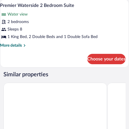
Premium bedding, in-room safe, desk, 
View
8
Bedroom
Premier Waterside 2 Bedroom Suite
all
Suite
Water view
photos
for
2 bedrooms
Premier
Sleeps 8
Waterside
1 King Bed, 2 Double Beds and 1 Double Sofa Bed
2
More
More details
Bedroom
details
Suite
for
Choose your dates
Premier
Waterside
2
Similar properties
Bedroom
Suite
Holiday Inn Express & Suites St. Petersburg - Madeira Beach 
Crystal Ba