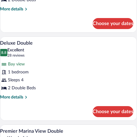
2 Double Beds
Double
More
More details
details
for
Choose your dates
Deluxe
Oasis
Double
Premium bedding, in-room safe, desk, 
View
5
Deluxe Double
all
Excellent
photos
8.8
8.8 out of 10
(28
28 reviews
for
reviews)
Bay view
Deluxe
1 bedroom
Double
Sleeps 4
2 Double Beds
More
More details
details
for
Choose your dates
Deluxe
Double
Premium bedding, in-room safe, desk, 
View
5
Premier Marina View Double
all