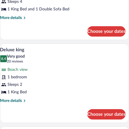
for
Sleeps 4
Deluxe
1 King Bed and 1 Double Sofa Bed
Oasis
More
More details
King
details
Suite
for
Choose your dates
Deluxe
Oasis
King
A hotel room with two beds, a large win
View
8
Suite
Deluxe king
all
Very good
photos
8.4
8.4 out of 10
(20
20 reviews
for
reviews)
Beach view
Deluxe
1 bedroom
king
Sleeps 2
1 King Bed
More
More details
details
for
Choose your dates
Deluxe
king
A hotel room with a large bed, a balcon