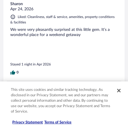
Sharon
Apr 24, 2026
Liked: Cleanliness, staff & service, amenities, property conditions
& facilities
We were very pleasantly surprised at this little gem. It’s a
wonderful place for a weekend getaway
Stayed 1 night in Apr 2026
0
Verified review
This site uses cookies and similar tracking technology. As
10/10 Excellent
disclosed in our Privacy Statement, we and our partners may
collect personal information and other data. By continuing to
Brittany
use our website, you accept our Privacy Statement and Terms
Apr 20, 2026
of Service.
Liked: Cleanliness, staff & service, amenities, property conditions
& facilities
Privacy Statement
Terms of Service