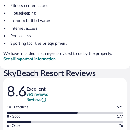
Fitness center access
Housekeeping
In-room bottled water
Internet access
Pool access
Sporting facilities or equipment
We have included all charges provided to us by the property.
See all important information
SkyBeach Resort Reviews
Reviews
8.6
Excellent
861 reviews
Reviews
Rating
10 - Excellent
521
10
Rating
8 - Good
177
-
8
Excellent.
Rating
6 - Okay
76
-
521