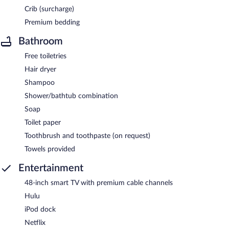
Crib (surcharge)
Premium bedding
Bathroom
Free toiletries
Hair dryer
Shampoo
Shower/bathtub combination
Soap
Toilet paper
Toothbrush and toothpaste (on request)
Towels provided
Entertainment
48-inch smart TV with premium cable channels
Hulu
iPod dock
Netflix