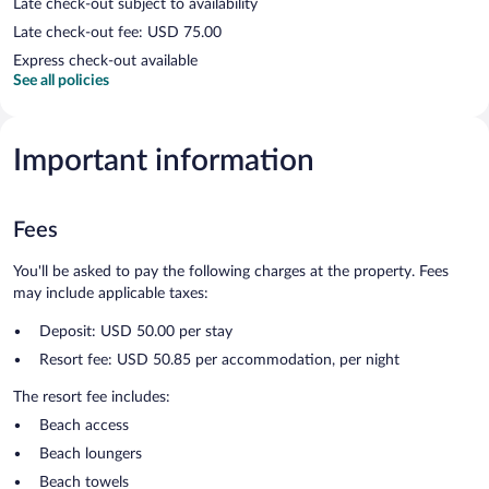
Late check-out subject to availability
Late check-out fee: USD 75.00
Express check-out available
See all policies
Important information
Fees
You'll be asked to pay the following charges at the property. Fees
may include applicable taxes:
Deposit: USD 50.00 per stay
Resort fee: USD 50.85 per accommodation, per night
The resort fee includes:
Beach access
Beach loungers
Beach towels