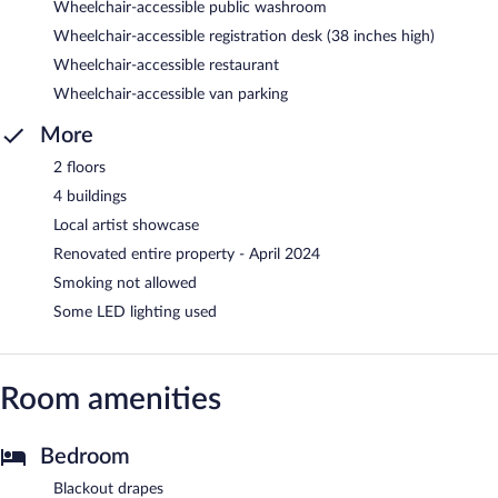
Wheelchair-accessible public washroom
Wheelchair-accessible registration desk (38 inches high)
Wheelchair-accessible restaurant
Wheelchair-accessible van parking
More
2 floors
4 buildings
Local artist showcase
Renovated entire property - April 2024
Smoking not allowed
Some LED lighting used
Room amenities
Bedroom
Blackout drapes