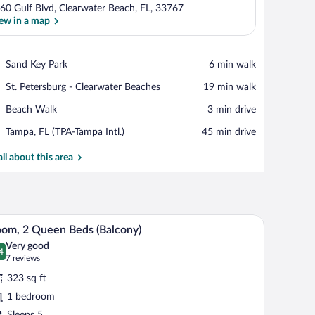
60 Gulf Blvd, Clearwater Beach, FL, 33767
ew in a map
View in a map
Place,
Sand Key Park
‪6 min walk‬
Sand
Place,
St. Petersburg - Clearwater Beaches
‪19 min walk‬
Key
St.
Park
Place,
Beach Walk
‪3 min drive‬
Petersburg
Beach
-
Airport,
Tampa, FL (TPA-Tampa Intl.)
‪45 min drive‬
Walk
Clearwater
Tampa,
Beaches
FL
all about this area
(TPA-
Tampa
Intl.)
 TV, and a balcony with a view.
A hotel room with two beds, a desk, and a TV.
iew
4
om, 2 Queen Beds (Balcony)
l
Very good
hotos
4
.4 out of 10
(7
7 reviews
r
reviews)
323 sq ft
oom,
1 bedroom
Sleeps 5