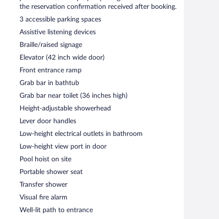
ternet access is complimentary.
the reservation confirmation received after booking.
g rooms. Event facilities measuring 24003 square feet
3 accessible parking spaces
ch resort also offers a terrace, a vending machine, and
Assistive listening devices
h a car charging station.
Braille/raised signage
operty.
Elevator (42 inch wide door)
each morning between 7:00 AM and 11:30 AM.
Front entrance ramp
breakfast and dinner. A children's menu is available.
Grab bar in bathtub
Grab bar near toilet (36 inches high)
d serves lunch, dinner, and light fare. Open daily.
Height-adjustable showerhead
Lever door handles
ine and serves lunch and dinner. Open daily.
Low-height electrical outlets in bathroom
 lunch and light fare. Open daily.
Low-height view port in door
Pool hoist on site
Portable shower seat
Transfer shower
Visual fire alarm
Well-lit path to entrance