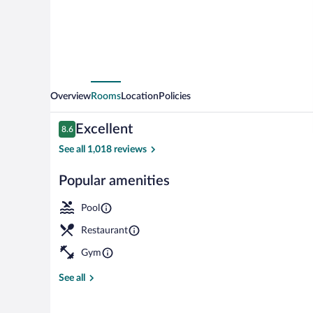
Sand
Key
Overview
Rooms
Location
Policies
Reviews
Excellent
8.6
8.6 out of 10
See all 1,018 reviews
Popular amenities
Outdoor pool,
Pool
Restaurant
Gym
See all