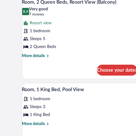
3
Bed
Room, 2 Queen Beds, Resort View (Balcony)
all
(Balcony)
Very good
photos
8.4
8.4 out of 10
(7
7 reviews
for
reviews)
Resort view
Room,
1 bedroom
2
Sleeps 5
Queen
Beds,
2 Queen Beds
Resort
More
More details
View
details
for
(Balcony)
Choose your date
Room,
2
Queen
A modern hotel room with a large 
View
6
Beds,
Room, 1 King Bed, Pool View
all
Resort
1 bedroom
View
photos
(Balcony)
for
Sleeps 3
Room,
1 King Bed
1
More
More details
King
details
Bed,
for