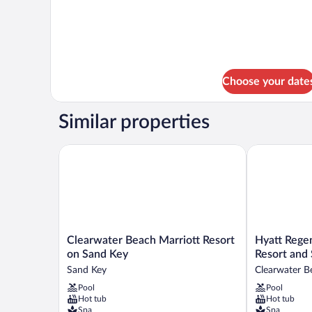
Room,
Pool
1
View
King
Bed,
Pool
View
Choose your date
Similar properties
Clearwater Beach Marriott Resort on Sand Key
Hyatt Regenc
Clearwater
Hyatt
Clearwater Beach Marriott Resort
Hyatt Rege
Beach
Regency
on Sand Key
Resort and 
Marriott
Clearwater
Sand Key
Clearwater B
Resort
Beach
Pool
Pool
on
Resort
Hot tub
Hot tub
Sand
and
Spa
Spa