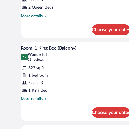
Queen
Beds
2 Queen Beds
More
More details
details
for
Choose your date
Room,
2
Queen
A hotel room with a large bed, a
View
5
Beds
Room, 1 King Bed (Balcony)
all
Wonderful
photos
9.2
9.2 out of 10
(15
15 reviews
for
reviews)
323 sq ft
Room,
1 bedroom
1
Sleeps 3
King
Bed
1 King Bed
(Balcony)
More
More details
details
for
Choose your date
Room,
1
King
A hotel room with two beds, a de
View