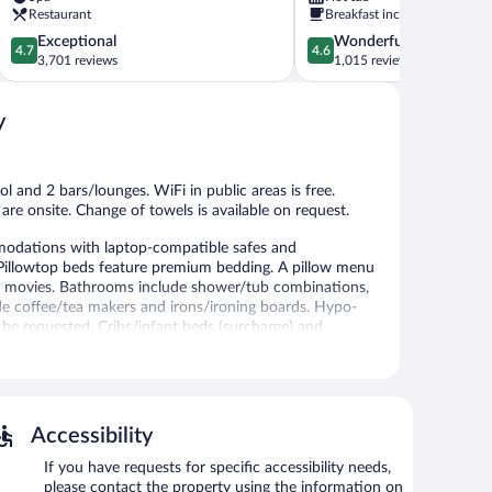
Clearwater
Restaurant
Breakfast included
Beach
4.7
4.6
Exceptional
Wonderful
4.7
4.6
out
out
3,701 reviews
1,015 reviews
of
of
5,
5,
y
Exceptional,
Wonderful,
3,701
1,015
reviews
reviews
l and 2 bars/lounges. WiFi in public areas is free.
 are onsite. Change of towels is available on request.
odations with laptop-compatible safes and
 Pillowtop beds feature premium bedding. A pillow menu
ay movies. Bathrooms include shower/tub combinations,
lude coffee/tea makers and irons/ironing boards. Hypo-
 be requested. Cribs/infant beds (surcharge) and
 recreational amenities include a 24-hour fitness center.
 or nearby; fees may apply.
Accessibility
Beach Sheraton Resort on Sand Key provides a hot tub
t's 2 restaurants. The property also offers a
If you have requests for specific accessibility needs,
f the resort's bars, which include 2 bars/lounges and a
please contact the property using the information on