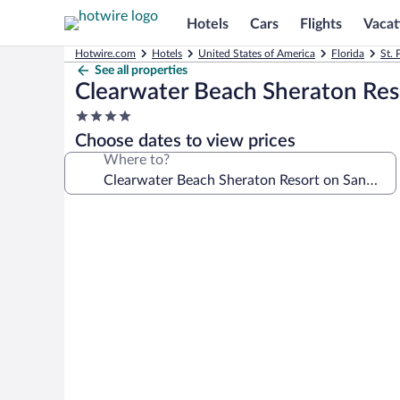
Hotels
Cars
Flights
Vacat
Hotwire.com
Hotels
United States of America
Florida
St. 
See all properties
Clearwater Beach Sheraton Res
4.0
star
Choose dates to view prices
property
Where to?
Photo
gallery
for
Clearwater
Beach
Sheraton
Resort
on