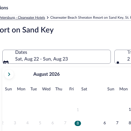
ions
Petersburg - Clearwater Hotels
Clearwater Beach Sheraton Resort on Sand Key, St. P
ort on Sand Key
Dates
T
Sat, Aug 22 - Sun, Aug 23
2
your
August 2026
current
months
are
Sunday
Monday
Tuesday
Wednesday
Thursday
Friday
Saturday
Sunday
M
Sun
Mon
Tue
Wed
Thu
Fri
Sat
Sun
Mon
August,
2026
and
September,
1
1
2026.
2
3
4
5
6
7
6
7
8
8