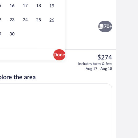
5
16
17
18
19
 beach cabanas, beach towels, beach volleyball
View from property
2
23
24
25
26
70+
9
30
Done
The
$274
current
Meeting facility
includes taxes & fees
price
Aug 17 - Aug 18
is
lore the area
$274