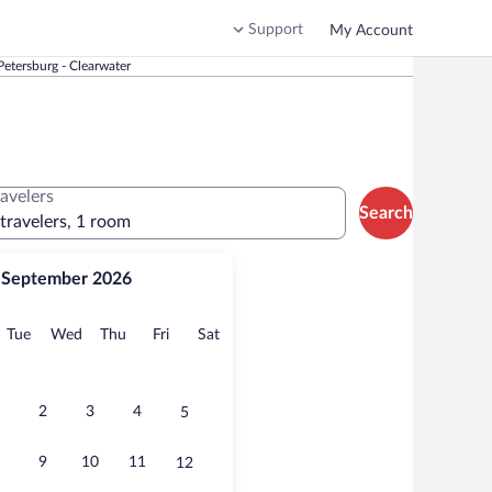
Support
My Account
etersburg - Clearwater
ravelers
Search
 travelers, 1 room
September 2026
onday
Tuesday
Wednesday
Thursday
Friday
Saturday
Tue
Wed
Thu
Fri
Sat
2
3
4
5
9
10
11
12