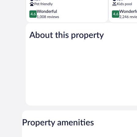
Key
Suites
Pet friendly
Kids pool
Sand
Clearwater
4.6
4.6
Wonderful
Wonderf
Key
Beach
4.6
4.6
out
out
1,008 reviews
2,246 revi
of
of
5,
5,
About this property
Wonderful,
Wonderful,
1,008
2,246
reviews
reviews
Property amenities