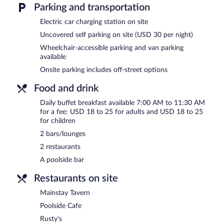
poolside bar. A computer station is located on site and wireless In
Parking and transportation
This 4-star property offers access to a business center and meetin
Electric car charging station on site
(2230 square meters) include conference space. This Clearwater Bea
multilingual staff. Onsite parking is available (surcharge), along wit
Uncovered self parking on site (USD 30 per night)
Wheelchair-accessible parking and van parking
Clearwater Beach Sheraton Resort on Sand Key is a smoke-free pr
available
Buffet breakfasts are available for a surcharge and are served 
Onsite parking includes off-street options
Rusty's
- This restaurant specializes in American cuisine and serves 
Food and drink
Open daily.
Daily buffet breakfast available 7:00 AM to 11:30 AM
Mainstay Tavern
- This sports bar specializes in American cuisine an
for a fee: USD 18 to 25 for adults and USD 18 to 25
for children
Slo Joe's Turtle Bar
- This poolside bar specializes in American cuis
2 bars/lounges
Poolside Cafe
- This café specializes in American cuisine and serves
2 restaurants
A poolside bar
Restaurants on site
Mainstay Tavern
Poolside Cafe
Rusty's