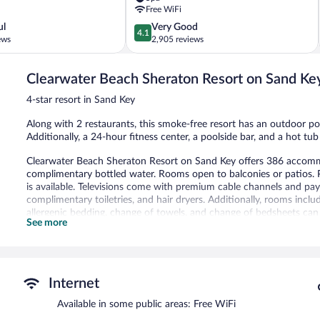
Clearwater
Free WiFi
Beach
4.1
ul
Very Good
4.1
out
ews
2,905 reviews
of
5,
Clearwater Beach Sheraton Resort on Sand Ke
Very
Good,
4-star resort in Sand Key
2,905
reviews
Along with 2 restaurants, this smoke-free resort has an outdoor poo
Additionally, a 24-hour fitness center, a poolside bar, and a hot tub
Clearwater Beach Sheraton Resort on Sand Key offers 386 accomm
complimentary bottled water. Rooms open to balconies or patios.
is available. Televisions come with premium cable channels and p
complimentary toiletries, and hair dryers. Additionally, rooms inc
allergenic bedding, change of towels, and change of bedsheets can
See more
rollaway/extra beds (surcharge) are also available.
An outdoor pool, a children's pool, and a hot tub are on site. Other
The recreational activities listed below are available either on site
Internet
In addition to a children's pool and an outdoor pool, Clearwater 
and a 24-hour fitness center. Dining is available at one of the resor
Available in some public areas: Free WiFi
grocery/convenience store. Guests can unwind with a drink at one o