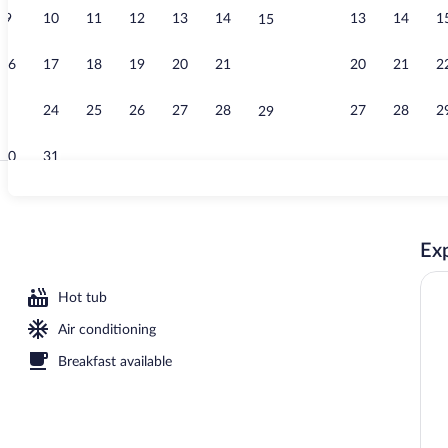
9
10
11
12
13
14
13
14
1
15
Beach nearby,
16
17
18
19
20
21
20
21
2
22
23
24
25
26
27
28
27
28
2
29
30
31
Fireplace
Exp
 open 7:00 AM to 11:00 PM, pool umbrellas, sun loungers
Hot tub
Air conditioning
Breakfast available