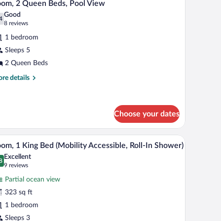
6
ds
om, 2 Queen Beds, Pool View
l
alcony)
Good
hotos
4
.4 out of 10
(8
8 reviews
r
reviews)
1 bedroom
oom,
Sleeps 5
2 Queen Beds
ueen
eds,
re
re details
tails
ool
r
iew
om,
Choose your dates
een
ds,
chair, and a TV.
A hotel room with a large bed, a desk, a TV, and
iew
ol
3
om, 1 King Bed (Mobility Accessible, Roll-In Shower)
ew
l
Excellent
hotos
8
.8 out of 10
(9
9 reviews
r
reviews)
Partial ocean view
oom,
323 sq ft
1 bedroom
ing
ed
Sleeps 3