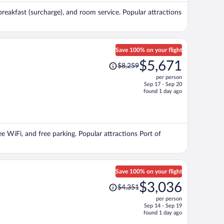
per
breakfast (surcharge), and room service. Popular attractions
person
Save 100% on your flight
Price
$5,671
$8,259
was
per person
$8,259,
Sep 17 - Sep 20
price
found 1 day ago
is
now
$5,671
per
ree WiFi, and free parking. Popular attractions Port of
person
Save 100% on your flight
Price
$3,036
$4,351
was
per person
$4,351,
Sep 14 - Sep 19
price
found 1 day ago
is