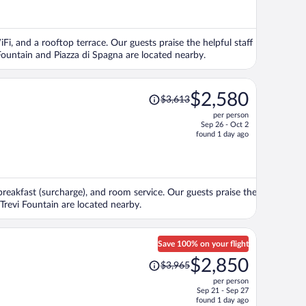
now
$3,036
per
Fi, and a rooftop terrace. Our guests praise the helpful staff
person
Fountain and Piazza di Spagna are located nearby.
Price
$2,580
$3,613
was
per person
$3,613,
Sep 26 - Oct 2
price
found 1 day ago
is
now
$2,580
per
 breakfast (surcharge), and room service. Our guests praise the
person
 Trevi Fountain are located nearby.
Save 100% on your flight
Price
$2,850
$3,965
was
per person
$3,965,
Sep 21 - Sep 27
price
found 1 day ago