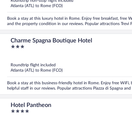
Roundtrip non-stop flight included
Atlanta (ATL) to Rome (FCO)
Book a stay at this luxury hotel in Rome. Enjoy free breakfast, free Wi
and the property condition in our reviews. Popular attractions Trevi 
Charme Spagna Boutique Hotel
3
out
of
5
Roundtrip flight included
Atlanta (ATL) to Rome (FCO)
Book a stay at this business-friendly hotel in Rome. Enjoy free WiFi,
helpful staff in our reviews. Popular attractions Piazza di Spagna and
Hotel Pantheon
4
out
of
5