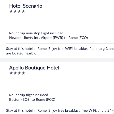
Hotel Scenario
4
out
of
5
Roundtrip non-stop flight included
Newark Liberty Intl. Airport (EWR) to Rome (FCO)
Stay at this hotel in Rome. Enjoy free WiFi, breakfast (surcharge), 
are located nearby.
Apollo Boutique Hotel
4
out
of
5
Roundtrip flight included
Boston (BOS) to Rome (FCO)
Stay at this hotel in Rome. Enjoy free breakfast, free WiFi, and a 24-h