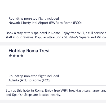
out
of
5
Roundtrip non-stop flight included
Newark Liberty Intl. Airport (EWR) to Rome (FCO)
Book a stay at this spa hotel in Rome. Enjoy free WiFi, a full-service 
staff in our reviews. Popular attractions St. Peter's Square and Vat
Hotiday Roma Trevi
4
out
of
5
Roundtrip non-stop flight included
Atlanta (ATL) to Rome (FCO)
Stay at this hotel in Rome. Enjoy free WiFi, breakfast (surcharge), an
and Spanish Steps are located nearby.