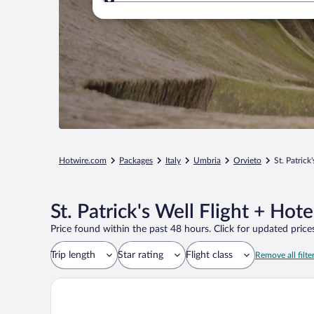
Where to?
Hotwire.com
Packages
Italy
Umbria
Orvieto
St. Patrick
St. Patrick's Well Flight + Hot
Price found within the past 48 hours. Click for updated prices
Trip length
Star rating
Flight class
Remove all filte