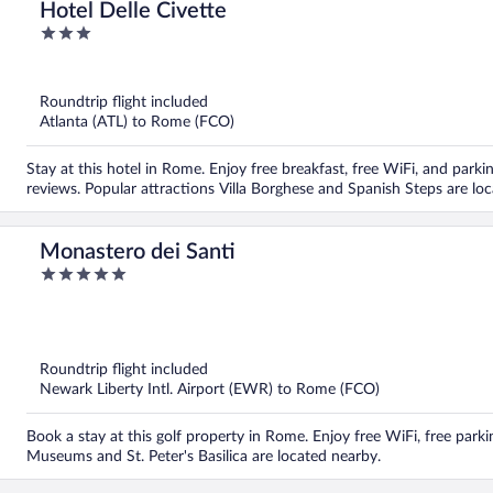
Hotel Delle Civette
3
out
of
5
Roundtrip flight included
Atlanta (ATL) to Rome (FCO)
Stay at this hotel in Rome. Enjoy free breakfast, free WiFi, and parkin
reviews. Popular attractions Villa Borghese and Spanish Steps are lo
Monastero dei Santi
5
out
of
5
Roundtrip flight included
Newark Liberty Intl. Airport (EWR) to Rome (FCO)
Book a stay at this golf property in Rome. Enjoy free WiFi, free parki
Museums and St. Peter's Basilica are located nearby.