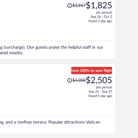
Price
$1,825
$2,967
was
per person
$2,967,
Sep 26 - Oct 2
price
found 1 day ago
is
now
$1,825
per
g (surcharge). Our guests praise the helpful staff in our
person
cated nearby.
Save 100% on your flight
Price
$2,505
$4,058
was
per person
$4,058,
Sep 21 - Sep 27
price
found 1 day ago
is
now
$2,505
per
ng, and a rooftop terrace. Popular attractions Vatican
person