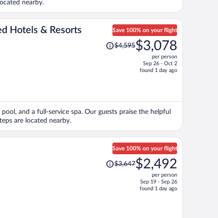
located nearby.
ed Hotels & Resorts
Save 100% on your flight
Price
$3,078
$4,595
was
per person
$4,595,
Sep 26 - Oct 2
price
found 1 day ago
is
now
$3,078
per
pool, and a full-service spa. Our guests praise the helpful
person
Steps are located nearby.
Save 100% on your flight
Price
$2,492
$3,647
was
per person
$3,647,
Sep 19 - Sep 26
price
found 1 day ago
is
now
$2,492