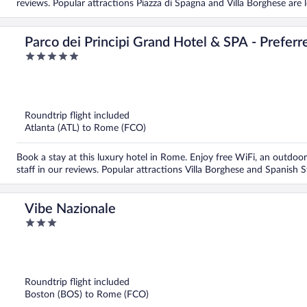
reviews. Popular attractions Piazza di Spagna and Villa Borghese are 
Parco dei Principi Grand Hotel & SPA - Preferr
5
out
of
5
Roundtrip flight included
Atlanta (ATL) to Rome (FCO)
Book a stay at this luxury hotel in Rome. Enjoy free WiFi, an outdoor 
staff in our reviews. Popular attractions Villa Borghese and Spanish 
Vibe Nazionale
3
out
of
5
Roundtrip flight included
Boston (BOS) to Rome (FCO)