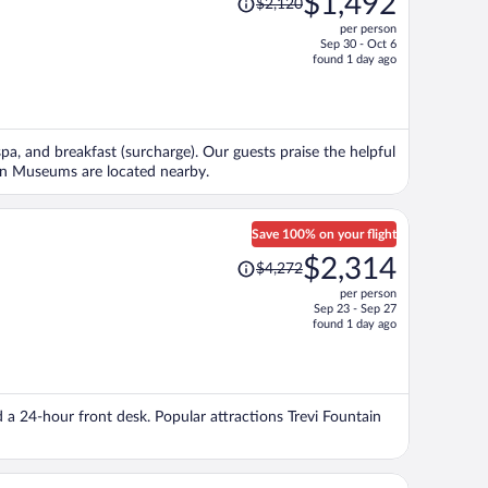
$1,492
$2,120
was
per person
$2,120,
Sep 30 - Oct 6
price
found 1 day ago
is
now
$1,492
per
spa, and breakfast (surcharge). Our guests praise the helpful
person
ican Museums are located nearby.
Save 100% on your flight
Price
$2,314
$4,272
was
per person
$4,272,
Sep 23 - Sep 27
price
found 1 day ago
is
now
$2,314
per
d a 24-hour front desk. Popular attractions Trevi Fountain
person