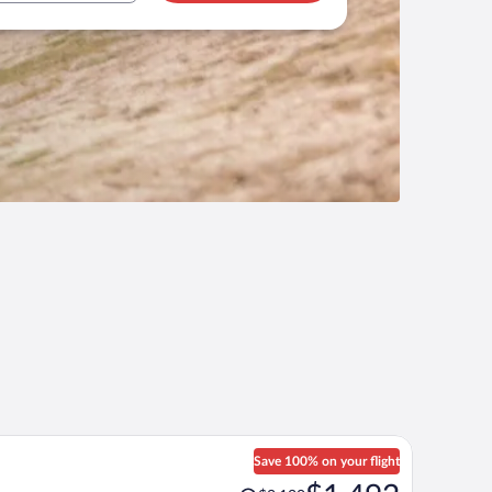
Save 100% on your flight
Price