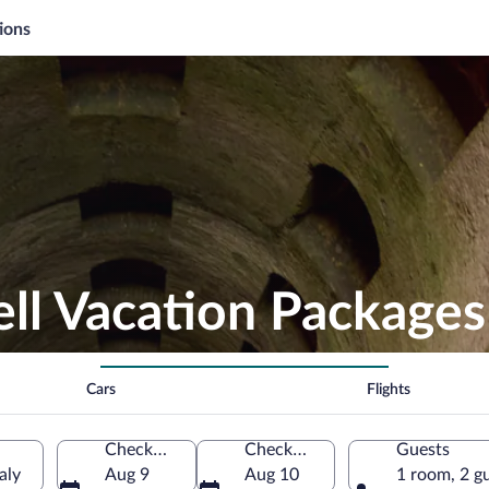
ions
Well Vacation Packages
Cars
Flights
Check-in
Check-out
Guests
aly
Aug 9
Aug 10
1 room, 2 g