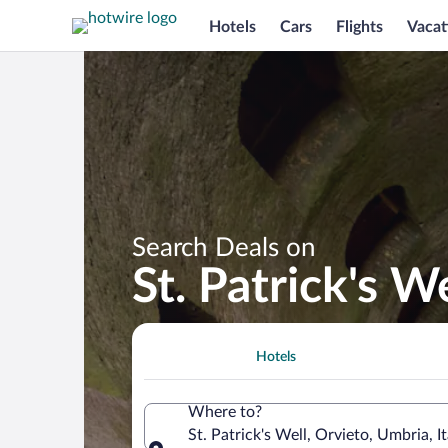
Hotels
Cars
Flights
Vacat
Search Deals on
St. Patrick's 
Hotels
Where to?
St. Patrick's Well, Orvieto, Umbria, It