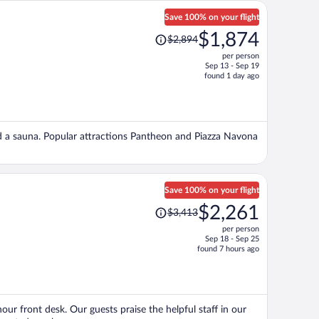
Save 100% on your flight
Price
$1,874
$2,894
was
per person
$2,894,
Sep 13 - Sep 19
price
found 1 day ago
is
now
$1,874
per
and a sauna. Popular attractions Pantheon and Piazza Navona
person
Save 100% on your flight
Price
$2,261
$3,413
was
per person
$3,413,
Sep 18 - Sep 25
price
found 7 hours ago
is
now
$2,261
per
our front desk. Our guests praise the helpful staff in our
person