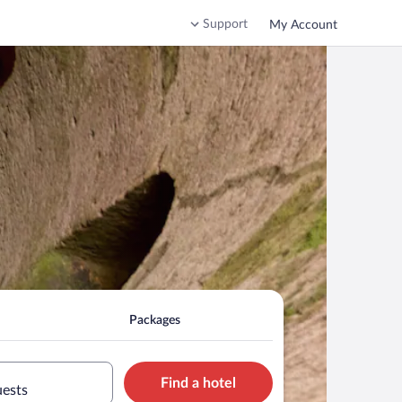
Support
My Account
Packages
Find a hotel
uests