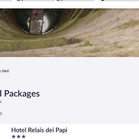
's Well
el Packages
.
rs
Hotel Relais dei Papi
3