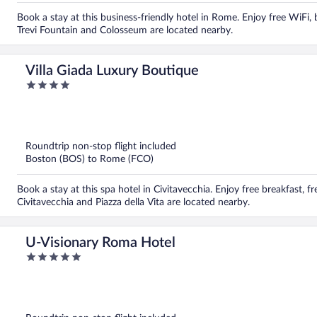
Book a stay at this business-friendly hotel in Rome. Enjoy free WiFi, 
Trevi Fountain and Colosseum are located nearby.
Villa Giada Luxury Boutique
4
out
of
5
Roundtrip non-stop flight included
Boston (BOS) to Rome (FCO)
Book a stay at this spa hotel in Civitavecchia. Enjoy free breakfast, f
Civitavecchia and Piazza della Vita are located nearby.
U-Visionary Roma Hotel
5
out
of
5