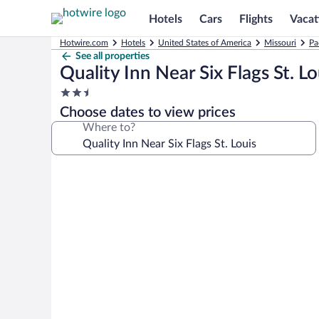
Hotels
Cars
Flights
Vacat
Hotwire.com
Hotels
United States of America
Missouri
Pa
See all properties
Quality Inn Near Six Flags St. Lo
2.5
star
Choose dates to view prices
property
Where to?
Photo
gallery
for
Quality
Inn
Near
Six
Flags