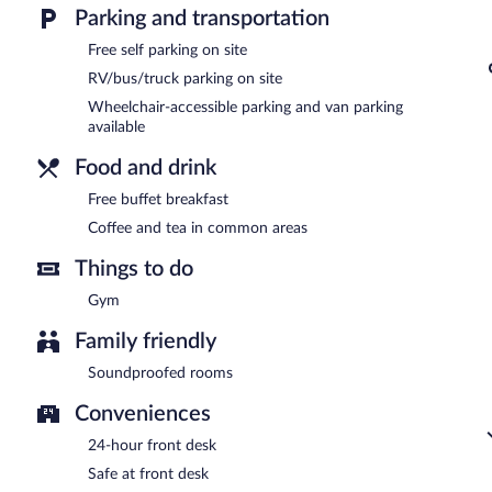
Guests are offered a complimentary buffet breakfast.
Parking and transportation
Free self parking on site
RV/bus/truck parking on site
Wheelchair-accessible parking and van parking
available
Food and drink
Free buffet breakfast
Coffee and tea in common areas
Things to do
Gym
Family friendly
Soundproofed rooms
Conveniences
24-hour front desk
Safe at front desk