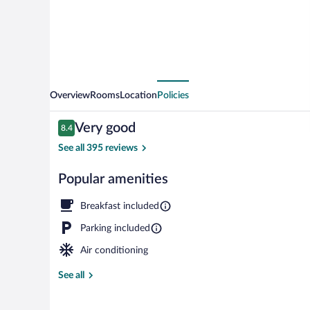
St.
Louis
Overview
Rooms
Location
Policies
Reviews
Very good
8.4
8.4 out of 10
See all 395 reviews
Popular amenities
Lobby
Breakfast included
Parking included
Air conditioning
See all