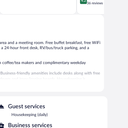
4.2
of
out
36 reviews
5,
of
Wonderful,
5,
1,682
Very
reviews
Good,
36
reviews
 area and a meeting room. Free buffet breakfast, free WiFi
ly, a 24-hour front desk, RV/bus/truck parking, and a
ith coffee/tea makers and complimentary weekday
 Business-friendly amenities include desks along with free
ir dryers and irons/ironing boards. Housekeeping is
pped with complimentary wireless Internet access. This
Guest services
chine, and coffee/tea in a common area. Complimentary self
Housekeeping (daily)
ng.
Business services