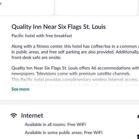
of
s
5,
153
reviews
Quality Inn Near Six Flags St. Louis
Pacific hotel with free breakfast
Along with a fitness center, this hotel has coffee/tea in a common
in public areas, and free self parking are also provided. Additional
front-desk safe are onsite.
Quality Inn Near Six Flags St. Louis offers 46 accommodations w
newspapers. Televisions come with premium satellite channels.
This Pacific hotel provides complimentary wireless Internet access.
local calls (restrictions may apply). Additionally, rooms include ha
See more
provided daily.
Recreational amenities at the hotel include a fitness center.
Guests can enjoy a complimentary breakfast. Public areas are equi
Internet
business-friendly hotel also offers a fitness center, a vending ma
parking is available on site.
Available in all rooms: Free WiFi
Quality Inn Near Six Flags St. Louis has designated areas for smoki
Available in some public areas: Free WiFi