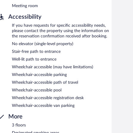
Meeting room
Accessibility
If you have requests for specific accessibility needs,
please contact the property using the information on
the reservation confirmation received after booking.
No elevator (single-level property)
Stair-free path to entrance
Well-lit path to entrance
Wheelchair accessible (may have limitations)
Wheelchair-accessible parking
Wheelchair-accessible path of travel
Wheelchair-accessible pool
Wheelchair-accessible registration desk
Wheelchair-accessible van parking
More
3 floors