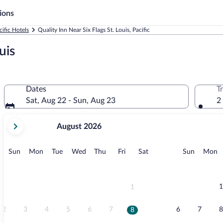
ions
cific Hotels
Quality Inn Near Six Flags St. Louis, Pacific
uis
Dates
T
Sat, Aug 22 - Sun, Aug 23
2
your
August 2026
current
months
are
Sunday
Monday
Tuesday
Wednesday
Thursday
Friday
Saturday
Sunday
M
Sun
Mon
Tue
Wed
Thu
Fri
Sat
Sun
Mon
August,
2026
and
September,
1
1
2026.
2
3
4
5
6
7
6
7
8
8