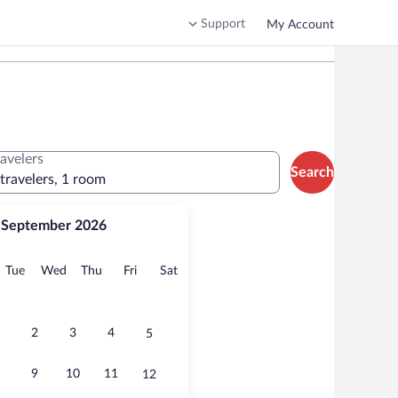
Support
My Account
ravelers
Search
 travelers, 1 room
September 2026
onday
Tuesday
Wednesday
Thursday
Friday
Saturday
Tue
Wed
Thu
Fri
Sat
2
3
4
5
9
10
11
12