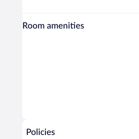
Room amenities
Policies