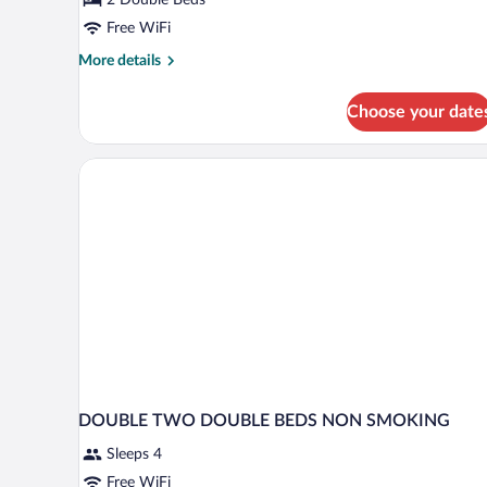
Room,
2
Free WiFi
Double
More
More details
Beds,
details
for
Non
Choose your date
Standard
Smoking
Double
Room,
2
Double
Beds,
Non
Smoking
DOUBLE TWO DOUBLE BEDS NON SMOKING
Sleeps 4
Free WiFi