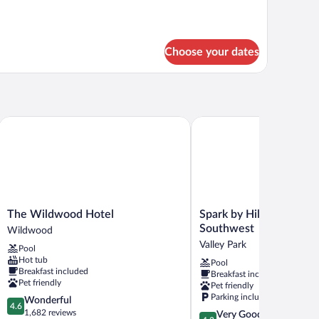
Choose your dates
The Wildwood Hotel
Spark by Hilton St. Louis
The
Spark
The Wildwood Hotel
Spark by Hilton St. Loui
Wildwood
by
Southwest
Wildwood
Hotel
Hilton
Valley Park
Pool
Wildwood
St.
Hot tub
Pool
Louis
Breakfast included
Breakfast included
Southwest
Pet friendly
Pet friendly
Valley
Parking included
4.6
Wonderful
Park
4.6
out
1,682 reviews
4.2
Very Good