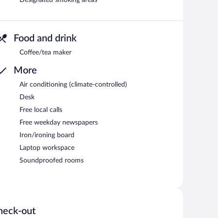
Designated smoking areas
Food and drink
Coffee/tea maker
More
Air conditioning (climate-controlled)
Desk
Free local calls
Free weekday newspapers
Iron/ironing board
Laptop workspace
Soundproofed rooms
heck-out