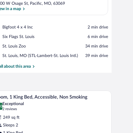
00 W Osage St, Pacific, MO, 63069
ew in a map
View in a map
Place,
Bigfoot 4 x 4 Inc
‪2 min drive‬
Bigfoot
Place,
Six Flags St. Louis
‪6 min drive‬
4
Six
x
Place,
St. Louis Zoo
‪34 min drive‬
Flags
4
St.
St.
Inc
Airport,
St. Louis, MO (STL-Lambert-St. Louis Intl.)
‪39 min drive‬
Louis
Louis
St.
Zoo
Louis,
all about this area
MO
(STL-
Lambert-
St.
a TV, and a carpeted floor.
A hotel room with a bed, a desk, a chair, a TV, an
iew
Louis
6
om, 1 King Bed, Accessible, Non Smoking
Intl.)
l
Exceptional
hotos
.0
0.0 out of 10
(2
2 reviews
r
reviews)
249 sq ft
oom,
Sleeps 2
1 King Bed