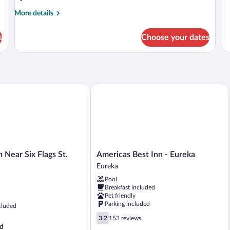
More
More details
details
for
s
Choose your dates
DOUBLE
TWO
QUEEN
BEDS
NON
SMOKING
ear Six Flags St. Louis
Americas Best Inn - Eureka
Americas
 Near Six Flags St.
Americas Best Inn - Eureka
Best
Eureka
Inn
Pool
-
Breakfast included
Eureka
Pet friendly
Eureka
Parking included
cluded
3.2
3.2
153 reviews
out
d