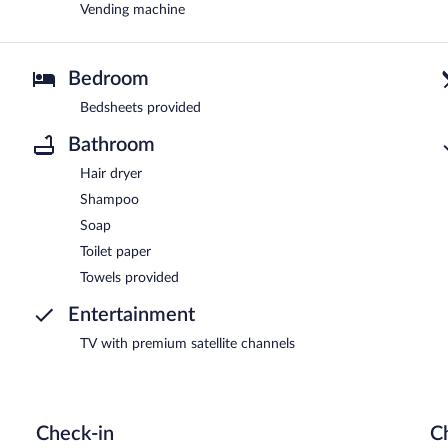
Vending machine
Bedroom
Bedsheets provided
Bathroom
Hair dryer
Shampoo
Soap
Toilet paper
Towels provided
Entertainment
TV with premium satellite channels
Check-in
C