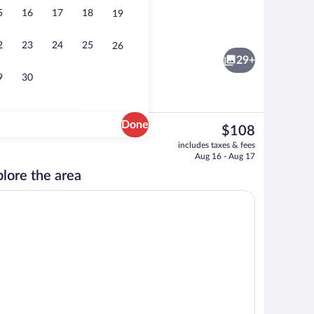
5
16
17
18
19
ter
Indoor pool
2
23
24
25
26
29+
9
30
Done
The
$108
current
Desk, laptop workspace, soundproofing,
includes taxes & fees
price
Aug 16 - Aug 17
is
lore the area
$108