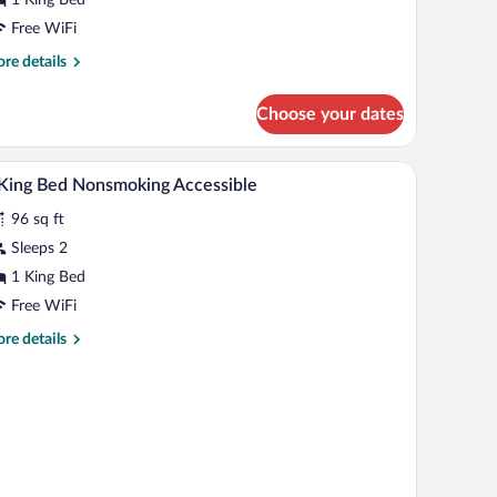
ing
ed,
Free WiFi
cessible,
re
re details
on
tails
r
moking
Choose your dates
om,
ng
A hotel room with a bed, a desk with a computer,
iew
3
d,
King Bed Nonsmoking Accessible
l
cessible,
96 sq ft
on
hotos
oking
r
Sleeps 2
1 King Bed
ing
Free WiFi
ed
re
re details
onsmoking
tails
ccessible
r
ng
d
nsmoking
cessible