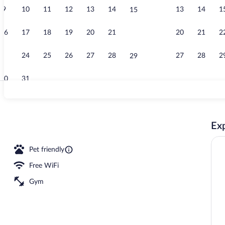
9
10
11
12
13
14
13
14
1
15
Business cen
16
17
18
19
20
21
20
21
2
22
23
24
25
26
27
28
27
28
2
29
30
31
Lobby
Exp
Pet friendly
Free WiFi
Gym