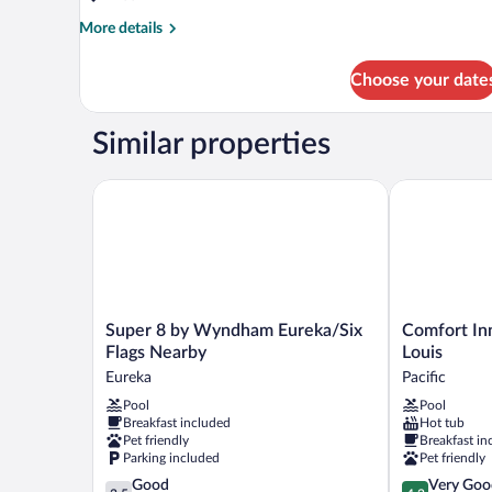
More
More details
details
for
Choose your date
DOUBLE
TWO
DOUBLE
Similar properties
BEDS
NON
SMOKING
Super 8 by Wyndham Eureka/Six Flags Nearby
Comfort Inn N
Super
Comfort
Super 8 by Wyndham Eureka/Six
Comfort Inn
8
Inn
Flags Nearby
Louis
by
Near
Eureka
Pacific
Wyndham
Six
Pool
Pool
Eureka/Six
Flags
Breakfast included
Hot tub
Flags
St.
Pet friendly
Breakfast in
Nearby
Louis
Parking included
Pet friendly
Eureka
Pacific
3.5
4.2
Good
Very Goo