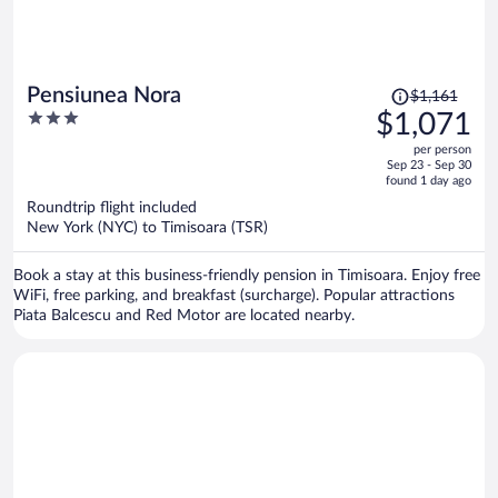
Price
Pensiunea Nora
$1,161
was
3
$1,071
$1,161,
out
per person
price
of
Sep 23 - Sep 30
is
5
found 1 day ago
now
Roundtrip flight included
$1,071
New York (NYC) to Timisoara (TSR)
per
person
Book a stay at this business-friendly pension in Timisoara. Enjoy free
WiFi, free parking, and breakfast (surcharge). Popular attractions
Piata Balcescu and Red Motor are located nearby.