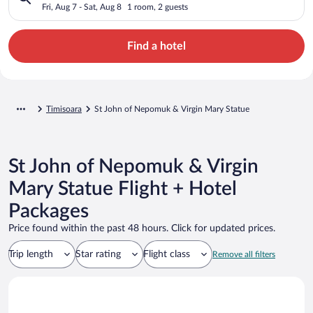
Statue
Fri, Aug 7 - Sat, Aug 8
1 room, 2 guests
Find a hotel
Timisoara
St John of Nepomuk & Virgin Mary Statue
St John of Nepomuk & Virgin
Mary Statue Flight + Hotel
Packages
Price found within the past 48 hours. Click for updated prices.
Trip length
Star rating
Flight class
Remove all filters