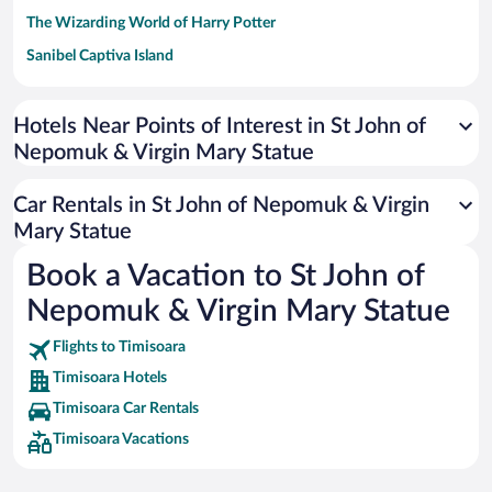
The Wizarding World of Harry Potter
Sanibel Captiva Island
Paseo de España
Universal Studios Florida
Hotels Near Points of Interest in St John of
Nepomuk & Virgin Mary Statue
San Antonio SeaWorld
Siargao Island
Car Rentals in St John of Nepomuk & Virgin
Australia Zoo
Mary Statue
Busch Gardens Tampa Bay
Book a Vacation to St John of
SeaWorld® Orlando
Nepomuk & Virgin Mary Statue
Tolantongo Caves
Flights to Timisoara
Eleuthera and Harbour Island
Timisoara Hotels
Biltmore Estate
Timisoara Car Rentals
Blue Lagoon
Timisoara Vacations
Swiss Alps
Silver Dollar City