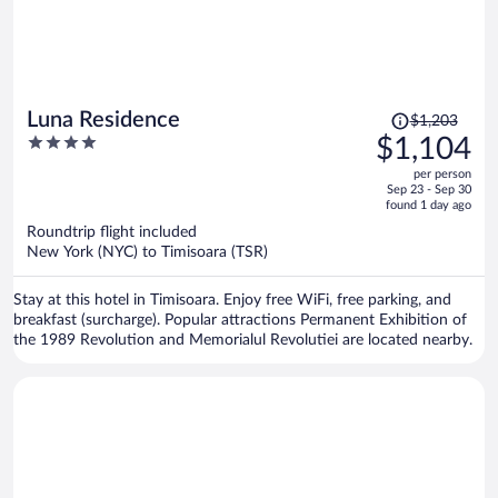
Price
Luna Residence
$1,203
was
4
$1,104
$1,203,
out
per person
price
of
Sep 23 - Sep 30
is
5
found 1 day ago
now
Roundtrip flight included
$1,104
New York (NYC) to Timisoara (TSR)
per
person
Stay at this hotel in Timisoara. Enjoy free WiFi, free parking, and
breakfast (surcharge). Popular attractions Permanent Exhibition of
the 1989 Revolution and Memorialul Revolutiei are located nearby.