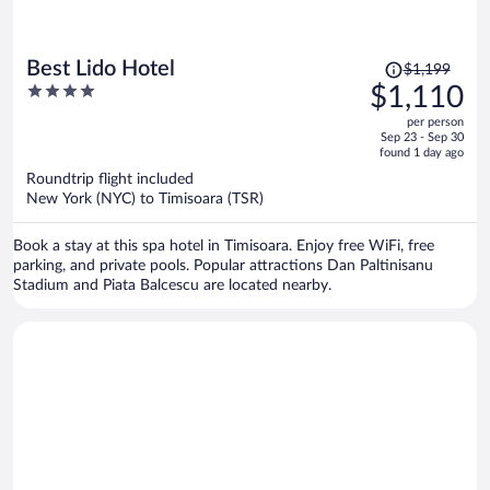
Price
Best Lido Hotel
$1,199
was
4
$1,110
$1,199,
out
per person
price
of
Sep 23 - Sep 30
is
5
found 1 day ago
now
Roundtrip flight included
$1,110
New York (NYC) to Timisoara (TSR)
per
person
Book a stay at this spa hotel in Timisoara. Enjoy free WiFi, free
parking, and private pools. Popular attractions Dan Paltinisanu
Stadium and Piata Balcescu are located nearby.