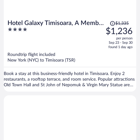
Price
Hotel Galaxy Timisoara, A Member
$1,335
was
4
$1,236
Of Radisson Individuals
$1,335,
out
per person
price
of
Sep 23 - Sep 30
is
5
found 1 day ago
now
Roundtrip flight included
$1,236
New York (NYC) to Timisoara (TSR)
per
person
Book a stay at this business-friendly hotel in Timisoara. Enjoy 2
restaurants, a rooftop terrace, and room service. Popular attractions
Old Town Hall and St John of Nepomuk & Virgin Mary Statue are
located nearby.