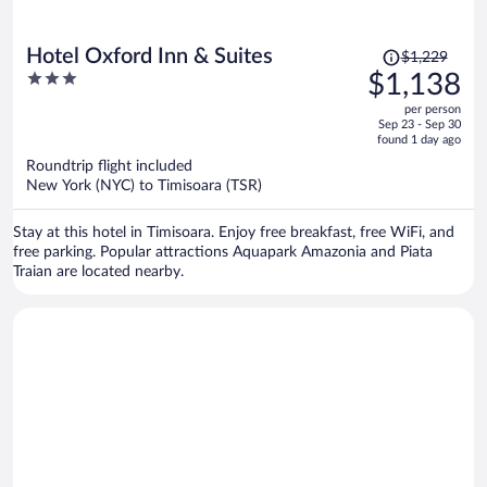
Price
Hotel Oxford Inn & Suites
$1,229
was
3
$1,138
$1,229,
out
per person
price
of
Sep 23 - Sep 30
is
5
found 1 day ago
now
Roundtrip flight included
$1,138
New York (NYC) to Timisoara (TSR)
per
person
Stay at this hotel in Timisoara. Enjoy free breakfast, free WiFi, and
free parking. Popular attractions Aquapark Amazonia and Piata
Traian are located nearby.