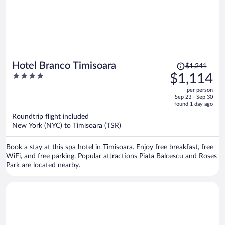
Price
Hotel Branco Timisoara
$1,241
was
4
$1,114
$1,241,
out
per person
price
of
Sep 23 - Sep 30
is
5
found 1 day ago
now
Roundtrip flight included
$1,114
New York (NYC) to Timisoara (TSR)
per
person
Book a stay at this spa hotel in Timisoara. Enjoy free breakfast, free
WiFi, and free parking. Popular attractions Piata Balcescu and Roses
Park are located nearby.