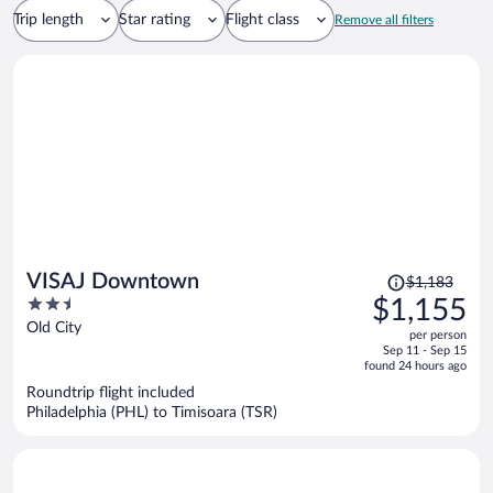
Trip length
Star rating
Flight class
Remove all filters
Price
VISAJ Downtown
$1,183
was
2.5
$1,155
$1,183,
out
Old City
per person
price
of
Sep 11 - Sep 15
is
5
found 24 hours ago
now
Roundtrip flight included
$1,155
Philadelphia (PHL) to Timisoara (TSR)
per
person