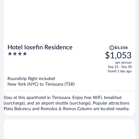
Price
Hotel Iosefin Residence
$1,156
was
4
$1,053
$1,156,
out
per person
price
of
Sep 23 - Sep 30
is
5
found 1 day ago
now
Roundtrip flight included
$1,053
New York (NYC) to Timisoara (TSR)
per
person
Stay at this aparthotel in Timisoara. Enjoy free WiFi, breakfast
(surcharge), and an airport shuttle (surcharge). Popular attractions
Piata Balcescu and Romulus & Remus Column are located nearby.