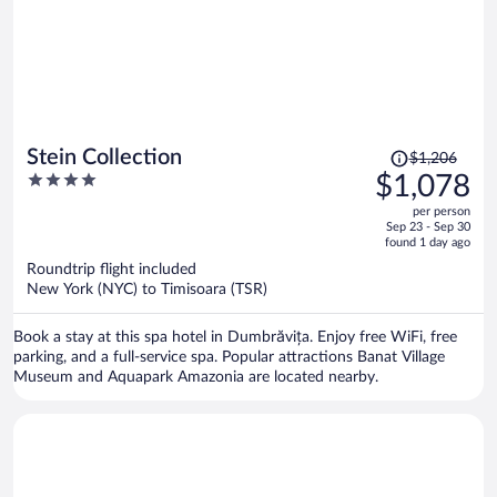
Price
Stein Collection
$1,206
was
4
$1,078
$1,206,
out
per person
price
of
Sep 23 - Sep 30
is
5
found 1 day ago
now
Roundtrip flight included
$1,078
New York (NYC) to Timisoara (TSR)
per
person
Book a stay at this spa hotel in Dumbrăvița. Enjoy free WiFi, free
parking, and a full-service spa. Popular attractions Banat Village
Museum and Aquapark Amazonia are located nearby.