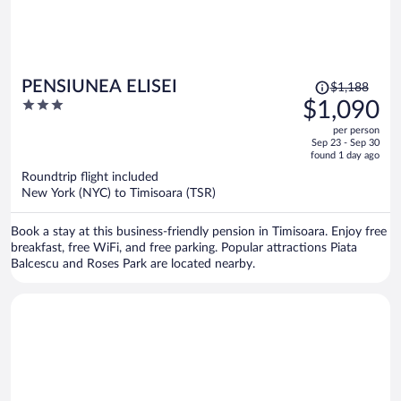
Price
PENSIUNEA ELISEI
$1,188
was
3
$1,090
$1,188,
out
per person
price
of
Sep 23 - Sep 30
is
5
found 1 day ago
now
Roundtrip flight included
$1,090
New York (NYC) to Timisoara (TSR)
per
person
Book a stay at this business-friendly pension in Timisoara. Enjoy free
breakfast, free WiFi, and free parking. Popular attractions Piata
Balcescu and Roses Park are located nearby.