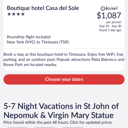
Price
Boutique hotel Casa del Sole
$1,167
was
4
$1,087
$1,167,
out
per person
price
of
Sep 23 - Sep 30
is
5
found 1 day ago
now
Roundtrip flight included
$1,087
New York (NYC) to Timisoara (TSR)
per
person
Book a stay at this boutique hotel in Timisoara. Enjoy free WiFi, free
parking, and an outdoor pool. Popular attractions Piata Balcescu and
Roses Park are located nearby.
Choose your dates
5-7 Night Vacations in St John of
Nepomuk & Virgin Mary Statue
Price found within the past 48 hours. Click for updated prices.