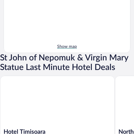
Show map
St John of Nepomuk & Virgin Mary
Statue Last Minute Hotel Deals
Hotel Timisoara
North St
Hotel Timisoara
North