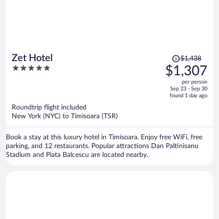
Price
Zet Hotel
$1,438
was
5
$1,307
$1,438,
out
per person
price
of
Sep 23 - Sep 30
is
5
found 1 day ago
now
Roundtrip flight included
$1,307
New York (NYC) to Timisoara (TSR)
per
person
Book a stay at this luxury hotel in Timisoara. Enjoy free WiFi, free
parking, and 12 restaurants. Popular attractions Dan Paltinisanu
Stadium and Piata Balcescu are located nearby.