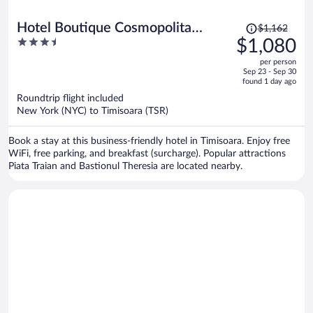
Price
Hotel Boutique Cosmopolita
$1,162
was
3.5
$1,080
Timisoara
$1,162,
out
per person
price
of
Sep 23 - Sep 30
is
5
found 1 day ago
now
Roundtrip flight included
$1,080
New York (NYC) to Timisoara (TSR)
per
person
Book a stay at this business-friendly hotel in Timisoara. Enjoy free
WiFi, free parking, and breakfast (surcharge). Popular attractions
Piata Traian and Bastionul Theresia are located nearby.