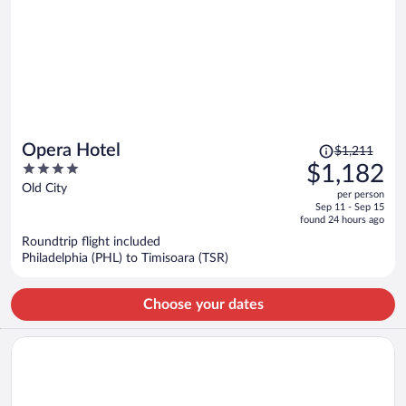
Price
Opera Hotel
$1,211
was
4
$1,182
$1,211,
out
Old City
per person
price
of
Sep 11 - Sep 15
is
5
found 24 hours ago
now
Roundtrip flight included
$1,182
Philadelphia (PHL) to Timisoara (TSR)
per
person
Choose your dates