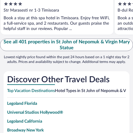
4
4
out
out
Str Marasesti nr 1-3 Timisoara
B-dul Re
of
of
Book a stay at this spa hotel in Timisoara. Enjoy free WiFi,
Book a s
5
5
a full-service spa, and 2 restaurants. Our guests praise the
an outdo
helpful staff in our reviews. Popular ...
attracti
See all 401 properties in St John of Nepomuk & Virgin Mary
Statue
Lowest nightly price found within the past 24 hours based on a 1 night stay for 2
adults. Prices and availability subject to change. Additional terms may apply.
Discover Other Travel Deals
Top Vacation Destinations
Hotel Types in St John of Nepomuk & Virgi
Legoland Florida
Universal Studios Hollywood®
Legoland California
Broadway New York