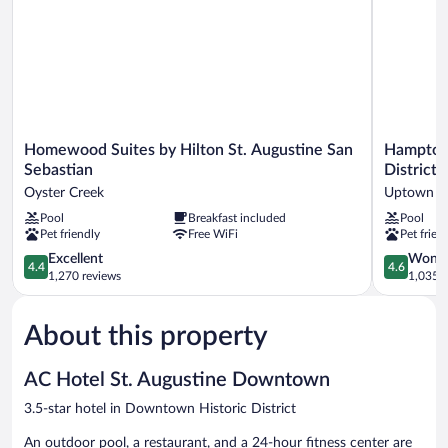
Shower
(Transfer
Shower)
Homewood
Hampton
Homewood Suites by Hilton St. Augustine San
Hampton 
Suites
Inn
Sebastian
District
by
St.
Oyster Creek
Uptown
Hilton
Augustine
Pool
Breakfast included
Pool
St.
Downtow
Pet friendly
Free WiFi
Pet frien
Augustine
Historic
San
District
4.4
4.6
Excellent
Wonde
4.4
4.6
Sebastian
Uptown
out
out
1,270 reviews
1,035 r
Oyster
of
of
Creek
5,
5,
About this property
Excellent,
Wonderful
1,270
1,035
reviews
reviews
AC Hotel St. Augustine Downtown
3.5-star hotel in Downtown Historic District
An outdoor pool, a restaurant, and a 24-hour fitness center are