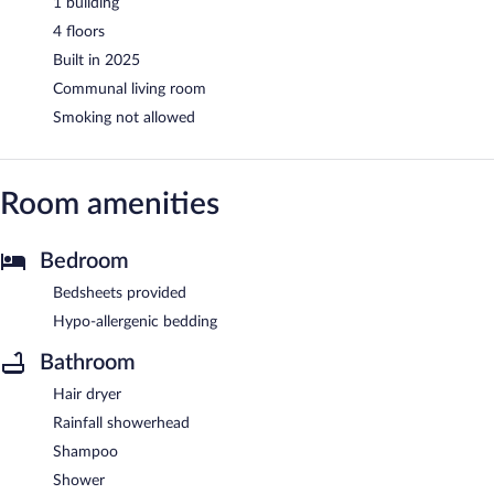
1 building
4 floors
Built in 2025
Communal living room
Smoking not allowed
Room amenities
Bedroom
Bedsheets provided
Hypo-allergenic bedding
Bathroom
Hair dryer
Rainfall showerhead
Shampoo
Shower