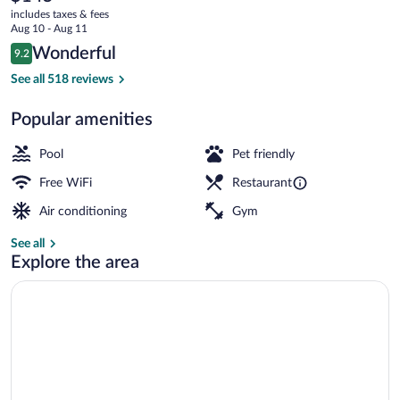
current
includes taxes & fees
price
Aug 10 - Aug 11
is
Reviews
Wonderful
9.2
$145
9.2 out of 10
Lounge
See all 518 reviews
Popular amenities
Pool
Pet friendly
Free WiFi
Restaurant
Air conditioning
Gym
See all
Explore the area