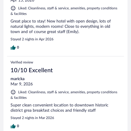
Apr 15, 2026
Liked: Cleanliness, staff & service, amenities, property conditions
& facilities
Great place to stay! New hotel with open design, lots of
natural lights, modern rooms! Close to everything in old
town and of course great staff (Emily).
Stayed 2 nights in Apr 2026
0
Verified review
10/10 Excellent
maricka
Mar 9, 2026
Liked: Cleanliness, staff & service, amenities, property conditions
& facilities
Super clean convenient location to downtown historic
district grea breakfast choices and friendly staff
Stayed 2 nights in Mar 2026
0