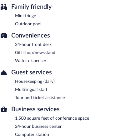
Family friendly
Mini-fridge
Outdoor pool
Conveniences
24-hour front desk
Gift shop/newsstand
Water dispenser
Guest services
Housekeeping (daily)
Multilingual staff
Tour and ticket assistance
Business services
1,500 square feet of conference space
24-hour business center
Computer station