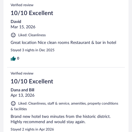
Verified review
10/10 Excellent
David
Mar 15, 2026
Liked: Cleanliness
Great location Nice clean rooms Restaurant & bar in hotel
Stayed 3 nights in Dec 2025
0
Verified review
10/10 Excellent
Dana and Bill
Apr 13, 2026
Liked: Cleanliness, staff & service, amenities, property conditions
& facilities
Brand new hotel two minutes from the historic district.
Highly recommend and would stay again.
Stayed 2 nights in Apr 2026