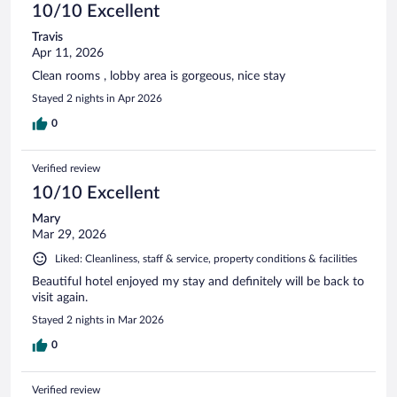
10/10 Excellent
Travis
Apr 11, 2026
Clean rooms , lobby area is gorgeous, nice stay
Stayed 2 nights in Apr 2026
0
Verified review
10/10 Excellent
Mary
Mar 29, 2026
Liked: Cleanliness, staff & service, property conditions & facilities
Beautiful hotel enjoyed my stay and definitely will be back to
visit again.
Stayed 2 nights in Mar 2026
0
Verified review