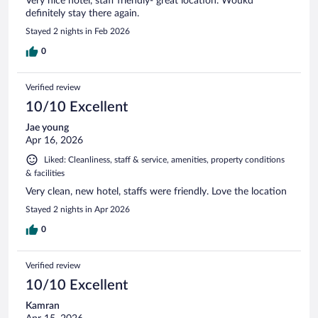
Very nice hotel, staff friendly- great location. Woukd
definitely stay there again.
Stayed 2 nights in Feb 2026
0
Verified review
10/10 Excellent
Jae young
Apr 16, 2026
Liked: Cleanliness, staff & service, amenities, property conditions
& facilities
Very clean, new hotel, staffs were friendly. Love the location
Stayed 2 nights in Apr 2026
0
Verified review
10/10 Excellent
Kamran