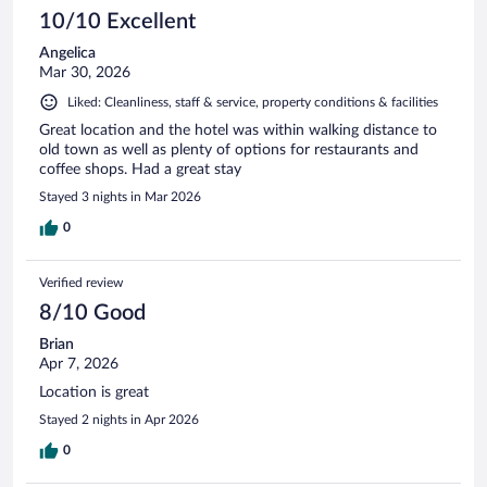
10/10 Excellent
Angelica
Mar 30, 2026
Liked: Cleanliness, staff & service, property conditions & facilities
Great location and the hotel was within walking distance to
old town as well as plenty of options for restaurants and
coffee shops. Had a great stay
Stayed 3 nights in Mar 2026
0
Verified review
8/10 Good
Brian
Apr 7, 2026
Location is great
Stayed 2 nights in Apr 2026
0