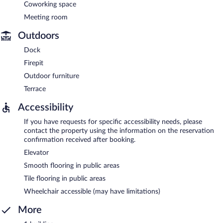
Coworking space
Meeting room
Outdoors
Dock
Firepit
Outdoor furniture
Terrace
Accessibility
If you have requests for specific accessibility needs, please
contact the property using the information on the reservation
confirmation received after booking.
Elevator
Smooth flooring in public areas
Tile flooring in public areas
Wheelchair accessible (may have limitations)
More