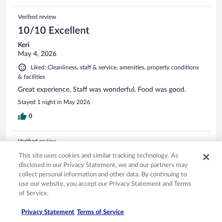
Verified review
10/10 Excellent
Keri
May 4, 2026
Liked: Cleanliness, staff & service, amenities, property conditions
& facilities
Great experience. Staff was wonderful. Food was good.
Stayed 1 night in May 2026
0
Verified review
8/10 Good
This site uses cookies and similar tracking technology. As
disclosed in our Privacy Statement, we and our partners may
Warren
collect personal information and other data. By continuing to
Mar 21, 2026
use our website, you accept our Privacy Statement and Terms
Liked: Cleanliness, amenities, property conditions & facilities
of Service.
Great location for the winery and distillery.
Privacy Statement
Terms of Service