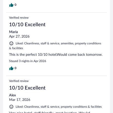
0
Verified review
10/10 Excellent
Maria
Apr 27, 2026
Liked: Cleanliness, staff & service, amenities, property conditions
& facilities
This is the perfect 10/10 hotel.Would come back tomorrow.
Stayed 3 nights in Apr 2026
0
Verified review
10/10 Excellent
Alex
Mar 17, 2026
Liked: Cleanliness, staff & service, property conditions & facilities