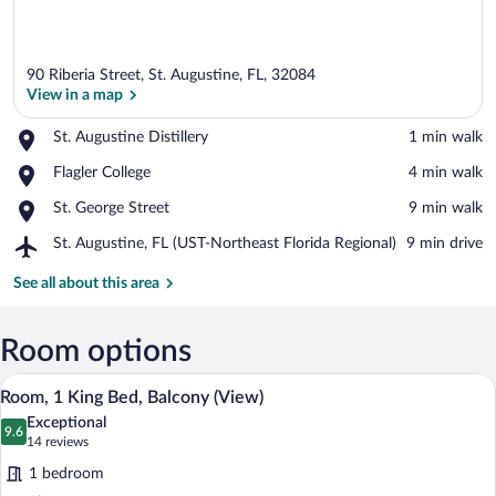
90 Riberia Street, St. Augustine, FL, 32084
View in a map
Place,
St. Augustine Distillery
‪1 min walk‬
St.
View in a map
Place,
Flagler College
‪4 min walk‬
Augustine
Flagler
Distillery
Place,
St. George Street
‪9 min walk‬
College
St.
Airport,
St. Augustine, FL (UST-Northeast Florida Regional)
‪9 min drive‬
George
St.
Street
Augustine,
See all about this area
FL
(UST-
Northeast
Room options
Florida
A modern hotel room with a large bed, a 
View
Regional)
8
Room, 1 King Bed, Balcony (View)
all
Exceptional
photos
9.6
9.6 out of 10
(14
14 reviews
for
reviews)
1 bedroom
Room,