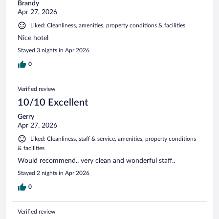
Brandy
Apr 27, 2026
Liked: Cleanliness, amenities, property conditions & facilities
Nice hotel
Stayed 3 nights in Apr 2026
0
Verified review
10/10 Excellent
Gerry
Apr 27, 2026
Liked: Cleanliness, staff & service, amenities, property conditions
& facilities
Would recommend.. very clean and wonderful staff..
Stayed 2 nights in Apr 2026
0
Verified review