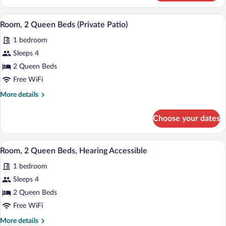
2
Queen
A modern hotel room with two beds, a des
View
8
Beds,
Room, 2 Queen Beds (Private Patio)
all
Balcony
1 bedroom
photos
for
Sleeps 4
Room,
2 Queen Beds
2
Free WiFi
Queen
More
More details
Beds
details
(Private
for
Choose your dates
Room,
Patio)
2
Queen
A hotel room with two beds, a desk, a ch
View
8
Beds
Room, 2 Queen Beds, Hearing Accessible
all
(Private
1 bedroom
Patio)
photos
for
Sleeps 4
Room,
2 Queen Beds
2
Free WiFi
Queen
More
More details