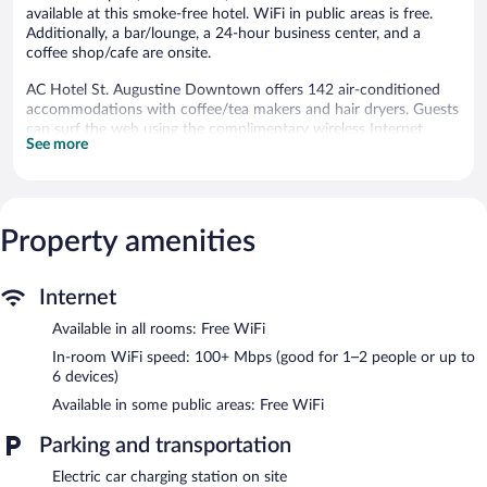
available at this smoke-free hotel. WiFi in public areas is free.
Additionally, a bar/lounge, a 24-hour business center, and a
coffee shop/cafe are onsite.
AC Hotel St. Augustine Downtown offers 142 air-conditioned
accommodations with coffee/tea makers and hair dryers. Guests
can surf the web using the complimentary wireless Internet
See more
access (speed: 100+ Mbps (good for 1–2 people or up to 6
devices)).
Bathrooms include showers with rainfall showerheads. Business-
friendly amenities include desks and phones. Housekeeping is
offered daily and hypo-allergenic bedding can be requested.
Property amenities
Recreational amenities at the hotel include an outdoor pool and
a 24-hour fitness center.
Internet
The recreational activities listed below are available either on site
Available in all rooms: Free WiFi
or nearby; fees may apply.
In-room WiFi speed: 100+ Mbps (good for 1–2 people or up to
AC Hotel St. Augustine Downtown features an outdoor pool
6 devices)
and a 24-hour fitness center. The hotel offers a restaurant and a
Available in some public areas: Free WiFi
coffee shop/cafe. A bar/lounge is on site where guests can
unwind with a drink. A computer station is located on site and
Parking and transportation
wireless Internet access is complimentary.
This 3.5-star property offers access to a 24-hour business center,
Electric car charging station on site