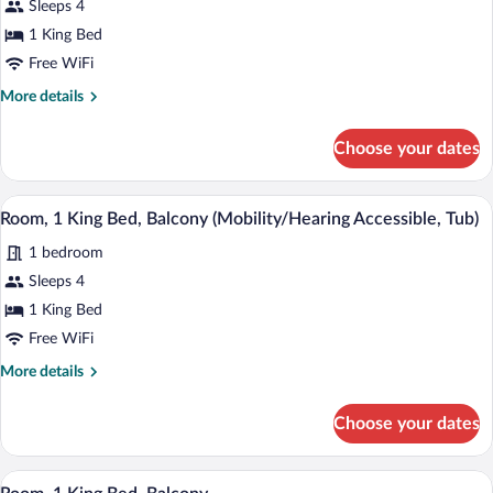
Sleeps 4
1
1 King Bed
King
Bed,
Free WiFi
Balcony
More
More details
(View)
details
for
Choose your dates
Room,
1
King
A modern hotel room with a large bed, a 
View
8
Bed,
Room, 1 King Bed, Balcony (Mobility/Hearing Accessible, Tub)
all
Balcony
1 bedroom
(View)
photos
for
Sleeps 4
Room,
1 King Bed
1
Free WiFi
King
More
More details
Bed,
details
Balcony
for
Choose your dates
Room,
(Mobility/Hearing
1
Accessible,
King
A modern hotel room with a large bed, a 
View
Tub)
9
Bed,