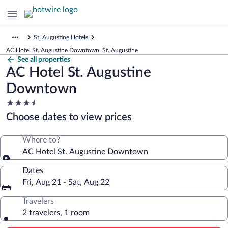
St. Augustine Hotels
AC Hotel St. Augustine Downtown, St. Augustine
See all properties
AC Hotel St. Augustine
Downtown
3.5
star
Choose dates to view prices
property
Where to?
AC Hotel St. Augustine Downtown
Dates
Fri, Aug 21 - Sat, Aug 22
Travelers
2 travelers, 1 room