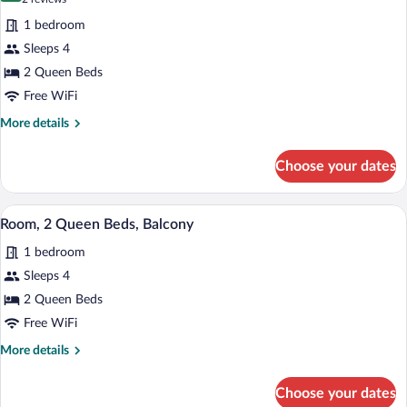
Shower
for
reviews)
(Private
1 bedroom
Room,
Patio)
Sleeps 4
2
2 Queen Beds
Queen
Beds
Free WiFi
More
More details
details
for
Choose your dates
Room,
2
Queen
A modern hotel room with two beds, a des
View
10
Beds
Room, 2 Queen Beds, Balcony
all
1 bedroom
photos
for
Sleeps 4
Room,
2 Queen Beds
2
Free WiFi
Queen
More
More details
Beds,
details
Balcony
for
Choose your dates
Room,