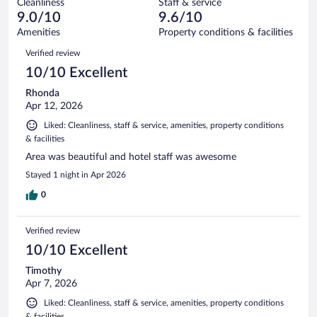
Cleanliness
Staff & service
15
of
reviews
9.0/10
9.6/10
out
518
of
Amenities
Property conditions & facilities
reviews
518
Reviews
Verified review
reviews
10/10 Excellent
Rhonda
Apr 12, 2026
Liked: Cleanliness, staff & service, amenities, property conditions
& facilities
Area was beautiful and hotel staff was awesome
Stayed 1 night in Apr 2026
0
Verified review
10/10 Excellent
Timothy
Apr 7, 2026
Liked: Cleanliness, staff & service, amenities, property conditions
& facilities