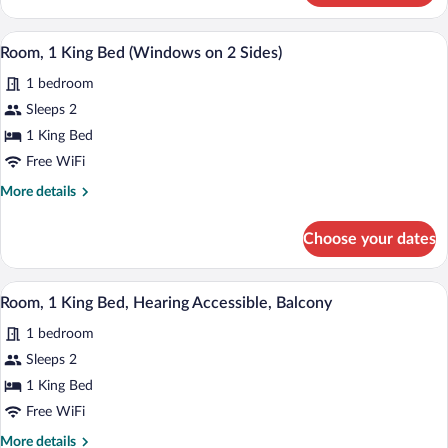
1
King
Room, 1 King Bed (Windows on 2 Sides) |
View
6
Bed
Room, 1 King Bed (Windows on 2 Sides)
all
(Private
1 bedroom
Patio)
photos
for
Sleeps 2
Room,
1 King Bed
1
Free WiFi
King
More
More details
Bed
details
(Windows
for
Choose your dates
Room,
on
1
2
King
A modern hotel room with a large bed, a 
View
Sides)
9
Bed
Room, 1 King Bed, Hearing Accessible, Balcony
all
(Windows
1 bedroom
on
photos
2
for
Sleeps 2
Sides)
Room,
1 King Bed
1
Free WiFi
King
More
More details