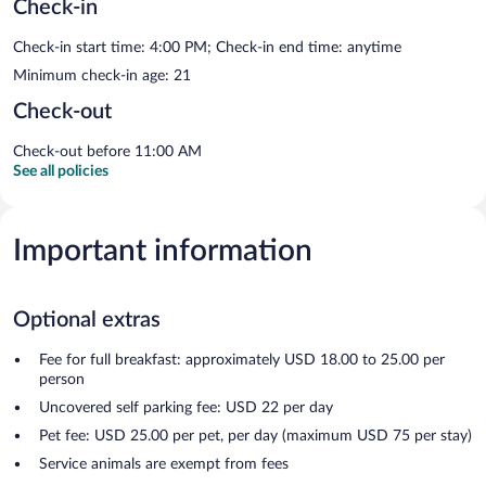
Check-in
Check-in start time: 4:00 PM; Check-in end time: anytime
Minimum check-in age: 21
Check-out
Check-out before 11:00 AM
See all policies
Important information
Optional extras
Fee for full breakfast: approximately USD 18.00 to 25.00 per
person
Uncovered self parking fee: USD 22 per day
Pet fee: USD 25.00 per pet, per day (maximum USD 75 per stay)
Service animals are exempt from fees