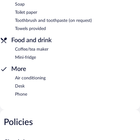
Soap
Toilet paper
Toothbrush and toothpaste (on request)
Towels provided
Food and drink
Coffee/tea maker
Mini-fridge
More
Air conditioning
Desk
Phone
Policies