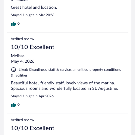
Great hotel and location.
Stayed 1 night in Mar 2026
0
Verified review
10/10 Excellent
Melissa
May 4, 2026
Liked: Cleanliness, staff & service, amenities, property conditions
& facilities
Beautiful hotel, friendly staff, lovely views of the marina.
Spacious rooms and wonderfully located in St. Augustine.
Stayed 1 night in Apr 2026
0
Verified review
10/10 Excellent