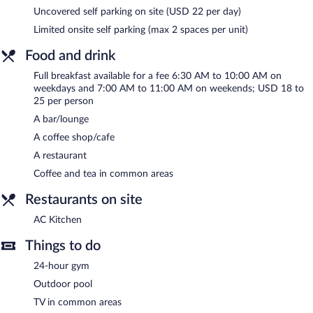
meeting rooms, and coworking spaces. Event facilities measuring
Uncovered self parking on site (USD 22 per day)
1500 square feet (139 square meters) include conference space.
Limited onsite self parking (max 2 spaces per unit)
This business-friendly hotel also offers a terrace, multilingual
staff, and gift shops/newsstands. Limited onsite parking is
Food and drink
offered on a first-come, first-served basis (surcharge), and a car
charging station is available.
Full breakfast available for a fee 6:30 AM to 10:00 AM on
weekdays and 7:00 AM to 11:00 AM on weekends; USD 18 to
AC Hotel St. Augustine Downtown is a smoke-free property.
25 per person
Full breakfasts are available for a surcharge on weekdays
A bar/lounge
between 6:30 AM and 10:00 AM and on weekends between
A coffee shop/cafe
7:00 AM and 11:00 AM.
A restaurant
Children aged 6 and younger eat free breakfast.
Coffee and tea in common areas
AC Kitchen
- Overlooking the pool, this restaurant specializes in
Restaurants on site
Spanish cuisine and serves breakfast, dinner, and light fare.
Guests can enjoy drinks at the bar. Open daily.
AC Kitchen
Things to do
24-hour gym
Outdoor pool
TV in common areas