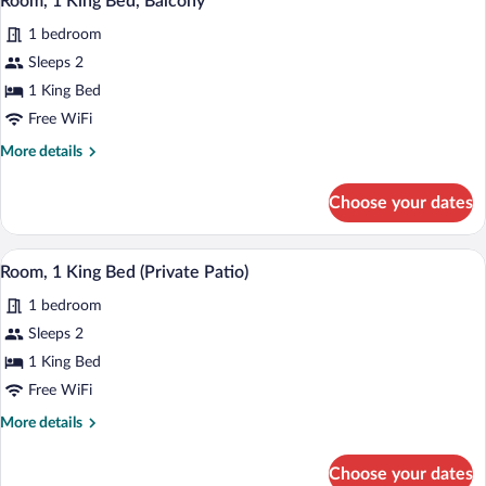
Room, 1 King Bed, Balcony
all
Balcony
1 bedroom
(Mobility/Hearing
photos
Accessible,
for
Sleeps 2
Tub)
Room,
1 King Bed
1
Free WiFi
King
More
More details
Bed,
details
Balcony
for
Choose your dates
Room,
1
King
A modern hotel room with a large bed, a 
View
7
Bed,
Room, 1 King Bed (Private Patio)
all
Balcony
1 bedroom
photos
for
Sleeps 2
Room,
1 King Bed
1
Free WiFi
King
More
More details
Bed
details
(Private
for
Choose your dates
Room,
Patio)