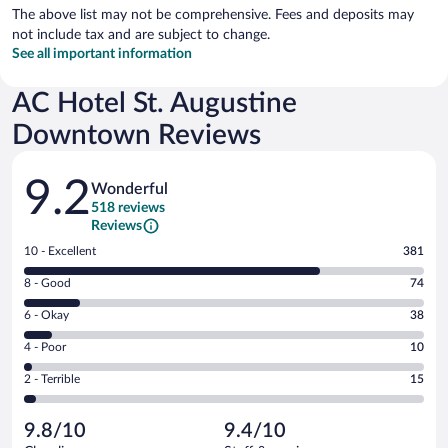
The above list may not be comprehensive. Fees and deposits may
not include tax and are subject to change.
See all important information
AC Hotel St. Augustine
Downtown Reviews
Reviews
9.2
Wonderful
518 reviews
Reviews
Rating
10 - Excellent
381
10
Rating
8 - Good
74
-
8
Excellent.
Rating
6 - Okay
38
-
381
6
Good.
out
Rating
4 - Poor
10
-
74
of
4
Okay.
out
Rating
2 - Terrible
15
518
-
38
of
2
reviews
Poor.
out
518
-
10
of
9.8/10
9.4/10
reviews
Terrible.
out
518