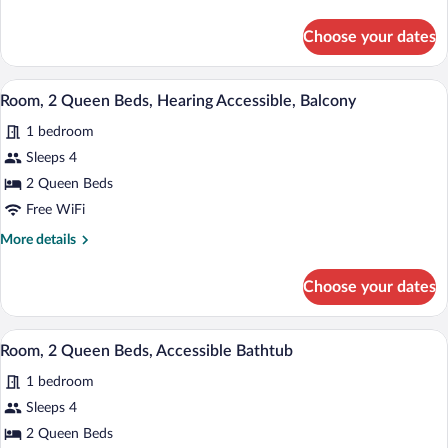
Beds,
details
Hearing
for
Choose your dates
Room,
Accessible
2
Queen
A modern hotel room with two beds, a des
View
9
Beds,
Room, 2 Queen Beds, Hearing Accessible, Balcony
all
Hearing
1 bedroom
Accessible
photos
for
Sleeps 4
Room,
2 Queen Beds
2
Free WiFi
Queen
More
More details
Beds,
details
Hearing
for
Choose your dates
Room,
Accessible,
2
Balcony
Queen
A hotel room with two beds, a desk, a ch
View
6
Beds,
Room, 2 Queen Beds, Accessible Bathtub
all
Hearing
1 bedroom
Accessible,
photos
Balcony
for
Sleeps 4
Room,
2 Queen Beds