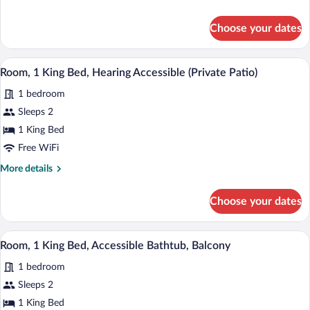
Bed,
details
Hearing
for
Choose your dates
Room,
Accessible,
1
Balcony
King
A modern hotel room with a large bed, a 
View
7
Bed,
Room, 1 King Bed, Hearing Accessible (Private Patio)
all
Hearing
1 bedroom
Accessible,
photos
Balcony
for
Sleeps 2
Room,
1 King Bed
1
Free WiFi
King
More
More details
Bed,
details
Hearing
for
Choose your dates
Room,
Accessible
1
(Private
King
A modern hotel room with a large bed, a 
View
Patio)
8
Bed,
Room, 1 King Bed, Accessible Bathtub, Balcony
all
Hearing
1 bedroom
Accessible
photos
(Private
for
Sleeps 2
Patio)
Room,
1 King Bed