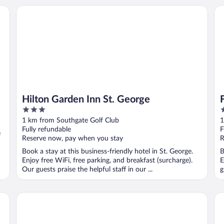
Hilton Garden Inn St. George
Fai
Hilton Garden Inn St. George
3
3
out
o
1 km from Southgate Golf Club
1
of
o
Fully refundable
F
e
5
5
Reserve now, pay when you stay
R
Book a stay at this business-friendly hotel in St. George.
B
Enjoy free WiFi, free parking, and breakfast (surcharge).
E
Our guests praise the helpful staff in our ...
g
Holiday Inn St. George Conv Ctr by IHG
Co