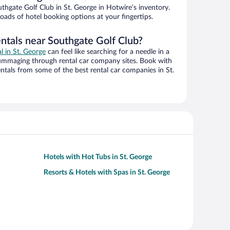
hgate Golf Club in St. George in Hotwire’s inventory.
oads of hotel booking options at your fingertips.
entals near Southgate Golf Club?
al in St. George
can feel like searching for a needle in a
ummaging through rental car company sites. Book with
tals from some of the best rental car companies in St.
Hotels with Hot Tubs in St. George
Resorts & Hotels with Spas in St. George