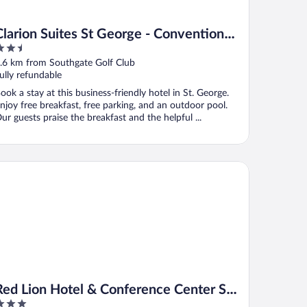
Clarion Suites St George - Convention
.5
Center Area
ut
.6 km from Southgate Golf Club
f
ully refundable
ook a stay at this business-friendly hotel in St. George.
njoy free breakfast, free parking, and an outdoor pool.
ur guests praise the breakfast and the helpful ...
d Lion Hotel & Conference Center St. George, UT
Red Lion Hotel & Conference Center St.
George, UT