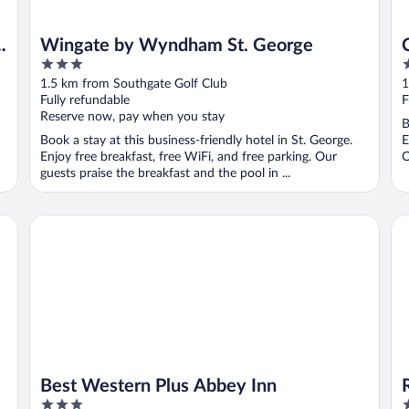
Wingate by Wyndham St. George
3
2
out
o
1.5 km from Southgate Golf Club
1
of
o
Fully refundable
F
5
5
Reserve now, pay when you stay
B
Book a stay at this business-friendly hotel in St. George.
E
Enjoy free breakfast, free WiFi, and free parking. Our
O
guests praise the breakfast and the pool in ...
Best Western Plus Abbey Inn
Re
Best Western Plus Abbey Inn
3
3