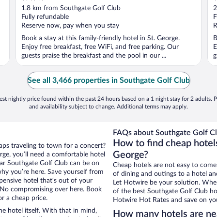
out
o
1.8 km from Southgate Golf Club
2
of
o
Fully refundable
F
5
5
Reserve now, pay when you stay
R
Book a stay at this family-friendly hotel in St. George.
B
Enjoy free breakfast, free WiFi, and free parking. Our
E
guests praise the breakfast and the pool in our ...
g
See all 3,466 properties in Southgate Golf Club
st nightly price found within the past 24 hours based on a 1 night stay for 2 adults. P
and availability subject to change. Additional terms may apply.
FAQs about Southgate Golf Cl
How to find cheap hotels
aps traveling to town for a concert?
George?
ge, you’ll need a comfortable hotel
 near Southgate Golf Club can be on
Cheap hotels are not easy to come
 why you’re here. Save yourself from
of dining and outings to a hotel an
pensive hotel that’s out of your
Let Hotwire be your solution. Whe
 No compromising over here. Book
of the best Southgate Golf Club hot
or a cheap price.
Hotwire Hot Rates and save on you
e hotel itself. With that in mind,
How many hotels are ne