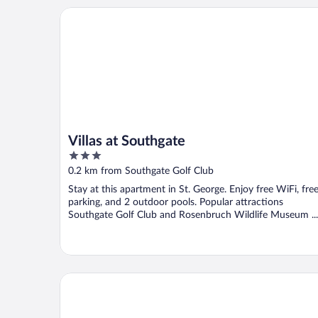
Villas at Southgate
Villas at Southgate
3
out
0.2 km from Southgate Golf Club
of
Stay at this apartment in St. George. Enjoy free WiFi, fre
5
parking, and 2 outdoor pools. Popular attractions
Southgate Golf Club and Rosenbruch Wildlife Museum ...
Hyatt Place St George/Convention Center