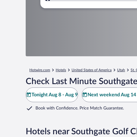
Where to?
Hotwire.com
Hotels
United States of America
Utah
St.
Check Last Minute Southgate
Tonight Aug 8 - Aug 9
Next weekend Aug 14 
Book with Confidence. Price Match Guarantee.
Hotels near Southgate Golf C