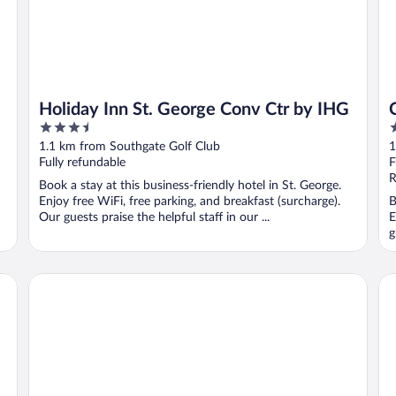
Holiday Inn St. George Conv Ctr by IHG
3.5
2
out
o
1.1 km from Southgate Golf Club
1
of
o
Fully refundable
F
5
5
R
Book a stay at this business-friendly hotel in St. George.
Enjoy free WiFi, free parking, and breakfast (surcharge).
B
Our guests praise the helpful staff in our ...
E
g
Wingate by Wyndham St. George
Cl