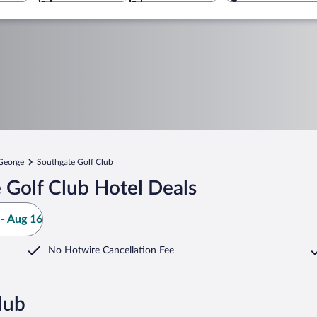
 George
Southgate Golf Club
 Golf Club Hotel Deals
- Aug 16
No Hotwire Cancellation Fee
lub