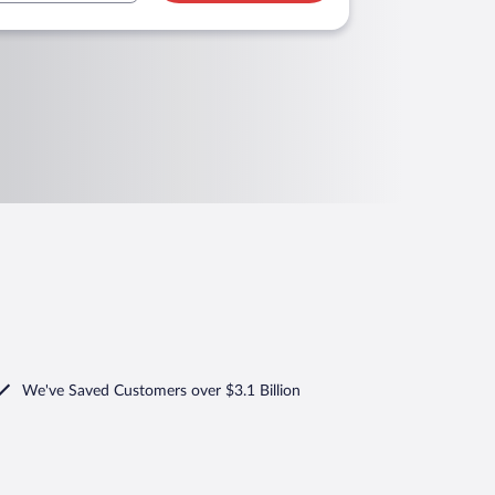
We've Saved Customers over $3.1 Billion