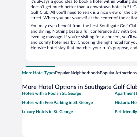
it’s always a good idea to book a hotel within walking di
doesn’t get much better than a downtown hotel in St. G
Golf Club. All you’ll need to relax is a nice view of the 
street. When you put yourself at the center of the action
You may even benefit from the best Southgate Golf Club
and dining. Nothing beats a full conference day with bre
evening massage. If you’re visiting for a concert, you’ll w
and comfy hotel nearby. Choosing the right hotel for you 
Hotwire hotel stay that matches your trip’s purpose, and
More Hotel Types
Popular Neighborhoods
Popular Attractions
More Hotel Options in Southgate Golf Clu
Hotels with a Pool in St. George
Apartment H
Hotels with Free Parking in St. George
Historic Hot
Luxury Hotels in St. George
Pet-friendly