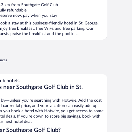
ut
.3 km from Southgate Golf Club
f
ully refundable
eserve now, pay when you stay
ook a stay at this business-friendly hotel in St. George.
njoy free breakfast, free WiFi, and free parking. Our
uests praise the breakfast and the pool in ...
rices
ub hotels:
 near Southgate Golf Club in St.
 by—unless you’re searching with Hotwire. Add the cost
d car rental price, and your vacation can easily add up.
n you book a hotel with Hotwire, you get access to some
el deals. If you’re down to score big savings, book with
r next hotel deal.
ar Southgate Golf Club?