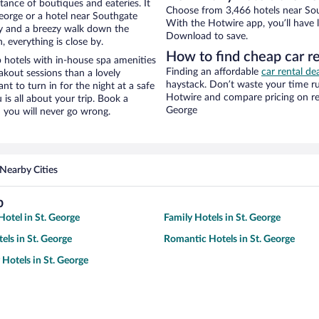
stance of boutiques and eateries. It
Choose from 3,466 hotels near Sout
eorge or a hotel near Southgate
With the Hotwire app, you’ll have l
city and a breezy walk down the
Download to save.
, everything is close by.
How to find cheap car r
 hotels with in-house spa amenities
Finding an affordable
car rental de
akout sessions than a lovely
haystack. Don’t waste your time r
ant to turn in for the night at a safe
Hotwire and compare pricing on ren
is all about your trip. Book a
George
 you will never go wrong.
Nearby Cities
b
otel in St. George
Family Hotels in St. George
els in St. George
Romantic Hotels in St. George
 Hotels in St. George