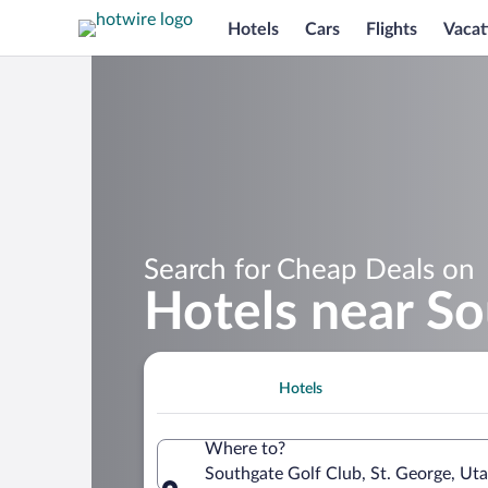
Hotels
Cars
Flights
Vacat
Search for Cheap Deals on
Hotels near So
Hotels
Where to?
Southgate Golf Club, St. George, Uta