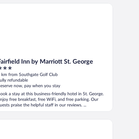
rfield Inn by Marriott St. George
Fairfield Inn by Marriott St. George
ut
 km from Southgate Golf Club
f
ully refundable
eserve now, pay when you stay
ook a stay at this business-friendly hotel in St. George.
njoy free breakfast, free WiFi, and free parking. Our
uests praise the helpful staff in our reviews. ...
mfort Inn at Convention Center