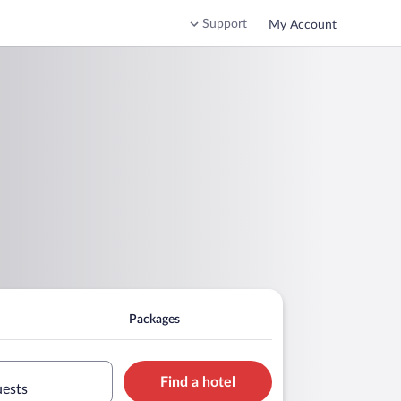
Support
My Account
Packages
Find a hotel
uests