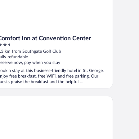
Comfort Inn at Convention Center
.5
ut
.3 km from Southgate Golf Club
f
ully refundable
eserve now, pay when you stay
ook a stay at this business-friendly hotel in St. George.
njoy free breakfast, free WiFi, and free parking. Our
uests praise the breakfast and the helpful ...
arion Suites St George - Convention Center Area