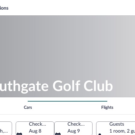
ions
uthgate Golf Club
Cars
Flights
Check-in
Check-out
Guests
h, United States of America
Aug 8
Aug 9
1 room, 2 g