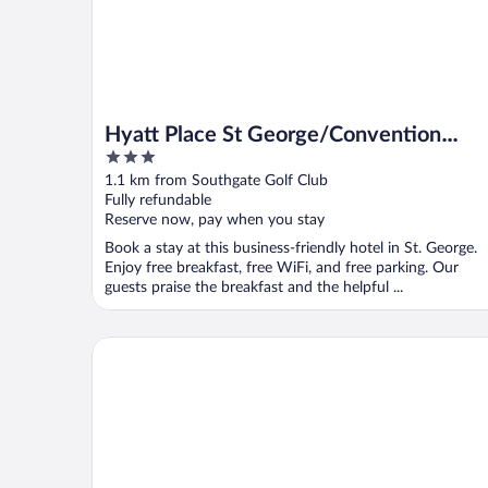
Hyatt Place St George/Convention
3
Center
out
1.1 km from Southgate Golf Club
of
Fully refundable
5
Reserve now, pay when you stay
Book a stay at this business-friendly hotel in St. George.
Enjoy free breakfast, free WiFi, and free parking. Our
guests praise the breakfast and the helpful ...
La Quinta Inn & Suites by Wyndham St. George