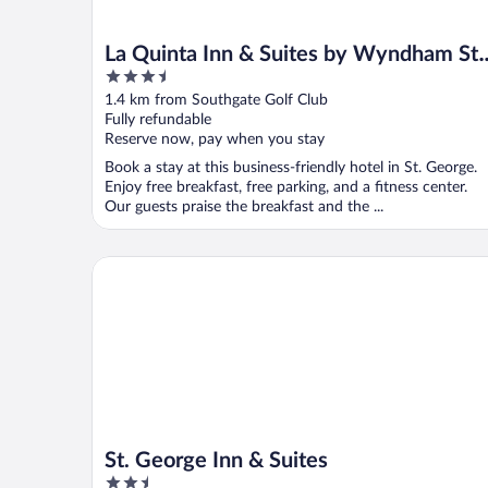
La Quinta Inn & Suites by Wyndham St.
3.5
George
out
1.4 km from Southgate Golf Club
of
Fully refundable
5
Reserve now, pay when you stay
Book a stay at this business-friendly hotel in St. George.
Enjoy free breakfast, free parking, and a fitness center.
Our guests praise the breakfast and the ...
St. George Inn & Suites
St. George Inn & Suites
2.5