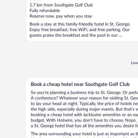
out
1.7 km from Southgate Golf Club
of
Fully refundable
5
Reserve now, pay when you stay
Book a stay at this family-friendly hotel in St. George.
Enjoy free breakfast, free WiFi, and free parking. Our
guests praise the breakfast and the pool in our ...
Lowe
Book a cheap hotel near Southgate Golf Club
So you’re planning a business trip to St. George. Or perh
A conference? Whatever your reason for visiting St. Geor
to lay your head at night. Typically, the price of hotels
the high side, especially during major events. But that’s
booking a cheap hotel with lackluster amenities or an ex
budget. With Hotwire, you don’t have to choose. Nope.
a St. George hotel that has all the amenities you desire f
The area surrounding your hotel is just as important as th