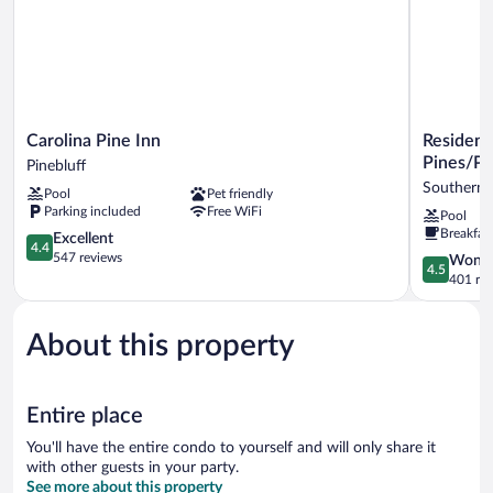
Carolina
Residence
Carolina Pine Inn
Residenc
Pine
Inn
Pines/Pi
Pinebluff
Inn
by
Southern 
Pool
Pet friendly
Pinebluff
Marriott
Parking included
Free WiFi
Pool
Southern
Breakfas
4.4
Pines/Pine
Excellent
4.4
out
NC
547 reviews
4.5
Wonde
4.5
of
Southern
out
401 re
5,
Pines
of
Excellent,
5,
547
About this property
Wonderful
reviews
401
reviews
Entire place
You'll have the entire condo to yourself and will only share it
with other guests in your party.
See more about this property