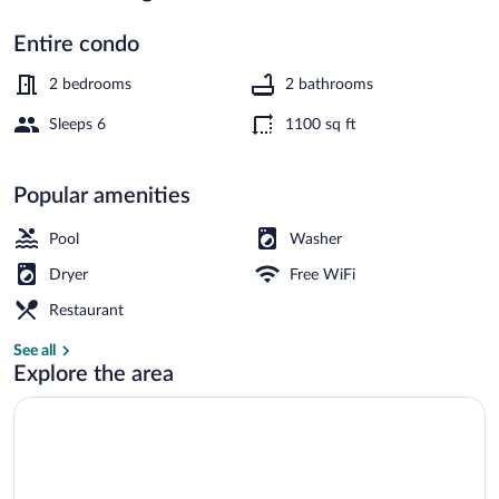
Entire condo
Condo, 2 Bedrooms | Exterior
2 bedrooms
2 bathrooms
Sleeps 6
1100 sq ft
Popular amenities
Pool
Washer
Dryer
Free WiFi
Restaurant
See all
Explore the area