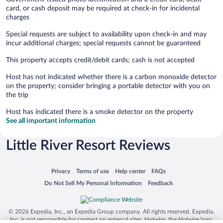
card, or cash deposit may be required at check-in for incidental
charges
Special requests are subject to availability upon check-in and may
incur additional charges; special requests cannot be guaranteed
This property accepts credit/debit cards; cash is not accepted
Host has not indicated whether there is a carbon monoxide detector
on the property; consider bringing a portable detector with you on
the trip
Host has indicated there is a smoke detector on the property
See all important information
Little River Resort Reviews
Opens in a new window
Opens in a new window
Opens in a new window
Opens in a new window
Privacy
Terms of use
Help center
FAQs
Opens in a new window
Opens in a new window
Do Not Sell My Personal Information
Feedback
© 2026 Expedia, Inc., an Expedia Group company. All rights reserved. Expedia,
Inc. is not responsible for content on external sites. Hotwire, the Hotwire logo,