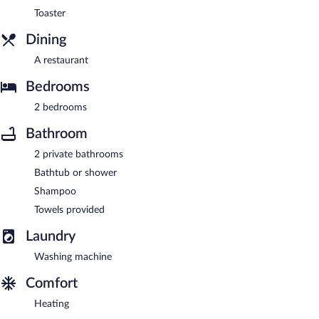
Toaster
Dining
A restaurant
Bedrooms
2 bedrooms
Bathroom
2 private bathrooms
Bathtub or shower
Shampoo
Towels provided
Laundry
Washing machine
Comfort
Heating