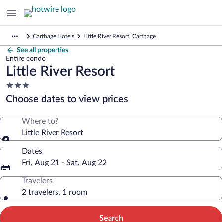
Carthage Hotels
Little River Resort, Carthage
See all properties
Entire condo
Little River Resort
3.0
star
Choose dates to view prices
property
Where to?
Little River Resort
Dates
Fri, Aug 21 - Sat, Aug 22
Travelers
2 travelers, 1 room
Search