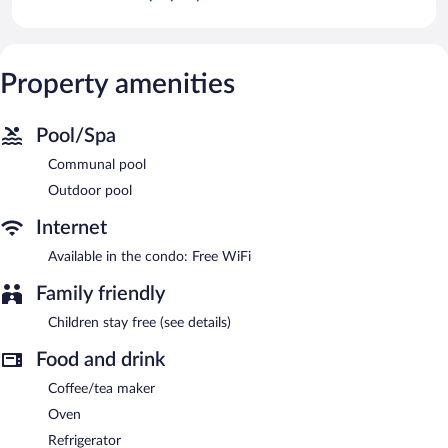
Property amenities
Pool/Spa
Communal pool
Outdoor pool
Internet
Available in the condo: Free WiFi
Family friendly
Children stay free (see details)
Food and drink
Coffee/tea maker
Oven
Refrigerator