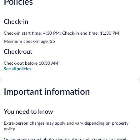
Policies
Check-in
Check-in start time: 4:30 PM; Check-in end time: 11:30 PM
Minimum check-in age: 25
Check-out
Check-out before 10:30 AM
See all policies
Important information
You need to know
Extra-person charges may apply and vary depending on property
policy
Government-issued photo identification and a credit card, debit