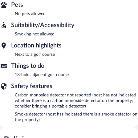
Pets
No pets allowed
Suitability/Accessibility
Smoking not allowed
Location highlights
Next to a golf course
Things to do
18-hole adjacent golf course
Safety features
Carbon monoxide detector not reported (host has not indicated
whether there is a carbon monoxide detector on the property;
consider bringing a portable detector)
Smoke detector (host has indicated there is a smoke detector on
the property)