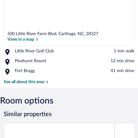
500 Little River Farm Blvd, Carthage, NC, 28327
View in a map
Place,
Little River Golf Club
‪1 min walk‬
Little
View in a map
Place,
Pinehurst Resort
‪12 min drive‬
River
Pinehurst
Golf
Place,
Fort Bragg
‪41 min drive‬
Resort
Club
Fort
Bragg
See all about this area
Room options
Similar properties
Carolina Pine Inn
Residence 