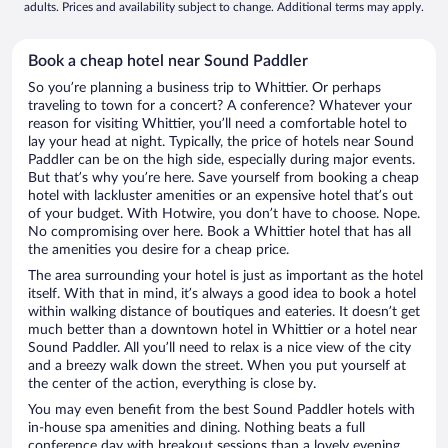
adults. Prices and availability subject to change. Additional terms may apply.
Book a cheap hotel near Sound Paddler
So you’re planning a business trip to Whittier. Or perhaps
traveling to town for a concert? A conference? Whatever your
reason for visiting Whittier, you’ll need a comfortable hotel to
lay your head at night. Typically, the price of hotels near Sound
Paddler can be on the high side, especially during major events.
But that’s why you’re here. Save yourself from booking a cheap
hotel with lackluster amenities or an expensive hotel that’s out
of your budget. With Hotwire, you don’t have to choose. Nope.
No compromising over here. Book a Whittier hotel that has all
the amenities you desire for a cheap price.
The area surrounding your hotel is just as important as the hotel
itself. With that in mind, it’s always a good idea to book a hotel
within walking distance of boutiques and eateries. It doesn’t get
much better than a downtown hotel in Whittier or a hotel near
Sound Paddler. All you’ll need to relax is a nice view of the city
and a breezy walk down the street. When you put yourself at
the center of the action, everything is close by.
You may even benefit from the best Sound Paddler hotels with
in-house spa amenities and dining. Nothing beats a full
conference day with breakout sessions than a lovely evening