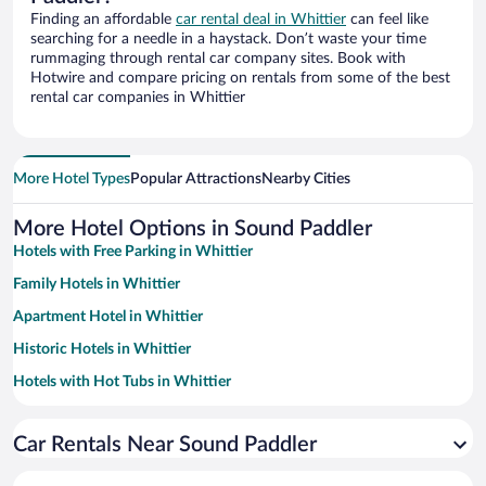
Finding an affordable
car rental deal in Whittier
can feel like
searching for a needle in a haystack. Don’t waste your time
rummaging through rental car company sites. Book with
Hotwire and compare pricing on rentals from some of the best
rental car companies in Whittier
More Hotel Types
Popular Attractions
Nearby Cities
More Hotel Options in Sound Paddler
Hotels with Free Parking in Whittier
Family Hotels in Whittier
Apartment Hotel in Whittier
Historic Hotels in Whittier
Hotels with Hot Tubs in Whittier
Pet-friendly Hotels in Whittier
Car Rentals Near Sound Paddler