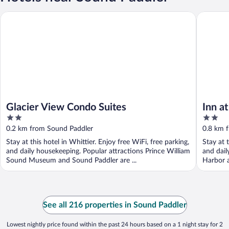
Glacier View Condo Suites
Inn at Wh
Glacier View Condo Suites
Inn at
2
2
out
out
0.2 km from Sound Paddler
0.8 km 
of
of
Stay at this hotel in Whittier. Enjoy free WiFi, free parking,
Stay at t
5
5
and daily housekeeping. Popular attractions Prince William
and dail
Sound Museum and Sound Paddler are ...
Harbor 
See all 216 properties in Sound Paddler
Lowest nightly price found within the past 24 hours based on a 1 night stay for 2