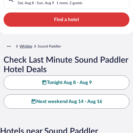
Sat, Aug 8 - Sun, Aug 9
1 room, 2 guests
Find a hotel
Whittier
Sound Paddler
Check Last Minute Sound Paddler
Hotel Deals
Tonight Aug 8 - Aug 9
Next weekend Aug 14 - Aug 16
Hotels near Sound Paddler