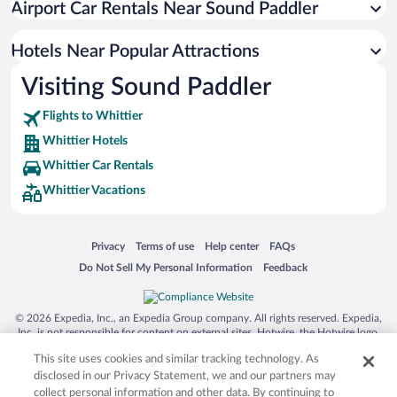
Airport Car Rentals Near Sound Paddler
Hotels Near Popular Attractions
Visiting Sound Paddler
Flights to Whittier
Whittier Hotels
Whittier Car Rentals
Whittier Vacations
Opens in a new window
Opens in a new window
Opens in a new window
Opens in a new window
Privacy
Terms of use
Help center
FAQs
Opens in a new window
Opens in a new window
Do Not Sell My Personal Information
Feedback
© 2026 Expedia, Inc., an Expedia Group company. All rights reserved. Expedia,
Inc. is not responsible for content on external sites. Hotwire, the Hotwire logo,
Hot Rate, and "4-star hotels. 2-star prices." are either registered trademarks or
This site uses cookies and similar tracking technology. As
trademarks of Expedia, Inc. in the US and/or other countries. Other logos or
product and company names mentioned herein may be the property of their
disclosed in our Privacy Statement, we and our partners may
respective owners. CST 2029030-50.
collect personal information and other data. By continuing to