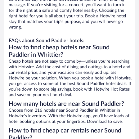
massage. If you’re visiting for a concert, you’ll want to turn in
for the night at a safe and comfy hotel nearby. Choosing the
right hotel for you is all about your trip. Book a Hotwire hotel
stay that matches your trip’s purpose, and you will never go
wrong.
FAQs about Sound Paddler hotels:
How to find cheap hotels near Sound
Paddler in Whittier?
Cheap hotels are not easy to come by—unless you’re searching
with Hotwire. Add the cost of dining and outings to a hotel and
car rental price, and your vacation can easily add up. Let
Hotwire be your solution. When you book a hotel with Hotwire,
you get access to some of the best Sound Paddler hotel deals. If
you’re down to score big savings, book with Hotwire Hot Rates
and save on your next hotel deal.
How many hotels are near Sound Paddler?
Choose from 216 hotels near Sound Paddler in Whittier in
Hotwire’s inventory. With the Hotwire app, you’ll have loads of
hotel booking options at your fingertips. Download to save.
How to find cheap car rentals near Sound
Paddler?