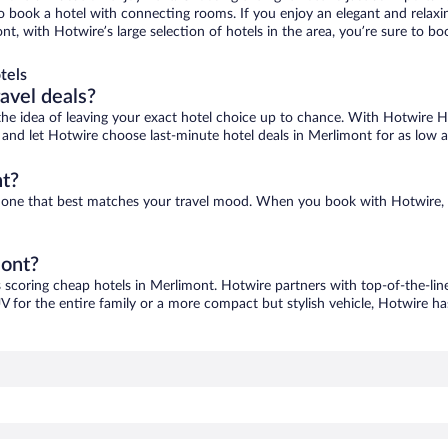
 to book a hotel with connecting rooms. If you enjoy an elegant and relaxi
nt, with Hotwire’s large selection of hotels in the area, you’re sure to 
tels
ravel deals?
ove the idea of leaving your exact hotel choice up to chance. With Hotwire 
es and let Hotwire choose last-minute hotel deals in Merlimont for as low 
nt?
nd one that best matches your travel mood. When you book with Hotwire,
mont?
s scoring cheap hotels in Merlimont. Hotwire partners with top-of-the-line
V for the entire family or a more compact but stylish vehicle, Hotwire has