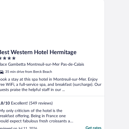
st Western Hotel Hermitage
Best Western Hotel Hermitage
ut
lace Gambetta Montreuil-sur-Mer Pas-de-Calais
f
35 min drive from Berck Beach
ook a stay at this spa hotel in Montreuil-sur-Mer. Enjoy
ree WiFi, a full-service spa, and breakfast (surcharge). Our
uests praise the helpful staff in our ...
.8
/
10
Excellent! (549 reviews)
My only criticism of the hotel is the
reakfast offering. Being in France one
ould expect fabulous fresh croissants and
reat coffee. Neither the case here. Stodgy
Get rates
eviewed on Jul 11, 2026