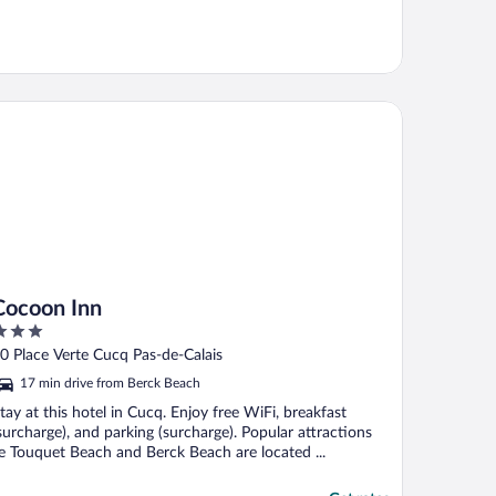
coon Inn
Cocoon Inn
ut
0 Place Verte Cucq Pas-de-Calais
f
17 min drive from Berck Beach
tay at this hotel in Cucq. Enjoy free WiFi, breakfast
surcharge), and parking (surcharge). Popular attractions
e Touquet Beach and Berck Beach are located ...