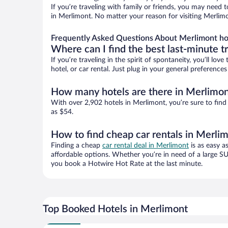
If you’re traveling with family or friends, you may need
in Merlimont. No matter your reason for visiting Merlimo
Frequently Asked Questions About Merlimont ho
Where can I find the best last-minute t
If you’re traveling in the spirit of spontaneity, you’ll l
hotel, or car rental. Just plug in your general preferenc
How many hotels are there in Merlimo
With over 2,902 hotels in Merlimont, you’re sure to fi
as $54.
How to find cheap car rentals in Merli
Finding a cheap
car rental deal in Merlimont
is as easy a
affordable options. Whether you’re in need of a large SU
you book a Hotwire Hot Rate at the last minute.
Top Booked Hotels in Merlimont