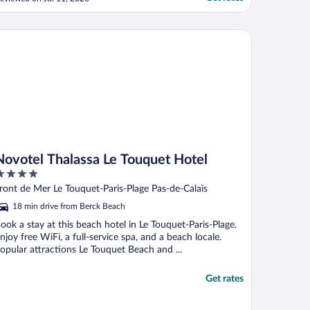
ot fresh croissants/pain au chocolate and
ot good coffee out of the machines."
votel Thalassa Le Touquet Hotel
Novotel Thalassa Le Touquet Hotel
ut
ront de Mer Le Touquet-Paris-Plage Pas-de-Calais
f
18 min drive from Berck Beach
ook a stay at this beach hotel in Le Touquet-Paris-Plage.
njoy free WiFi, a full-service spa, and a beach locale.
opular attractions Le Touquet Beach and ...
Get rates