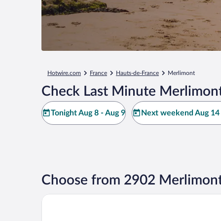
Hotwire.com
France
Hauts-de-France
Merlimont
Check Last Minute Merlimont
Tonight Aug 8 - Aug 9
Next weekend Aug 14 
Choose from 2902 Merlimont
Hôtel Régina