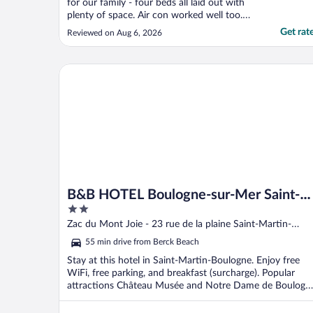
for our family - four beds all laid out with
plenty of space. Air con worked well too.
The fan in the toilet, not so much. But
Get rat
Reviewed on Aug 6, 2026
overall a good stay."
B&B HOTEL Boulogne-sur-Mer Saint-Martin
B&B HOTEL Boulogne-sur-Mer Saint-
2
Martin
out
Zac du Mont Joie - 23 rue de la plaine Saint-Martin-
of
Boulogne
55 min drive from Berck Beach
5
Stay at this hotel in Saint-Martin-Boulogne. Enjoy free
WiFi, free parking, and breakfast (surcharge). Popular
attractions Château Musée and Notre Dame de Boulogn
...