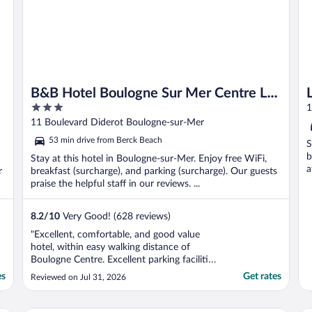
B&B Hotel Boulogne Sur Mer Centre Les
3
Ports
1
out
11 Boulevard Diderot Boulogne-sur-Mer
of
53 min drive from Berck Beach
S
5
b
Stay at this hotel in Boulogne-sur-Mer. Enjoy free WiFi,
a
r
breakfast (surcharge), and parking (surcharge). Our guests
praise the helpful staff in our reviews. ...
8.2
/
10
Very Good! (628 reviews)
"Excellent, comfortable, and good value
hotel, within easy walking distance of
Boulogne Centre. Excellent parking facilities
and security for car. Great breakfast. Very
es
Get rates
Reviewed on Jul 31, 2026
friendly and efficient staff. Would definitely
recommend and will return next time we
have a short break in Boulogne."