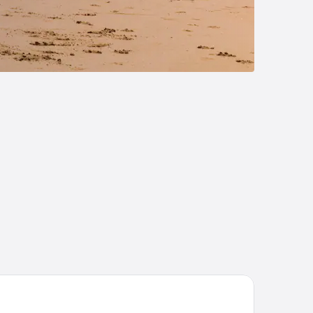
 Faidherbe hotel