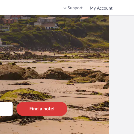
Support
My Account
Find a hotel