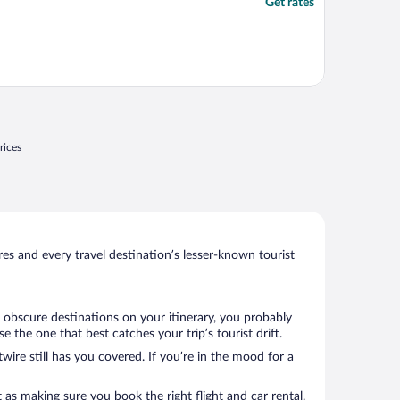
Get rates
rices
s and every travel destination’s lesser-known tourist
 obscure destinations on your itinerary, you probably
the one that best catches your trip’s tourist drift.
wire still has you covered. If you’re in the mood for a
 as making sure you book the right flight and car rental.