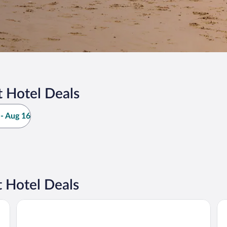
 Hotel Deals
- Aug 16
 Hotel Deals
B&B Hotel Boulogne Sur Mer Centre Les Ports
LE