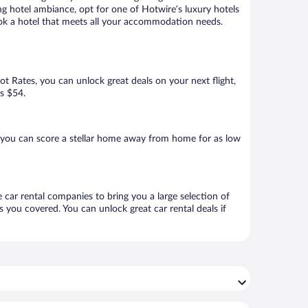
ng hotel ambiance, opt for one of Hotwire’s luxury hotels
book a hotel that meets all your accommodation needs.
Hot Rates, you can unlock great deals on your next flight,
as $54.
 you can score a stellar home away from home for as low
 car rental companies to bring you a large selection of
 you covered. You can unlock great car rental deals if