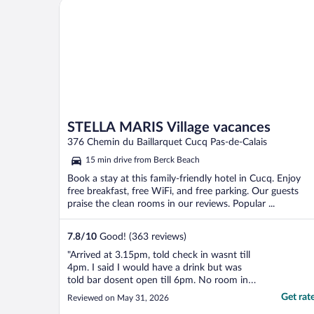
STELLA MARIS Village vacances
everything you need. ..."
STELLA MARIS Village vacances
376 Chemin du Baillarquet Cucq Pas-de-Calais
15 min drive from Berck Beach
Book a stay at this family-friendly hotel in Cucq. Enjoy
free breakfast, free WiFi, and free parking. Our guests
praise the clean rooms in our reviews. Popular ...
7.8
/
10
Good! (363 reviews)
"Arrived at 3.15pm, told check in wasnt till
4pm. I said I would have a drink but was
told bar dosent open till 6pm. No room in
the resturant, even though we booked in
Get rat
Reviewed on May 31, 2026
for 2 nights. On the plus side, the room was