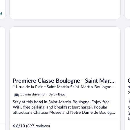
es
Premiere Classe Boulogne - Saint Martin les Boulogne
Co
Premiere Classe Boulogne - Saint Martin
3
les Boulogne
11 rue de la Plaine Saint Martin Saint-Martin-Boulogne
o
Pas-de-Calais
2
55 min drive from Berck Beach
o
Stay at this hotel in Saint-Martin-Boulogne. Enjoy free
5
WiFi, free parking, and breakfast (surcharge). Popular
S
attractions Château Musée and Notre Dame de Boulogne
(
...
e
L
6.6
/
10
(897 reviews)