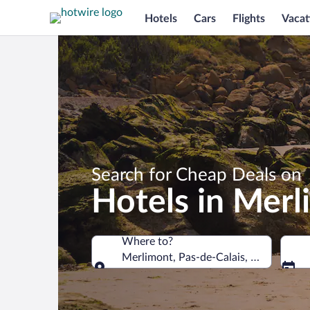
Hotels
Cars
Flights
Vacat
Search for Cheap Deals on
Hotels in Mer
Where to?
Merlimont, Pas-de-Calais, France
Where to?