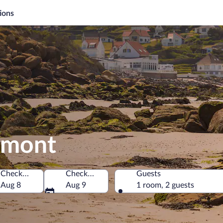
ions
limont
Check-in
Check-out
Guests
Aug 8
Aug 9
1 room, 2 guests