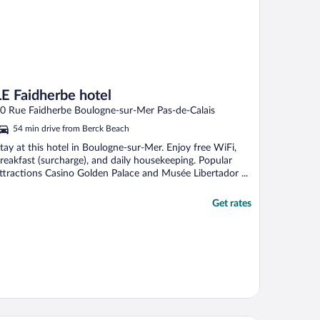
LE Faidherbe hotel
0 Rue Faidherbe Boulogne-sur-Mer Pas-de-Calais
54 min drive from Berck Beach
tay at this hotel in Boulogne-sur-Mer. Enjoy free WiFi,
reakfast (surcharge), and daily housekeeping. Popular
ttractions Casino Golden Palace and Musée Libertador ...
Get rates