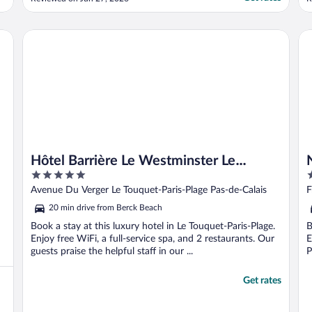
close to the beach, maybe 4 min with the
n
car. There was the option to do laundry.
n
The pools were great, but the small indoor
Hôtel Barrière Le Westminster Le Touquet
No
pool was like a greenhouse ..."
Hôtel Barrière Le Westminster Le
5
4
Touquet
out
o
Avenue Du Verger Le Touquet-Paris-Plage Pas-de-Calais
F
of
o
20 min drive from Berck Beach
5
5
Book a stay at this luxury hotel in Le Touquet-Paris-Plage.
B
Enjoy free WiFi, a full-service spa, and 2 restaurants. Our
E
guests praise the helpful staff in our ...
P
Get rates