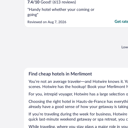
7.4
/
10
Good! (613 reviews)
"Handy hotel whether your coming or
going"
Get rat
Reviewed on Aug 7, 2026
Lowe
Find cheap hotels in Merlimont
You’re not an average traveler—and Hotwire knows it. Yo
scenes. Hotwire has the hookup! Book your Merlimont ho
For you, intrepid voyager, Hotwire has a large selection 
Choosing the right hotel in Hauts-de-France has everythi
already have a good sense of how your getaway is taking 
If you’re traveling during the week for business, Hotwire
quick last-minute weekend getaway or spa retreat, you ca
While traveling, where you stay plays a major role in you