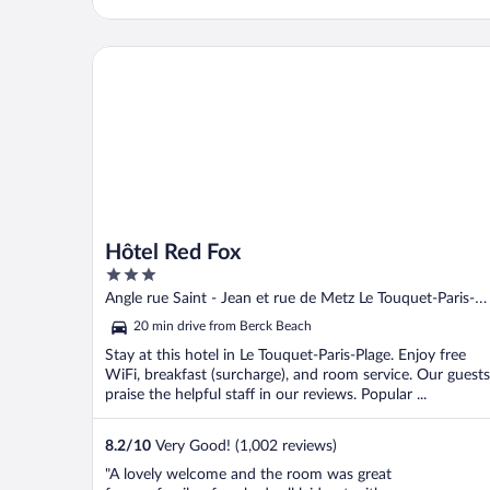
ok. The breakfast and evening meal the
following evening were very good. Prices
were ..."
Hôtel Red Fox
Hôtel Red Fox
3
out
Angle rue Saint - Jean et rue de Metz Le Touquet-Paris-
of
Plage Pas-de-Calais
20 min drive from Berck Beach
5
Stay at this hotel in Le Touquet-Paris-Plage. Enjoy free
WiFi, breakfast (surcharge), and room service. Our guests
praise the helpful staff in our reviews. Popular ...
8.2
/
10
Very Good! (1,002 reviews)
"A lovely welcome and the room was great