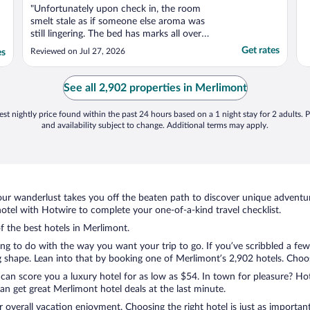
"Unfortunately upon check in, the room
smelt stale as if someone else aroma was
still lingering. The bed has marks all over
the sheets aswell as crumbs, I assumed this
Get rates
Reviewed on Jul 27, 2026
es
could just be old marks and crumbs from
cleaning person but it was everywhere. I
then check under the quilt which had black
See all 2,902 properties in Merlimont
hairs ..."
st nightly price found within the past 24 hours based on a 1 night stay for 2 adults. P
and availability subject to change. Additional terms may apply.
ur wanderlust takes you off the beaten path to discover unique adventure
tel with Hotwire to complete your one-of-a-kind travel checklist.
of the best hotels in Merlimont.
ng to do with the way you want your trip to go. If you’ve scribbled a few
shape. Lean into that by booking one of Merlimont’s 2,902 hotels. Choose 
 can score you a luxury hotel for as low as $54. In town for pleasure? Hot
n get great Merlimont hotel deals at the last minute.
r overall vacation enjoyment. Choosing the right hotel is just as important