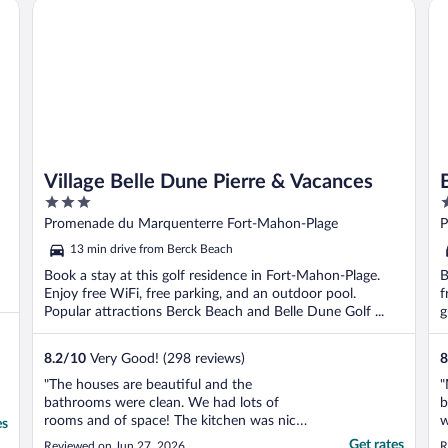
Village Belle Dune Pierre & Vacances
Be
Village Belle Dune Pierre & Vacances
3
4
out
o
Promenade du Marquenterre Fort-Mahon-Plage
P
of
o
13 min drive from Berck Beach
5
5
Book a stay at this golf residence in Fort-Mahon-Plage.
B
Enjoy free WiFi, free parking, and an outdoor pool.
f
Popular attractions Berck Beach and Belle Dune Golf ...
g
8.2
/
10
Very Good! (298 reviews)
8
"The houses are beautiful and the
"
bathrooms were clean. We had lots of
b
rooms and of space! The kitchen was nice
w
es
and had everything we needed. It is super
g
Get rates
Reviewed on Jun 27, 2026
R