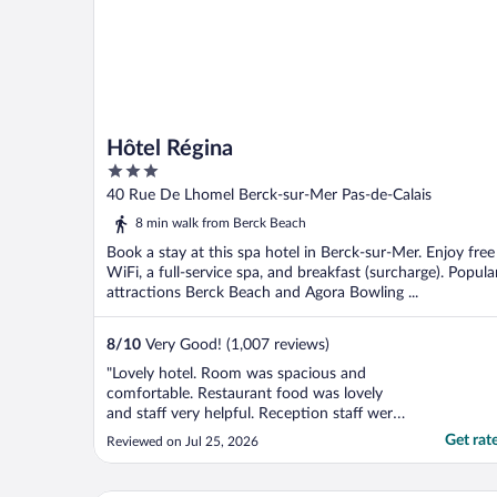
Hôtel Régina
3
out
40 Rue De Lhomel Berck-sur-Mer Pas-de-Calais
of
8 min walk from Berck Beach
5
Book a stay at this spa hotel in Berck-sur-Mer. Enjoy free
WiFi, a full-service spa, and breakfast (surcharge). Popula
attractions Berck Beach and Agora Bowling ...
8
/
10
Very Good! (1,007 reviews)
"Lovely hotel. Room was spacious and
comfortable. Restaurant food was lovely
and staff very helpful. Reception staff were
lovely. Close to the beach. We had a lovely
Get rat
Reviewed on Jul 25, 2026
wander to the beach. Overall I would
recommend this property to anyone
looking for a well priced lovely hotel with