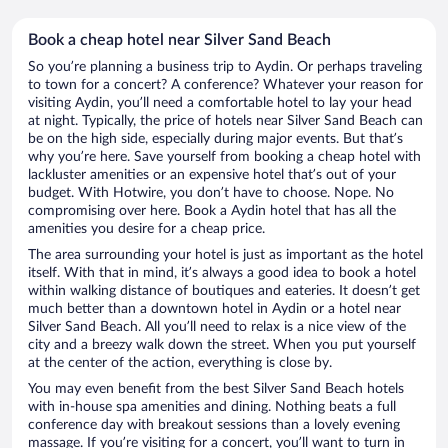
Book a cheap hotel near Silver Sand Beach
So you’re planning a business trip to Aydin. Or perhaps traveling
to town for a concert? A conference? Whatever your reason for
visiting Aydin, you’ll need a comfortable hotel to lay your head
at night. Typically, the price of hotels near Silver Sand Beach can
be on the high side, especially during major events. But that’s
why you’re here. Save yourself from booking a cheap hotel with
lackluster amenities or an expensive hotel that’s out of your
budget. With Hotwire, you don’t have to choose. Nope. No
compromising over here. Book a Aydin hotel that has all the
amenities you desire for a cheap price.
The area surrounding your hotel is just as important as the hotel
itself. With that in mind, it’s always a good idea to book a hotel
within walking distance of boutiques and eateries. It doesn’t get
much better than a downtown hotel in Aydin or a hotel near
Silver Sand Beach. All you’ll need to relax is a nice view of the
city and a breezy walk down the street. When you put yourself
at the center of the action, everything is close by.
You may even benefit from the best Silver Sand Beach hotels
with in-house spa amenities and dining. Nothing beats a full
conference day with breakout sessions than a lovely evening
massage. If you’re visiting for a concert, you’ll want to turn in