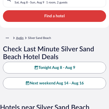
Sat, Aug 8 - Sun, Aug 9
1 room, 2 guests
Find a hotel
Aydin
Silver Sand Beach
Check Last Minute Silver Sand
Beach Hotel Deals
Tonight Aug 8 - Aug 9
Next weekend Aug 14 - Aug 16
Hotels near Silver Sand Beach