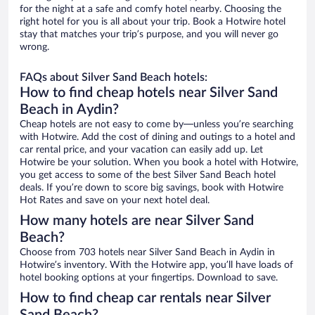
for the night at a safe and comfy hotel nearby. Choosing the
right hotel for you is all about your trip. Book a Hotwire hotel
stay that matches your trip’s purpose, and you will never go
wrong.
FAQs about Silver Sand Beach hotels:
How to find cheap hotels near Silver Sand
Beach in Aydin?
Cheap hotels are not easy to come by—unless you’re searching
with Hotwire. Add the cost of dining and outings to a hotel and
car rental price, and your vacation can easily add up. Let
Hotwire be your solution. When you book a hotel with Hotwire,
you get access to some of the best Silver Sand Beach hotel
deals. If you’re down to score big savings, book with Hotwire
Hot Rates and save on your next hotel deal.
How many hotels are near Silver Sand
Beach?
Choose from 703 hotels near Silver Sand Beach in Aydin in
Hotwire’s inventory. With the Hotwire app, you’ll have loads of
hotel booking options at your fingertips. Download to save.
How to find cheap car rentals near Silver