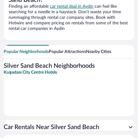
Sand Beach?
Finding an affordable
car rental deal in Aydin
can feel like
searching for a needle in a haystack. Don’t waste your time
rummaging through rental car company sites. Book with
Hotwire and compare pricing on rentals from some of the best
rental car companies in Aydin
Popular Neighborhoods
Popular Attractions
Nearby Cities
Silver Sand Beach Neighborhoods
Kuşadası City Centre Hotels
Car Rentals Near Silver Sand Beach