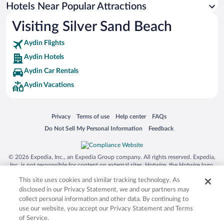
Hotels Near Popular Attractions
Visiting Silver Sand Beach
Aydin Flights
Aydin Hotels
Aydin Car Rentals
Aydin Vacations
Opens in a new window
Opens in a new window
Opens in a new window
Opens in a new window
Privacy
Terms of use
Help center
FAQs
Opens in a new window
Opens in a new window
Do Not Sell My Personal Information
Feedback
© 2026 Expedia, Inc., an Expedia Group company. All rights reserved. Expedia,
Inc. is not responsible for content on external sites. Hotwire, the Hotwire logo,
Hot Rate, and "4-star hotels. 2-star prices." are either registered trademarks or
This site uses cookies and similar tracking technology. As
trademarks of Expedia, Inc. in the US and/or other countries. Other logos or
product and company names mentioned herein may be the property of their
disclosed in our Privacy Statement, we and our partners may
respective owners. CST 2029030-50.
collect personal information and other data. By continuing to
use our website, you accept our Privacy Statement and Terms
of Service.