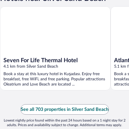
Seven For Life Thermal Hotel
Atlantiqu
Seven For Life Thermal Hotel
Atlant
4.1 km from Silver Sand Beach
5.1 km 
Book a stay at this luxury hotel in Kuşadası. Enjoy free
Book a s
breakfast, free WiFi, and free parking. Popular attractions
breakfas
Oleatrium and Love Beach are located ...
attracti
See all 703 properties in Silver Sand Beach
Lowest nightly price found within the past 24 hours based on a 1 night stay for 2
adults. Prices and availability subject to change. Additional terms may apply.