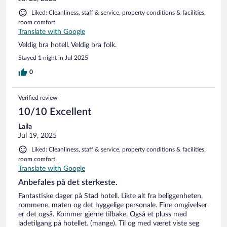
Liked: Cleanliness, staff & service, property conditions & facilities,
room comfort
Translate with Google
Veldig bra hotell. Veldig bra folk.
Stayed 1 night in Jul 2025
0
Verified review
10/10 Excellent
Laila
Jul 19, 2025
Liked: Cleanliness, staff & service, property conditions & facilities,
room comfort
Translate with Google
Anbefales på det sterkeste.
Fantastiske dager på Stad hotell. Likte alt fra beliggenheten,
rommene, maten og det hyggelige personale. Fine omgivelser
er det også. Kommer gjerne tilbake. Også et pluss med
ladetilgang på hotellet. (mange). Til og med været viste seg