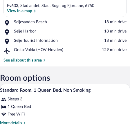
Fv633, Stadlandet, Stad, Sogn og Fjordane, 6750
View in a map
Place,
Seljesanden Beach
‪18 min drive‬
Seljesanden
View in a map
Place,
Selje Harbor
‪18 min drive‬
Beach
Selje
Place,
Selje Tourist Information
‪18 min drive‬
Harbor
Selje
Airport,
Orsta-Volda (HOV-Hovden)
‪129 min drive‬
Tourist
Orsta-
Information
Volda
See all about this area
(HOV-
Hovden)
Room options
A hotel room with a large bed, a desk, an
View
5
Standard Room, 1 Queen Bed, Non Smoking
all
Sleeps 3
photos
for
1 Queen Bed
Standard
Free WiFi
Room,
More
More details
1
details