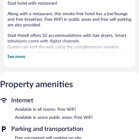
Stad hotel with restaurant
Along with a restaurant, this smoke-free hotel has a bar/lounge
and free breakfast. Free WiFi in public areas and free self parking
are also provided.
Stad Hotell offers 32 accommodations with hair dryers. Smart
televisions come with digital channels.
Guests can surf the web using the complimentary wireless
Internet access. Business-friendly amenities include desks and
See more
desk chairs. A nightly turndown service is provided and
housekeeping is offered daily.
The recreational activities listed below are available either on site
Property amenities
or nearby; fees may apply.
The hotel offers a restaurant. A bar/lounge is on site where
guests can unwind with a drink. A complimentary breakfast is
Internet
offered each morning. Public areas are equipped with
complimentary wireless Internet access.
Available in all rooms: Free WiFi
4 meeting rooms are available. This Stad hotel also offers a
Available in some public areas: Free WiFi
terrace, complimentary use of a nearby fitness facility, and an
elevator. Complimentary uncovered self parking is available on
Parking and transportation
site.
Free uncovered self parking on site