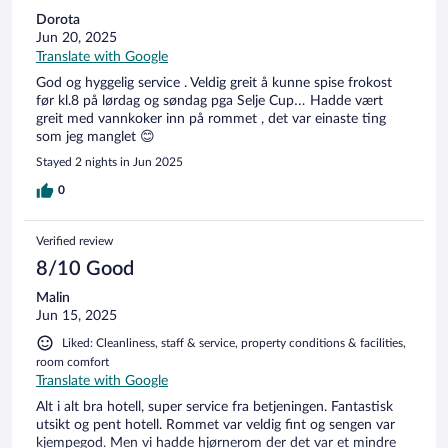
Dorota
Jun 20, 2025
Translate with Google
God og hyggelig service . Veldig greit å kunne spise frokost
før kl.8 på lørdag og søndag pga Selje Cup… Hadde vært
greit med vannkoker inn på rommet , det var einaste ting
som jeg manglet 😊
Stayed 2 nights in Jun 2025
0
Verified review
8/10 Good
Malin
Jun 15, 2025
Liked: Cleanliness, staff & service, property conditions & facilities,
room comfort
Translate with Google
Alt i alt bra hotell, super service fra betjeningen. Fantastisk
utsikt og pent hotell. Rommet var veldig fint og sengen var
kjempegod. Men vi hadde hjørnerom der det var et mindre