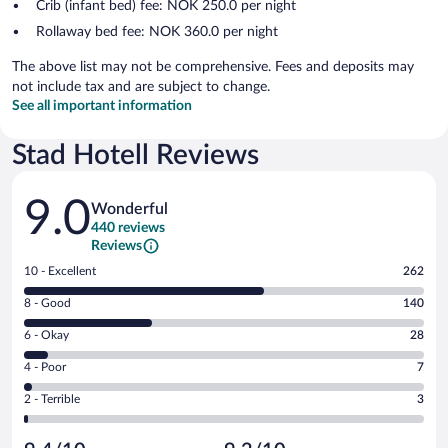
Crib (infant bed) fee: NOK 250.0 per night
Rollaway bed fee: NOK 360.0 per night
The above list may not be comprehensive. Fees and deposits may
not include tax and are subject to change.
See all important information
Stad Hotell Reviews
Reviews
9.0
Wonderful
440 reviews
Reviews
Rating
10 - Excellent
262
10
Rating
8 - Good
140
-
8
Excellent.
Rating
6 - Okay
28
-
262
6
Good.
out
Rating
4 - Poor
7
-
140
of
4
Okay.
out
Rating
2 - Terrible
3
440
-
28
of
2
reviews
Poor.
out
440
-
7