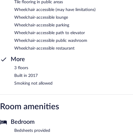
Tile flooring in public areas
Wheelchair accessible (may have limitations)
Wheelchair-accessible lounge
Wheelchair-accessible parking
Wheelchair-accessible path to elevator
Wheelchair-accessible public washroom
Wheelchair-accessible restaurant
More
3 floors
Built in 2017
Smoking not allowed
Room amenities
Bedroom
Bedsheets provided