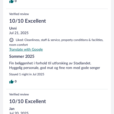
0
Verified review
10/10 Excellent
Unni
Jul 21, 2025
Liked: Cleanliness, staff & service, property conditions & facilities,
room comfort
Translate with Google
Sommer 2025
Fin beliggenhet i forhold til utforsking av Stadlandet.
Hyggelig personale, god mat og fine rom med gode senger
Stayed 1 night in Jul 2025
0
Verified review
10/10 Excellent
Jan
Jul 20, 2025