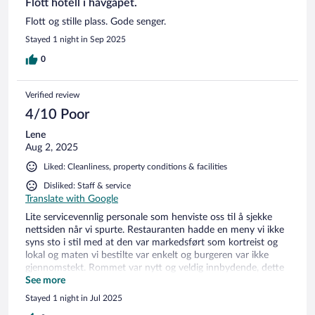
Flott hotell i havgapet.
Flott og stille plass. Gode senger.
Stayed 1 night in Sep 2025
0
Verified review
4/10 Poor
Lene
Aug 2, 2025
Liked: Cleanliness, property conditions & facilities
Disliked: Staff & service
Translate with Google
Lite servicevennlig personale som henviste oss til å sjekke
nettsiden når vi spurte. Restauranten hadde en meny vi ikke
syns sto i stil med at den var markedsført som kortreist og
lokal og maten vi bestilte var enkelt og burgeren var ikke
gjennomstekt. Rommet var nytt og veldig innbydende, dette
gjør at vi gir oppholdet 2, tross at service og fasiliteter eller
See more
står i stil med et godt motell.
Stayed 1 night in Jul 2025