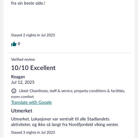
fra sin beste side.!
Stayed 2 nights in Jul 2025
0
Verified review
10/10 Excellent
Reagan
Jul 12, 2025
Liked: Cleanliness, staff & service, property conditions & facilities,
room comfort
Translate with Google
Utmerket
Utmerket. Lokasjoner var sentralt til alle Stadlandets
aktiviteter, og ikke så langt fra Nordfjordeid viking senter.
Stayed 3 nights in Jul 2025