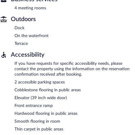
4 meeting rooms
Outdoors
Dock
On the waterfront
Terrace
Accessibility
If you have requests for specific accessibility needs, please
contact the property using the information on the reservation
confirmation received after booking.
2 accessible parking spaces
Cobblestone flooring in public areas
Elevator (39 inch wide door)
Front entrance ramp
Hardwood flooring in public areas
Smooth flooring in room
Thin carpet in public areas