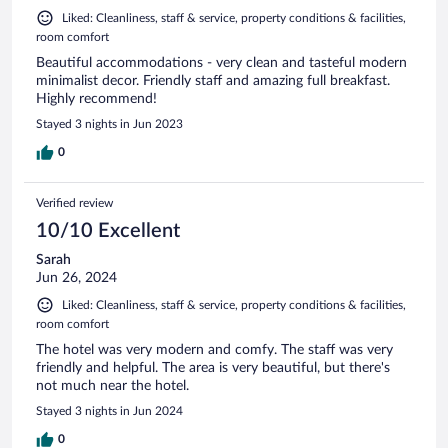
Liked: Cleanliness, staff & service, property conditions & facilities,
room comfort
Beautiful accommodations - very clean and tasteful modern
minimalist decor. Friendly staff and amazing full breakfast.
Highly recommend!
Stayed 3 nights in Jun 2023
0
Verified review
10/10 Excellent
Sarah
Jun 26, 2024
Liked: Cleanliness, staff & service, property conditions & facilities,
room comfort
The hotel was very modern and comfy. The staff was very
friendly and helpful. The area is very beautiful, but there's
not much near the hotel.
Stayed 3 nights in Jun 2024
0