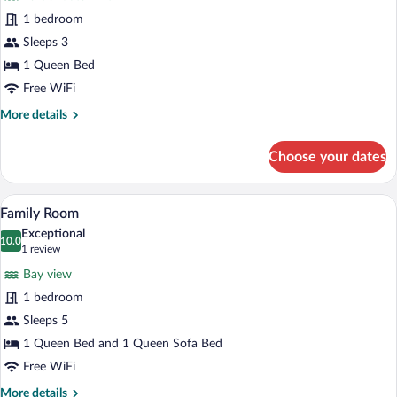
Superior
1 bedroom
Room,
Sleeps 3
1
Queen
1 Queen Bed
Bed
Free WiFi
More
More details
details
for
Choose your dates
Superior
Room,
1
A modern living room with a sofa, a dinin
View
4
Queen
Family Room
all
Bed
Exceptional
photos
10.0
10.0 out of 10
(1
1 review
for
review)
Bay view
Family
1 bedroom
Room
Sleeps 5
1 Queen Bed and 1 Queen Sofa Bed
Free WiFi
More
More details