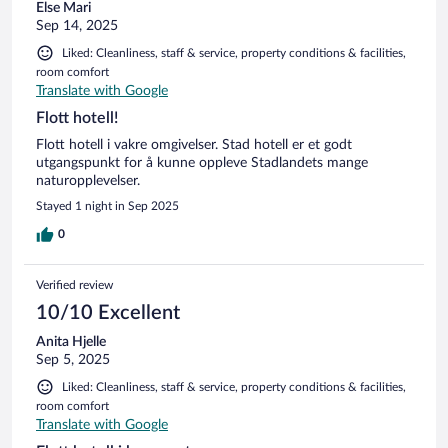
Else Mari
Sep 14, 2025
Liked: Cleanliness, staff & service, property conditions & facilities,
room comfort
Translate with Google
Flott hotell!
Flott hotell i vakre omgivelser. Stad hotell er et godt
utgangspunkt for å kunne oppleve Stadlandets mange
naturopplevelser.
Stayed 1 night in Sep 2025
0
Verified review
10/10 Excellent
Anita Hjelle
Sep 5, 2025
Liked: Cleanliness, staff & service, property conditions & facilities,
room comfort
Translate with Google