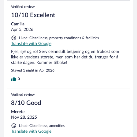
Verified review
10/10 Excellent
Camilla
Apr 5, 2026
Liked: Cleanliness, property conditions & facilities
Translate with Google
Fjell, sjø og ro! Serviceinnstilt betjening og en frokost som
ikke er verdens største, men som har det du trenger for å
starte dagen. Kommer tilbake!
Stayed 1 night in Apr 2026
0
Verified review
8/10 Good
Merete
Nov 28, 2025
Liked: Cleanliness, amenities
Translate with Google