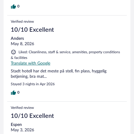
0
Verified review
10/10 Excellent
Anders
May 8, 2026
Liked: Cleanliness, staff & service, amenities, property conditions
& facilities
Translate with Google
Stadt hotell har det meste på stell, fin plass, hyggelig
betjening, bra mat...
Stayed 3 nights in Apr 2026
0
Verified review
10/10 Excellent
Espen
May 3, 2026