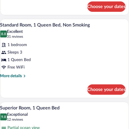
Queen
for
Choose your dates
Standard
Bed,
Room,
Non
1
A hotel room with a large bed, a desk, an
View
Smoking
5
Queen
Standard Room, 1 Queen Bed, Non Smoking
all
Bed,
Excellent
Non
photos
8.8
8.8 out of 10
(31
31 reviews
Smoking
for
reviews)
1 bedroom
Standard
Sleeps 3
Room,
1 Queen Bed
1
Queen
Free WiFi
Bed,
More
More details
Non
details
for
Smoking
Choose your dates
Standard
Room,
1
Superior Room, 1 Queen Bed | Desk, lap
View
3
Queen
Superior Room, 1 Queen Bed
all
Bed,
Exceptional
Non
photos
9.8
9.8 out of 10
(12
12 reviews
Smoking
for
reviews)
Partial ocean view