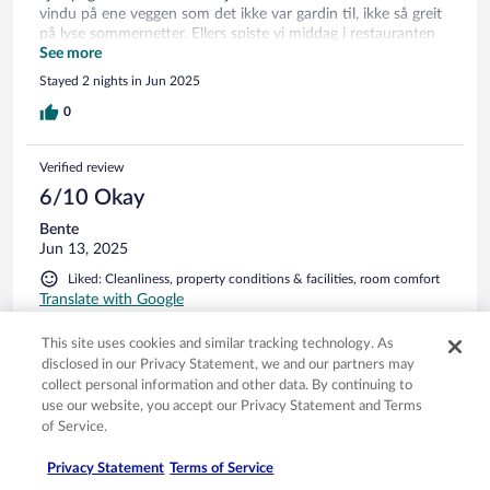
vindu på ene veggen som det ikke var gardin til, ikke så greit
på lyse sommernetter. Ellers spiste vi middag i restauranten
en dag og maten var god. Frokost begge dagene, godt utvalg
See more
for et lite hotell. God mat, men på søndagen var varmrettene
Stayed 2 nights in Jun 2025
kalde. Manglet kjøleskap på rommet.
0
Verified review
6/10 Okay
Bente
Jun 13, 2025
Liked: Cleanliness, property conditions & facilities, room comfort
Translate with Google
Rom og fasiliteter veldig bra, og rent. Matopplevelse
This site uses cookies and similar tracking technology. As
dessverre ikke så bra, de hadde ikke fisk å servere noen av
disclosed in our Privacy Statement, we and our partners may
kveldene( stod på meny) . Til frokost var kaffen kald og
collect personal information and other data. By continuing to
speilegg helter inntørket( selv om vi spise 8.00) . også litt lite
use our website, you accept our Privacy Statement and Terms
betjening og noe venting etter en ringte på en klokke.
of Service.
Stayed 2 nights in Jun 2025
0
Privacy Statement
Terms of Service