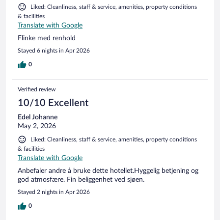
Liked: Cleanliness, staff & service, amenities, property conditions
& facilities
Translate with Google
Flinke med renhold
Stayed 6 nights in Apr 2026
0
Verified review
10/10 Excellent
Edel Johanne
May 2, 2026
Liked: Cleanliness, staff & service, amenities, property conditions
& facilities
Translate with Google
Anbefaler andre å bruke dette hotellet.Hyggelig betjening og
god atmosfære. Fin beliggenhet ved sjøen.
Stayed 2 nights in Apr 2026
0