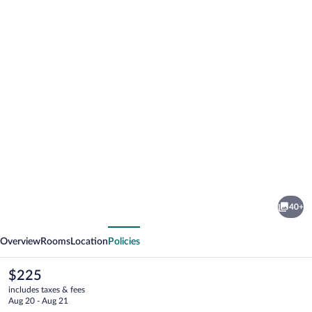
Photo
gallery
for
Stad
40+
Hotell
vious
Next
Overview
Rooms
Location
Policies
The
$225
current
includes taxes & fees
price
Aug 20 - Aug 21
is