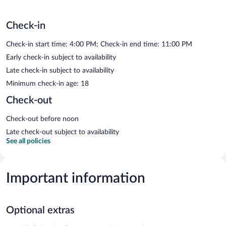
Check-in
Check-in start time: 4:00 PM; Check-in end time: 11:00 PM
Early check-in subject to availability
Late check-in subject to availability
Minimum check-in age: 18
Check-out
Check-out before noon
Late check-out subject to availability
See all policies
Important information
Optional extras