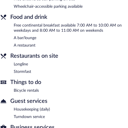
Stad Hotell is a smoke-free property.
Wheelchair-accessible parking available
A complimentary continental breakfast is served on weekdays
Food and drink
between 7:00 AM and 10:00 AM and on weekends between
8:00 AM and 11:00 AM.
Free continental breakfast available 7:00 AM to 10:00 AM on
weekdays and 8:00 AM to 11:00 AM on weekends
Longline
- Onsite restaurant. Open daily.
A bar/lounge
Stormfast
- Onsite bar. Open daily.
A restaurant
Restaurants on site
Longline
Stormfast
Things to do
Bicycle rentals
Guest services
Housekeeping (daily)
Turndown service
Business services