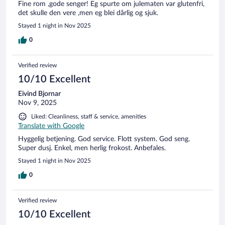
Fine rom ,gode senger! Eg spurte om julematen var glutenfri,
det skulle den vere ,men eg blei dårlig og sjuk.
Stayed 1 night in Nov 2025
0
Verified review
10/10 Excellent
Eivind Bjornar
Nov 9, 2025
Liked: Cleanliness, staff & service, amenities
Translate with Google
Hyggelig betjening. God service. Flott system. God seng.
Super dusj. Enkel, men herlig frokost. Anbefales.
Stayed 1 night in Nov 2025
0
Verified review
10/10 Excellent