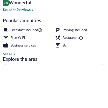
Reviews
Wonderful
9.0
$225
9.0 out of 10
Free daily continental breakfast
See all 440 reviews
Popular amenities
Breakfast included
Parking included
Free WiFi
Restaurant
Business services
Bar
See all
Explore the area