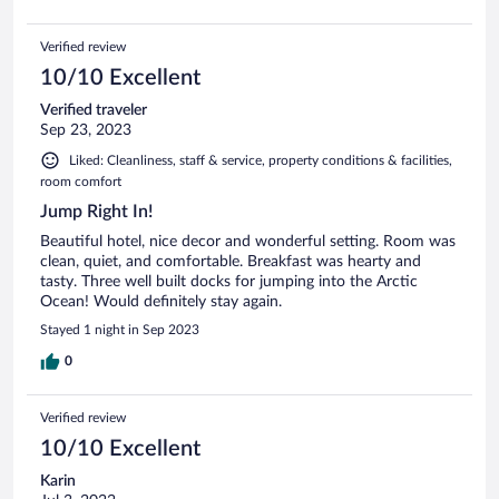
Verified review
10/10 Excellent
Verified traveler
Sep 23, 2023
Liked: Cleanliness, staff & service, property conditions & facilities,
room comfort
Jump Right In!
Beautiful hotel, nice decor and wonderful setting. Room was
clean, quiet, and comfortable. Breakfast was hearty and
tasty. Three well built docks for jumping into the Arctic
Ocean! Would definitely stay again.
Stayed 1 night in Sep 2023
0
Verified review
10/10 Excellent
Karin