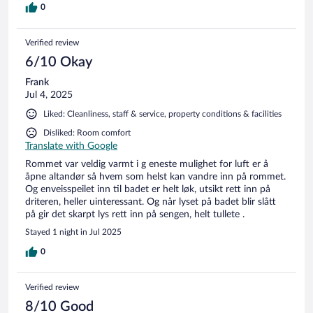
0
Verified review
6/10 Okay
Frank
Jul 4, 2025
Liked: Cleanliness, staff & service, property conditions & facilities
Disliked: Room comfort
Translate with Google
Rommet var veldig varmt i g eneste mulighet for luft er å
åpne altandør så hvem som helst kan vandre inn på rommet.
Og enveisspeilet inn til badet er helt løk, utsikt rett inn på
driteren, heller uinteressant. Og når lyset på badet blir slått
på gir det skarpt lys rett inn på sengen, helt tullete .
Stayed 1 night in Jul 2025
0
Verified review
8/10 Good