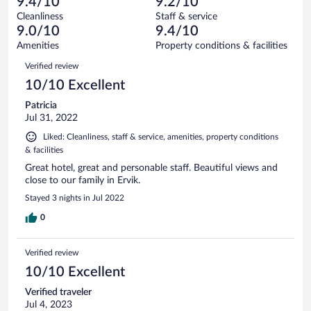
of
9.4/10
9.2/10
reviews
Terrible.
out
440
Cleanliness
Staff & service
3
of
reviews
9.0/10
9.4/10
out
440
of
Amenities
Property conditions & facilities
reviews
440
Reviews
Verified review
reviews
10/10 Excellent
Patricia
Jul 31, 2022
Liked: Cleanliness, staff & service, amenities, property conditions
& facilities
Great hotel, great and personable staff. Beautiful views and
close to our family in Ervik.
Stayed 3 nights in Jul 2022
0
Verified review
10/10 Excellent
Verified traveler
Jul 4, 2023