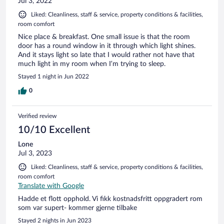
Jul 3, 2022
Liked: Cleanliness, staff & service, property conditions & facilities,
room comfort
Nice place & breakfast. One small issue is that the room
door has a round window in it through which light shines.
And it stays light so late that I would rather not have that
much light in my room when I’m trying to sleep.
Stayed 1 night in Jun 2022
0
Verified review
10/10 Excellent
Lone
Jul 3, 2023
Liked: Cleanliness, staff & service, property conditions & facilities,
room comfort
Translate with Google
Hadde et flott opphold. Vi fikk kostnadsfritt oppgradert rom
som var supert- kommer gjerne tilbake
Stayed 2 nights in Jun 2023