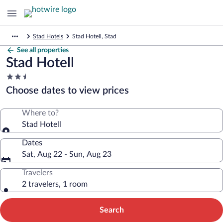
Stad Hotels
Stad Hotell, Stad
See all properties
Stad Hotell
2.5
star
Choose dates to view prices
property
Where to?
Stad Hotell
Dates
Sat, Aug 22 - Sun, Aug 23
Travelers
2 travelers, 1 room
Search