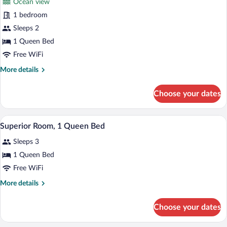
Ocean view
photos
for
1 bedroom
Senior
Sleeps 2
Studio
1 Queen Bed
Suite
Free WiFi
More
More details
details
for
Choose your dates
Senior
Studio
Suite
A hotel room with a large bed, a desk, an
View
6
Superior Room, 1 Queen Bed
all
Sleeps 3
photos
for
1 Queen Bed
Superior
Free WiFi
Room,
More
More details
1
details
Queen
for
Choose your dates
Superior
Bed
Room,