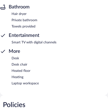
Bathroom
Hair dryer
Private bathroom
Towels provided
Entertainment
Smart TV with digital channels
More
Desk
Desk chair
Heated floor
Heating
Laptop workspace
Policies