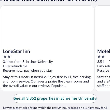
LoneStar Inn
Motel 6 K
LoneStar Inn
Motel
2
2
out
out
3.4 km from Schreiner University
3.5 km f
of
of
Fully refundable
Fully re
5
5
Reserve now, pay when you stay
Reserve
Stay at this motel in Kerrville. Enjoy free WiFi, free parking,
Stay at t
and room service. Our guests praise the clean rooms and
and a 24
the overall value in our reviews. Popular ...
staff an
See all 3,352 properties in Schreiner University
Lowest nightly price found within the past 24 hours based on a 1 night stay for 2