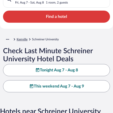
Fri, Aug 7 - Sat, Aug 8
1 room, 2 guests
Find a hotel
Kerrville
Schreiner University
Check Last Minute Schreiner
University Hotel Deals
Tonight Aug 7 - Aug 8
This weekend Aug 7 - Aug 9
Hotels near Schreiner University