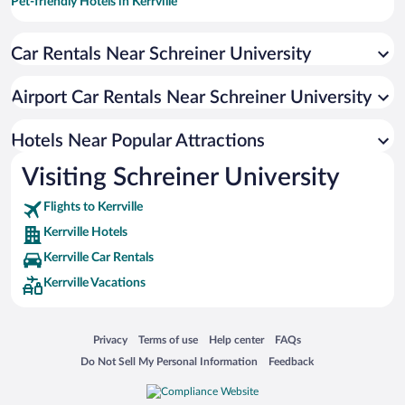
Pet-friendly Hotels in Kerrville
Hotels with Hot Tubs in Kerrville
Car Rentals Near Schreiner University
Romantic Hotels in Kerrville
Resorts & Hotels with Spas in Kerrville
Airport Car Rentals Near Schreiner University
Luxury Hotels in Kerrville
Hotel Wedding Venues in Kerrville
Hotels Near Popular Attractions
Visiting Schreiner University
Flights to Kerrville
Kerrville Hotels
Kerrville Car Rentals
Kerrville Vacations
Opens in a new window
Opens in a new window
Opens in a new window
Opens in a new window
Privacy
Terms of use
Help center
FAQs
Opens in a new window
Opens in a new window
Do Not Sell My Personal Information
Feedback