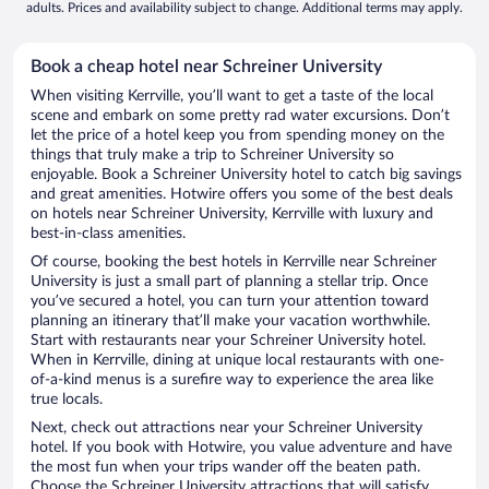
adults. Prices and availability subject to change. Additional terms may apply.
Book a cheap hotel near Schreiner University
When visiting Kerrville, you’ll want to get a taste of the local
scene and embark on some pretty rad water excursions. Don’t
let the price of a hotel keep you from spending money on the
things that truly make a trip to Schreiner University so
enjoyable. Book a Schreiner University hotel to catch big savings
and great amenities. Hotwire offers you some of the best deals
on hotels near Schreiner University, Kerrville with luxury and
best-in-class amenities.
Of course, booking the best hotels in Kerrville near Schreiner
University is just a small part of planning a stellar trip. Once
you’ve secured a hotel, you can turn your attention toward
planning an itinerary that’ll make your vacation worthwhile.
Start with restaurants near your Schreiner University hotel.
When in Kerrville, dining at unique local restaurants with one-
of-a-kind menus is a surefire way to experience the area like
true locals.
Next, check out attractions near your Schreiner University
hotel. If you book with Hotwire, you value adventure and have
the most fun when your trips wander off the beaten path.
Choose the Schreiner University attractions that will satisfy