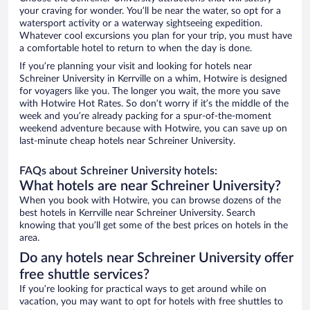
your craving for wonder. You’ll be near the water, so opt for a
watersport activity or a waterway sightseeing expedition.
Whatever cool excursions you plan for your trip, you must have
a comfortable hotel to return to when the day is done.
If you’re planning your visit and looking for hotels near
Schreiner University in Kerrville on a whim, Hotwire is designed
for voyagers like you. The longer you wait, the more you save
with Hotwire Hot Rates. So don’t worry if it’s the middle of the
week and you’re already packing for a spur-of-the-moment
weekend adventure because with Hotwire, you can save up on
last-minute cheap hotels near Schreiner University.
FAQs about Schreiner University hotels:
What hotels are near Schreiner University?
When you book with Hotwire, you can browse dozens of the
best hotels in Kerrville near Schreiner University. Search
knowing that you’ll get some of the best prices on hotels in the
area.
Do any hotels near Schreiner University offer
free shuttle services?
If you’re looking for practical ways to get around while on
vacation, you may want to opt for hotels with free shuttles to