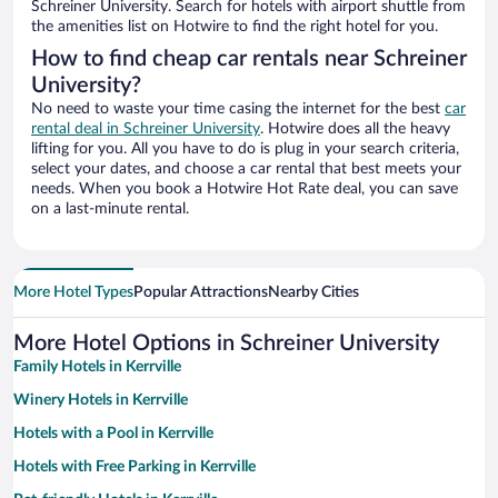
Schreiner University. Search for hotels with airport shuttle from
the amenities list on Hotwire to find the right hotel for you.
How to find cheap car rentals near Schreiner
University?
No need to waste your time casing the internet for the best
car
rental deal in Schreiner University
. Hotwire does all the heavy
lifting for you. All you have to do is plug in your search criteria,
select your dates, and choose a car rental that best meets your
needs. When you book a Hotwire Hot Rate deal, you can save
on a last-minute rental.
More Hotel Types
Popular Attractions
Nearby Cities
More Hotel Options in Schreiner University
Family Hotels in Kerrville
Winery Hotels in Kerrville
Hotels with a Pool in Kerrville
Hotels with Free Parking in Kerrville