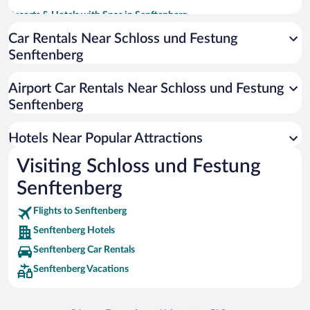
Resorts & Hotels with Spas in Senftenberg
Hotels with an Indoor Pool in Senftenberg
Car Rentals Near Schloss und Festung
Senftenberg
Pet-friendly Hotels in Senftenberg
Airport Car Rentals Near Schloss und Festung
Senftenberg
Hotels Near Popular Attractions
Visiting Schloss und Festung
Senftenberg
Flights to Senftenberg
Senftenberg Hotels
Senftenberg Car Rentals
Senftenberg Vacations