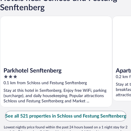
Senftenberg
Parkhotel Senftenberg
Apartmen
Parkhotel Senftenberg
Apart
3
0.2 km 
out
0.1 km from Schloss und Festung Senftenberg
Stay at 
of
breakfas
Stay at this hotel in Senftenberg. Enjoy free WiFi, parking
5
attracti
(surcharge), and daily housekeeping. Popular attractions
Schloss und Festung Senftenberg and Market ...
See all 521 properties in Schloss und Festung Senftenberg
Lowest nightly price found within the past 24 hours based on a 1 night stay for 2