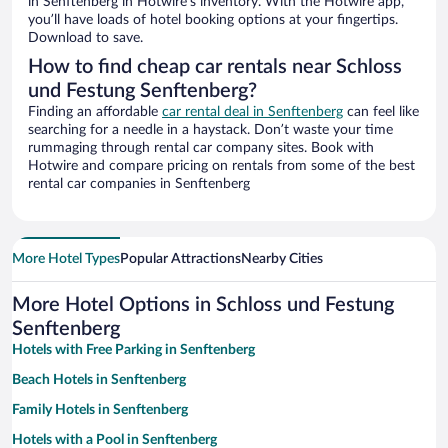
in Senftenberg in Hotwire’s inventory. With the Hotwire app,
you’ll have loads of hotel booking options at your fingertips.
Download to save.
How to find cheap car rentals near Schloss
und Festung Senftenberg?
Finding an affordable
car rental deal in Senftenberg
can feel like
searching for a needle in a haystack. Don’t waste your time
rummaging through rental car company sites. Book with
Hotwire and compare pricing on rentals from some of the best
rental car companies in Senftenberg
More Hotel Types
Popular Attractions
Nearby Cities
More Hotel Options in Schloss und Festung
Senftenberg
Hotels with Free Parking in Senftenberg
Beach Hotels in Senftenberg
Family Hotels in Senftenberg
Hotels with a Pool in Senftenberg