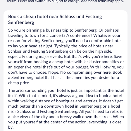
adults. Prices and availability subject to change. Additional terms may apply.
Book a cheap hotel near Schloss und Festung
Senftenberg
So you’re planning a business trip to Senftenberg. Or perhaps
traveling to town for a concert? A conference? Whatever your
reason for visiting Senftenberg, you’ll need a comfortable hotel
to lay your head at night. Typically, the price of hotels near
Schloss und Festung Senftenberg can be on the high side,
especially during major events. But that’s why you’re here. Save
yourself from booking a cheap hotel with lackluster amenities or
an expensive hotel that’s out of your budget. With Hotwire, you
don’t have to choose. Nope. No compromising over here. Book
a Senftenberg hotel that has all the amenities you desire for a
cheap price.
The area surrounding your hotel is just as important as the hotel
itself. With that in mind, it’s always a good idea to book a hotel
within walking distance of boutiques and eateries. It doesn’t get
much better than a downtown hotel in Senftenberg or a hotel
near Schloss und Festung Senftenberg. All you’ll need to relax is
a nice view of the city and a breezy walk down the street. When
you put yourself at the center of the action, everything is close
by.