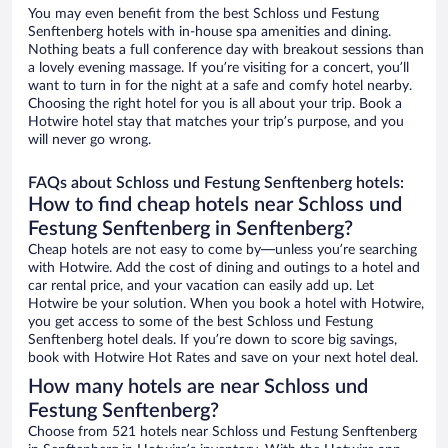
You may even benefit from the best Schloss und Festung
Senftenberg hotels with in-house spa amenities and dining.
Nothing beats a full conference day with breakout sessions than
a lovely evening massage. If you’re visiting for a concert, you’ll
want to turn in for the night at a safe and comfy hotel nearby.
Choosing the right hotel for you is all about your trip. Book a
Hotwire hotel stay that matches your trip’s purpose, and you
will never go wrong.
FAQs about Schloss und Festung Senftenberg hotels:
How to find cheap hotels near Schloss und
Festung Senftenberg in Senftenberg?
Cheap hotels are not easy to come by—unless you’re searching
with Hotwire. Add the cost of dining and outings to a hotel and
car rental price, and your vacation can easily add up. Let
Hotwire be your solution. When you book a hotel with Hotwire,
you get access to some of the best Schloss und Festung
Senftenberg hotel deals. If you’re down to score big savings,
book with Hotwire Hot Rates and save on your next hotel deal.
How many hotels are near Schloss und
Festung Senftenberg?
Choose from 521 hotels near Schloss und Festung Senftenberg