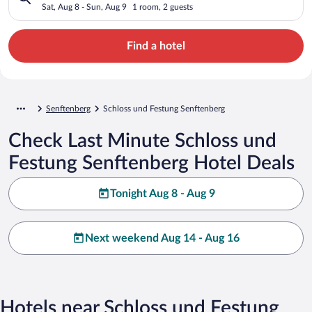
Sat, Aug 8 - Sun, Aug 9
1 room, 2 guests
Find a hotel
Senftenberg
Schloss und Festung Senftenberg
Check Last Minute Schloss und
Festung Senftenberg Hotel Deals
Tonight Aug 8 - Aug 9
Next weekend Aug 14 - Aug 16
Hotels near Schloss und Festung