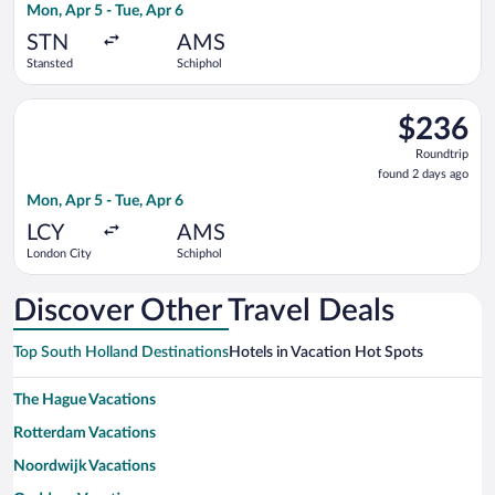
Mon, Apr 5 - Tue, Apr 6
days
ago
STN
AMS
Stansted
Schiphol
Select KLM flight, departing Mon, Apr 5 from London City to S
$236
$236
Roundtrip,
Roundtrip
found
found 2 days ago
2
Mon, Apr 5 - Tue, Apr 6
days
ago
LCY
AMS
London City
Schiphol
Discover Other Travel Deals
Top South Holland Destinations
Hotels in Vacation Hot Spots
The Hague Vacations
Rotterdam Vacations
Noordwijk Vacations