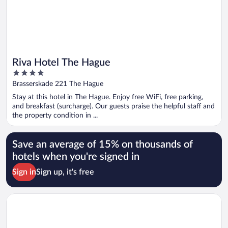
Riva Hotel The Hague
4
out
Brasserskade 221 The Hague
of
Stay at this hotel in The Hague. Enjoy free WiFi, free parking,
5
and breakfast (surcharge). Our guests praise the helpful staff and
the property condition in ...
Save an average of 15% on thousands of
hotels when you're signed in
Sign in
Sign up, it's free
Opens in a new window
The James Hotel Rotterdam