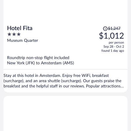
Price
Hotel Fita
$1,247
was
3
$1,012
$1,247,
out
Museum Quarter
per person
price
of
Sep 28 - Oct 2
is
5
found 1 day ago
now
Roundtrip non-stop flight included
$1,012
New York (JFK) to Amsterdam (AMS)
per
person
Stay at this hotel in Amsterdam. Enjoy free WiFi, breakfast
(surcharge), and an area shuttle (surcharge). Our guests praise the
breakfast and the helpful staff in our reviews. Popular attractions
Van Gogh Museum and Rijksmuseum are located nearby.