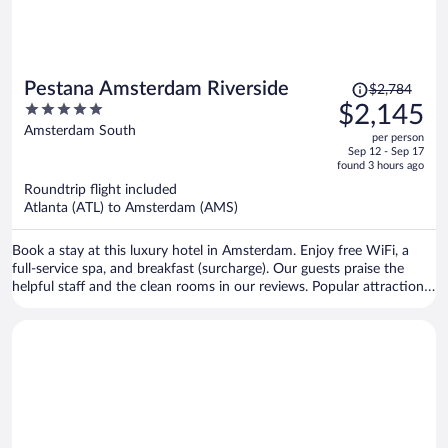
Price
Pestana Amsterdam Riverside
$2,784
was
5
$2,145
$2,784,
out
Amsterdam South
per person
price
of
Sep 12 - Sep 17
is
5
found 3 hours ago
now
Roundtrip flight included
$2,145
Atlanta (ATL) to Amsterdam (AMS)
per
person
Book a stay at this luxury hotel in Amsterdam. Enjoy free WiFi, a
full-service spa, and breakfast (surcharge). Our guests praise the
helpful staff and the clean rooms in our reviews. Popular attractions
Rijksmuseum and Van Gogh Museum are located nearby.