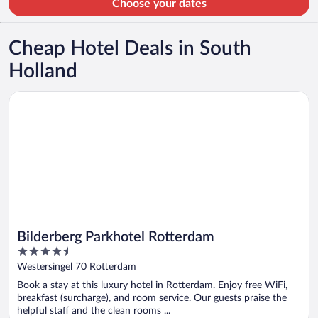
Choose your dates
Cheap Hotel Deals in South
Holland
Opens in a new window
Bilderberg Parkhotel Rotterdam
Bilderberg Parkhotel Rotterdam
4.5
out
Westersingel 70 Rotterdam
of
Book a stay at this luxury hotel in Rotterdam. Enjoy free WiFi,
5
breakfast (surcharge), and room service. Our guests praise the
helpful staff and the clean rooms ...