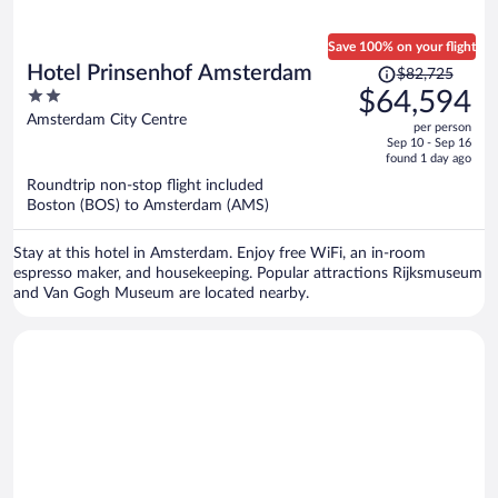
Save 100% on your flight
Price
Hotel Prinsenhof Amsterdam
$82,725
was
2
$64,594
$82,725,
out
Amsterdam City Centre
per person
price
of
Sep 10 - Sep 16
is
5
found 1 day ago
now
Roundtrip non-stop flight included
$64,594
Boston (BOS) to Amsterdam (AMS)
per
person
Stay at this hotel in Amsterdam. Enjoy free WiFi, an in-room
espresso maker, and housekeeping. Popular attractions Rijksmuseum
and Van Gogh Museum are located nearby.