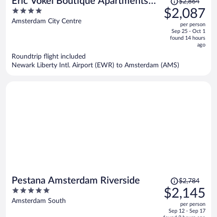
Eric Vökel Boutique Apartments
$2,864
was
4
$2,087
Amsterdam Suites
$2,864,
out
Amsterdam City Centre
per person
price
of
Sep 25 - Oct 1
is
5
found 14 hours
now
ago
$2,087
Roundtrip flight included
per
Newark Liberty Intl. Airport (EWR) to Amsterdam (AMS)
person
Price
Pestana Amsterdam Riverside
$2,784
was
5
$2,145
$2,784,
out
Amsterdam South
per person
price
of
Sep 12 - Sep 17
is