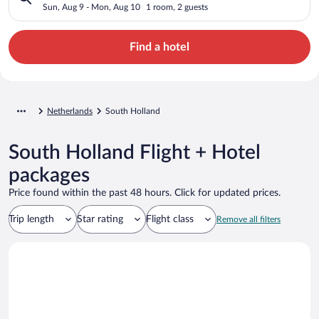
Sun, Aug 9 - Mon, Aug 10
1 room, 2 guests
Find a hotel
Netherlands
South Holland
South Holland Flight + Hotel
packages
Price found within the past 48 hours. Click for updated prices.
Trip length
Star rating
Flight class
Remove all filters