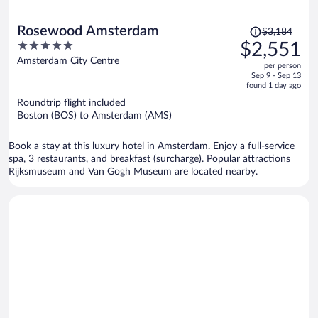
Price
Rosewood Amsterdam
$3,184
was
5
$2,551
$3,184,
out
Amsterdam City Centre
per person
price
of
Sep 9 - Sep 13
is
5
found 1 day ago
now
Roundtrip flight included
$2,551
Boston (BOS) to Amsterdam (AMS)
per
person
Book a stay at this luxury hotel in Amsterdam. Enjoy a full-service
spa, 3 restaurants, and breakfast (surcharge). Popular attractions
Rijksmuseum and Van Gogh Museum are located nearby.