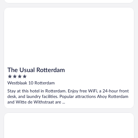
Opens in a new window
The Usual Rotterdam
The Usual Rotterdam
4
out
Westblaak 10 Rotterdam
of
Stay at this hotel in Rotterdam. Enjoy free WiFi, a 24-hour front
5
desk, and laundry facilities. Popular attractions Ahoy Rotterdam
and Witte de Withstraat are ...
Opens in a new window
Riva Hotel The Hague