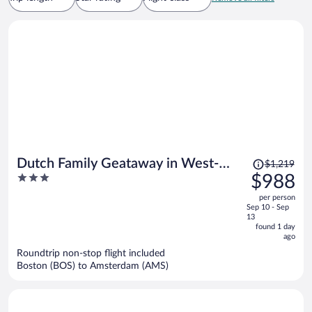
Price
Dutch Family Geataway in West-
$1,219
was
3
$988
graftdijk
$1,219,
out
per person
price
of
Sep 10 - Sep
is
5
13
now
found 1 day
ago
$988
per
Roundtrip non-stop flight included
Boston (BOS) to Amsterdam (AMS)
person