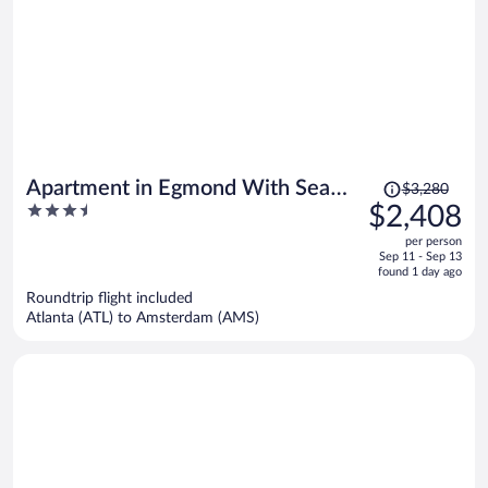
Price
Apartment in Egmond With Sea
$3,280
was
3.5
$2,408
Views
$3,280,
out
per person
price
of
Sep 11 - Sep 13
is
5
found 1 day ago
now
Roundtrip flight included
$2,408
Atlanta (ATL) to Amsterdam (AMS)
per
person