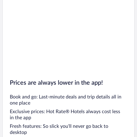
Prices are always lower in the app!
Book and go: Last-minute deals and trip details all in
one place
Exclusive prices: Hot Rate® Hotels always cost less
in the app
Fresh features: So slick you’ll never go back to
desktop