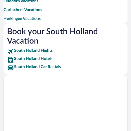
Ouddorp Vacations
Gorinchem Vacations
Herkingen Vacations
Noordwijkerhout Vacations
Book your South Holland
Dordrecht Vacations
Vacation
Gouda Vacations
South Holland Flights
Lisse Vacations
South Holland Hotels
Hoek van Holland Vacations
South Holland Car Rentals
Goedereede Vacations
Rockanje Vacations
Hillegom Vacations
's-Gravenzande Vacations
Hellevoetsluis Vacations