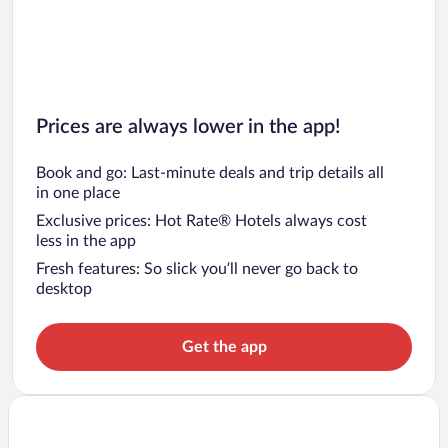
Prices are always lower in the app!
Book and go: Last-minute deals and trip details all
in one place
Exclusive prices: Hot Rate® Hotels always cost
less in the app
Fresh features: So slick you’ll never go back to
desktop
Get the app