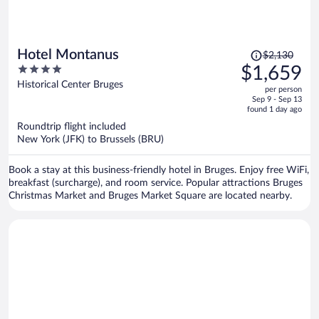
Price
Hotel Montanus
$2,130
was
4
$1,659
$2,130,
out
Historical Center Bruges
per person
price
of
Sep 9 - Sep 13
is
5
found 1 day ago
now
Roundtrip flight included
$1,659
New York (JFK) to Brussels (BRU)
per
person
Book a stay at this business-friendly hotel in Bruges. Enjoy free WiFi,
breakfast (surcharge), and room service. Popular attractions Bruges
Christmas Market and Bruges Market Square are located nearby.