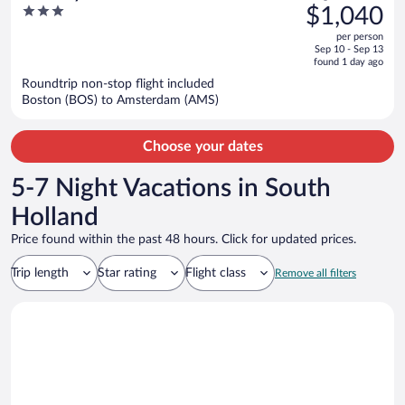
was
3
$1,040
Style, Near Alkmaar
$1,308,
out
per person
price
of
Sep 10 - Sep 13
is
5
found 1 day ago
now
Roundtrip non-stop flight included
$1,040
Boston (BOS) to Amsterdam (AMS)
per
person
Choose your dates
5-7 Night Vacations in South
Holland
Price found within the past 48 hours. Click for updated prices.
Trip length
Star rating
Flight class
Remove all filters