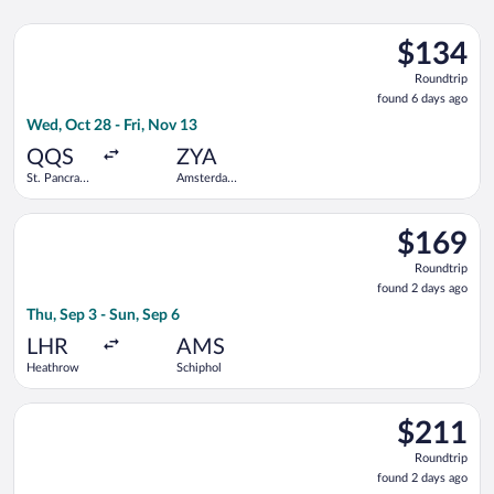
Select Eurostar flight, departing Wed, Oct 28 from St. Pancras
$134
$134
Roundtrip,
Roundtrip
found
found 6 days ago
6
Wed, Oct 28 - Fri, Nov 13
days
ago
QQS
ZYA
St. Pancras
Amsterdam
International
Central
Train
Station
Select KLM flight, departing Thu, Sep 3 from Heathrow to Schi
Station
$169
$169
Roundtrip,
Roundtrip
found
found 2 days ago
2
Thu, Sep 3 - Sun, Sep 6
days
ago
LHR
AMS
Heathrow
Schiphol
Select easyJet flight, departing Mon, Apr 5 from Stansted to S
$211
$211
Roundtrip,
Roundtrip
found
found 2 days ago
2