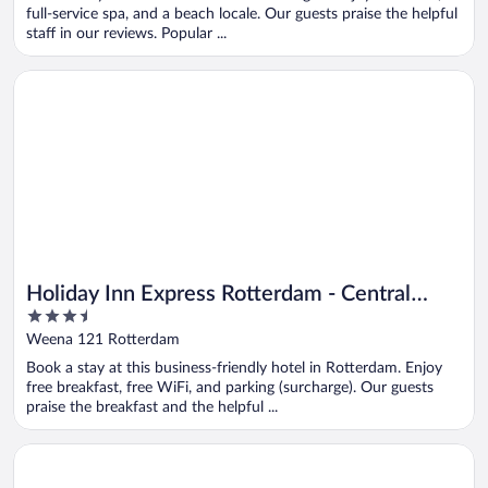
5
full-service spa, and a beach locale. Our guests praise the helpful
staff in our reviews. Popular ...
Opens in a new window
Holiday Inn Express Rotterdam - Central Station by IHG
Holiday Inn Express Rotterdam - Central
3.5
Station by IHG
out
Weena 121 Rotterdam
of
Book a stay at this business-friendly hotel in Rotterdam. Enjoy
5
free breakfast, free WiFi, and parking (surcharge). Our guests
praise the breakfast and the helpful ...
Opens in a new window
Art Hotel Rotterdam