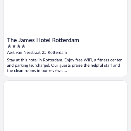
The James Hotel Rotterdam
4
out
Aert van Nesstraat 25 Rotterdam
of
Stay at this hotel in Rotterdam. Enjoy free WiFi, a fitness center,
5
and parking (surcharge). Our guests praise the helpful staff and
the clean rooms in our reviews. ...
Opens in a new window
Hotel Rose Rotterdam