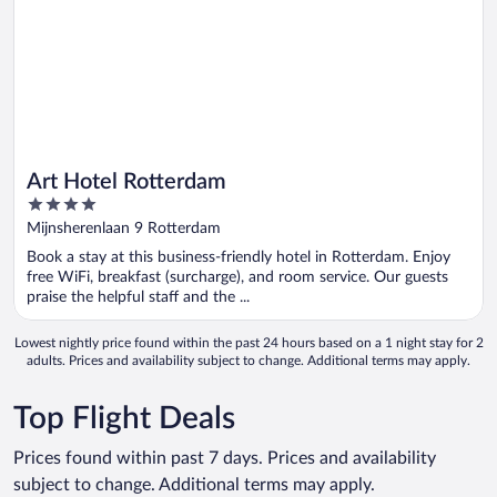
Art Hotel Rotterdam
4
out
Mijnsherenlaan 9 Rotterdam
of
Book a stay at this business-friendly hotel in Rotterdam. Enjoy
5
free WiFi, breakfast (surcharge), and room service. Our guests
praise the helpful staff and the ...
Lowest nightly price found within the past 24 hours based on a 1 night stay for 2
adults. Prices and availability subject to change. Additional terms may apply.
Top Flight Deals
Prices found within past 7 days. Prices and availability
subject to change. Additional terms may apply.