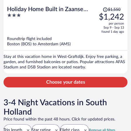
Price
Holiday Home Built in Zaanse
$1,550
was
3
$1,242
Style, Near Alkmaar
$1,550,
out
per person
price
of
Sep 9 - Sep 13
is
5
found 1 day ago
now
Roundtrip flight included
$1,242
Boston (BOS) to Amsterdam (AMS)
per
person
Stay at this vacation home in West-Graftdijk. Enjoy free parking, a
garden, and furnished balconies or patios. Popular attractions AFAS
Stadium and DSB Stadion are located nearby.
Choose your dates
3-4 Night Vacations in South
Holland
Price found within the past 48 hours. Click for updated prices.
Trip length
Star rating
Flight class
Remove all filters