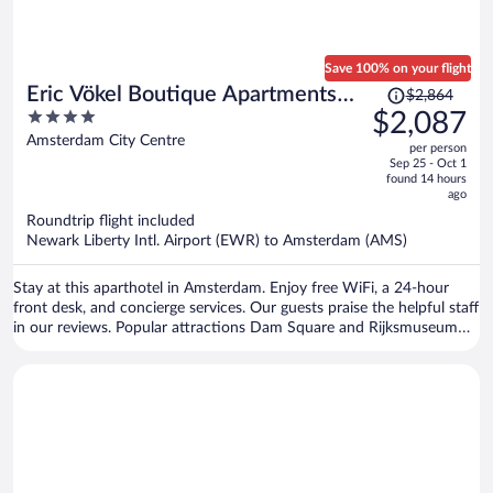
Save 100% on your flight
Price
Eric Vökel Boutique Apartments
$2,864
was
4
$2,087
Amsterdam Suites
$2,864,
out
Amsterdam City Centre
per person
price
of
Sep 25 - Oct 1
is
5
found 14 hours
now
ago
$2,087
Roundtrip flight included
per
Newark Liberty Intl. Airport (EWR) to Amsterdam (AMS)
person
Stay at this aparthotel in Amsterdam. Enjoy free WiFi, a 24-hour
front desk, and concierge services. Our guests praise the helpful staff
in our reviews. Popular attractions Dam Square and Rijksmuseum
are located nearby.