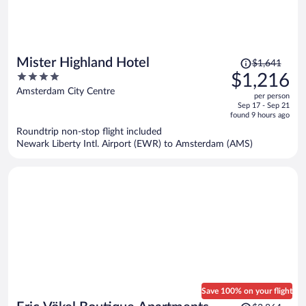
Price
Mister Highland Hotel
$1,641
was
4
$1,216
$1,641,
out
Amsterdam City Centre
per person
price
of
Sep 17 - Sep 21
is
5
found 9 hours ago
now
Roundtrip non-stop flight included
$1,216
Newark Liberty Intl. Airport (EWR) to Amsterdam (AMS)
per
person
Save 100% on your flight
Price