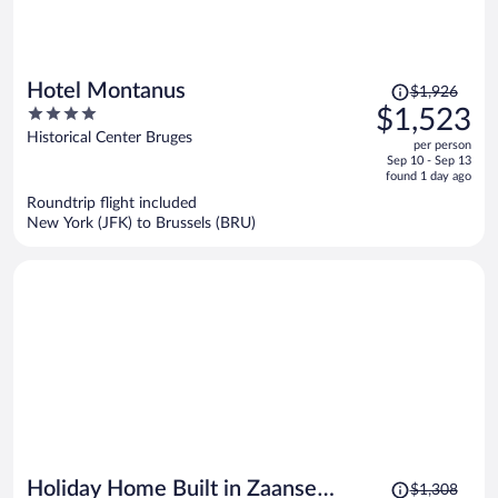
Price
Hotel Montanus
$1,926
was
4
$1,523
$1,926,
out
Historical Center Bruges
per person
price
of
Sep 10 - Sep 13
is
5
found 1 day ago
now
Roundtrip flight included
$1,523
New York (JFK) to Brussels (BRU)
per
person
Price
Holiday Home Built in Zaanse
$1,308