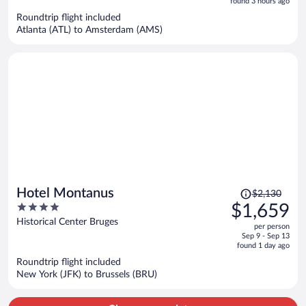
5
found 3 hours ago
now
Roundtrip flight included
$2,145
Atlanta (ATL) to Amsterdam (AMS)
per
person
Price
Hotel Montanus
$2,130
was
4
$1,659
$2,130,
out
Historical Center Bruges
per person
price
of
Sep 9 - Sep 13
is
5
found 1 day ago
now
Roundtrip flight included
$1,659
New York (JFK) to Brussels (BRU)
per
person