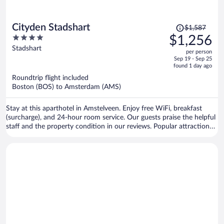
Price
Cityden Stadshart
$1,587
was
4
$1,256
$1,587,
out
Stadshart
per person
price
of
Sep 19 - Sep 25
is
5
found 1 day ago
now
Roundtrip flight included
$1,256
Boston (BOS) to Amsterdam (AMS)
per
person
Stay at this aparthotel in Amstelveen. Enjoy free WiFi, breakfast
(surcharge), and 24-hour room service. Our guests praise the helpful
staff and the property condition in our reviews. Popular attractions
Vondelpark and Van Gogh Museum are located nearby.