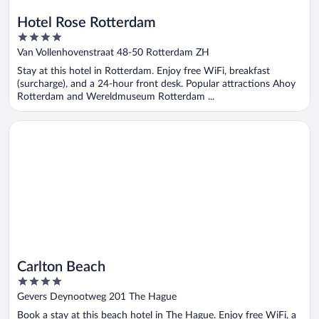
Hotel Rose Rotterdam
4
out
Van Vollenhovenstraat 48-50 Rotterdam ZH
of
Stay at this hotel in Rotterdam. Enjoy free WiFi, breakfast
5
(surcharge), and a 24-hour front desk. Popular attractions Ahoy
Rotterdam and Wereldmuseum Rotterdam ...
Opens in a new window
Carlton Beach
Carlton Beach
4
out
Gevers Deynootweg 201 The Hague
of
Book a stay at this beach hotel in The Hague. Enjoy free WiFi, a