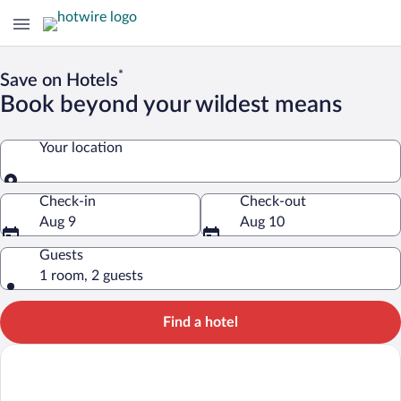
*
Save on Hotels
Book beyond your wildest means
Your location
Your location
Check-in
Check-out
Aug 9
Aug 10
Guests
1 room, 2 guests
Find a hotel