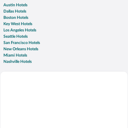
Austin Hotels
Dallas Hotels
Boston Hotels
Key West Hotels
Los Angeles Hotels
Seattle Hotels
San Francisco Hotels
New Orleans Hotels
Miami Hotels
Nashville Hotels