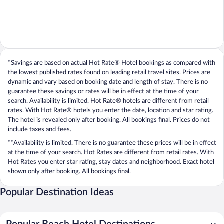
*Savings are based on actual Hot Rate® Hotel bookings as compared with
the lowest published rates found on leading retail travel sites. Prices are
dynamic and vary based on booking date and length of stay. There is no
guarantee these savings or rates will be in effect at the time of your
search. Availability is limited. Hot Rate® hotels are different from retail
rates. With Hot Rate® hotels you enter the date, location and star rating.
The hotel is revealed only after booking. All bookings final. Prices do not
include taxes and fees.
**Availability is limited. There is no guarantee these prices will be in effect
at the time of your search. Hot Rates are different from retail rates. With
Hot Rates you enter star rating, stay dates and neighborhood. Exact hotel
shown only after booking. All bookings final.
Popular Destination Ideas