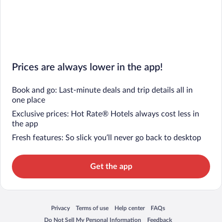
Prices are always lower in the app!
Book and go: Last-minute deals and trip details all in
one place
Exclusive prices: Hot Rate® Hotels always cost less in
the app
Fresh features: So slick you’ll never go back to desktop
Get the app
Privacy
Terms of use
Help center
FAQs
Opens in a new window
Opens in a new window
Opens in a new window
Opens in a new window
Do Not Sell My Personal Information
Feedback