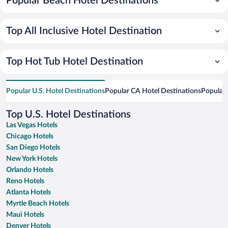
Popular Beach Hotel Destinations
Top All Inclusive Hotel Destination
Top Hot Tub Hotel Destination
Popular U.S. Hotel Destinations
Popular CA Hotel Destinations
Popular 
Top U.S. Hotel Destinations
Las Vegas Hotels
Chicago Hotels
San Diego Hotels
New York Hotels
Orlando Hotels
Reno Hotels
Atlanta Hotels
Myrtle Beach Hotels
Maui Hotels
Denver Hotels