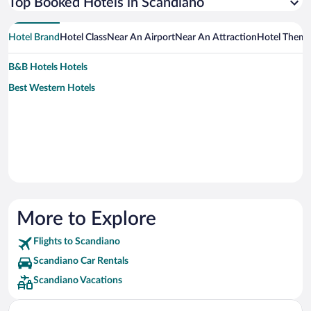
Top Booked Hotels in Scandiano
Hotel Brand
Hotel Class
Near An Airport
Near An Attraction
Hotel Them
B&B Hotels Hotels
Best Western Hotels
More to Explore
Flights to Scandiano
Scandiano Car Rentals
Scandiano Vacations