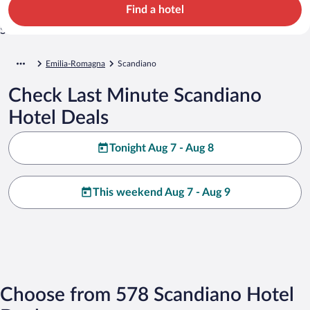
Find a hotel
Emilia-Romagna
Scandiano
Check Last Minute Scandiano
Hotel Deals
Tonight Aug 7 - Aug 8
This weekend Aug 7 - Aug 9
Choose from 578 Scandiano Hotel