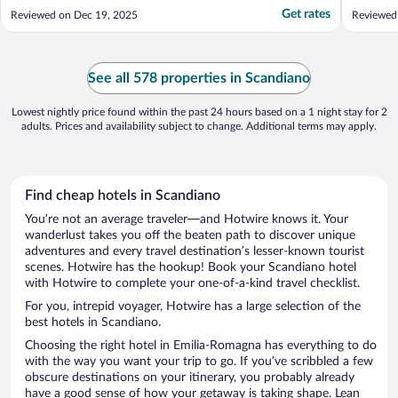
Get rates
Reviewed on Dec 19, 2025
Reviewed
See all 578 properties in Scandiano
Lowest nightly price found within the past 24 hours based on a 1 night stay for 2
adults. Prices and availability subject to change. Additional terms may apply.
Find cheap hotels in Scandiano
You’re not an average traveler—and Hotwire knows it. Your
wanderlust takes you off the beaten path to discover unique
adventures and every travel destination’s lesser-known tourist
scenes. Hotwire has the hookup! Book your Scandiano hotel
with Hotwire to complete your one-of-a-kind travel checklist.
For you, intrepid voyager, Hotwire has a large selection of the
best hotels in Scandiano.
Choosing the right hotel in Emilia-Romagna has everything to do
with the way you want your trip to go. If you’ve scribbled a few
obscure destinations on your itinerary, you probably already
have a good sense of how your getaway is taking shape. Lean