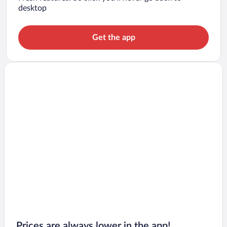
desktop
Get the app
Prices are always lower in the app!