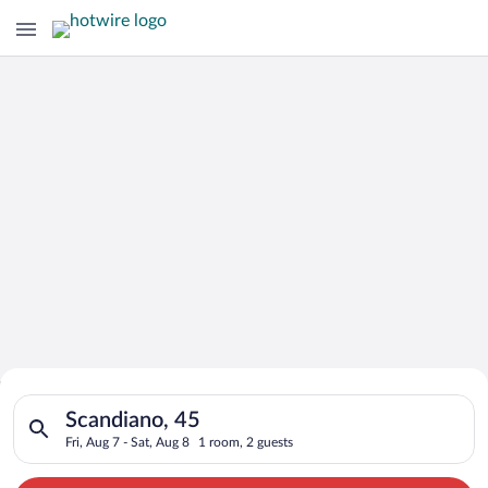
Search for Cheap Deals on
Search for hotels in Scandiano, 45. Check-in on Fri, Aug 7, ch
Hotels in Scandiano
Scandiano, 45
Fri, Aug 7 - Sat, Aug 8
1 room, 2 guests