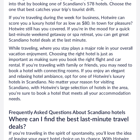
into that by booking one of Scandiano’s 578 hotels. Choose the
one that best catches your trip’s tourist drift.
If you’re traveling during the week for business, Hotwire can
score you a luxury hotel for as low as $80. In town for pleasure?
Hotwire still has you covered. If you’re in the mood for a quick
last-minute weekend getaway or spa retreat, you can get great
Scandiano hotel deals at the last minute.
While traveling, where you stay plays a major role in your overall
vacation enjoyment. Choosing the right hotel is just as
important as making sure you book the right flight and car
rental. If you’re traveling with family or friends, you may need to
book a hotel with connecting rooms. If you enjoy an elegant
and relaxing hotel ambiance, opt for one of Hotwire’s luxury
hotels in Scandiano. No matter your reason for visiting
Scandiano, with Hotwire’s large selection of hotels in the area,
you’re sure to book a hotel that meets all your accommodation
needs.
Frequently Asked Questions About Scandiano hotels
Where can I find the best last-minute travel
deals?
If you’re traveling in the spirit of spontaneity, you’ll love the idea
of leaving your exact hotel choice up to chance. With Hotwire