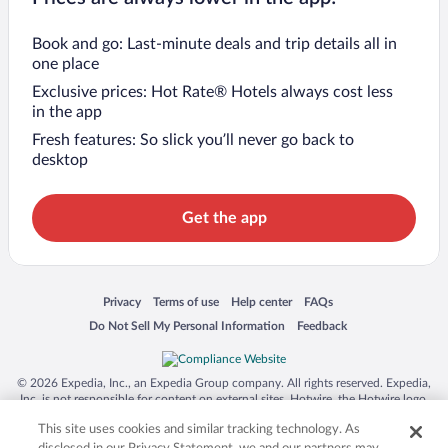
Book and go: Last-minute deals and trip details all in
one place
Exclusive prices: Hot Rate® Hotels always cost less
in the app
Fresh features: So slick you’ll never go back to
desktop
Get the app
Opens in a new window
Opens in a new window
Opens in a new window
Opens in a new window
Privacy
Terms of use
Help center
FAQs
Opens in a new window
Opens in a new window
Do Not Sell My Personal Information
Feedback
© 2026 Expedia, Inc., an Expedia Group company. All rights reserved. Expedia,
Inc. is not responsible for content on external sites. Hotwire, the Hotwire logo,
Hot Rate, and "4-star hotels. 2-star prices." are either registered trademarks or
This site uses cookies and similar tracking technology. As
trademarks of Expedia, Inc. in the US and/or other countries. Other logos or
product and company names mentioned herein may be the property of their