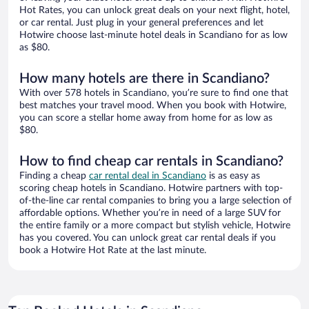
Hot Rates, you can unlock great deals on your next flight, hotel,
or car rental. Just plug in your general preferences and let
Hotwire choose last-minute hotel deals in Scandiano for as low
as $80.
How many hotels are there in Scandiano?
With over 578 hotels in Scandiano, you’re sure to find one that
best matches your travel mood. When you book with Hotwire,
you can score a stellar home away from home for as low as
$80.
How to find cheap car rentals in Scandiano?
Finding a cheap
car rental deal in Scandiano
is as easy as
scoring cheap hotels in Scandiano. Hotwire partners with top-
of-the-line car rental companies to bring you a large selection of
affordable options. Whether you’re in need of a large SUV for
the entire family or a more compact but stylish vehicle, Hotwire
has you covered. You can unlock great car rental deals if you
book a Hotwire Hot Rate at the last minute.