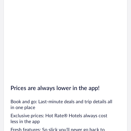
Prices are always lower in the app!
Book and go: Last-minute deals and trip details all
in one place
Exclusive prices: Hot Rate® Hotels always cost
less in the app
Fresh features: So slick you’ll never go back to