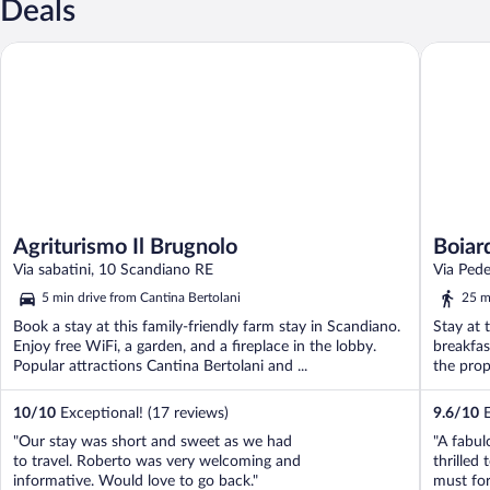
Deals
Agriturismo Il Brugnolo
Boiardo 
Agriturismo Il Brugnolo
Boiar
Via sabatini, 10 Scandiano RE
Via Ped
5 min drive from Cantina Bertolani
25 m
Book a stay at this family-friendly farm stay in Scandiano.
Stay at 
Enjoy free WiFi, a garden, and a fireplace in the lobby.
breakfas
Popular attractions Cantina Bertolani and ...
the prop
10
/
10
Exceptional! (17 reviews)
9.6
/
10
E
"Our stay was short and sweet as we had
"A fabul
to travel. Roberto was very welcoming and
thrilled 
informative. Would love to go back."
must for