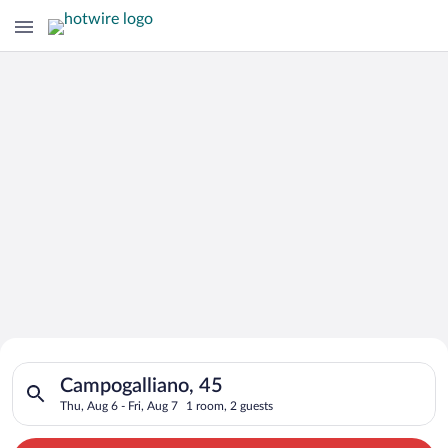
Search for Cheap Deals on
Search for hotels in Campogalliano, 45. Check-in on Thu, Aug 6
Hotels in Campogalliano
Campogalliano, 45
Thu, Aug 6 - Fri, Aug 7
1 room, 2 guests