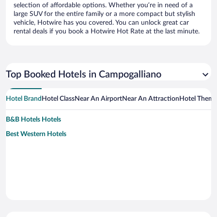
selection of affordable options. Whether you’re in need of a
large SUV for the entire family or a more compact but stylish
vehicle, Hotwire has you covered. You can unlock great car
rental deals if you book a Hotwire Hot Rate at the last minute.
Top Booked Hotels in Campogalliano
Hotel Brand
Hotel Class
Near An Airport
Near An Attraction
Hotel Them
B&B Hotels Hotels
Best Western Hotels