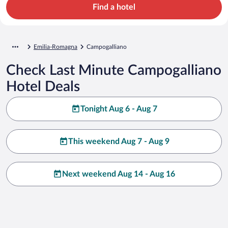
Find a hotel
Emilia-Romagna
Campogalliano
Check Last Minute Campogalliano
Hotel Deals
Tonight Aug 6 - Aug 7
This weekend Aug 7 - Aug 9
Next weekend Aug 14 - Aug 16