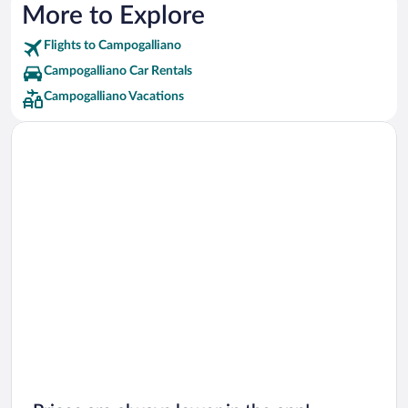
More to Explore
Flights to Campogalliano
Campogalliano Car Rentals
Campogalliano Vacations