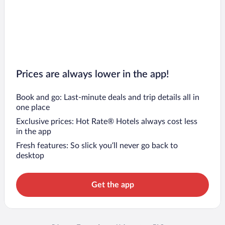
Prices are always lower in the app!
Book and go: Last-minute deals and trip details all in
one place
Exclusive prices: Hot Rate® Hotels always cost less
in the app
Fresh features: So slick you’ll never go back to
desktop
Get the app