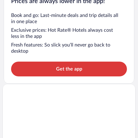
Prices are always lower in the app!
Book and go: Last-minute deals and trip details all
in one place
Exclusive prices: Hot Rate® Hotels always cost
less in the app
Fresh features: So slick you’ll never go back to
desktop
Get the app