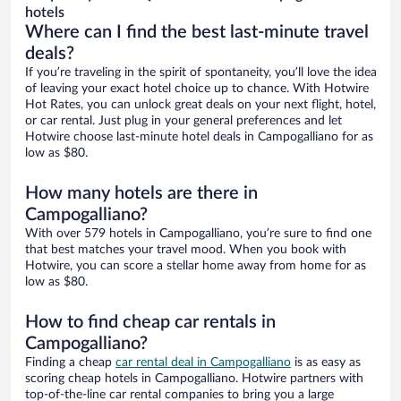
hotels
Where can I find the best last-minute travel
deals?
If you’re traveling in the spirit of spontaneity, you’ll love the idea
of leaving your exact hotel choice up to chance. With Hotwire
Hot Rates, you can unlock great deals on your next flight, hotel,
or car rental. Just plug in your general preferences and let
Hotwire choose last-minute hotel deals in Campogalliano for as
low as $80.
How many hotels are there in
Campogalliano?
With over 579 hotels in Campogalliano, you’re sure to find one
that best matches your travel mood. When you book with
Hotwire, you can score a stellar home away from home for as
low as $80.
How to find cheap car rentals in
Campogalliano?
Finding a cheap
car rental deal in Campogalliano
is as easy as
scoring cheap hotels in Campogalliano. Hotwire partners with
top-of-the-line car rental companies to bring you a large