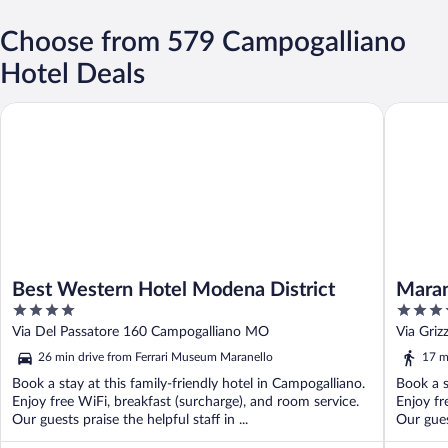
Choose from 579 Campogalliano
Hotel Deals
Best Western Hotel Modena District
Maranell
Best Western Hotel Modena District
Maran
4
4
out
out
Via Del Passatore 160 Campogalliano MO
Via Gri
of
of
26 min drive from Ferrari Museum Maranello
17 m
5
5
Book a stay at this family-friendly hotel in Campogalliano.
Book a s
Enjoy free WiFi, breakfast (surcharge), and room service.
Enjoy fr
Our guests praise the helpful staff in ...
Our gues