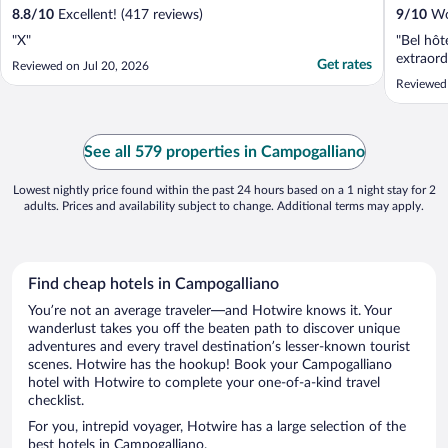
8.8
/
10
Excellent! (417 reviews)
9
/
10
Won
"X"
"Bel hôte
extraord
Get rates
Reviewed on Jul 20, 2026
Reviewed
See all 579 properties in Campogalliano
Lowest nightly price found within the past 24 hours based on a 1 night stay for 2
adults. Prices and availability subject to change. Additional terms may apply.
Find cheap hotels in Campogalliano
You’re not an average traveler—and Hotwire knows it. Your
wanderlust takes you off the beaten path to discover unique
adventures and every travel destination’s lesser-known tourist
scenes. Hotwire has the hookup! Book your Campogalliano
hotel with Hotwire to complete your one-of-a-kind travel
checklist.
For you, intrepid voyager, Hotwire has a large selection of the
best hotels in Campogalliano.