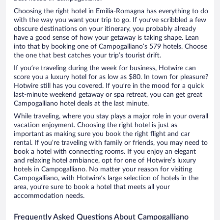
Choosing the right hotel in Emilia-Romagna has everything to do
with the way you want your trip to go. If you’ve scribbled a few
obscure destinations on your itinerary, you probably already
have a good sense of how your getaway is taking shape. Lean
into that by booking one of Campogalliano’s 579 hotels. Choose
the one that best catches your trip’s tourist drift.
If you’re traveling during the week for business, Hotwire can
score you a luxury hotel for as low as $80. In town for pleasure?
Hotwire still has you covered. If you’re in the mood for a quick
last-minute weekend getaway or spa retreat, you can get great
Campogalliano hotel deals at the last minute.
While traveling, where you stay plays a major role in your overall
vacation enjoyment. Choosing the right hotel is just as
important as making sure you book the right flight and car
rental. If you’re traveling with family or friends, you may need to
book a hotel with connecting rooms. If you enjoy an elegant
and relaxing hotel ambiance, opt for one of Hotwire’s luxury
hotels in Campogalliano. No matter your reason for visiting
Campogalliano, with Hotwire’s large selection of hotels in the
area, you’re sure to book a hotel that meets all your
accommodation needs.
Frequently Asked Questions About Campogalliano