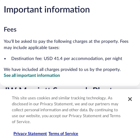
Important information
Fees
You'll be asked to pay the following charges at the property. Fees
may include applicable taxes:
Destination fee: USD 41.4 per accommodation, per night
We have included all charges provided to us by the property.
See all important information
JW Marriott Savannah Plant
This site uses cookies and similar tracking technology. As
Riverside District Reviews
disclosed in our Privacy Statement, we and our partners may
collect personal information and other data. By continuing to
Reviews
9.4
use our website, you accept our Privacy Statement and Terms
Exceptional
of Service.
1,568 reviews
Reviews
Privacy Statement
Terms of Service
Rating
10 - Excellent
1,233