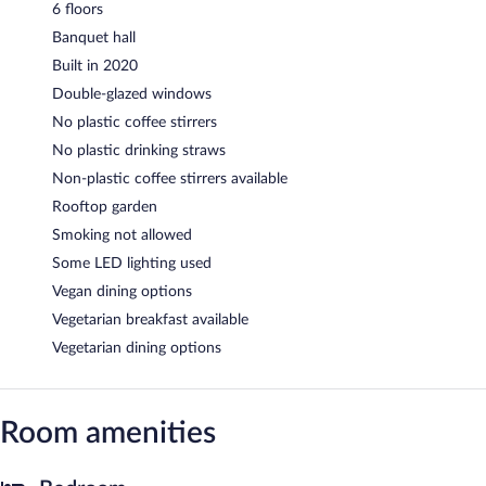
6 floors
Banquet hall
Built in 2020
Double-glazed windows
No plastic coffee stirrers
No plastic drinking straws
Non-plastic coffee stirrers available
Rooftop garden
Smoking not allowed
Some LED lighting used
Vegan dining options
Vegetarian breakfast available
Vegetarian dining options
Room amenities