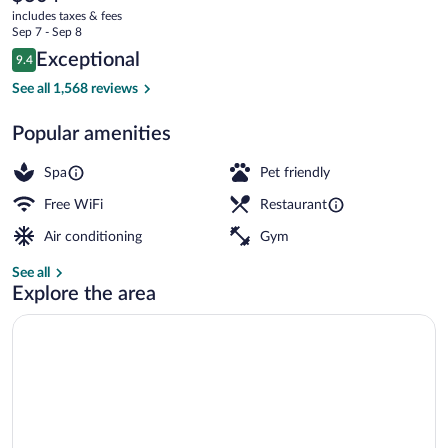
current
District
includes taxes & fees
price
Sep 7 - Sep 8
is
Reviews
Exceptional
9.4
$304
9.4 out of 10
3 bars/lounges, tapas bar, gastropub, ro
See all 1,568 reviews
Popular amenities
Spa
Pet friendly
Free WiFi
Restaurant
Air conditioning
Gym
See all
Explore the area