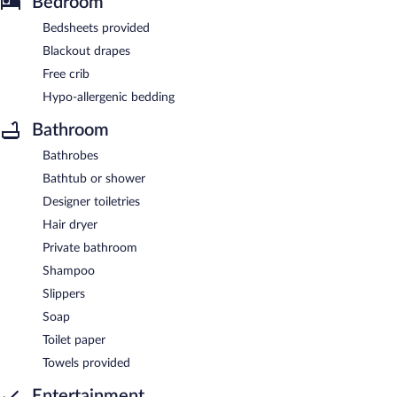
Bedroom
Bedsheets provided
Blackout drapes
Free crib
Hypo-allergenic bedding
Bathroom
Bathrobes
Bathtub or shower
Designer toiletries
Hair dryer
Private bathroom
Shampoo
Slippers
Soap
Toilet paper
Towels provided
Entertainment