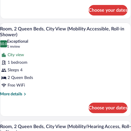
(Hearing
details
for
Accessible)
Choose your dates
Room,
2
Queen
A modern bathroom with a marble vanity, 
View
4
Beds,
Room, 2 Queen Beds, City View (Mobility Accessible, Roll-in
all
City
Shower)
View
photos
Exceptional
(Hearing
10.0
for
10.0 out of 10
(1
1 review
Accessible)
Room,
review)
City view
2
1 bedroom
Queen
Sleeps 4
Beds,
2 Queen Beds
City
View
Free WiFi
(Mobility
More
More details
Accessible,
details
for
Roll-
Choose your dates
Room,
in
2
Shower)
Queen
A modern bathroom with a marble vanity, 
View
4
Beds,
Room, 2 Queen Beds, City View (Mobility/Hearing Access, Roll-
all
City