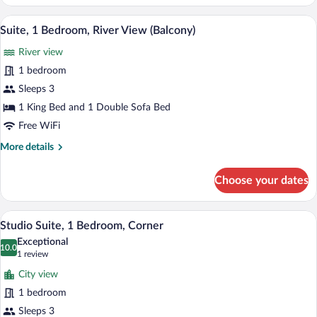
1
Bedroom,
A hotel room with a large bed, a desk, a c
View
4
City
Suite, 1 Bedroom, River View (Balcony)
all
View
River view
(Balcony)
photos
for
1 bedroom
Suite,
Sleeps 3
1
1 King Bed and 1 Double Sofa Bed
Bedroom,
Free WiFi
River
More
More details
View
details
(Balcony)
for
Choose your dates
Suite,
1
Bedroom,
A room with a brick wall, a sofa, a chair,
View
12
River
Studio Suite, 1 Bedroom, Corner
all
View
Exceptional
(Balcony)
photos
10.0
10.0 out of 10
(1
1 review
for
review)
City view
Studio
1 bedroom
Suite,
Sleeps 3
1