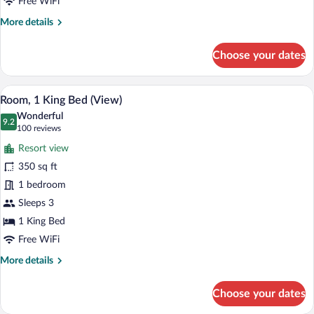
Free WiFi
More
More details
details
for
Choose your dates
Room,
2
Queen
A hotel room with a bed, a green sofa, a 
View
12
Beds,
Room, 1 King Bed (View)
all
City
Wonderful
View
photos
9.2
9.2 out of 10
(100
100 reviews
for
reviews)
Resort view
Room,
350 sq ft
1
1 bedroom
King
Bed
Sleeps 3
(View)
1 King Bed
Free WiFi
More
More details
details
for
Choose your dates
Room,
1