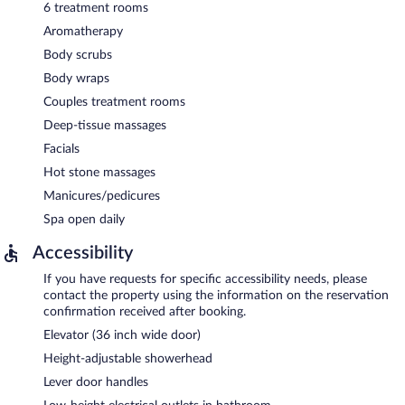
6 treatment rooms
Aromatherapy
Body scrubs
Body wraps
Couples treatment rooms
Deep-tissue massages
Facials
Hot stone massages
Manicures/pedicures
Spa open daily
Accessibility
If you have requests for specific accessibility needs, please
contact the property using the information on the reservation
confirmation received after booking.
Elevator (36 inch wide door)
Height-adjustable showerhead
Lever door handles