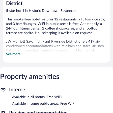
District
5-star hotel in Historic Downtown Savannah
This smoke-free hotel features 12 restaurants, a full-service spa,
and 3 bars/lounges. WiFi in public areas is free. Additionally, a
24-hour fitness center, 2 coffee shops/cafes, and a rooftop
terrace are onsite. Housekeeping is available on request.
JW Marriott Savannah Plant Riverside District offers 419 air-
conditioned accommodations with minibars and safes. 48-inch
flat-screen televisions come with premium cable channels.
See more
Bathrooms include bathtubs or showers, bathrobes, slippers, and
designer toiletries.
This Savannah hotel provides complimentary wireless Internet
access. Business-friendly amenities include desks, desk chairs,
and phones. Additionally, rooms include complimentary bottled
Property amenities
water and coffee/tea makers. Hypo-allergenic bedding, change
of towels, and change of bedsheets can be requested. A nightly
Internet
turndown service is provided and housekeeping is offered daily.
Available in all rooms: Free WiFi
Recreational amenities at the hotel include a 24-hour fitness
center.
Available in some public areas: Free WiFi
The onsite spa has 6 treatment rooms including rooms for
Parking and transportation