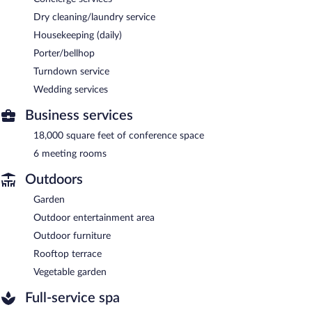
Dry cleaning/laundry service
Housekeeping (daily)
Porter/bellhop
Turndown service
Wedding services
Business services
18,000 square feet of conference space
6 meeting rooms
Outdoors
Garden
Outdoor entertainment area
Outdoor furniture
Rooftop terrace
Vegetable garden
Full-service spa