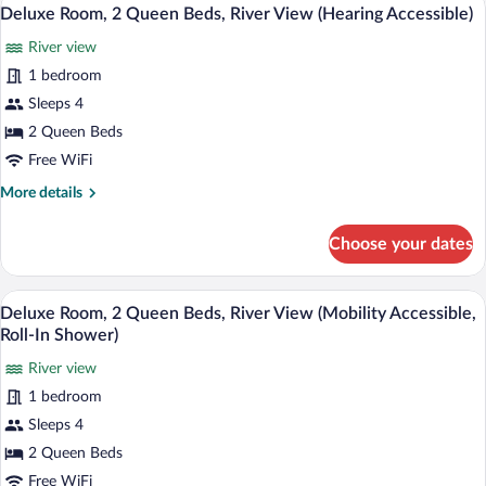
Shower)
View
10
Bed
Deluxe Room, 2 Queen Beds, River View (Hearing Accessible)
all
(Mobility
River view
Accessible,
photos
Roll-
for
1 bedroom
In
Deluxe
Sleeps 4
Shower)
Room,
2 Queen Beds
2
Free WiFi
Queen
More
More details
Beds,
details
River
for
Choose your dates
View
Deluxe
Room,
(Hearing
2
A hotel room with a large bed, a smaller
Accessible)
View
10
Queen
Deluxe Room, 2 Queen Beds, River View (Mobility Accessible,
all
Beds,
Roll-In Shower)
River
photos
View
River view
for
(Hearing
1 bedroom
Deluxe
Accessible)
Room,
Sleeps 4
2
2 Queen Beds
Queen
Free WiFi