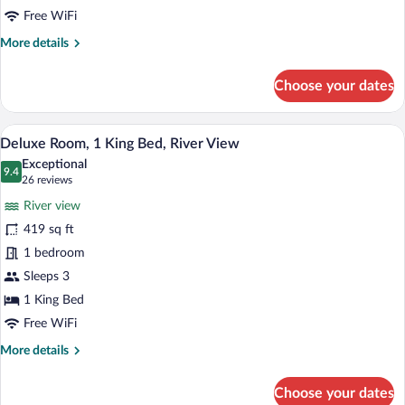
View
Free WiFi
More
More details
details
for
Choose your dates
Room,
1
King
A hotel room with a large bed, two chair
View
6
Bed,
Deluxe Room, 1 King Bed, River View
all
City
Exceptional
View
photos
9.4
9.4 out of 10
(26
26 reviews
for
reviews)
River view
Deluxe
419 sq ft
Room,
1 bedroom
1
King
Sleeps 3
Bed,
1 King Bed
River
Free WiFi
View
More
More details
details
for
Choose your dates
Deluxe