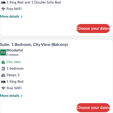
1 King Bed and 1 Double Sofa Bed
In
Bedroom
Shwr)
Free WiFi
More
More details
details
for
Choose your dates
Suite,
1
Bedroom
A hotel room with a large bed, a desk, a 
View
5
Suite, 1 Bedroom, City View (Balcony)
all
Wonderful
photos
9.0
9.0 out of 10
(2
2 reviews
for
reviews)
City view
Suite,
1 bedroom
1
Sleeps 3
Bedroom,
City
1 King Bed
View
Free WiFi
(Balcony)
More
More details
details
for
Choose your dates
Suite,