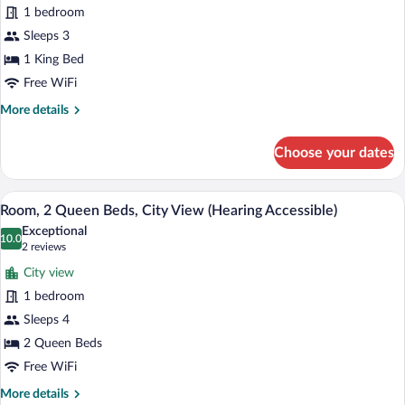
1
In
1 bedroom
Shwr)
King
Sleeps 3
Bed,
1 King Bed
City
View
Free WiFi
(Mobility
More
More details
Accessible,
details
for
Roll-
Choose your dates
Room,
In
1
Shower)
King
A hotel room with a large bed, a smaller
View
6
Bed,
Room, 2 Queen Beds, City View (Hearing Accessible)
all
City
Exceptional
View
photos
10.0
10.0 out of 10
(2
2 reviews
(Mobility
for
reviews)
Accessible,
City view
Room,
Roll-
1 bedroom
2
In
Sleeps 4
Shower)
Queen
Beds,
2 Queen Beds
City
Free WiFi
View
More
More details