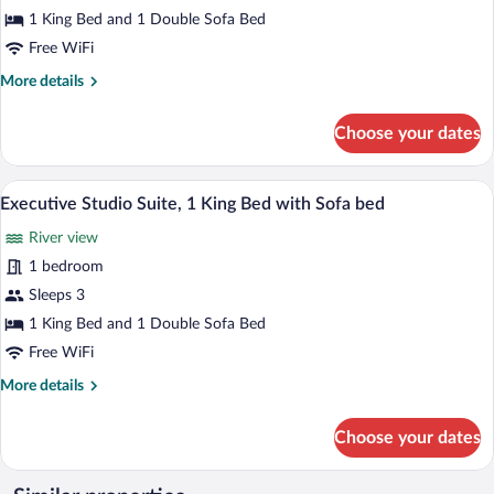
Bedroom,
1 King Bed and 1 Double Sofa Bed
Corner
Free WiFi
More
More details
details
for
Choose your dates
Studio
Suite,
1
A modern living room with a brick wall, 
View
12
Bedroom,
Executive Studio Suite, 1 King Bed with Sofa bed
all
Corner
River view
photos
for
1 bedroom
Executive
Sleeps 3
Studio
1 King Bed and 1 Double Sofa Bed
Suite,
Free WiFi
1
More
More details
King
details
Bed
for
Choose your dates
with
Executive
Studio
Sofa
Suite,