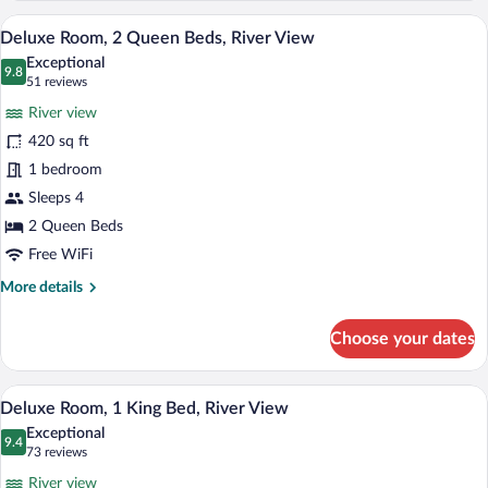
King
A hotel room with a large bed, a smaller
View
13
Bed
Deluxe Room, 2 Queen Beds, River View
all
(View)
Exceptional
photos
9.8
9.8 out of 10
(51
51 reviews
for
reviews)
River view
Deluxe
420 sq ft
Room,
1 bedroom
2
Queen
Sleeps 4
Beds,
2 Queen Beds
River
Free WiFi
View
More
More details
details
for
Choose your dates
Deluxe
Room,
2
A hotel room with a large window, two gr
View
10
Queen
Deluxe Room, 1 King Bed, River View
all
Beds,
Exceptional
River
photos
9.4
9.4 out of 10
(73
73 reviews
View
for
reviews)
River view