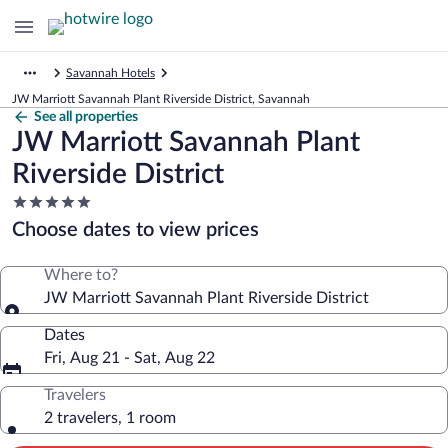
Savannah Hotels
JW Marriott Savannah Plant Riverside District, Savannah
See all properties
JW Marriott Savannah Plant
Riverside District
5.0
star
Choose dates to view prices
property
Where to?
JW Marriott Savannah Plant Riverside District
Dates
Fri, Aug 21 - Sat, Aug 22
Travelers
2 travelers, 1 room