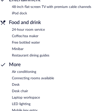
48-inch flat-screen TV with premium cable channels
iPod dock
Food and drink
24-hour room service
Coffee/tea maker
Free bottled water
Minibar
Restaurant dining guides
More
Air conditioning
Connecting rooms available
Desk
Desk chair
Laptop workspace
LED lighting
Mobile key entry