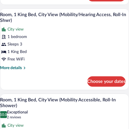
Room,
1
A modern hotel room with a brick wall, 
View
8
King
Room, 1 King Bed, City View (Mobility/Hearing Access, Roll-In
all
Bed,
Shwr)
River
photos
View
City view
for
1 bedroom
Room,
1
Sleeps 3
King
1 King Bed
Bed,
Free WiFi
City
More
More details
View
details
(Mobility/Hearing
for
Choose your dates
Room,
Access,
1
Roll-
King
A modern hotel room with a brick wall, 
View
In
8
Bed,
Room, 1 King Bed, City View (Mobility Accessible, Roll-In
all
Shwr)
City
Shower)
View
photos
Exceptional
(Mobility/Hearing
10.0
for
10.0 out of 10
(2
2 reviews
Access,
Room,
reviews)
Roll-
City view