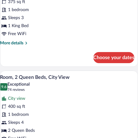
375 sq ft
1
1 bedroom
King
Bed,
Sleeps 3
City
1 King Bed
View
Free WiFi
More
More details
details
for
Choose your dates
Room,
1
King
Room, 2 Queen Beds, City View | City 
View
9
Bed,
Room, 2 Queen Beds, City View
all
City
Exceptional
View
photos
9.6
9.6 out of 10
(74
74 reviews
for
reviews)
City view
Room,
400 sq ft
2
1 bedroom
Queen
Beds,
Sleeps 4
City
2 Queen Beds
View