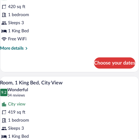
Deluxe
420 sq ft
Room,
1 bedroom
1
King
Sleeps 3
Bed,
1 King Bed
River
Free WiFi
View
More
More details
details
for
Choose your dates
Deluxe
Room,
1
A hotel room with a large bed, a chaise 
View
9
King
Room, 1 King Bed, City View
all
Bed,
Wonderful
River
photos
9.2
9.2 out of 10
(34
34 reviews
View
for
reviews)
City view
Room,
419 sq ft
1
1 bedroom
King
Bed,
Sleeps 3
City
1 King Bed