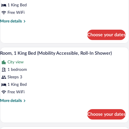
Bed
1 King Bed
(Hearing
Free WiFi
Accessible)
More
More details
details
for
Choose your dates
Room,
1
King
A modern hotel room with a brick wall, 
View
8
Bed
Room, 1 King Bed (Mobility Accessible, Roll-In Shower)
all
(Hearing
City view
Accessible)
photos
for
1 bedroom
Room,
Sleeps 3
1
1 King Bed
King
Free WiFi
Bed
More
More details
(Mobility
details
Accessible,
for
Choose your dates
Roll-
Room,
1
In
King
A hotel room with a large bed, a smaller