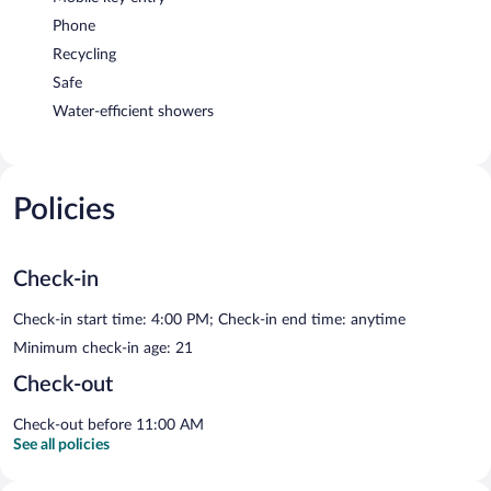
Phone
Recycling
Safe
Water-efficient showers
Policies
Check-in
Check-in start time: 4:00 PM; Check-in end time: anytime
Minimum check-in age: 21
Check-out
Check-out before 11:00 AM
See all policies