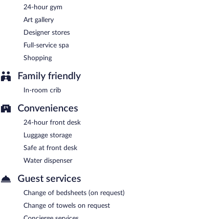
24-hour gym
Turbine Market + Cafe
- Onsite restaurant. Open daily.
Art gallery
Baobab Lounge
- Onsite tapas bar. Open daily.
Designer stores
Full-service spa
Riverside Biergarten
- This gastropub specializes in German
cuisine. Open daily.
Shopping
Electric Moon
- Onsite rooftop bar. Open daily.
Family friendly
24-hour room service is available.
In-room crib
Conveniences
24-hour front desk
Luggage storage
Safe at front desk
Water dispenser
Guest services
Change of bedsheets (on request)
Change of towels on request
Concierge services