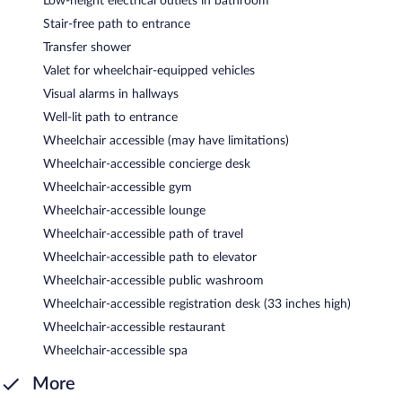
Low-height electrical outlets in bathroom
Stair-free path to entrance
Transfer shower
Valet for wheelchair-equipped vehicles
Visual alarms in hallways
Well-lit path to entrance
Wheelchair accessible (may have limitations)
Wheelchair-accessible concierge desk
Wheelchair-accessible gym
Wheelchair-accessible lounge
Wheelchair-accessible path of travel
Wheelchair-accessible path to elevator
Wheelchair-accessible public washroom
Wheelchair-accessible registration desk (33 inches high)
Wheelchair-accessible restaurant
Wheelchair-accessible spa
More