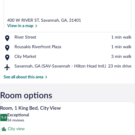
400 W RIVER ST, Savannah, GA, 31401
View in a map
Place,
River Street
‪1 min walk‬
River
View in a map
Place,
Rousakis Riverfront Plaza
‪1 min walk‬
Street
Rousakis
Place,
City Market
‪3 min walk‬
Riverfront
City
Plaza
Airport,
Savannah, GA (SAV-Savannah - Hilton Head Intl.)
‪23 min drive‬
Market
Savannah,
GA
See all about this area
(SAV-
Savannah
-
Room options
Hilton
A hotel room with a green sofa, a large 
View
Head
13
Room, 1 King Bed, City View
Intl.)
all
Exceptional
photos
9.4
9.4 out of 10
(34
34 reviews
for
reviews)
City view
Room,