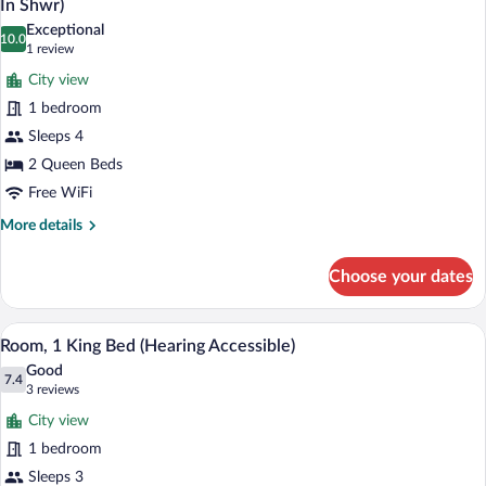
In Shwr)
View
photos
Exceptional
(Mobility
10.0
for
10.0 out of 10
(1
1 review
Accessible,
Room,
review)
Roll-
City view
2
in
1 bedroom
Shower)
Queen
Sleeps 4
Beds,
2 Queen Beds
City
View
Free WiFi
(Mobility/Hearing
More
More details
Access,
details
for
Roll-
Choose your dates
Room,
In
2
Shwr)
Queen
A hotel room with a large bed, two bedsi
View
7
Beds,
Room, 1 King Bed (Hearing Accessible)
all
City
Good
View
photos
7.4
7.4 out of 10
(3
3 reviews
(Mobility/Hearing
for
reviews)
Access,
City view
Room,
Roll-
1 bedroom
1
In
Sleeps 3
Shwr)
King