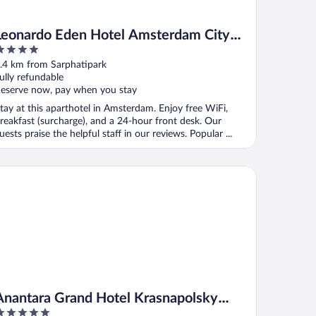
Leonardo Eden Hotel Amsterdam City
Center
ut
.4 km from Sarphatipark
f
ully refundable
eserve now, pay when you stay
tay at this aparthotel in Amsterdam. Enjoy free WiFi,
reakfast (surcharge), and a 24-hour front desk. Our
uests praise the helpful staff in our reviews. Popular ...
antara Grand Hotel Krasnapolsky Amsterdam
Anantara Grand Hotel Krasnapolsky
Amsterdam