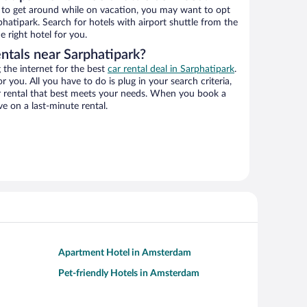
ys to get around while on vacation, you may want to opt
rphatipark. Search for hotels with airport shuttle from the
e right hotel for you.
ntals near Sarphatipark?
the internet for the best
car rental deal in Sarphatipark
.
or you. All you have to do is plug in your search criteria,
ar rental that best meets your needs. When you book a
e on a last-minute rental.
Apartment Hotel in Amsterdam
Pet-friendly Hotels in Amsterdam