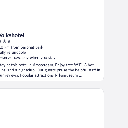
Volkshotel
ut
.8 km from Sarphatipark
f
ully refundable
eserve now, pay when you stay
tay at this hotel in Amsterdam. Enjoy free WiFi, 3 hot
ubs, and a nightclub. Our guests praise the helpful staff in
ur reviews. Popular attractions Rijksmuseum ...
onardo Eden Hotel Amsterdam City Center