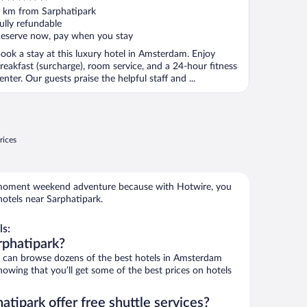
ut
 km from Sarphatipark
f
ully refundable
eserve now, pay when you stay
ook a stay at this luxury hotel in Amsterdam. Enjoy
reakfast (surcharge), room service, and a 24-hour fitness
enter. Our guests praise the helpful staff and ...
rices
e-moment weekend adventure because with Hotwire, you
otels near Sarphatipark.
ls:
rphatipark?
can browse dozens of the best hotels in Amsterdam
owing that you’ll get some of the best prices on hotels
atipark offer free shuttle services?