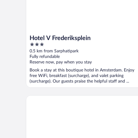
Hotel V Frederiksplein
3
out
0.5 km from Sarphatipark
of
Fully refundable
5
Reserve now, pay when you stay
Book a stay at this boutique hotel in Amsterdam. Enjoy
free WiFi, breakfast (surcharge), and valet parking
(surcharge). Our guests praise the helpful staff and ...
Park Centraal Amsterdam, part of Sircle Collection