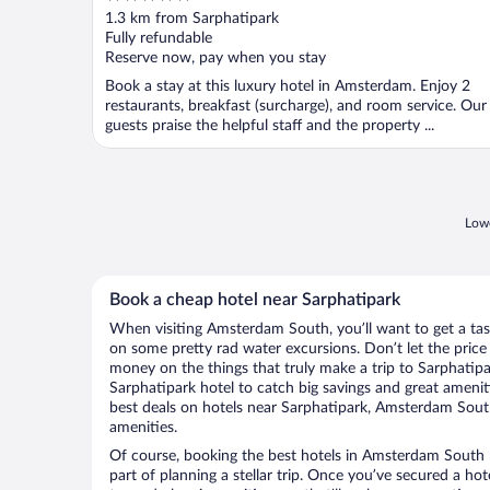
out
1.3 km from Sarphatipark
of
Fully refundable
5
Reserve now, pay when you stay
Book a stay at this luxury hotel in Amsterdam. Enjoy 2
restaurants, breakfast (surcharge), and room service. Our
guests praise the helpful staff and the property ...
Lowe
Book a cheap hotel near Sarphatipark
When visiting Amsterdam South, you’ll want to get a tas
on some pretty rad water excursions. Don’t let the pric
money on the things that truly make a trip to Sarphatip
Sarphatipark hotel to catch big savings and great amenit
best deals on hotels near Sarphatipark, Amsterdam South
amenities.
Of course, booking the best hotels in Amsterdam South n
part of planning a stellar trip. Once you’ve secured a ho