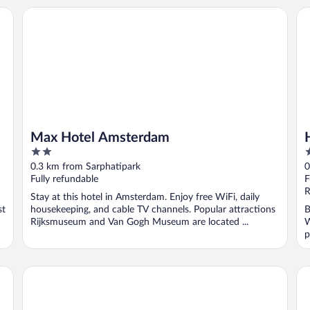
Max Hotel Amsterdam
Hot
Max Hotel Amsterdam
2
4
out
o
0.3 km from Sarphatipark
0
of
o
Fully refundable
F
5
5
R
Stay at this hotel in Amsterdam. Enjoy free WiFi, daily
st
housekeeping, and cable TV channels. Popular attractions
B
Rijksmuseum and Van Gogh Museum are located ...
W
p
Pestana Amsterdam Riverside
Vo