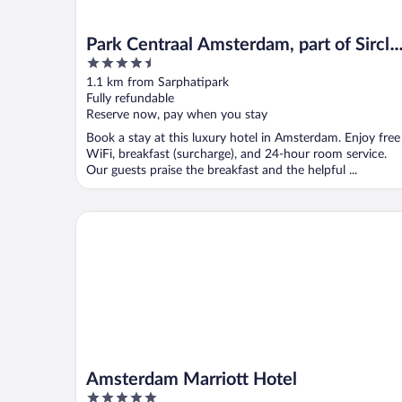
Park Centraal Amsterdam, part of Sircle
4.5
Collection
out
1.1 km from Sarphatipark
of
Fully refundable
5
Reserve now, pay when you stay
Book a stay at this luxury hotel in Amsterdam. Enjoy free
WiFi, breakfast (surcharge), and 24-hour room service.
Our guests praise the breakfast and the helpful ...
Amsterdam Marriott Hotel
Amsterdam Marriott Hotel
5