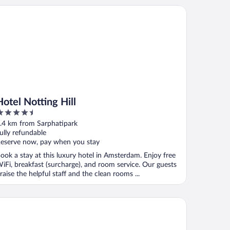
el Notting Hill
Hotel Notting Hill
.5
ut
.4 km from Sarphatipark
f
ully refundable
eserve now, pay when you stay
ook a stay at this luxury hotel in Amsterdam. Enjoy free
iFi, breakfast (surcharge), and room service. Our guests
raise the helpful staff and the clean rooms ...
lkshotel