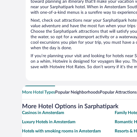
toward planning an itinerary that’ll make your vacation 
near your Sarphatipark hotel. When in Amsterdam South,
with one-of-a-kind menus is a surefire way to experience t
Next, check out attractions near your Sarphatipark hote
value adventure and have the most fun when your trips 
Choose the Sarphatipark attractions that will satisfy you
the water, so opt for a watersport activity or a waterwa
cool excursions you plan for your trip, you must have a 
when the day is done.
If you’re planning your visit and looking for hotels nea
on a whim, Hotwire is designed for voyagers like you. T
save with Hotwire Hot Rates. So don’t worry if it’s the 
More Hotel Types
Popular Neighborhoods
Popular Attractions
More Hotel Options in Sarphatipark
Casinos in Amsterdam
Family Hot
Luxury Hotels in Amsterdam
Romantic H
Hotels with smoking rooms in Amsterdam
Resorts & H