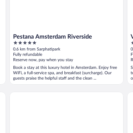
Pestana Amsterdam Riverside
5
3
out
o
0.6 km from Sarphatipark
0
of
o
Fully refundable
F
5
5
Reserve now, pay when you stay
R
Book a stay at this luxury hotel in Amsterdam. Enjoy free
S
WiFi, a full-service spa, and breakfast (surcharge). Our
t
guests praise the helpful staff and the clean ...
o
NYX Hotel Amsterdam Rembrandt Square
Le