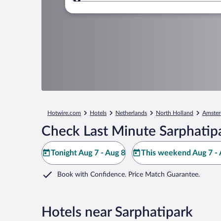
Where to?
Hotwire.com
Hotels
Netherlands
North Holland
Amste
Check Last Minute Sarphatip
Tonight Aug 7 - Aug 8
This weekend Aug 7 - 
Book with Confidence. Price Match Guarantee.
Hotels near Sarphatipark