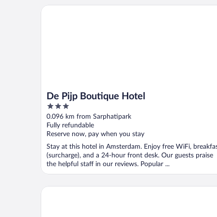
De Pijp Boutique Hotel
De Pijp Boutique Hotel
3
out
0.096 km from Sarphatipark
of
Fully refundable
5
Reserve now, pay when you stay
Stay at this hotel in Amsterdam. Enjoy free WiFi, breakfa
(surcharge), and a 24-hour front desk. Our guests praise
the helpful staff in our reviews. Popular ...
Hotel V Frederiksplein