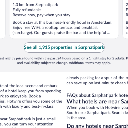
out
o
1.3 km from Sarphatipark
2
of
o
Fully refundable
F
5
5
Reserve now, pay when you stay
R
Book a stay at this business-friendly hotel in Amsterdam.
B
Enjoy free WiFi, a rooftop terrace, and breakfast
b
(surcharge). Our guests praise the bar and the helpful ...
c
See all 1,915 properties in Sarphatipark
st nightly price found within the past 24 hours based on a 1 night stay for 2 adults. P
and availability subject to change. Additional terms may apply.
already packing for a spur-of-th
can save up on last-minute cheap h
te of the local scene and embark
e of a hotel keep you from spending
FAQs about Sarphatipark hote
ark so enjoyable. Book a
What hotels are near Sa
ies. Hotwire offers you some of the
 with luxury and best-in-class
When you book with Hotwire, you 
South near Sarphatipark. Search kn
in the area.
ear Sarphatipark is just a small
tel, you can turn your attention
Do any hotels near Sarph