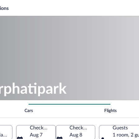
ions
rphatipark
Cars
Flights
Check-in
Check-out
Guests
land, Netherlands
Aug 7
Aug 8
1 room, 2 g