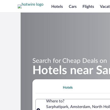
Hotels
Cars
Flights
Vacat
Search for Cheap Deals on
Hotels near Sa
Hotels
Where to?
Sarphatipark, Amsterdam, North Hol