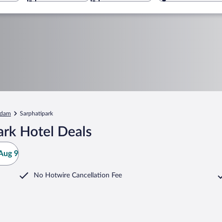
rdam
Sarphatipark
ark Hotel Deals
Aug 9
No Hotwire Cancellation Fee