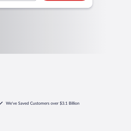
We've Saved Customers over $3.1 Billion