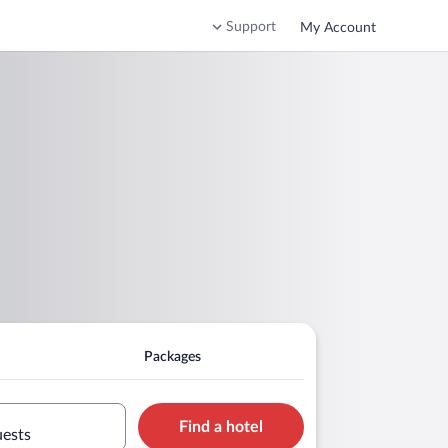
Support
My Account
Packages
Find a hotel
uests