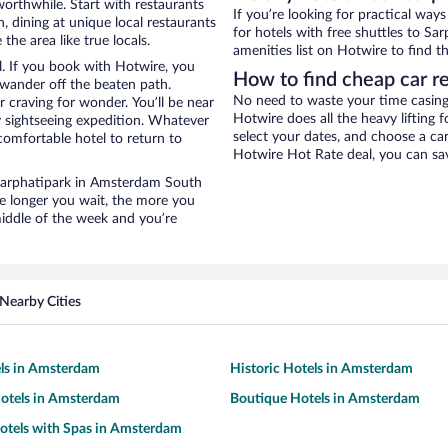
worthwhile. Start with restaurants
If you’re looking for practical wa
 dining at unique local restaurants
for hotels with free shuttles to Sa
he area like true locals.
amenities list on Hotwire to find th
l. If you book with Hotwire, you
How to find cheap car re
wander off the beaten path.
No need to waste your time casing 
r craving for wonder. You’ll be near
Hotwire does all the heavy lifting f
y sightseeing expedition. Whatever
select your dates, and choose a c
comfortable hotel to return to
Hotwire Hot Rate deal, you can sav
r Sarphatipark in Amsterdam South
he longer you wait, the more you
middle of the week and you’re
Nearby Cities
els in Amsterdam
Historic Hotels in Amsterdam
otels in Amsterdam
Boutique Hotels in Amsterdam
otels with Spas in Amsterdam