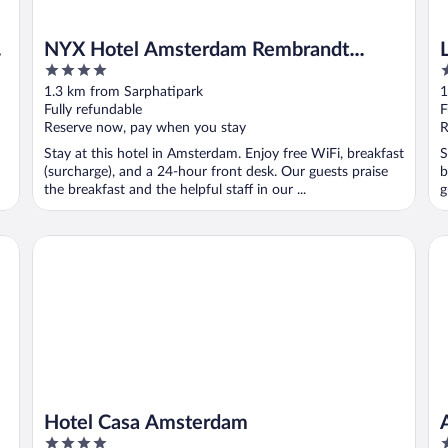
NYX Hotel Amsterdam Rembrandt
4
4
Square
out
o
1.3 km from Sarphatipark
1
of
o
Fully refundable
F
5
5
Reserve now, pay when you stay
R
Stay at this hotel in Amsterdam. Enjoy free WiFi, breakfast
S
(surcharge), and a 24-hour front desk. Our guests praise
b
the breakfast and the helpful staff in our ...
g
Hotel Casa Amsterdam
An
Hotel Casa Amsterdam
4
5