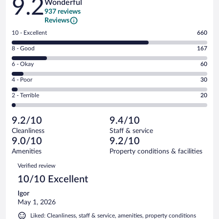
9.2
Wonderful
937 reviews
Reviews
Rating
10 - Excellent
660
10
Rating
8 - Good
167
-
8
Excellent.
Rating
6 - Okay
60
-
660
6
Good.
out
Rating
4 - Poor
30
-
167
of
4
Okay.
out
Rating
2 - Terrible
20
937
-
60
of
2
reviews
Poor.
out
937
-
30
of
9.2/10
9.4/10
reviews
Terrible.
out
937
Cleanliness
Staff & service
20
of
reviews
9.0/10
9.2/10
out
937
of
Amenities
Property conditions & facilities
reviews
937
Reviews
Verified review
reviews
10/10 Excellent
Igor
May 1, 2026
Liked: Cleanliness, staff & service, amenities, property conditions