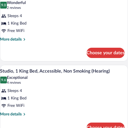
Bed,
Wonderful
Non
photos
9.0
9.0 out of 10
(2
2 reviews
Smoking
for
reviews)
Sleeps 4
Suite,
1 King Bed
1
Free WiFi
Bedroom,
Non
More
More details
details
Smoking
for
Choose your dates
Suite,
1
Bedroom,
A modern hotel room with a bed, a desk 
View
15
Non
Studio, 1 King Bed, Accessible, Non Smoking (Hearing)
all
Smoking
Exceptional
photos
9.6
9.6 out of 10
(4
4 reviews
for
reviews)
Sleeps 4
Studio,
1 King Bed
1
Free WiFi
King
Bed,
More
More details
details
Accessible,
for
Non
Choose your dates