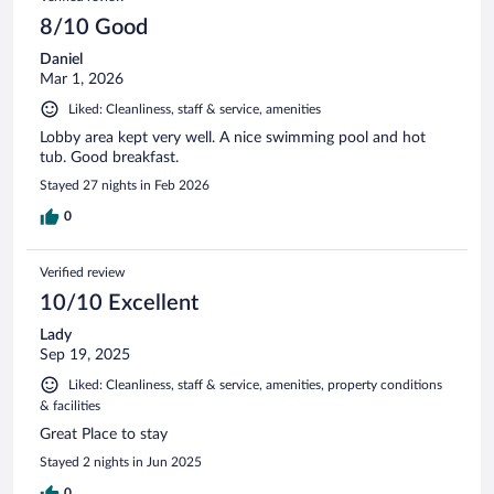
8/10 Good
Daniel
Mar 1, 2026
Liked: Cleanliness, staff & service, amenities
Lobby area kept very well. A nice swimming pool and hot
tub. Good breakfast.
Stayed 27 nights in Feb 2026
0
Verified review
10/10 Excellent
Lady
Sep 19, 2025
Liked: Cleanliness, staff & service, amenities, property conditions
& facilities
Great Place to stay
Stayed 2 nights in Jun 2025
0