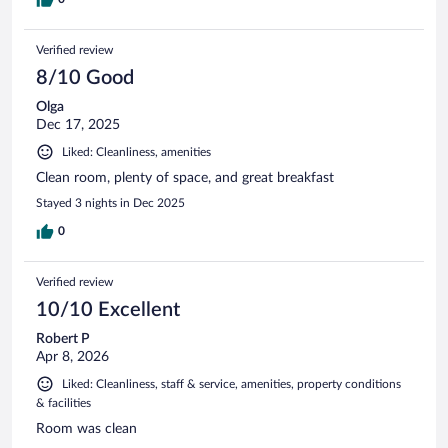
Verified review
8/10 Good
Olga
Dec 17, 2025
Liked: Cleanliness, amenities
Clean room, plenty of space, and great breakfast
Stayed 3 nights in Dec 2025
0
Verified review
10/10 Excellent
Robert P
Apr 8, 2026
Liked: Cleanliness, staff & service, amenities, property conditions
& facilities
Room was clean