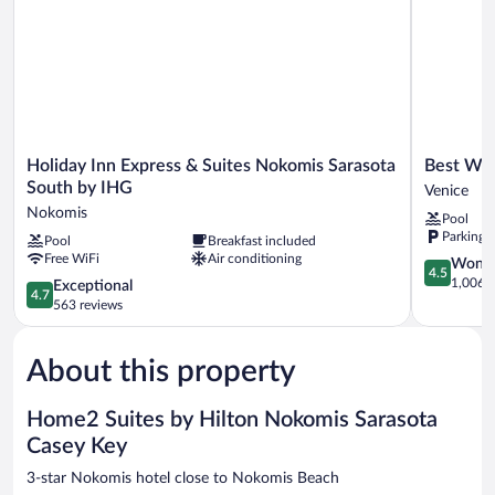
NONSMOKING
Holiday
Best
Holiday Inn Express & Suites Nokomis Sarasota
Best Wes
Inn
Western
South by IHG
Venice
Express
Plus
Nokomis
Pool
&
Ambassad
Parking 
Pool
Breakfast included
Suites
Suites
Free WiFi
Air conditioning
Nokomis
Venice
4.5
Wonde
4.5
Sarasota
Venice
out
1,006 r
4.7
Exceptional
4.7
South
of
out
563 reviews
by
5,
of
IHG
Wonderful
5,
Nokomis
1,006
About this property
Exceptional,
reviews
563
reviews
Home2 Suites by Hilton Nokomis Sarasota
Casey Key
3-star Nokomis hotel close to Nokomis Beach