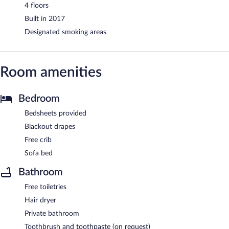
4 floors
Built in 2017
Designated smoking areas
Room amenities
Bedroom
Bedsheets provided
Blackout drapes
Free crib
Sofa bed
Bathroom
Free toiletries
Hair dryer
Private bathroom
Toothbrush and toothpaste (on request)