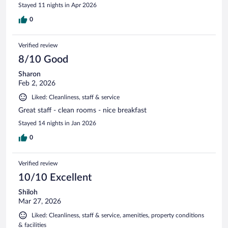
Stayed 11 nights in Apr 2026
0
Verified review
8/10 Good
Sharon
Feb 2, 2026
Liked: Cleanliness, staff & service
Great staff - clean rooms - nice breakfast
Stayed 14 nights in Jan 2026
0
Verified review
10/10 Excellent
Shiloh
Mar 27, 2026
Liked: Cleanliness, staff & service, amenities, property conditions
& facilities