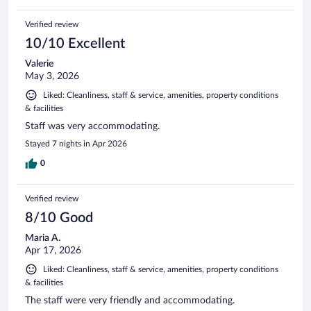
Verified review
10/10 Excellent
Valerie
May 3, 2026
Liked: Cleanliness, staff & service, amenities, property conditions
& facilities
Staff was very accommodating.
Stayed 7 nights in Apr 2026
0
Verified review
8/10 Good
Maria A.
Apr 17, 2026
Liked: Cleanliness, staff & service, amenities, property conditions
& facilities
The staff were very friendly and accommodating.