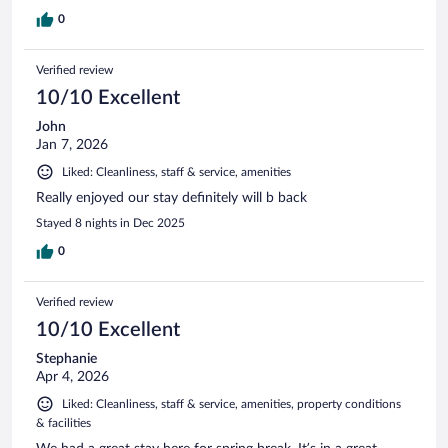
0
Verified review
10/10 Excellent
John
Jan 7, 2026
Liked: Cleanliness, staff & service, amenities
Really enjoyed our stay definitely will b back
Stayed 8 nights in Dec 2025
0
Verified review
10/10 Excellent
Stephanie
Apr 4, 2026
Liked: Cleanliness, staff & service, amenities, property conditions
& facilities