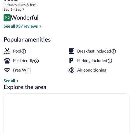
current
Sarasota
includes taxes & fees
price
Sep 6 - Sep 7
Casey
is
Reviews
Wonderful
9.2
$152
9.2 out of 10
Key
Exterior
See all 937 reviews
Popular amenities
Pool
Breakfast included
Pet friendly
Parking included
Free WiFi
Air conditioning
See all
Explore the area