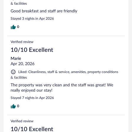
& facilities
Good breakfast and staff are friendly
Stayed 3 nights in Apr 2026
0
Verified review
10/10 Excellent
Marie
Apr 20, 2026
Liked: Cleanliness, staff & service, amenities, property conditions
& facilities
The property was very clean and the staff was great! We
really enjoyed our stay!
Stayed 7 nights in Apr 2026
0
Verified review
10/10 Excellent