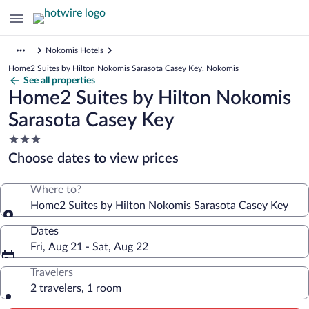
Nokomis Hotels
Home2 Suites by Hilton Nokomis Sarasota Casey Key, Nokomis
See all properties
Home2 Suites by Hilton Nokomis
Sarasota Casey Key
3.0
star
Choose dates to view prices
property
Where to?
Home2 Suites by Hilton Nokomis Sarasota Casey Key
Dates
Fri, Aug 21 - Sat, Aug 22
Travelers
2 travelers, 1 room