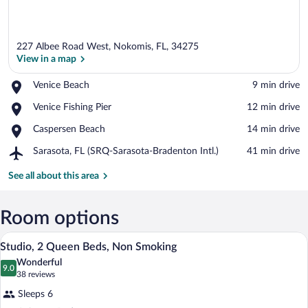
227 Albee Road West, Nokomis, FL, 34275
View in a map
Place,
Venice Beach
‪9 min drive‬
Venice
View in a map
Place,
Venice Fishing Pier
‪12 min drive‬
Beach
Venice
Place,
Caspersen Beach
‪14 min drive‬
Fishing
Caspersen
Pier
Airport,
Sarasota, FL (SRQ-Sarasota-Bradenton Intl.)
‪41 min drive‬
Beach
Sarasota,
FL
See all about this area
(SRQ-
Sarasota-
Bradenton
Room options
Intl.)
42-inch LCD TV with premium channels
View
14
Studio, 2 Queen Beds, Non Smoking
all
Wonderful
photos
9.0
9.0 out of 10
(38
38 reviews
for
reviews)
Sleeps 6
Studio,