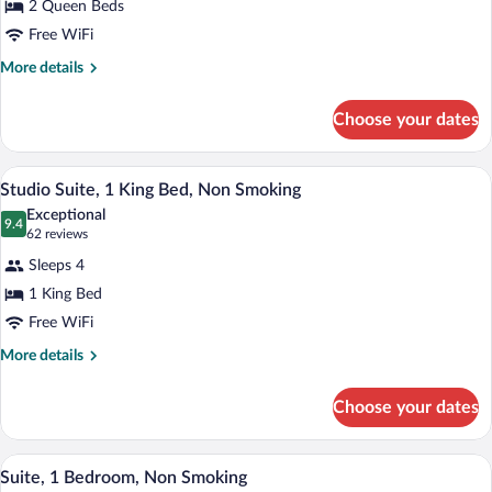
2 Queen Beds
2
Free WiFi
Queen
Beds,
More
More details
details
Non
for
Smoking
Choose your dates
Studio,
2
Queen
A modern hotel room with a bed, a desk 
View
13
Beds,
Studio Suite, 1 King Bed, Non Smoking
all
Non
Exceptional
Smoking
photos
9.4
9.4 out of 10
(62
62 reviews
for
reviews)
Sleeps 4
Studio
1 King Bed
Suite,
Free WiFi
1
King
More
More details
details
Bed,
for
Non
Choose your dates
Studio
Smoking
Suite,
1
A hotel room with a large bed, a televis
View
16
King
Suite, 1 Bedroom, Non Smoking
all