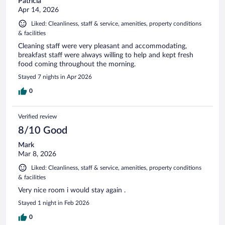
Patricia
Apr 14, 2026
Liked: Cleanliness, staff & service, amenities, property conditions
& facilities
Cleaning staff were very pleasant and accommodating,
breakfast staff were always willing to help and kept fresh
food coming throughout the morning.
Stayed 7 nights in Apr 2026
0
Verified review
8/10 Good
Mark
Mar 8, 2026
Liked: Cleanliness, staff & service, amenities, property conditions
& facilities
Very nice room i would stay again .
Stayed 1 night in Feb 2026
0