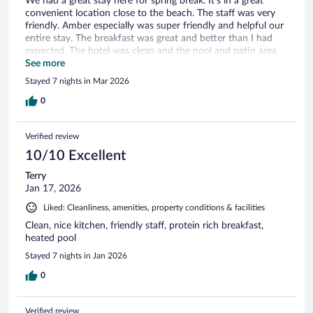
We had a great stay here for spring break. It’s in a great
convenient location close to the beach. The staff was very
friendly. Amber especially was super friendly and helpful our
entire stay. The breakfast was great and better than I had
expected. The hotel was clean and the pool and patio area
was excellent.
See more
Stayed 7 nights in Mar 2026
0
Verified review
10/10 Excellent
Terry
Jan 17, 2026
Liked: Cleanliness, amenities, property conditions & facilities
Clean, nice kitchen, friendly staff, protein rich breakfast,
heated pool
Stayed 7 nights in Jan 2026
0
Verified review