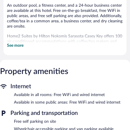
An outdoor pool, a fitness center, and a 24-hour business center
are available at this hotel. Free on-the-go breakfast, free WiFi in
public areas, and free self parking are also provided. Additionally,
coffee/tea in a common area, a business center, and dry cleaning
are onsite.
Home2 Suites by Hilton Nokomis Sarasota Casey Key offers 100
air-conditioned accommodations with coffee/tea makers and
See more
hair dryers. Accommodations offer separate sitting areas and
include sofa beds. LCD televisions are featured in guestrooms.
Accommodations at this 3-star hotel have kitchenettes with full-
sized refrigerators/freezers, microwaves,
cookware/dishes/utensils, and dishwashers.
Property amenities
Guests can surf the web using the complimentary wired and
wireless Internet access. Business-friendly amenities include
desks and phones; free local calls are provided (restrictions may
Internet
apply). Additionally, rooms include irons/ironing boards and
Available in all rooms: Free WiFi and wired internet
complimentary toiletries. Housekeeping is provided daily.
Available in some public areas: Free WiFi and wired internet
Recreational amenities at the hotel include an outdoor pool and
a fitness center.
Parking and transportation
Home2 Suites by Hilton Nokomis Sarasota Casey Key features
Free self parking on site
an outdoor pool and a fitness center. Public areas are equipped
Wheelchair-accessible parking and van parking available