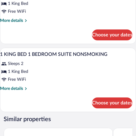
for
1 King Bed
1
Free WiFi
KING
More
More details
BED
details
STUDIO
for
Choose your dates
1
SUITE
KING
NONSMOKING
BED
A hotel room with a desk, office chair, s
View
5
STUDIO
1 KING BED 1 BEDROOM SUITE NONSMOKING
all
SUITE
Sleeps 2
NONSMOKING
photos
for
1 King Bed
1
Free WiFi
KING
More
More details
BED
details
1
for
Choose your dates
1
BEDROOM
KING
SUITE
BED
Similar properties
NONSMOKING
1
BEDROOM
Holiday Inn Express & Suites Nokomis Sarasota South by IHG
Best Weste
SUITE