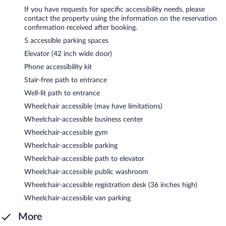
If you have requests for specific accessibility needs, please
contact the property using the information on the reservation
confirmation received after booking.
5 accessible parking spaces
Elevator (42 inch wide door)
Phone accessibility kit
Stair-free path to entrance
Well-lit path to entrance
Wheelchair accessible (may have limitations)
Wheelchair-accessible business center
Wheelchair-accessible gym
Wheelchair-accessible parking
Wheelchair-accessible path to elevator
Wheelchair-accessible public washroom
Wheelchair-accessible registration desk (36 inches high)
Wheelchair-accessible van parking
More