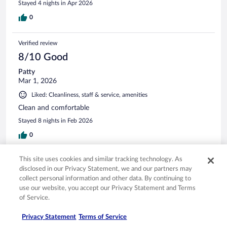
Stayed 4 nights in Apr 2026
0
Verified review
8/10 Good
Patty
Mar 1, 2026
Liked: Cleanliness, staff & service, amenities
Clean and comfortable
Stayed 8 nights in Feb 2026
0
This site uses cookies and similar tracking technology. As
Verified review
disclosed in our Privacy Statement, we and our partners may
10/10 Excellent
collect personal information and other data. By continuing to
use our website, you accept our Privacy Statement and Terms
Julia
of Service.
Dec 29, 2025
Liked: Cleanliness, staff & service, property conditions & facilities
Privacy Statement
Terms of Service
Great accommodations and staff. Will certainly come back.