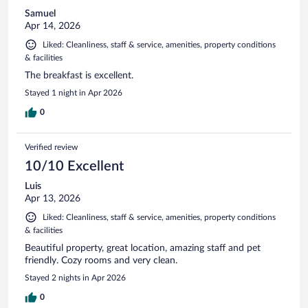
Samuel
Apr 14, 2026
Liked: Cleanliness, staff & service, amenities, property conditions
& facilities
The breakfast is excellent.
Stayed 1 night in Apr 2026
0
Verified review
10/10 Excellent
Luis
Apr 13, 2026
Liked: Cleanliness, staff & service, amenities, property conditions
& facilities
Beautiful property, great location, amazing staff and pet
friendly. Cozy rooms and very clean.
Stayed 2 nights in Apr 2026
0