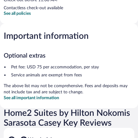
Contactless check-out available
See all policies
Important information
Optional extras
Pet fee: USD 75 per accommodation, per stay
Service animals are exempt from fees
The above list may not be comprehensive. Fees and deposits may
not include tax and are subject to change.
See all important information
Home2 Suites by Hilton Nokomis
Sarasota Casey Key Reviews
Reviews