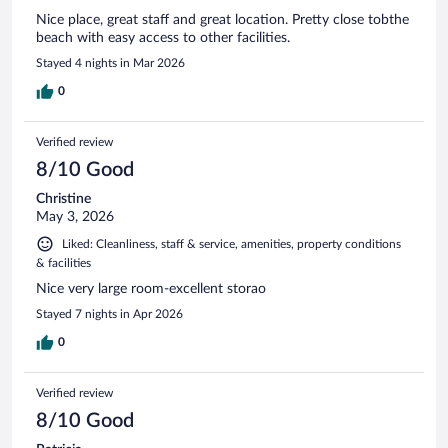
Nice place, great staff and great location. Pretty close tobthe
beach with easy access to other facilities.
Stayed 4 nights in Mar 2026
0
Verified review
8/10 Good
Christine
May 3, 2026
Liked: Cleanliness, staff & service, amenities, property conditions
& facilities
Nice very large room-excellent storao
Stayed 7 nights in Apr 2026
0
Verified review
8/10 Good