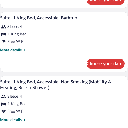
Studio,
Smoking
1
(Hearing)
King
A hotel room with a large bed, a televis
View
19
Bed,
Suite, 1 King Bed, Accessible, Bathtub
all
Accessible,
Sleeps 4
Non
photos
Smoking
for
1 King Bed
(Hearing)
Suite,
Free WiFi
1
More
More details
King
details
Bed,
for
Choose your dates
Suite,
Accessible,
1
Bathtub
King
A hotel room with a large bed, a televis
View
19
Bed,
Suite, 1 King Bed, Accessible, Non Smoking (Mobility &
all
Accessible,
Hearing, Roll-in Shower)
Bathtub
photos
Sleeps 4
for
1 King Bed
Suite,
1
Free WiFi
King
More
More details
Bed,
details