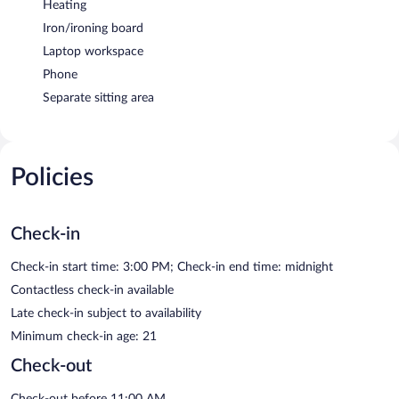
Heating
Iron/ironing board
Laptop workspace
Phone
Separate sitting area
Policies
Check-in
Check-in start time: 3:00 PM; Check-in end time: midnight
Contactless check-in available
Late check-in subject to availability
Minimum check-in age: 21
Check-out
Check-out before 11:00 AM