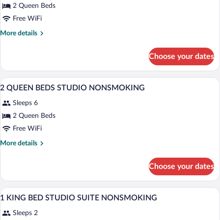
Hearing)
2 Queen Beds
2
Free WiFi
Queen
Beds,
More
More details
details
Accessible,
for
Non
Choose your dates
Studio,
Smoking
2
(Hearing)
Queen
A hotel room with a bed, two bedside tabl
View
4
Beds,
2 QUEEN BEDS STUDIO NONSMOKING
all
Accessible,
Sleeps 6
Non
photos
Smoking
for
2 Queen Beds
(Hearing)
2
Free WiFi
QUEEN
More
More details
BEDS
details
STUDIO
for
Choose your dates
2
NONSMOKING
QUEEN
BEDS
A hotel room with a bed, a sofa, a desk, 
View
4
STUDIO
1 KING BED STUDIO SUITE NONSMOKING
all
NONSMOKING
Sleeps 2
photos