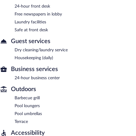
24-hour front desk
Free newspapers in lobby
Laundry facilities
Safe at front desk
Guest services
Dry cleaning/laundry service
Housekeeping (daily)
Business services
24-hour business center
Outdoors
Barbecue grill
Pool loungers
Pool umbrellas
Terrace
Accessibility