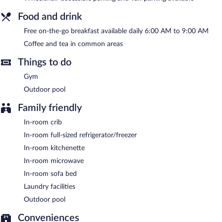
with complimentary wired and wireless Internet access. This 3-
star property offers access to a 24-hour business center. Guests
Food and drink
can enjoy a complimentary breakfast each morning. This
business-friendly hotel also offers a terrace, barbecue grills, and
Free on-the-go breakfast available daily 6:00 AM to 9:00 AM
coffee/tea in a common area. Onsite self parking is
Coffee and tea in common areas
complimentary.
Home2 Suites by Hilton Nokomis Sarasota Casey Key has
Things to do
designated areas for smoking.
Gym
A complimentary on-the-go breakfast is served each morning
Outdoor pool
between 6:00 AM and 9:00 AM.
Family friendly
In-room crib
In-room full-sized refrigerator/freezer
In-room kitchenette
In-room microwave
In-room sofa bed
Laundry facilities
Outdoor pool
Conveniences