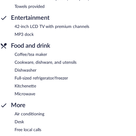
Towels provided
Entertainment
42-inch LCD TV with premium channels
MP3 dock
Food and drink
Coffee/tea maker
Cookware, dishware, and utensils
Dishwasher
Full-sized refrigerator/freezer
Kitchenette
Microwave
More
Air conditioning
Desk
Free local calls