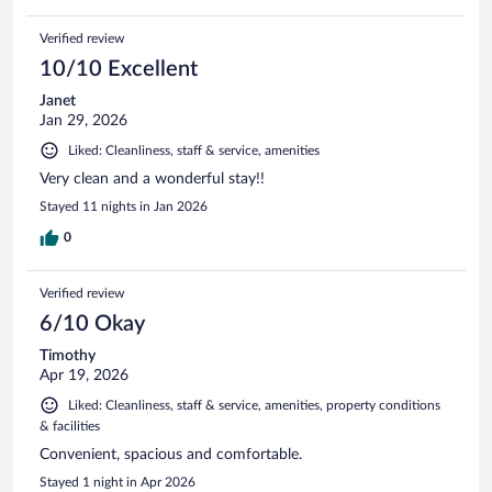
Verified review
10/10 Excellent
Janet
Jan 29, 2026
Liked: Cleanliness, staff & service, amenities
Very clean and a wonderful stay!!
Stayed 11 nights in Jan 2026
0
Verified review
6/10 Okay
Timothy
Apr 19, 2026
Liked: Cleanliness, staff & service, amenities, property conditions
& facilities
Convenient, spacious and comfortable.
Stayed 1 night in Apr 2026