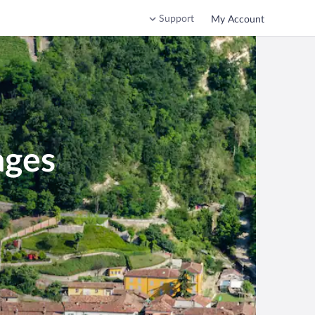
Support
My Account
ages