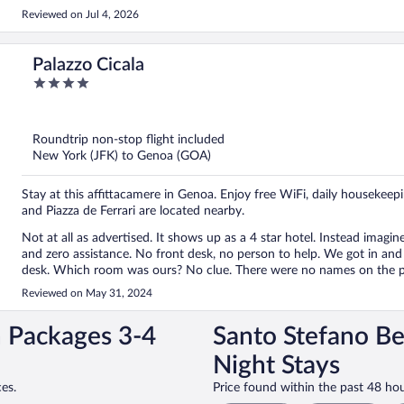
Reviewed on Jul 4, 2026
Palazzo Cicala
4
out
of
5
Roundtrip non-stop flight included
New York (JFK) to Genoa (GOA)
Stay at this affittacamere in Genoa. Enjoy free WiFi, daily housekee
and Piazza de Ferrari are located nearby.
Not at all as advertised. It shows up as a 4 star hotel. Instead imagine an old short-term rental studio with a confusing check-in
and zero assistance. No front desk, no person to help. We got in and there were 4 packets with 4 different room keys sitting on a
desk. Which room was ours? No clue. There were no names on the packets. I tried calling the number listed multiple times but no
answer. So we picked a random room. Our family who arrived several hours before us had the same experience. Did we get
Reviewed on May 31, 2024
rooms we paid for? Who knows. The room is really old. Door to the hallway doesn't close all the way with a single questionable
lock. Doors to the windows and bathroom also don't close all the way. Only shampoo in the shower (no soap), two single towels.
n Packages 3-4
Santo Stefano Be
The daytime high was only 70 but without AC the room was really w
short-term rental half the price I would have been OK with all of this. But I booked what I thought was a 4 start hotel. Real
Night Stays
disappointed and wishing I had spent half the amount I paid.
es.
Price found within the past 48 hou