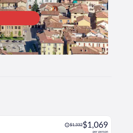
Price
$1,069
$1,332
was
per person
$1,332,