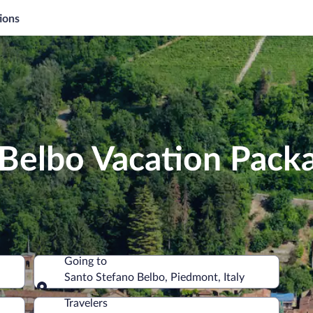
ions
 Belbo Vacation Pack
Going to
Santo Stefano Belbo, Piedmont, Italy
Going to
Travelers