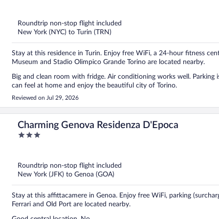
out
of
5
Roundtrip non-stop flight included
New York (NYC) to Turin (TRN)
Stay at this residence in Turin. Enjoy free WiFi, a 24-hour fitness ce
Museum and Stadio Olimpico Grande Torino are located nearby.
Big and clean room with fridge. Air conditioning works well. Parking is
can feel at home and enjoy the beautiful city of Torino.
Reviewed on Jul 29, 2026
Charming Genova Residenza D'Epoca
3
out
of
5
Roundtrip non-stop flight included
New York (JFK) to Genoa (GOA)
Stay at this affittacamere in Genoa. Enjoy free WiFi, parking (surcha
Ferrari and Old Port are located nearby.