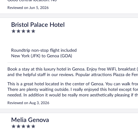
Good central location. No
Reviewed on Jun 5, 2026
Bristol Palace Hotel
5
out
of
5
Roundtrip non-stop flight included
New York (JFK) to Genoa (GOA)
Book a stay at this luxury hotel in Genoa. Enjoy free WiFi, breakfast
and the helpful staff in our reviews. Popular attractions Piazza de Fe
This is a great hotel located in the center of Genoa. You can walk from
There are plenty waiting outside. I really enjoyed this hotel except for the fact that you cannot have use of a steamer should you
needed. In addition it would be really more aesthetically pleasing if they would remove the bins in the hallways next to the stairs.
It really is unslightly. Even if they put a cover over them. It’s such an 
Reviewed on Aug 3, 2026
The breakfast is really lovely. Rooms are a nice size and the air-conditioning works brilliantly. The
for walking to the sites and there are plenty of fantastic restaurants 
Melia Genova
5
out