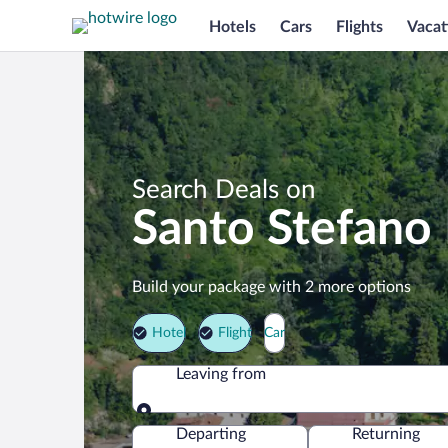
Hotels
Cars
Flights
Vacat
Search Deals on
Santo Stefano
Build your package with 2 more options
Hotel
Flight
Car
Leaving from
Leaving from
Departing
Returning