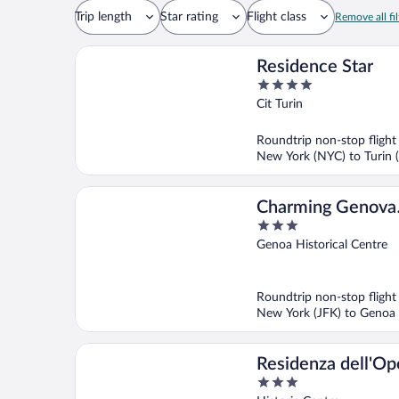
Trip length
Star rating
Flight class
Remove all fil
Residence Star
4
out
Cit Turin
of
5
Roundtrip non-stop flight
New York (NYC) to Turin 
Charming Genova
3
Residenza D'Epoc
out
Genoa Historical Centre
of
5
Roundtrip non-stop flight
New York (JFK) to Genoa
Residenza dell'Op
3