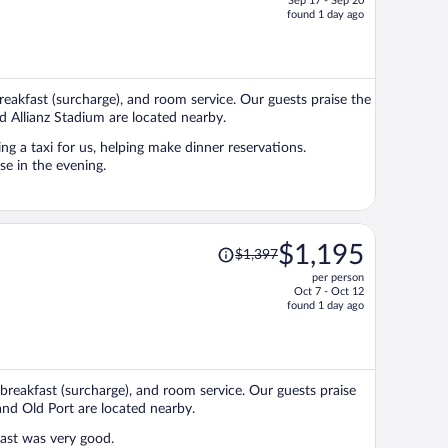
Sep 17 - Sep 20
price
found 1 day ago
is
now
$1,375
per
 breakfast (surcharge), and room service. Our guests praise the
person
d Allianz Stadium are located nearby.
ng a taxi for us, helping make dinner reservations.
e in the evening.
Price
$1,195
$1,397
was
per person
$1,397,
Oct 7 - Oct 12
price
found 1 day ago
is
now
$1,195
per
 breakfast (surcharge), and room service. Our guests praise
person
 and Old Port are located nearby.
ast was very good.