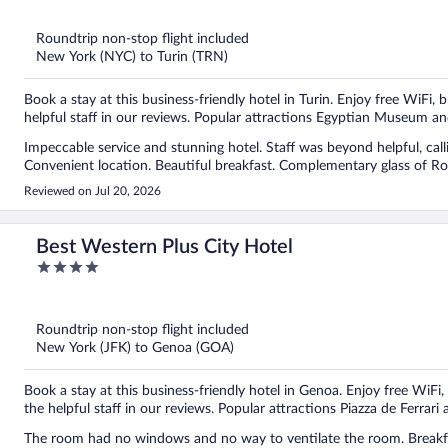
of
5
Roundtrip non-stop flight included
New York (NYC) to Turin (TRN)
Book a stay at this business-friendly hotel in Turin. Enjoy free WiFi,
helpful staff in our reviews. Popular attractions Egyptian Museum an
Impeccable service and stunning hotel. Staff was beyond helpful, calli
Convenient location. Beautiful breakfast. Complementary glass of Ros
Reviewed on Jul 20, 2026
Best Western Plus City Hotel
4
out
of
5
Roundtrip non-stop flight included
New York (JFK) to Genoa (GOA)
Book a stay at this business-friendly hotel in Genoa. Enjoy free WiFi,
the helpful staff in our reviews. Popular attractions Piazza de Ferrari
The room had no windows and no way to ventilate the room. Breakf