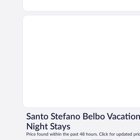
Santo Stefano Belbo Vacatio
Night Stays
Price found within the past 48 hours. Click for updated pric