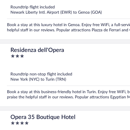
of
5
Roundtrip flight included
Newark Liberty Intl. Airport (EWR) to Genoa (GOA)
Book a stay at this luxury hotel in Genoa. Enjoy free WiFi, a full-serv
helpful staff in our reviews. Popular attractions Piazza de Ferrari and
Residenza dell'Opera
3
out
of
5
Roundtrip non-stop flight included
New York (NYC) to Turin (TRN)
Book a stay at this business-friendly hotel in Turin. Enjoy free WiFi, 
praise the helpful staff in our reviews. Popular attractions Egyptia
Opera 35 Boutique Hotel
4
out