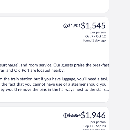
Price
$1,545
$1,901
was
per person
$1,901,
Oct 7 - Oct 12
price
found 1 day ago
is
now
$1,545
per
 (surcharge), and room service. Our guests praise the breakfast
person
rrari and Old Port are located nearby.
 the train station but if you have luggage, you’ll need a taxi.
elegant building so it’s quite a surprise to see it on every floor.
 location of this hotel is brilliant
all around.
Price
$1,946
$2,324
was
per person
$2,324,
Sep 17 - Sep 23
price