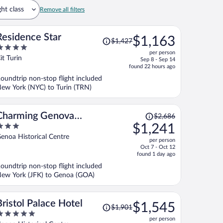
ght class
Remove all filters
Price
Residence Star
$1,163
$1,427
was
per person
$1,427,
ut
it Turin
Sep 8 - Sep 14
price
f
found 22 hours ago
is
oundtrip non-stop flight included
now
ew York (NYC) to Turin (TRN)
$1,163
per
person
Price
Charming Genova
$2,686
was
$1,241
Residenza D'Epoca
$2,686,
ut
enoa Historical Centre
per person
price
f
Oct 7 - Oct 12
is
found 1 day ago
now
oundtrip non-stop flight included
$1,241
ew York (JFK) to Genoa (GOA)
per
person
Price
Bristol Palace Hotel
$1,545
$1,901
was
per person
$1,901,