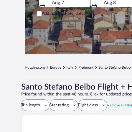
Aug 7
Aug 8
Add specific hotel dates
Hotwire.com
Europe
Italy
Piedmont
Santo Stefano Belbo
Santo Stefano Belbo Flight + 
Price found within the past 48 hours. Click for updated prices
Trip length
Star rating
Flight class
Remove all filte