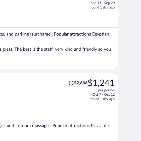
Sep 17 - Sep 20
price
found 1 day ago
is
now
$1,069
per
nter, and parking (surcharge). Popular attractions Egyptian
person
 great. The best is the staff: very kind and friendly so you
Price
$1,241
$2,686
was
per person
$2,686,
Oct 7 - Oct 12
price
found 1 day ago
is
now
$1,241
per
rge), and in-room massages. Popular attractions Piazza de
person