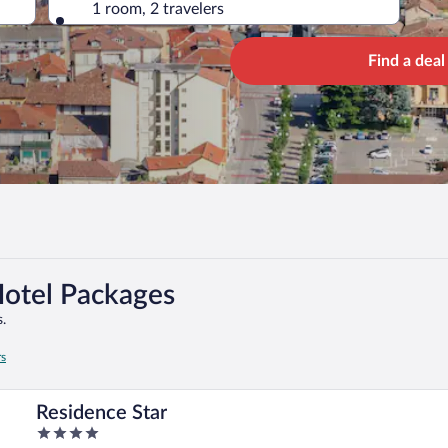
1 room, 2 travelers
Find a deal
Hotel Packages
.
rs
Residence Star
4