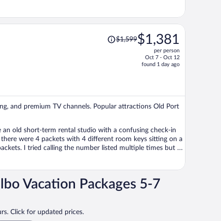
Price
$1,381
$1,599
was
per person
$1,599,
Oct 7 - Oct 12
price
found 1 day ago
is
now
$1,381
per
ping, and premium TV channels. Popular attractions Old Port
person
lbo Vacation Packages 5-7
arm and too warm for us to sleep well. Had I booked a
ly
rs. Click for updated prices.