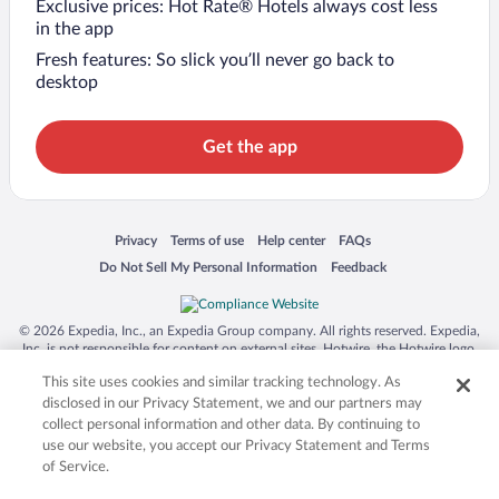
Exclusive prices: Hot Rate® Hotels always cost less
in the app
Fresh features: So slick you’ll never go back to
desktop
Get the app
Opens in a new window
Opens in a new window
Opens in a new window
Opens in a new window
Privacy
Terms of use
Help center
FAQs
Opens in a new window
Opens in a new window
Do Not Sell My Personal Information
Feedback
© 2026 Expedia, Inc., an Expedia Group company. All rights reserved. Expedia,
Inc. is not responsible for content on external sites. Hotwire, the Hotwire logo,
Hot Rate, and "4-star hotels. 2-star prices." are either registered trademarks or
This site uses cookies and similar tracking technology. As
trademarks of Expedia, Inc. in the US and/or other countries. Other logos or
product and company names mentioned herein may be the property of their
disclosed in our Privacy Statement, we and our partners may
respective owners. CST 2029030-50.
collect personal information and other data. By continuing to
use our website, you accept our Privacy Statement and Terms
of Service.