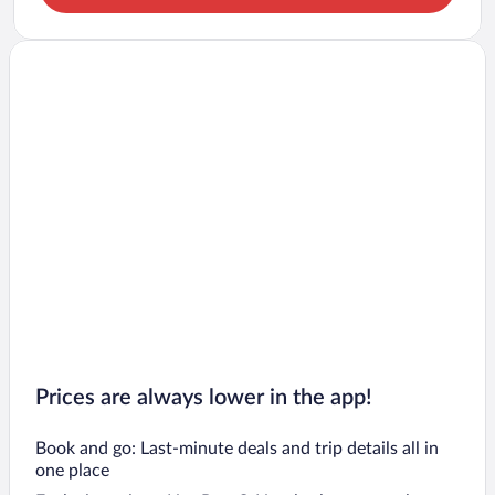
Prices are always lower in the app!
Book and go: Last-minute deals and trip details all in
one place