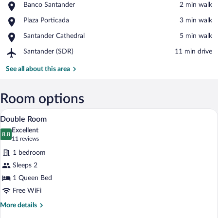
Place,
Banco Santander
‪2 min walk‬
Banco
View in a map
Place,
Plaza Porticada
‪3 min walk‬
Santander
Plaza
Place,
Santander Cathedral
‪5 min walk‬
Porticada
Santander
Airport,
Santander (SDR)
‪11 min drive‬
Cathedral
Santander
(SDR)
See all about this area
Room options
A bedroom with a large bed, a sofa, a mir
View
4
Double Room
all
Excellent
photos
8.8
8.8 out of 10
(11
11 reviews
for
reviews)
1 bedroom
Double
Sleeps 2
Room
1 Queen Bed
Free WiFi
More
More details
details