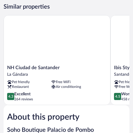
Similar properties
NH Ciudad de Santander
Ibis Styles
NH
Ibis
NH Ciudad de Santander
Ibis Styl
Ciudad
Styles
La Gándara
Santander
de
Santander
Pet friendly
Free WiFi
Pet frien
Santander
Santander
Restaurant
Air conditioning
Free WiF
La
Gándara
4.3
4.5
Excellent
Wonde
4.3
4.5
out
out
264 reviews
458 re
of
of
5,
5,
About this property
Excellent,
Wonderful
264
458
reviews
reviews
Soho Boutique Palacio de Pombo