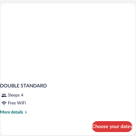
DOUBLE STANDARD
Sleeps 4
Free WiFi
More
More details
details
for
Choose your dates
DOUBLE
STANDARD