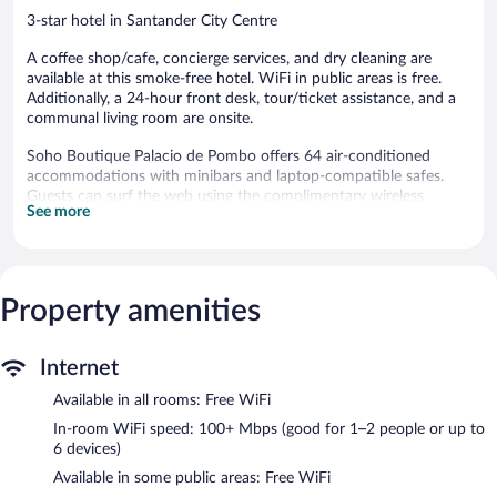
3-star hotel in Santander City Centre
A coffee shop/cafe, concierge services, and dry cleaning are
available at this smoke-free hotel. WiFi in public areas is free.
Additionally, a 24-hour front desk, tour/ticket assistance, and a
communal living room are onsite.
Soho Boutique Palacio de Pombo offers 64 air-conditioned
accommodations with minibars and laptop-compatible safes.
Guests can surf the web using the complimentary wireless
See more
Internet access (speed: 100+ Mbps (good for 1–2 people or up
to 6 devices)).
Bathrooms include bathtubs or showers and hair dryers.
Business-friendly amenities include desks and phones.
Additionally, rooms include complimentary bottled water and
Property amenities
coffee/tea makers. Housekeeping is offered daily and
irons/ironing boards can be requested.
Internet
The hotel offers a coffee shop/cafe. Public areas are equipped
Available in all rooms: Free WiFi
with complimentary wireless Internet access. This Santander
hotel also offers tour/ticket assistance, concierge services, and
In-room WiFi speed: 100+ Mbps (good for 1–2 people or up to
dry cleaning/laundry services.
6 devices)
Soho Boutique Palacio de Pombo is a smoke-free property.
Available in some public areas: Free WiFi