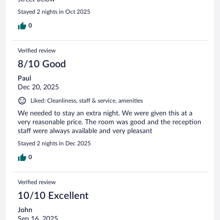
Stayed 2 nights in Oct 2025
0
Verified review
8/10 Good
Paul
Dec 20, 2025
Liked: Cleanliness, staff & service, amenities
We needed to stay an extra night. We were given this at a
very reasonable price. The room was good and the reception
staff were always available and very pleasant
Stayed 2 nights in Dec 2025
0
Verified review
10/10 Excellent
John
Sep 16, 2025