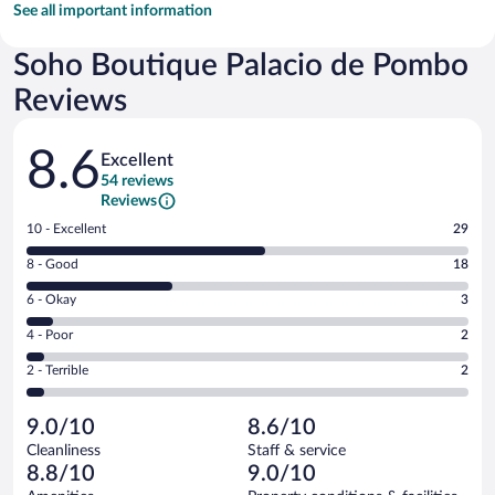
See all important information
Soho Boutique Palacio de Pombo
Reviews
Reviews
8.6
Excellent
54 reviews
Reviews
Rating
10 - Excellent
29
10
Rating
8 - Good
18
-
8
Excellent.
Rating
6 - Okay
3
-
29
6
Good.
out
Rating
4 - Poor
2
-
18
of
4
Okay.
out
Rating
2 - Terrible
2
54
-
3
of
2
reviews
Poor.
out
54
-
2
of
9.0/10
8.6/10
reviews
Terrible.
out
54
Cleanliness
Staff & service
2
of
reviews
8.8/10
9.0/10
out
54