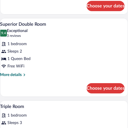
for
Choose your dates
Double
Room
A bedroom with a large bed, a textured w
View
4
Superior Double Room
all
Exceptional
photos
9.4
9.4 out of 10
(3
3 reviews
for
reviews)
1 bedroom
Superior
Sleeps 2
Double
1 Queen Bed
Room
Free WiFi
More
More details
details
for
Choose your dates
Superior
Double
Room
A hotel room with a round mirror, a white
View
9
Triple Room
all
1 bedroom
photos
for
Sleeps 3