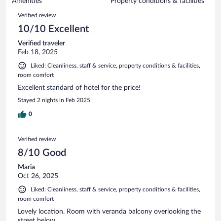
of
Amenities
Property conditions & facilities
reviews
54
Reviews
Verified review
reviews
10/10 Excellent
Verified traveler
Feb 18, 2025
Liked: Cleanliness, staff & service, property conditions & facilities,
room comfort
Excellent standard of hotel for the price!
Stayed 2 nights in Feb 2025
0
Verified review
8/10 Good
Maria
Oct 26, 2025
Liked: Cleanliness, staff & service, property conditions & facilities,
room comfort
Lovely location. Room with veranda balcony overlooking the
street below