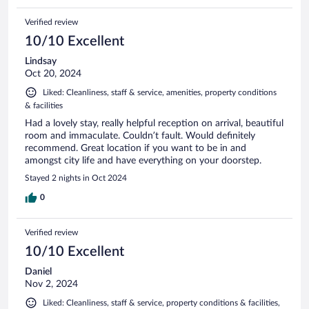
Verified review
10/10 Excellent
Lindsay
Oct 20, 2024
Liked: Cleanliness, staff & service, amenities, property conditions
& facilities
Had a lovely stay, really helpful reception on arrival, beautiful
room and immaculate. Couldn’t fault. Would definitely
recommend. Great location if you want to be in and
amongst city life and have everything on your doorstep.
Stayed 2 nights in Oct 2024
0
Verified review
10/10 Excellent
Daniel
Nov 2, 2024
Liked: Cleanliness, staff & service, property conditions & facilities,