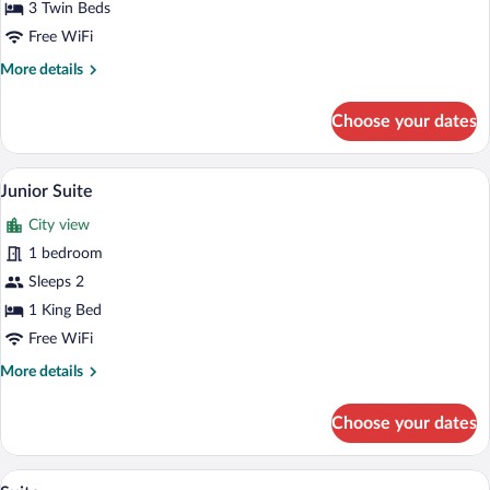
Triple
3 Twin Beds
Room
Free WiFi
More
More details
details
for
Choose your dates
Triple
Room
A bedroom with a modern design, featurin
View
7
Junior Suite
all
City view
photos
for
1 bedroom
Junior
Sleeps 2
Suite
1 King Bed
Free WiFi
More
More details
details
for
Choose your dates
Junior
Suite
A hotel room with a bed, a desk, a chair,
View
9