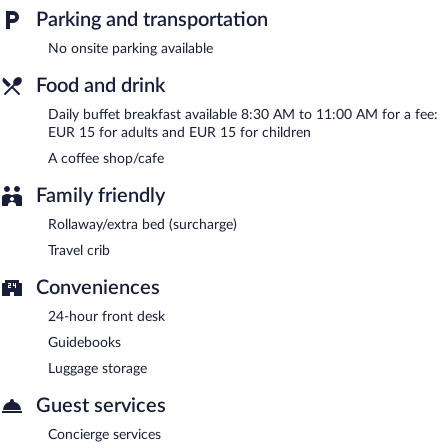
Buffet breakfasts are available for a surcharge and are served
Parking and transportation
each morning between 8:30 AM and 11:00 AM.
No onsite parking available
Room service (during limited hours) is available.
Food and drink
Daily buffet breakfast available 8:30 AM to 11:00 AM for a fee:
EUR 15 for adults and EUR 15 for children
A coffee shop/cafe
Family friendly
Rollaway/extra bed (surcharge)
Travel crib
Conveniences
24-hour front desk
Guidebooks
Luggage storage
Guest services
Concierge services