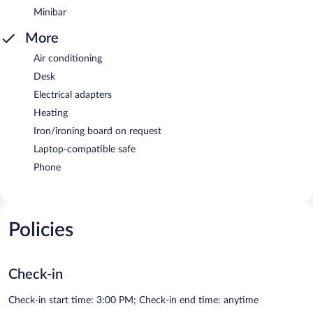
Minibar
More
Air conditioning
Desk
Electrical adapters
Heating
Iron/ironing board on request
Laptop-compatible safe
Phone
Policies
Check-in
Check-in start time: 3:00 PM; Check-in end time: anytime