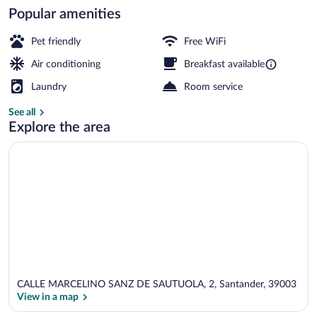
Popular amenities
Exterior
Pet friendly
Free WiFi
Air conditioning
Breakfast available
Laundry
Room service
See all
Explore the area
CALLE MARCELINO SANZ DE SAUTUOLA, 2, Santander, 39003
View in a map