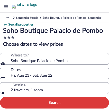
Santander Hotels
Soho Boutique Palacio de Pombo , Santander
See all properties
Soho Boutique Palacio de Pombo
3.0
star
Choose dates to view prices
property
Where to?
Soho Boutique Palacio de Pombo
Dates
Fri, Aug 21 - Sat, Aug 22
Travelers
2 travelers, 1 room
Search