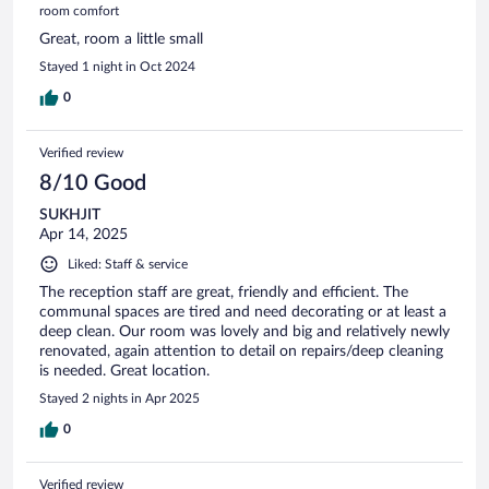
room comfort
Great, room a little small
Stayed 1 night in Oct 2024
0
Verified review
8/10 Good
SUKHJIT
Apr 14, 2025
Liked: Staff & service
The reception staff are great, friendly and efficient. The
communal spaces are tired and need decorating or at least a
deep clean. Our room was lovely and big and relatively newly
renovated, again attention to detail on repairs/deep cleaning
is needed. Great location.
Stayed 2 nights in Apr 2025
0
Verified review