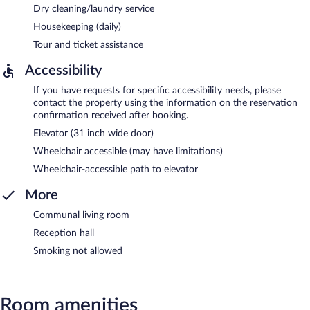
Dry cleaning/laundry service
Housekeeping (daily)
Tour and ticket assistance
Accessibility
If you have requests for specific accessibility needs, please
contact the property using the information on the reservation
confirmation received after booking.
Elevator (31 inch wide door)
Wheelchair accessible (may have limitations)
Wheelchair-accessible path to elevator
More
Communal living room
Reception hall
Smoking not allowed
Room amenities