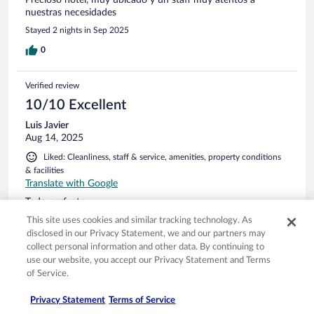
Precioso hotel, muy ubicado y un staff muy atentos a
nuestras necesidades
Stayed 2 nights in Sep 2025
0
Verified review
10/10 Excellent
Luis Javier
Aug 14, 2025
Liked: Cleanliness, staff & service, amenities, property conditions
& facilities
Translate with Google
Todo perfecto
Stayed 2 nights in Aug 2025
This site uses cookies and similar tracking technology. As
disclosed in our Privacy Statement, we and our partners may
0
collect personal information and other data. By continuing to
use our website, you accept our Privacy Statement and Terms
of Service.
Verified review
10/10 Excellent
Privacy Statement
Terms of Service