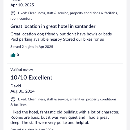
Apr 10, 2025
Liked: Cleanliness, staff & service, property conditions & facilities,
room comfort
Great location in great hotel in santander
Great location dog friendly but don’t have bowls or beds
Paid parking available nearby Stored our bikes for us
Stayed 2 nights in Apr 2025
0
Verified review
10/10 Excellent
David
Aug 30, 2024
Liked: Cleanliness, staff & service, amenities, property conditions
& facilities
I liked the hotel, fantastic old building with a lot of character.
Rooms are basic but it was very quiet and I had a great
sleep. The staff were very polite and helpful.
Stayed 4 nights in Aug 2024