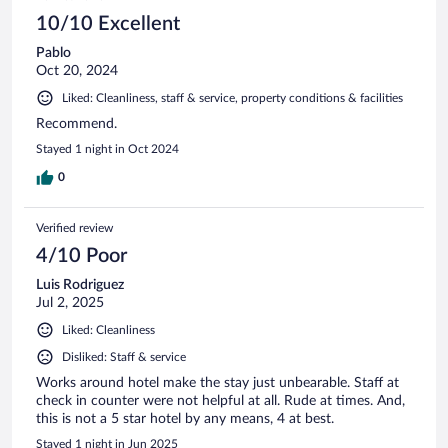
10/10 Excellent
Pablo
Oct 20, 2024
Liked: Cleanliness, staff & service, property conditions & facilities
Recommend.
Stayed 1 night in Oct 2024
0
Verified review
4/10 Poor
Luis Rodriguez
Jul 2, 2025
Liked: Cleanliness
Disliked: Staff & service
Works around hotel make the stay just unbearable. Staff at
check in counter were not helpful at all. Rude at times. And,
this is not a 5 star hotel by any means, 4 at best.
Stayed 1 night in Jun 2025