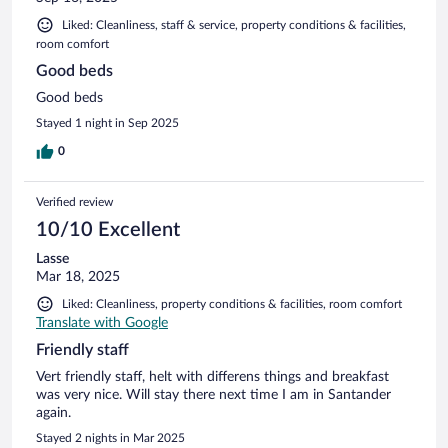
Liked: Cleanliness, staff & service, property conditions & facilities,
room comfort
Good beds
Good beds
Stayed 1 night in Sep 2025
0
Verified review
10/10 Excellent
Lasse
Mar 18, 2025
Liked: Cleanliness, property conditions & facilities, room comfort
Translate with Google
Friendly staff
Vert friendly staff, helt with differens things and breakfast
was very nice. Will stay there next time I am in Santander
again.
Stayed 2 nights in Mar 2025