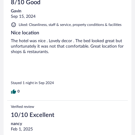
8/10 Good
Gavin
Sep 15, 2024
Liked: Cleanliness, staff & service, property conditions & facilities
Nice location
The hotel was nice . Lovely decor . The bed looked great but
unfortunately it was not that comfortable. Great location for
shops & restaurants.
Stayed 1 night in Sep 2024
0
Verified review
10/10 Excellent
nancy
Feb 1, 2025