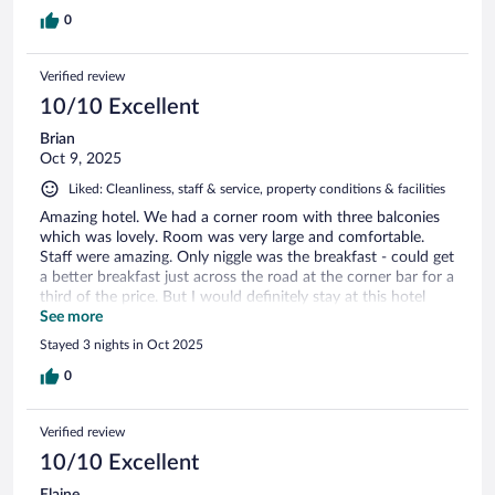
0
Verified review
10/10 Excellent
Brian
Oct 9, 2025
Liked: Cleanliness, staff & service, property conditions & facilities
Amazing hotel. We had a corner room with three balconies
which was lovely. Room was very large and comfortable.
Staff were amazing. Only niggle was the breakfast - could get
a better breakfast just across the road at the corner bar for a
third of the price. But I would definitely stay at this hotel
again.
See more
Stayed 3 nights in Oct 2025
0
Verified review
10/10 Excellent
Elaine