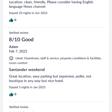
Location, clean, friendly. Please consider having English
language News channel
Stayed 10 nights in Jun 2025
0
Verified review
8/10 Good
Adam
Feb 7, 2025
Liked: Cleanliness, staff & service, property conditions & facilities,
room comfort
Santander weekend
Great location, easy parking but expensive, polite, not
boutique in any way but nice hotel.
Stayed 3 nights in Jan 2025
0
Verified review