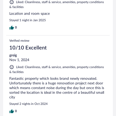
Liked: Cleanliness, staff & service, amenities, property conditions
& facilities
Location and room space
Stayed 1 night in Jan 2025
0
Verified review
10/10 Excellent
greig
Nov 1, 2024
Liked: Cleanliness, staff & service, amenities, property conditions
& facilities
Fantastic property which looks brand newly renovated.
Unfortunately there is a huge renovation project next door
which means constant noise during the day but once this is
sorted the location is ideal in the centre of a beautiful small
city
Stayed 2 nights in Oct 2024
0