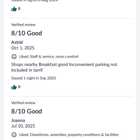
0
Verified review
8/10 Good
Astrid
Oct 1, 2025
Liked: Staff & service, room comfort
Shops nearby Breakfast good Inconvenient parking not
included in tarrif
Stayed 1 night in Sep 2025
0
Verified review
8/10 Good
Joanna
Jul 10, 2025
Liked: Cleanliness, amenities, property conditions & facilities