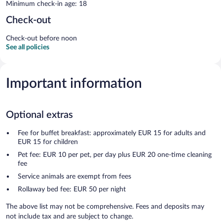
Minimum check-in age: 18
Check-out
Check-out before noon
See all policies
Important information
Optional extras
Fee for buffet breakfast: approximately EUR 15 for adults and
EUR 15 for children
Pet fee: EUR 10 per pet, per day plus EUR 20 one-time cleaning
fee
Service animals are exempt from fees
Rollaway bed fee: EUR 50 per night
The above list may not be comprehensive. Fees and deposits may
not include tax and are subject to change.