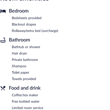
Bedroom
Bedsheets provided
Blackout drapes
Rollaway/extra bed (surcharge)
Bathroom
Bathtub or shower
Hair dryer
Private bathroom
Shampoo
Toilet paper
Towels provided
Food and drink
Coffee/tea maker
Free bottled water
Limited room service