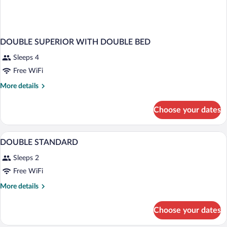
DOUBLE SUPERIOR WITH DOUBLE BED
Sleeps 4
Free WiFi
More
More details
details
for
Choose your dates
DOUBLE
SUPERIOR
WITH
Minibar, in-room safe, desk, blackout d
View
4
DOUBLE
DOUBLE STANDARD
all
BED
Sleeps 2
photos
for
Free WiFi
DOUBLE
More
More details
STANDARD
details
for
Choose your dates
DOUBLE
STANDARD