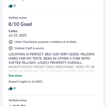
0
Verified review
8/10 Good
Carlos
Jul 23, 2025
Liked: Cleanliness, property conditions & facilities
Disliked: Staff & service
LOCATION IS PERFECT. BED SIZE VERY GOOD. PILLOWS
HARD FOR MY TASTE. BEEN IN OTHER 4 STAR WITH
SOFTER PILLOWS. LOVELY PROPERTY OVERALL.
NEVERTHELESS FRONT DESK PERSONNEL NEED TO BE
MORE RESPONSIVE TO CUSTOMER NEEDS. THEY ALSO
NEED TO LAUGHT MORE, TOO SERIOUS. IN ALL
See more
HONESTY WE CAME FROM A E STRA HOTEL WHERE
Stayed 3 nights in Jul 2025
THE FRONT DESK GO OVERBOARD TO SATISFY
CUSTOMER, THIS IS NOT THE CASE, SEEM THAT THEY
0
CARE LESS. THEY APPEAR NOT KNOWLEDGABLE IN
RESTAURANT RECOMMENDATIONS WHEN ASKED.
Verified review
BREAKFAST SERVICE IS MEDIOCRE, YOU HAVE TO GO
AFTER THEM WHEN IT IS SUPPOSE TO BE THE OTHER