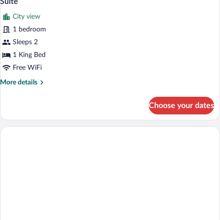
Suite
all
City view
photos
for
1 bedroom
Suite
Sleeps 2
1 King Bed
Free WiFi
More
More details
details
for
Choose your dates
Suite